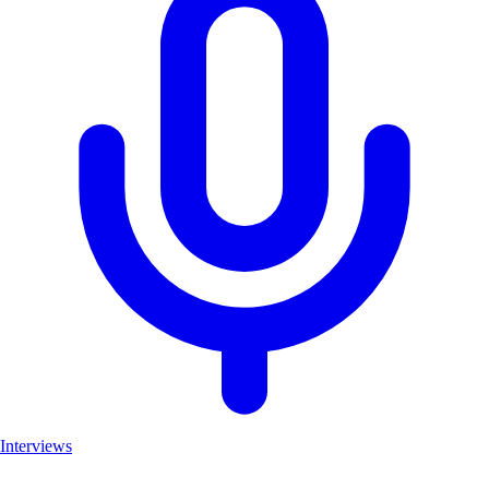
Interviews