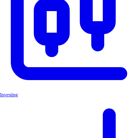
Investing