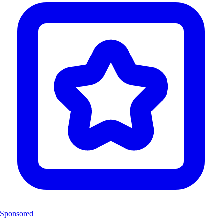
Sponsored