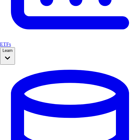
ETFs
Learn