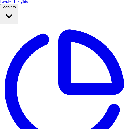
Leader Insights
Markets