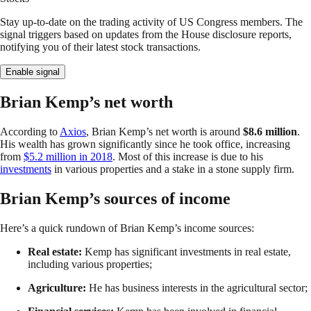
Stay up-to-date on the trading activity of US Congress members. The
signal triggers based on updates from the House disclosure reports,
notifying you of their latest stock transactions.
Enable signal
Brian Kemp’s net worth
According to
Axios
, Brian Kemp’s net worth is around
$8.6 million
.
His wealth has grown significantly since he took office, increasing
from
$5.2 million in 2018
. Most of this increase is due to his
investments
in various properties and a stake in a stone supply firm.
Brian Kemp’s sources of income
Here’s a quick rundown of Brian Kemp’s income sources:
Real estate:
Kemp has significant investments in real estate,
including various properties;
Agriculture:
He has business interests in the agricultural sector;