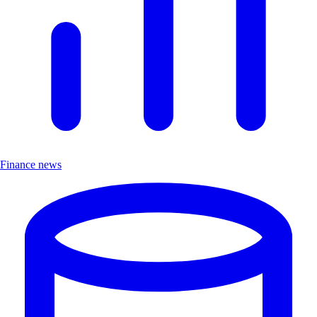
Finance news