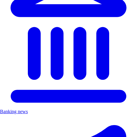
Banking news