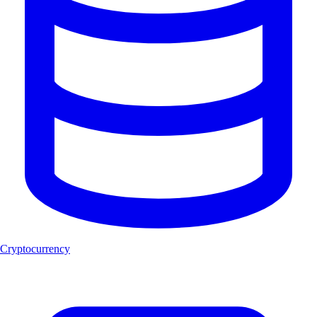
Cryptocurrency