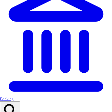
Banking