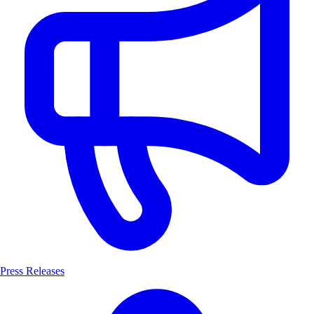
Press Releases