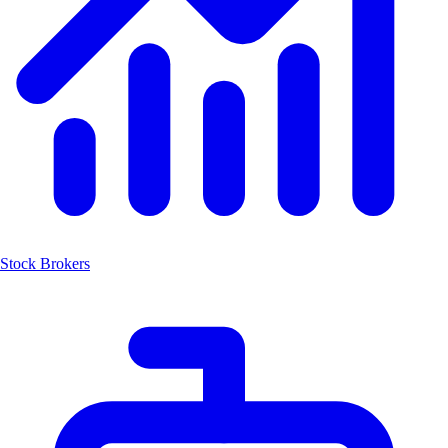
Stock Brokers