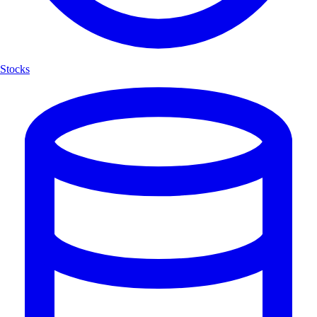
Stocks