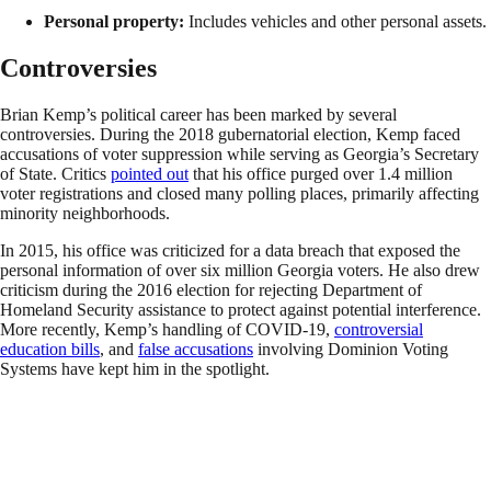
Personal property:
Includes vehicles and other personal assets.
Controversies
Brian Kemp’s political career has been marked by several
controversies. During the 2018 gubernatorial election, Kemp faced
accusations of voter suppression while serving as Georgia’s Secretary
of State. Critics
pointed out
that his office purged over 1.4 million
voter registrations and closed many polling places, primarily affecting
minority neighborhoods.
In 2015, his office was criticized for a data breach that exposed the
personal information of over six million Georgia voters. He also drew
criticism during the 2016 election for rejecting Department of
Homeland Security assistance to protect against potential interference.
More recently, Kemp’s handling of COVID-19,
controversial
education bills
, and
false accusations
involving Dominion Voting
Systems have kept him in the spotlight.