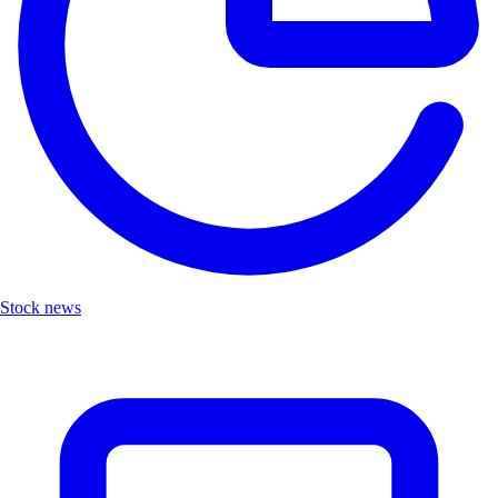
Stock news