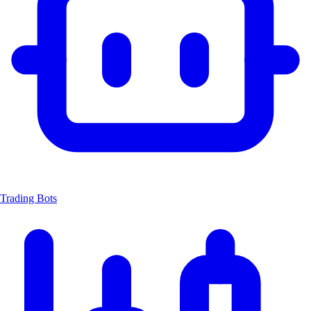
Trading Bots