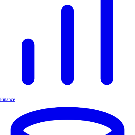
Finance