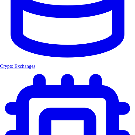
Crypto Exchanges