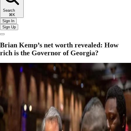
Search
⌘K
Sign In
Sign Up
Brian Kemp’s net worth revealed: How
rich is the Governor of Georgia?