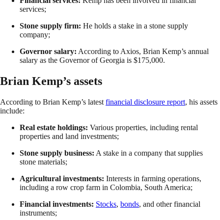
Financial services:
Kemp has been involved in financial
services;
Stone supply firm:
He holds a stake in a stone supply
company;
Governor salary:
According to Axios, Brian Kemp’s annual
salary as the Governor of Georgia is $175,000.
Brian Kemp’s assets
According to Brian Kemp’s latest
financial disclosure report
, his assets
include:
Real estate holdings:
Various properties, including rental
properties and land investments;
Stone supply business:
A stake in a company that supplies
stone materials;
Agricultural investments:
Interests in farming operations,
including a row crop farm in Colombia, South America;
Financial investments:
Stocks
,
bonds
, and other financial
instruments;