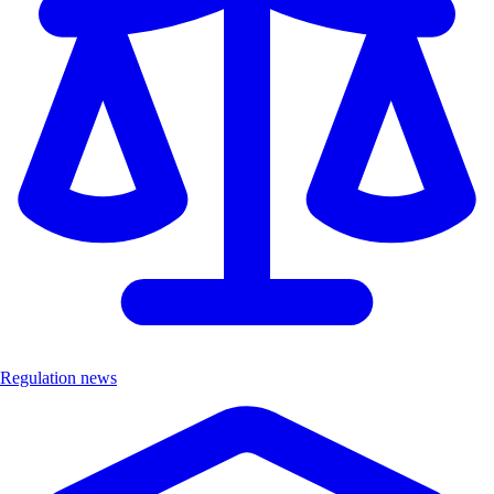
Regulation news