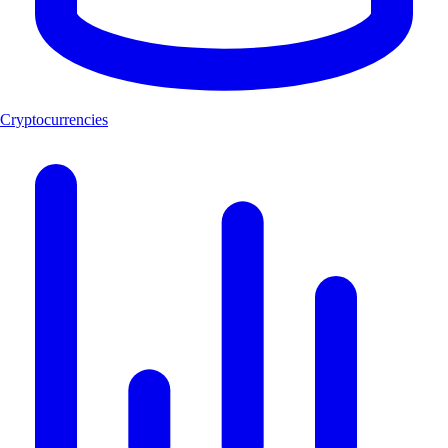
Cryptocurrencies