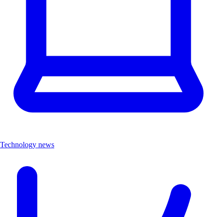
Technology news