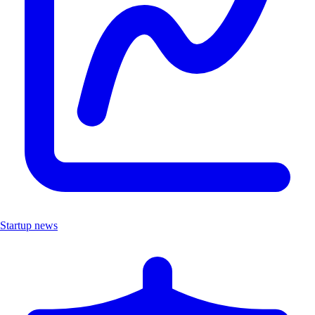
Startup news