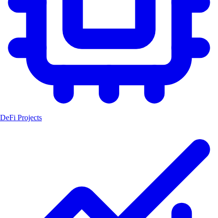
DeFi Projects