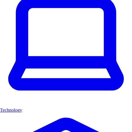
Technology