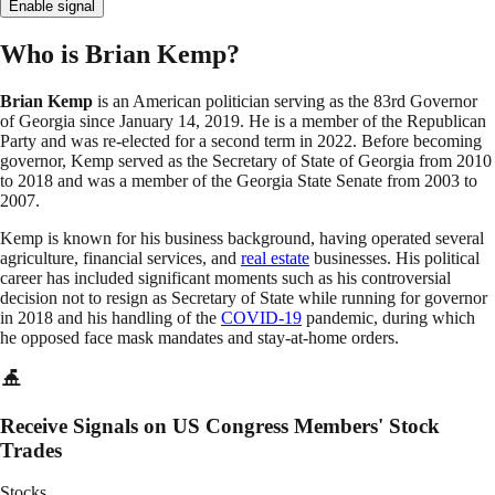
Enable signal
Who is Brian Kemp?
Brian Kemp
is an American politician serving as the 83rd Governor
of Georgia since January 14, 2019. He is a member of the Republican
Party and was re-elected for a second term in 2022. Before becoming
governor, Kemp served as the Secretary of State of Georgia from 2010
to 2018 and was a member of the Georgia State Senate from 2003 to
2007.
Kemp is known for his business background, having operated several
agriculture, financial services, and
real estate
businesses. His political
career has included significant moments such as his controversial
decision not to resign as Secretary of State while running for governor
in 2018 and his handling of the
COVID-19
pandemic, during which
he opposed face mask mandates and stay-at-home orders.
Receive Signals on US Congress Members' Stock
Trades
Stocks