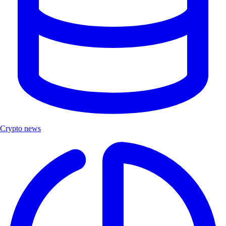
Crypto news