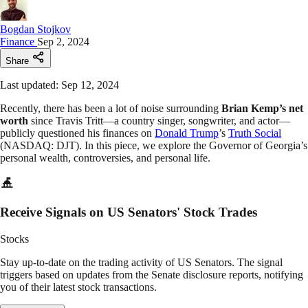
Bogdan Stojkov
Finance
Sep 2, 2024
Share
Last updated: Sep 12, 2024
Recently, there has been a lot of noise surrounding
Brian Kemp’s net
worth
since Travis Tritt—a country singer, songwriter, and actor—
publicly questioned his finances on
Donald Trump
’s
Truth Social
(NASDAQ: DJT). In this piece, we explore the Governor of Georgia’s
personal wealth, controversies, and personal life.
Receive Signals on US Senators' Stock Trades
Stocks
Stay up-to-date on the trading activity of US Senators. The signal
triggers based on updates from the Senate disclosure reports, notifying
you of their latest stock transactions.