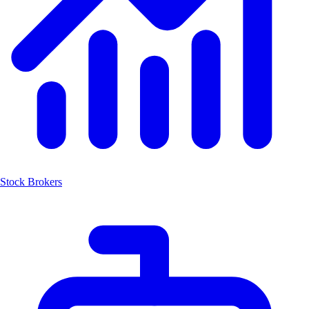
Stock Brokers