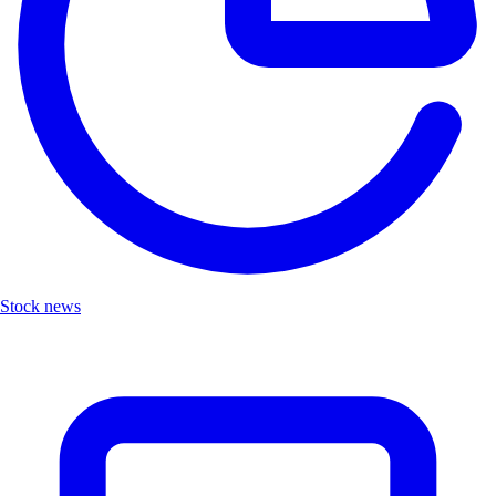
Stock news