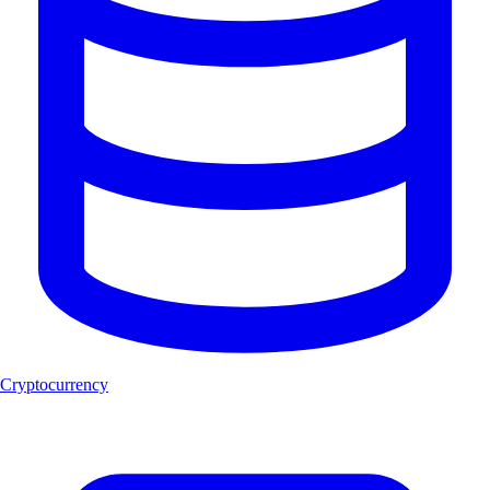
Cryptocurrency