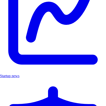
Startup news