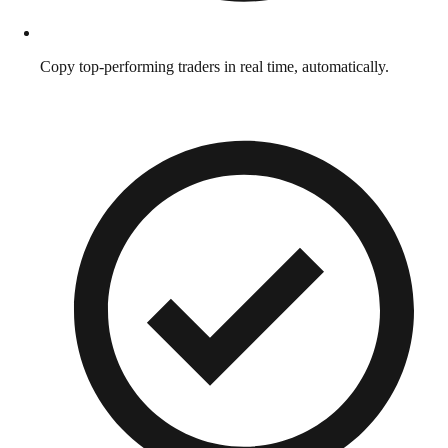
Copy top-performing traders in real time, automatically.