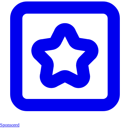
Sponsored