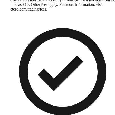
little as $10. Other fees apply. For more information, visit
etoro.com/trading/fees.