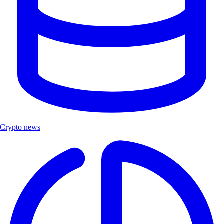
Crypto news