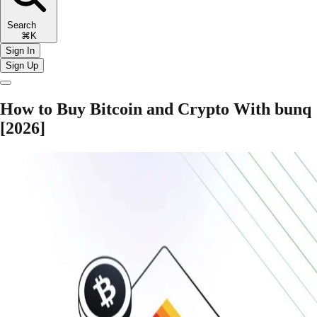
Search
⌘K
Sign In
Sign Up
How to Buy Bitcoin and Crypto With bunq
[2026]