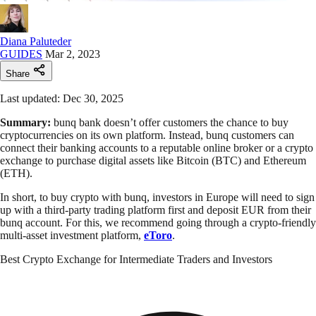
Diana Paluteder
GUIDES
Mar 2, 2023
Share
Last updated: Dec 30, 2025
Summary:
bunq bank doesn’t offer customers the chance to buy
cryptocurrencies on its own platform. Instead, bunq customers can
connect their banking accounts to a reputable online broker or a crypto
exchange to purchase digital assets like Bitcoin (BTC) and Ethereum
(ETH).
In short, to buy crypto with bunq, investors in Europe will need to sign
up with a third-party trading platform first and deposit EUR from their
bunq account. For this, we recommend going through a crypto-friendly
multi-asset investment platform,
eToro
.
Best Crypto Exchange for Intermediate Traders and Investors