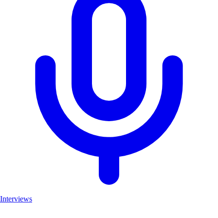
Interviews