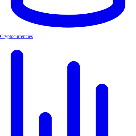
Cryptocurrencies