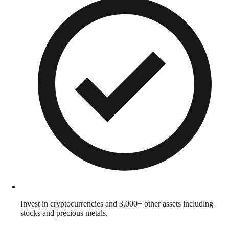
Invest in cryptocurrencies and 3,000+ other assets including
stocks and precious metals.