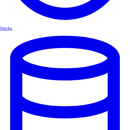
Stocks