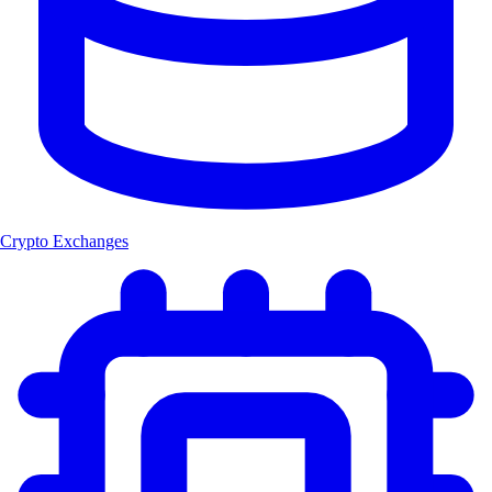
Crypto Exchanges