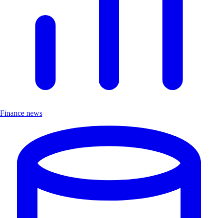
Finance news