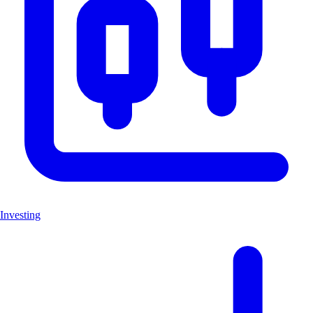
Investing