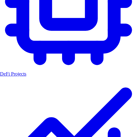
DeFi Projects