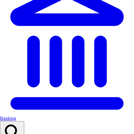
Banking