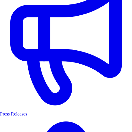
Press Releases