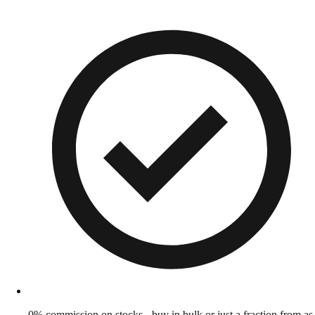
0% commission on stocks - buy in bulk or just a fraction from as