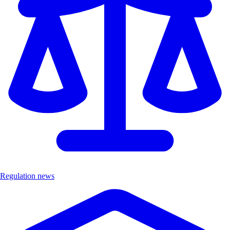
Regulation news