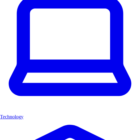
Technology