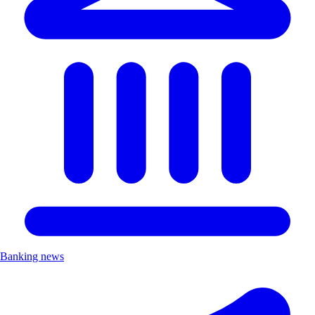
Banking news