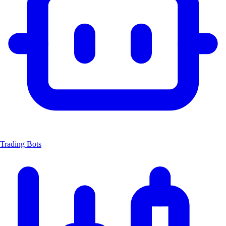
Trading Bots