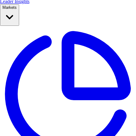
Leader Insights
Markets