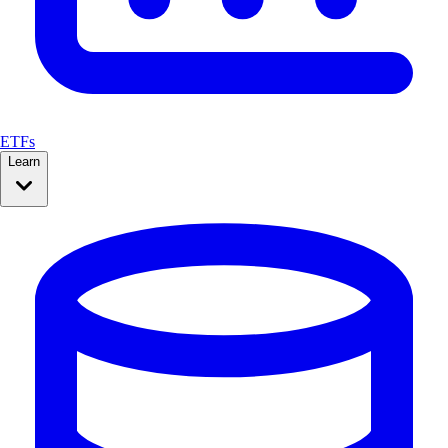
ETFs
Learn