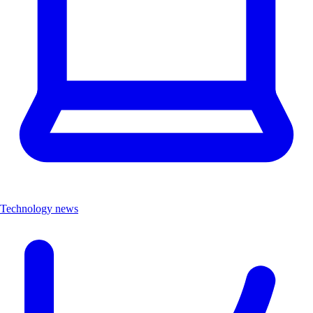
Technology news