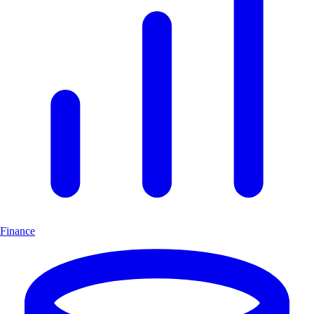
Finance