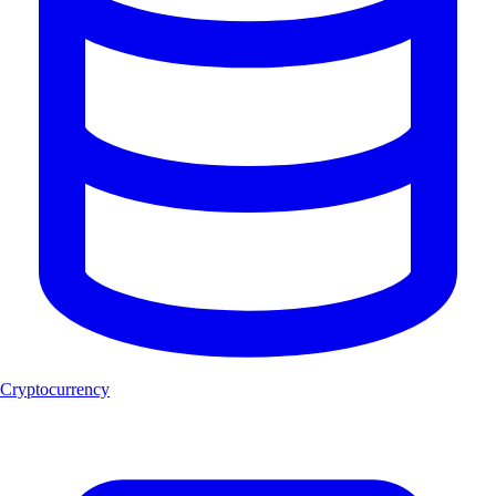
Cryptocurrency