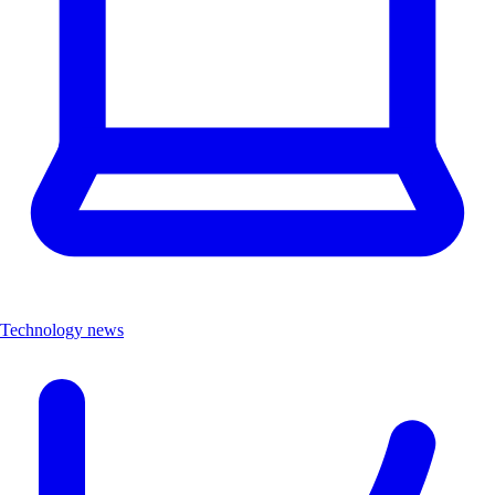
Technology news