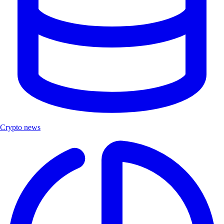
Crypto news