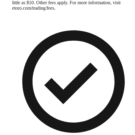
little as $10. Other fees apply. For more information, visit
etoro.com/trading/fees.