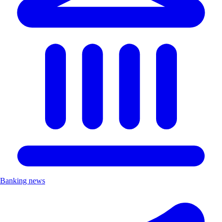
Banking news