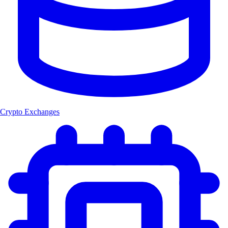
Crypto Exchanges