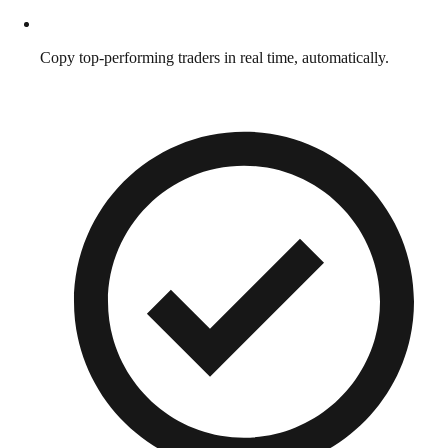
Copy top-performing traders in real time, automatically.