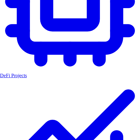
DeFi Projects