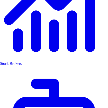
Stock Brokers