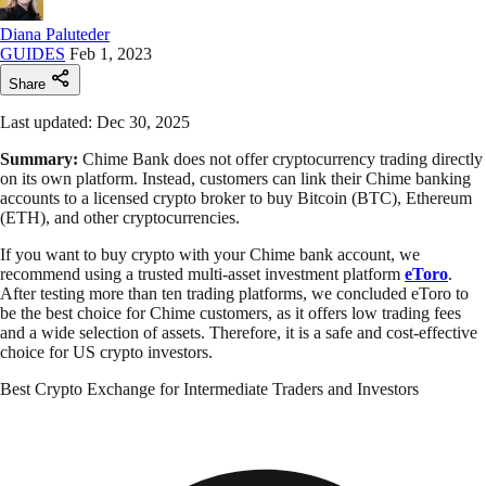
Diana Paluteder
GUIDES
Feb 1, 2023
Share
Last updated: Dec 30, 2025
Summary:
Chime Bank does not offer cryptocurrency trading directly
on its own platform. Instead, customers can link their Chime banking
accounts to a licensed crypto broker to buy Bitcoin (BTC), Ethereum
(ETH), and other cryptocurrencies.
If you want to buy crypto with your Chime bank account, we
recommend using a trusted multi-asset investment platform
eToro
.
After testing more than ten trading platforms, we concluded eToro to
be the best choice for Chime customers, as it offers low trading fees
and a wide selection of assets. Therefore, it is a safe and cost-effective
choice for US crypto investors.
Best Crypto Exchange for Intermediate Traders and Investors