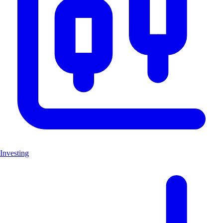
Investing