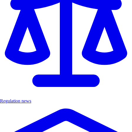
Regulation news