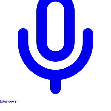
Interviews