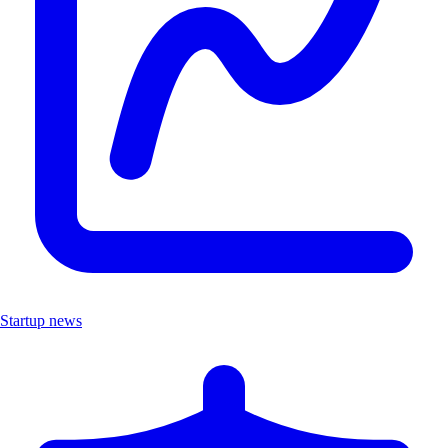
Startup news