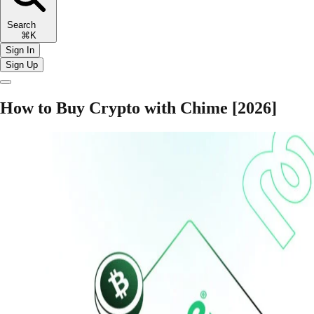
Search
⌘K
Sign In
Sign Up
How to Buy Crypto with Chime [2026]