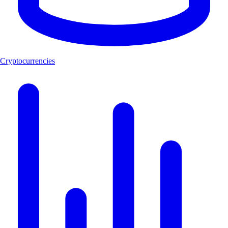
Cryptocurrencies