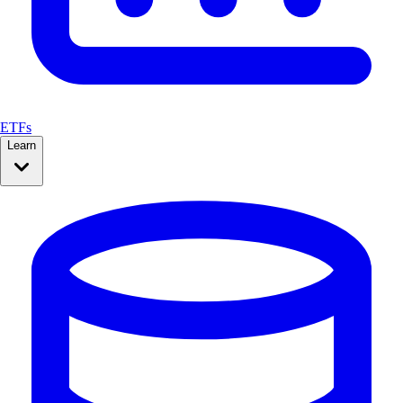
ETFs
Learn