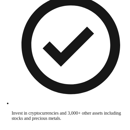
Invest in cryptocurrencies and 3,000+ other assets including
stocks and precious metals.