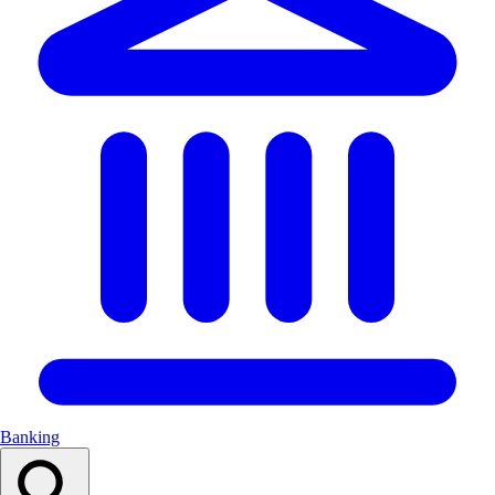
Banking