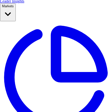
Leader Insights
Markets