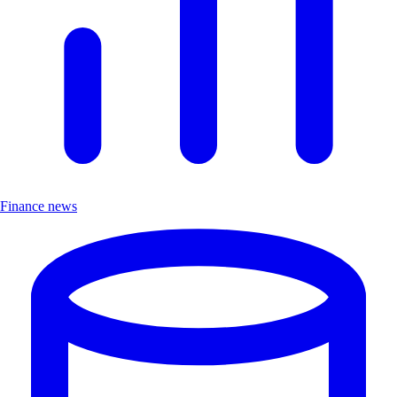
Finance news