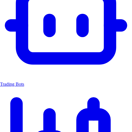
Trading Bots