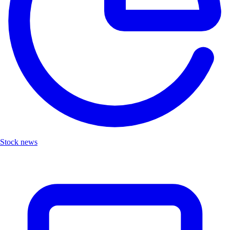
Stock news