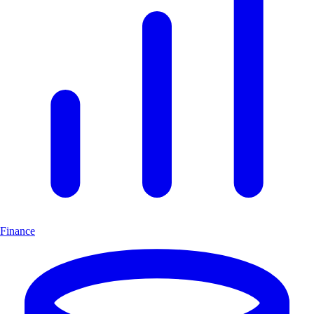
Finance