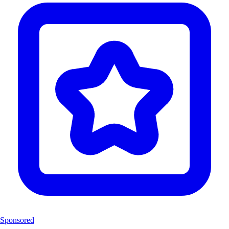
Sponsored