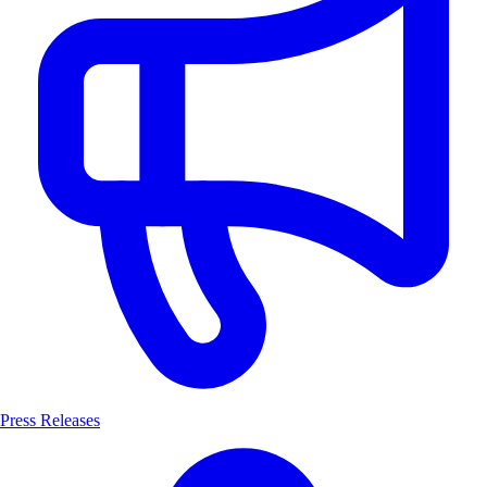
Press Releases