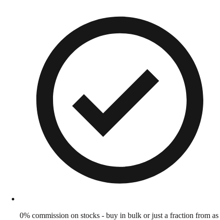
0% commission on stocks - buy in bulk or just a fraction from as