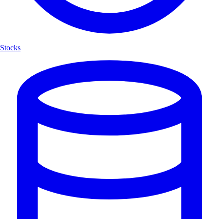
Stocks