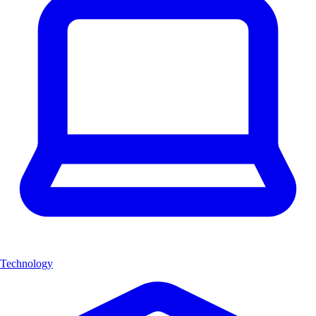
Technology