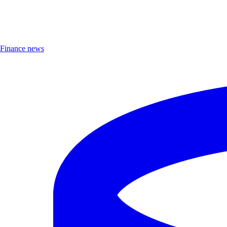
Finance news