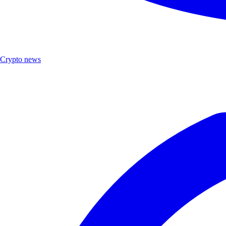
Crypto news