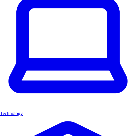
Technology