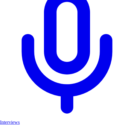
Interviews