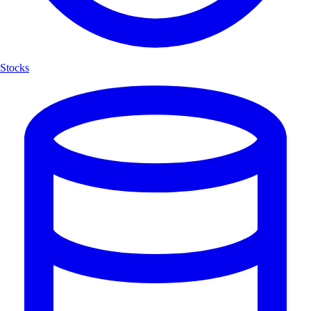
Stocks