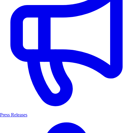
Press Releases