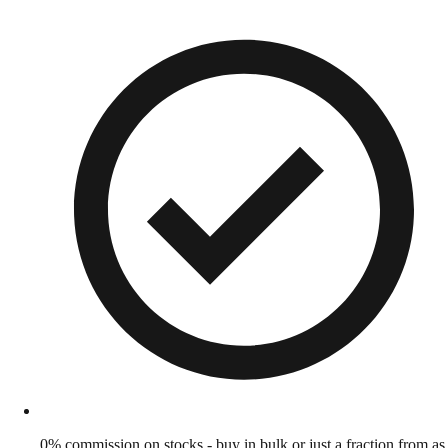
0% commission on stocks - buy in bulk or just a fraction from as