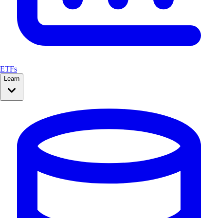
ETFs
Learn