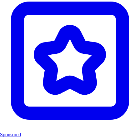
Sponsored