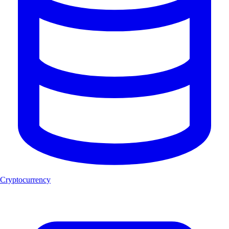
Cryptocurrency