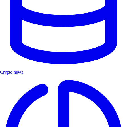
Crypto news