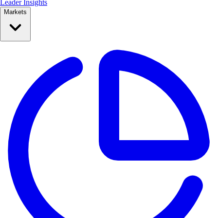
Leader Insights
Markets