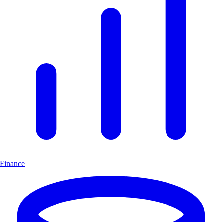
Finance