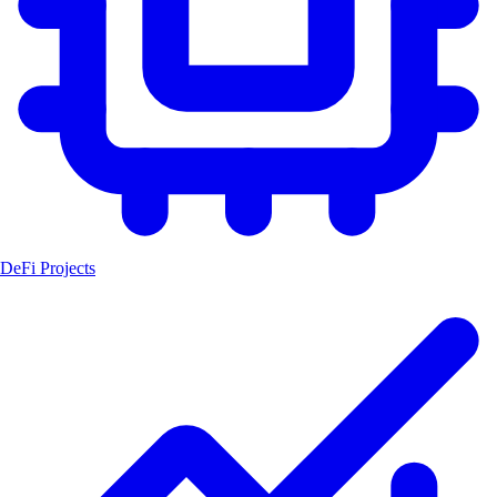
DeFi Projects