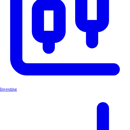
Investing