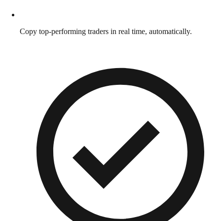
Copy top-performing traders in real time, automatically.