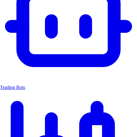
Trading Bots