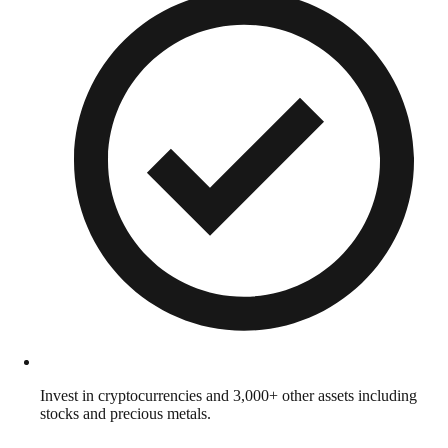
Invest in cryptocurrencies and 3,000+ other assets including
stocks and precious metals.