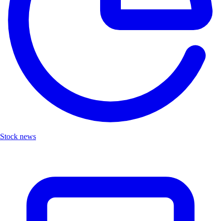
Stock news