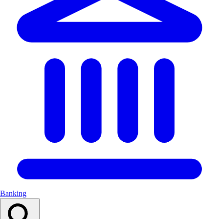
Banking