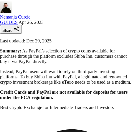
Nemanja Curcic
GUIDES
Apr 26, 2023
Share
Last updated: Dec 29, 2025
Summary:
As PayPal’s selection of crypto coins available for
purchase through the platform excludes Shiba Inu, customers cannot
buy it via PayPal directly.
Instead, PayPal users will want to rely on third-party investing
platforms. To buy Shiba Inu with PayPal, a legitimate and renowned
crypto investment brokerage like
eToro
needs to be used as a medium.
Credit Cards and PayPal are not available for deposits for users
under the FCA regulation.
Best Crypto Exchange for Intermediate Traders and Investors