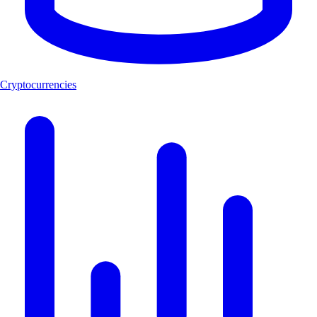
Cryptocurrencies