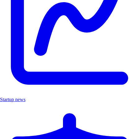
Startup news