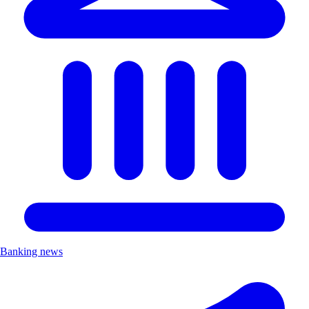
Banking news