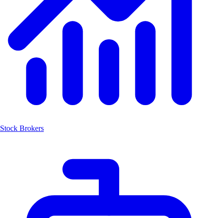
Stock Brokers