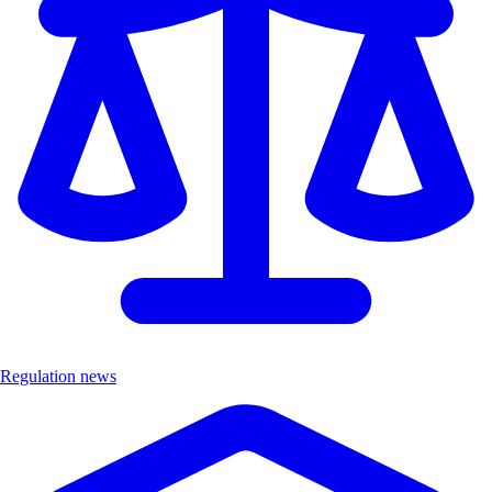
Regulation news