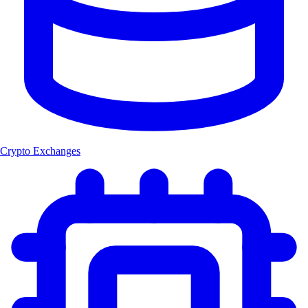
Crypto Exchanges