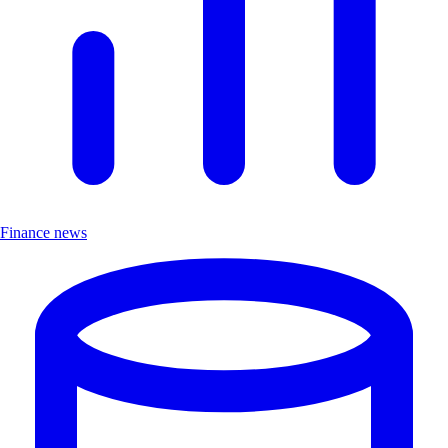
Finance news