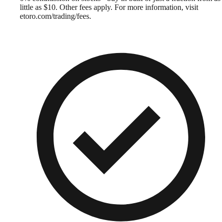
little as $10. Other fees apply. For more information, visit
etoro.com/trading/fees.