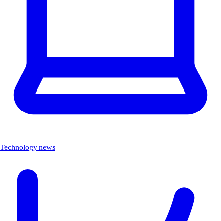
Technology news