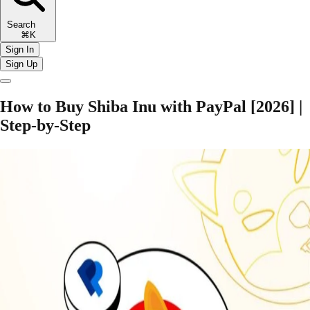
Search
⌘K
Sign In
Sign Up
How to Buy Shiba Inu with PayPal [2026] |
Step-by-Step