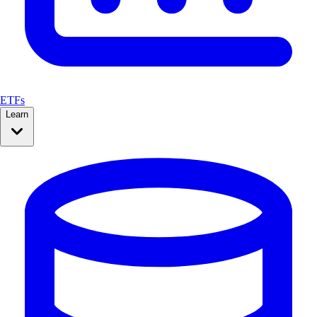
ETFs
Learn