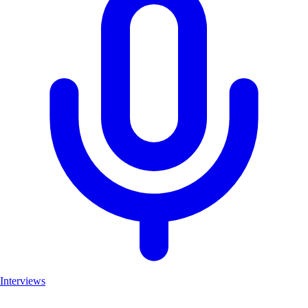
Interviews