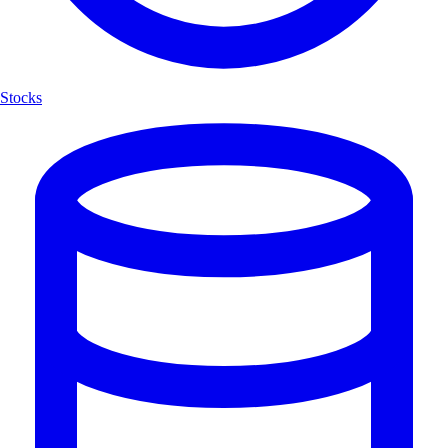
Stocks