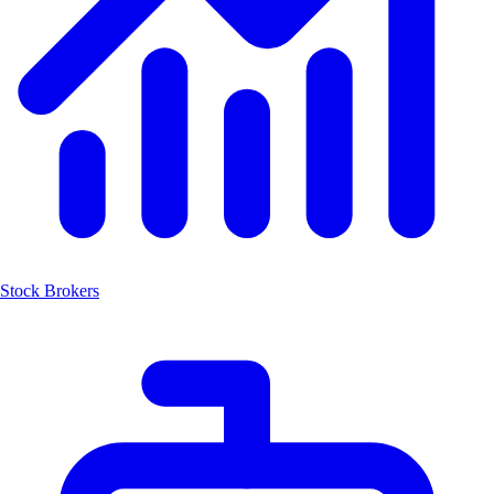
Stock Brokers