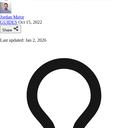
Jordan Major
GUIDES
Oct 15, 2022
Share
Last updated: Jan 2, 2026