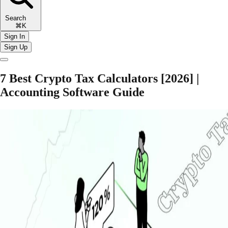
Search
⌘K
Sign In
Sign Up
7 Best Crypto Tax Calculators [2026] |
Accounting Software Guide