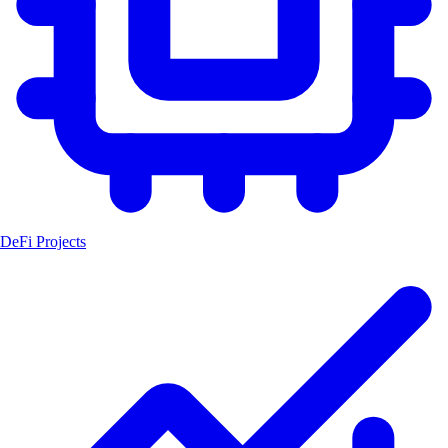
DeFi Projects