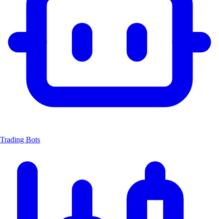
Trading Bots