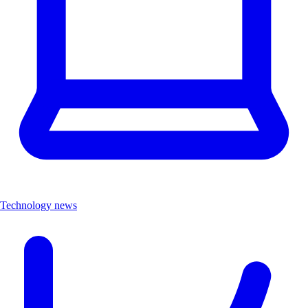
Technology news