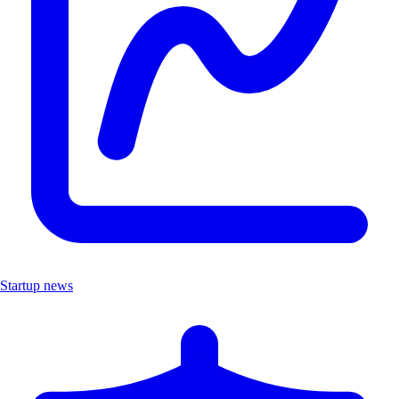
Startup news