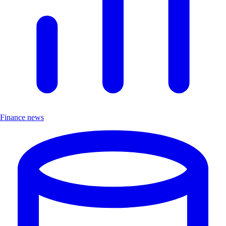
Finance news