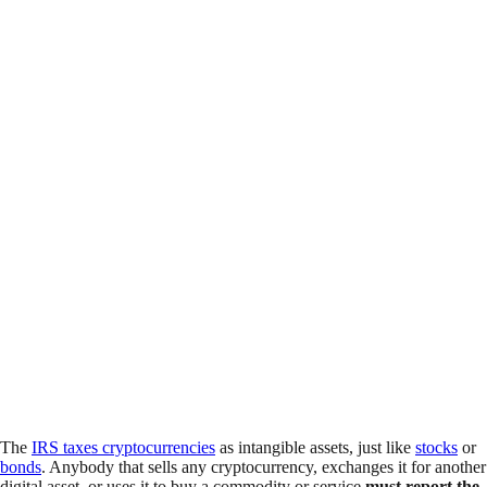
The
IRS taxes cryptocurrencies
as intangible assets, just like
stocks
or
bonds
. Anybody that sells any cryptocurrency, exchanges it for another
digital asset, or uses it to buy a commodity or service
must report the