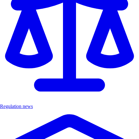
Regulation news