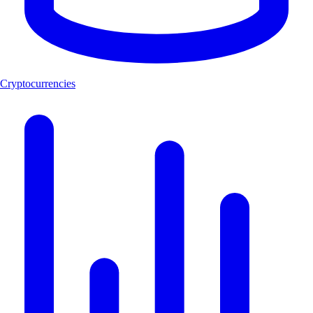
Cryptocurrencies