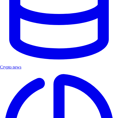
Crypto news