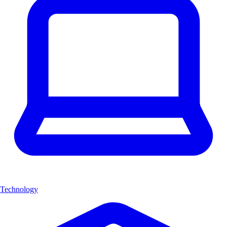
Technology