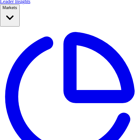
Leader Insights
Markets