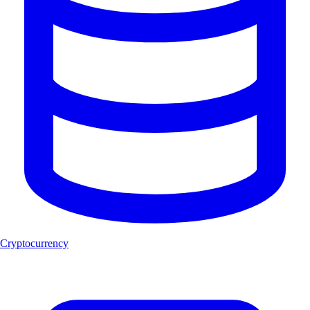
Cryptocurrency