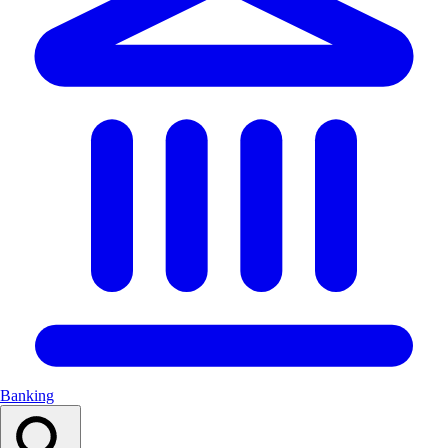
Banking