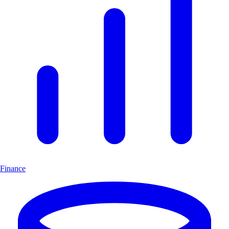
Finance