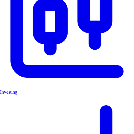
Investing