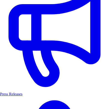
Press Releases