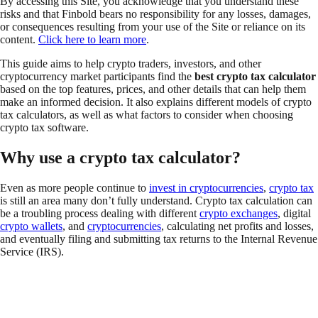
By accessing this Site, you acknowledge that you understand these
risks and that Finbold bears no responsibility for any losses, damages,
or consequences resulting from your use of the Site or reliance on its
content.
Click here to learn more
.
This guide aims to help crypto traders, investors, and other
cryptocurrency market participants find the
best crypto tax calculator
based on the top features, prices, and other details that can help them
make an informed decision. It also explains different models of crypto
tax calculators, as well as what factors to consider when choosing
crypto tax software.
Why use a crypto tax calculator?
Even as more people continue to
invest in cryptocurrencies
,
crypto tax
is still an area many don’t fully understand. Crypto tax calculation can
be a troubling process dealing with different
crypto exchanges
, digital
crypto wallets
, and
cryptocurrencies
, calculating net profits and losses,
and eventually filing and submitting tax returns to the Internal Revenue
Service (IRS).