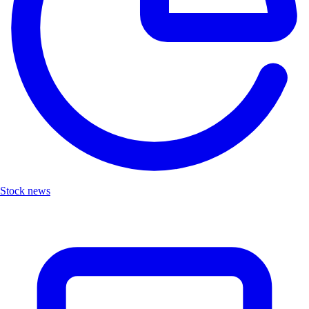
Stock news