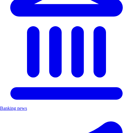
Banking news