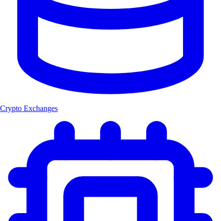
Crypto Exchanges