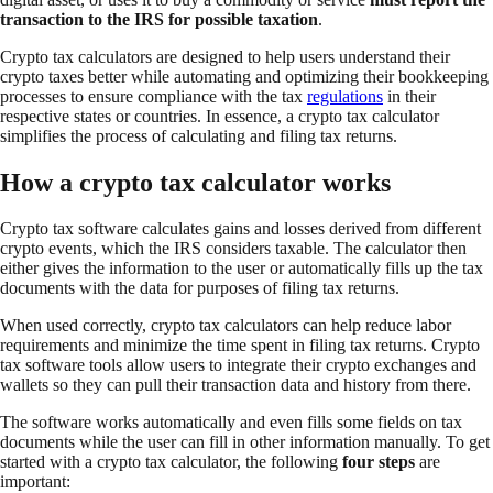
transaction to the IRS for possible taxation
.
Crypto tax calculators are designed to help users understand their
crypto taxes better while automating and optimizing their bookkeeping
processes to ensure compliance with the tax
regulations
in their
respective states or countries. In essence, a crypto tax calculator
simplifies the process of calculating and filing tax returns.
How a crypto tax calculator works
Crypto tax software calculates gains and losses derived from different
crypto events, which the IRS considers taxable. The calculator then
either gives the information to the user or automatically fills up the tax
documents with the data for purposes of filing tax returns.
When used correctly, crypto tax calculators can help reduce labor
requirements and minimize the time spent in filing tax returns. Crypto
tax software tools allow users to integrate their crypto exchanges and
wallets so they can pull their transaction data and history from there.
The software works automatically and even fills some fields on tax
documents while the user can fill in other information manually. To get
started with a crypto tax calculator, the following
four steps
are
important: