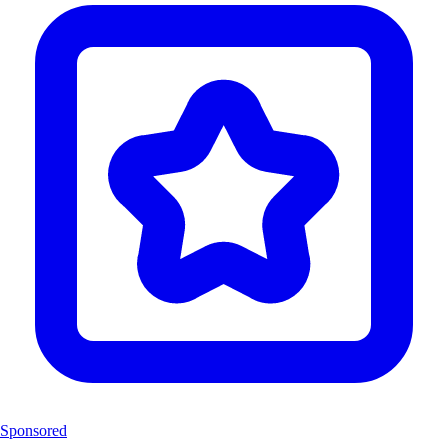
Sponsored