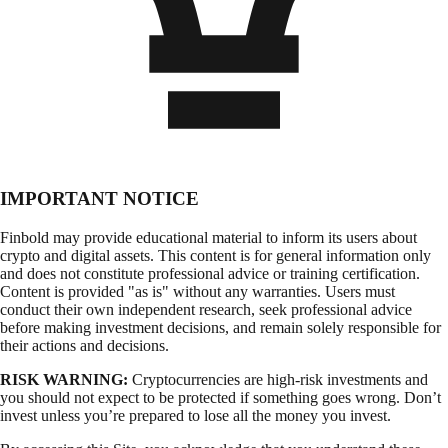
IMPORTANT NOTICE
Finbold may provide educational material to inform its users about
crypto and digital assets. This content is for general information only
and does not constitute professional advice or training certification.
Content is provided "as is" without any warranties. Users must
conduct their own independent research, seek professional advice
before making investment decisions, and remain solely responsible for
their actions and decisions.
RISK WARNING:
Cryptocurrencies are high-risk investments and
you should not expect to be protected if something goes wrong. Don’t
invest unless you’re prepared to lose all the money you invest.