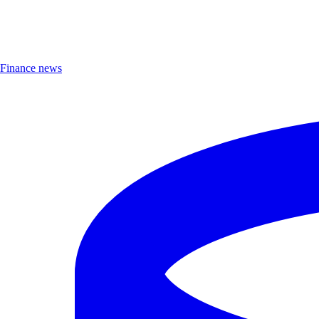
Finance news