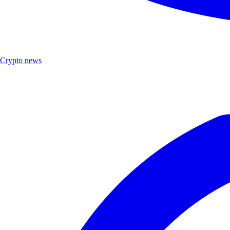
Crypto news