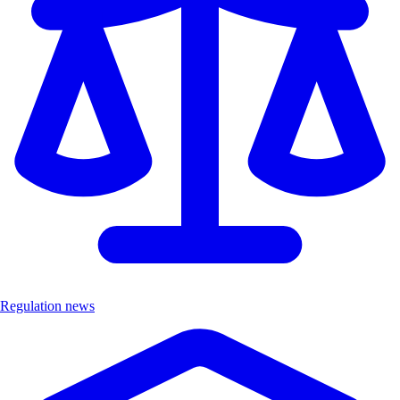
Regulation news