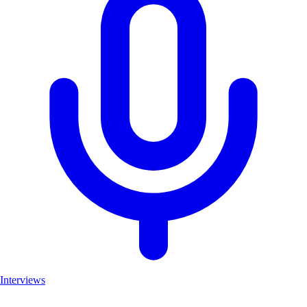
Interviews