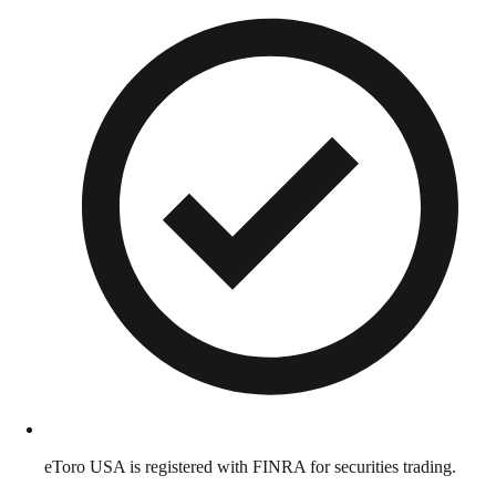
eToro USA is registered with FINRA for securities trading.