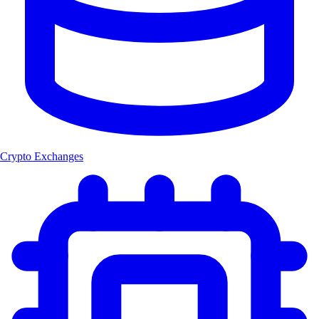
Crypto Exchanges