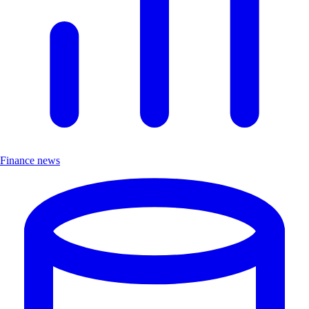
Finance news