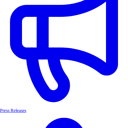
Press Releases