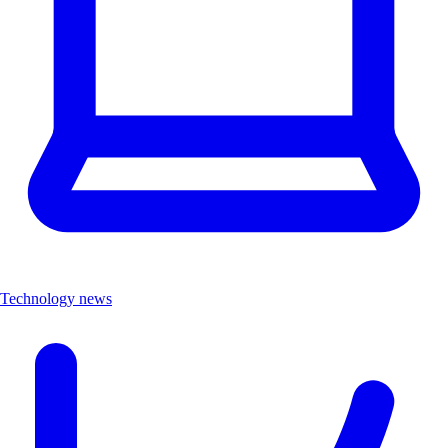
Technology news