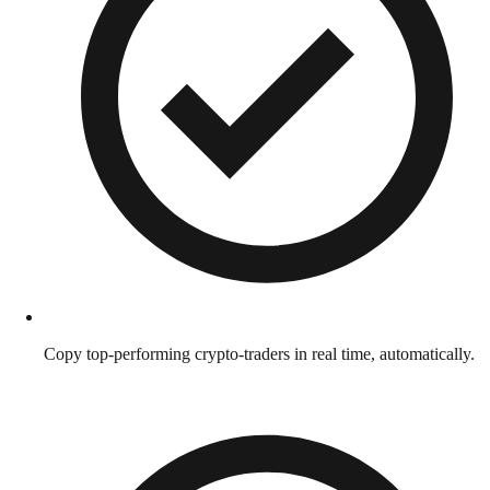
Copy top-performing crypto-traders in real time, automatically.