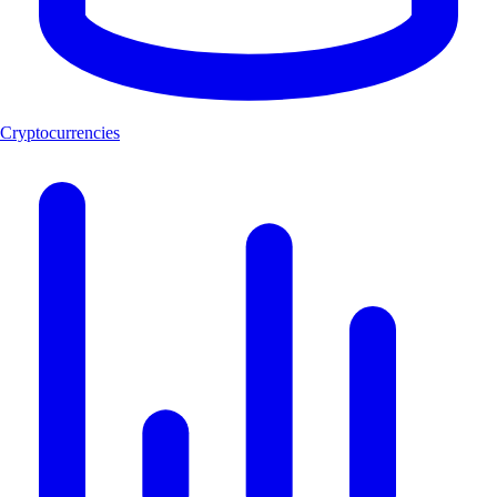
Cryptocurrencies