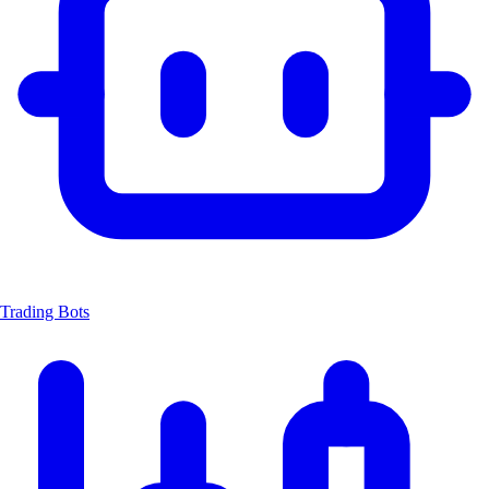
Trading Bots