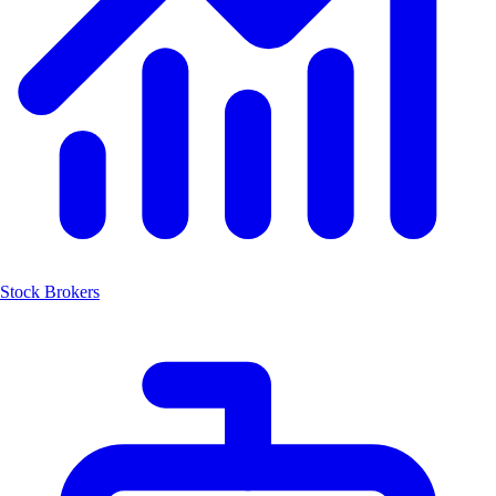
Stock Brokers