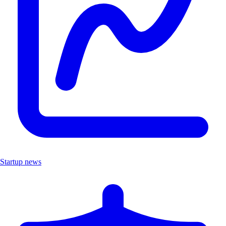
Startup news