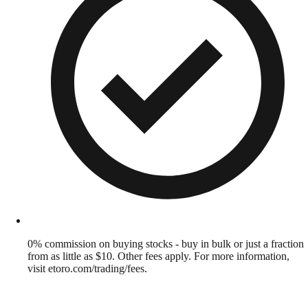
0% commission on buying stocks - buy in bulk or just a fraction
from as little as $10. Other fees apply. For more information,
visit etoro.com/trading/fees.