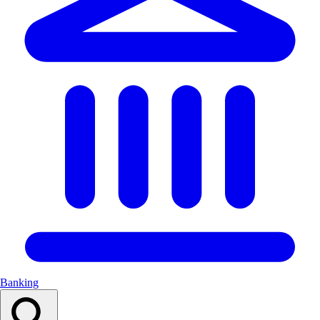
Banking