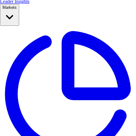
Leader Insights
Markets