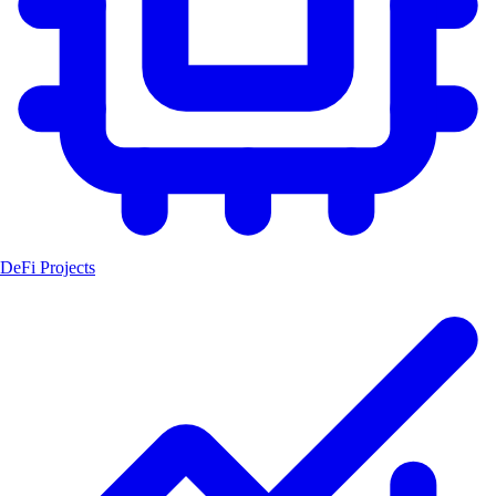
DeFi Projects