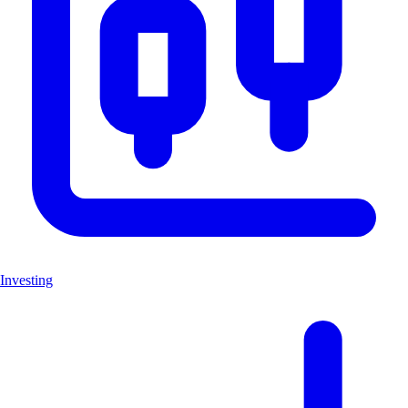
Investing