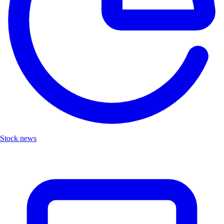
Stock news