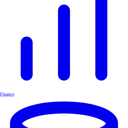
Finance