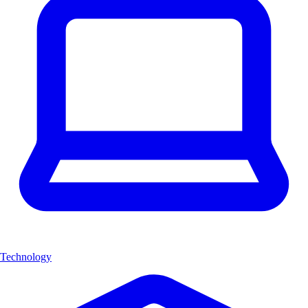
Technology