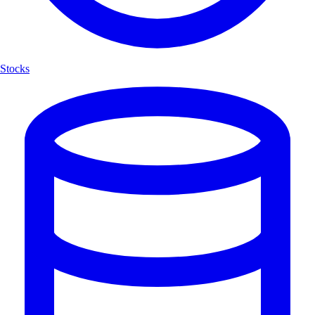
Stocks