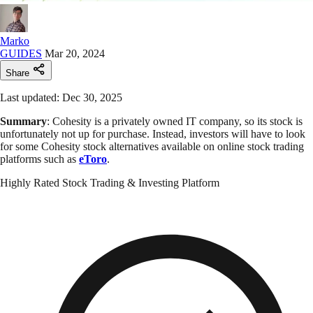
Marko
GUIDES
Mar 20, 2024
Share
Last updated: Dec 30, 2025
Summary
: Cohesity is a privately owned IT company, so its stock is
unfortunately not up for purchase. Instead, investors will have to look
for some Cohesity stock alternatives available on online stock trading
platforms such as
eToro
.
Highly Rated Stock Trading & Investing Platform