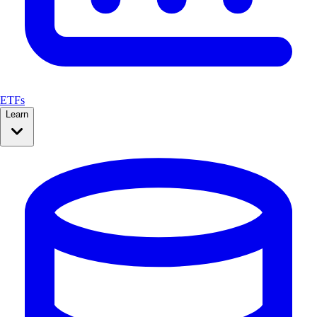
ETFs
Learn