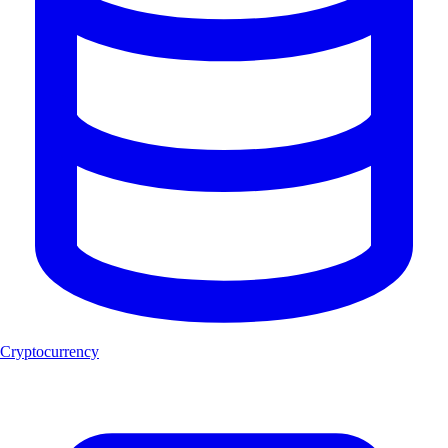
Cryptocurrency