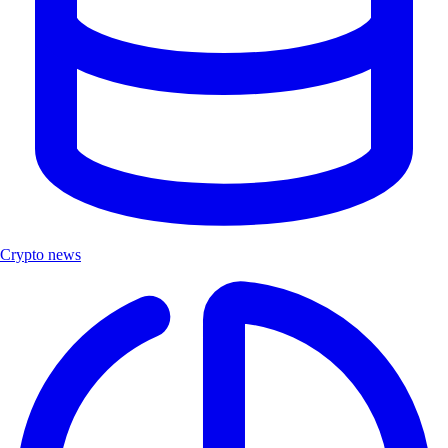
Crypto news