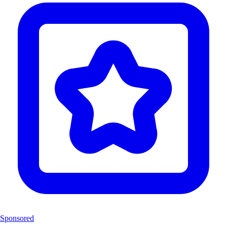
Sponsored