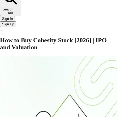
Search
⌘K
Sign In
Sign Up
How to Buy Cohesity Stock [2026] | IPO
and Valuation