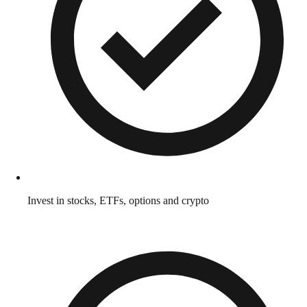
Invest in stocks, ETFs, options and crypto