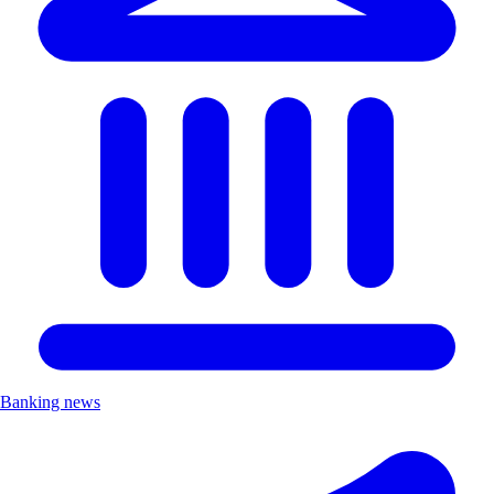
Banking news