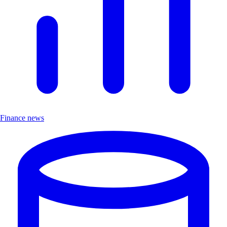
Finance news