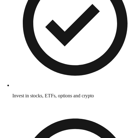
Invest in stocks, ETFs, options and crypto