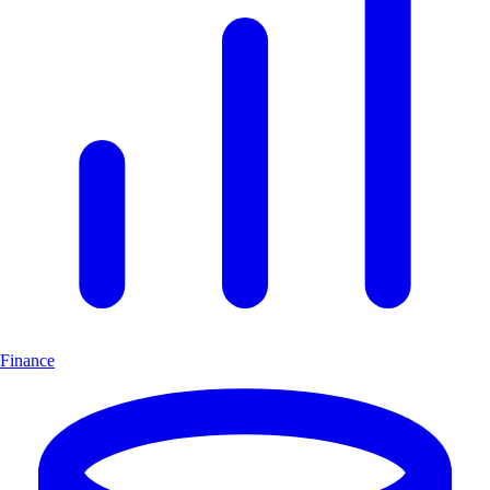
Finance