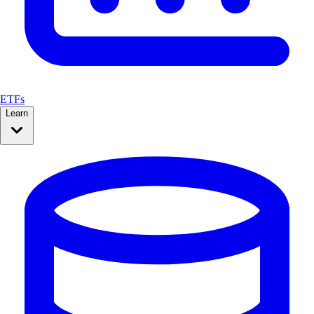
ETFs
Learn