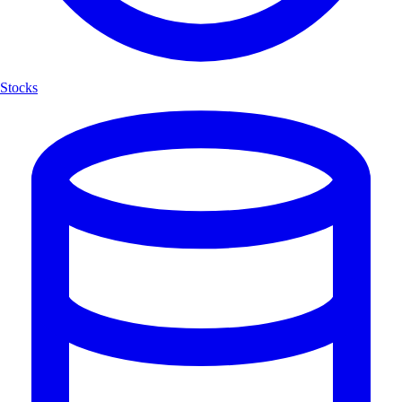
Stocks