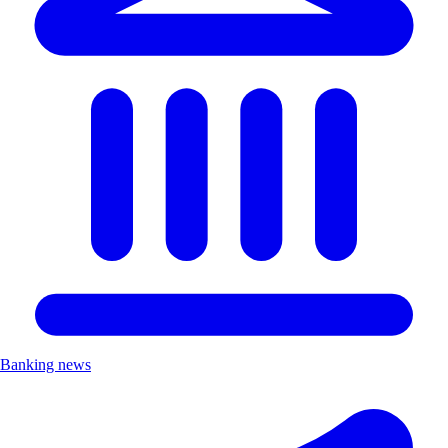
Banking news