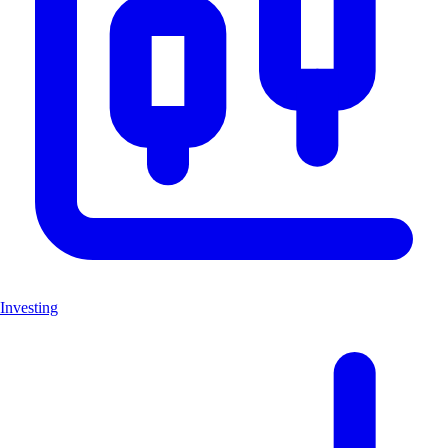
Investing