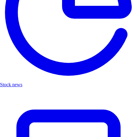
Stock news