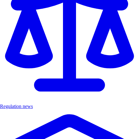
Regulation news