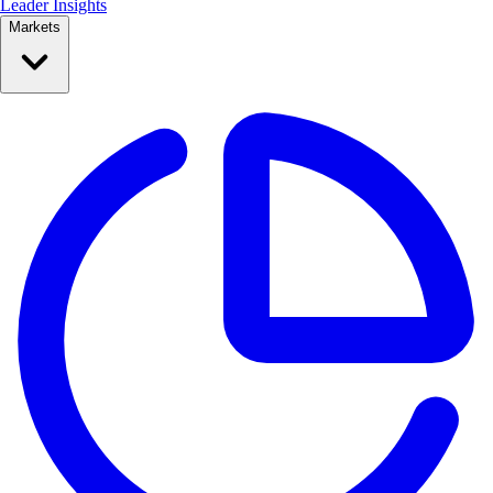
Leader Insights
Markets