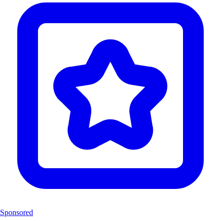
Sponsored