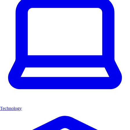
Technology