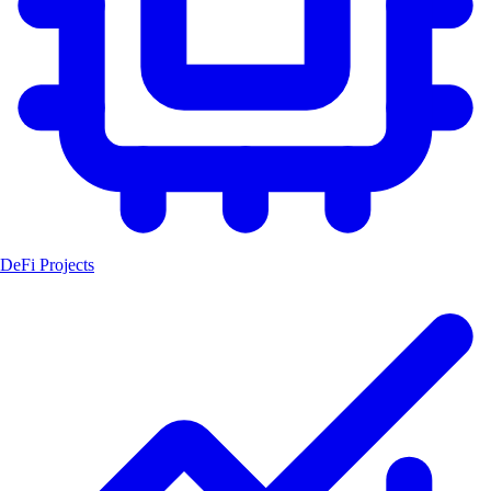
DeFi Projects