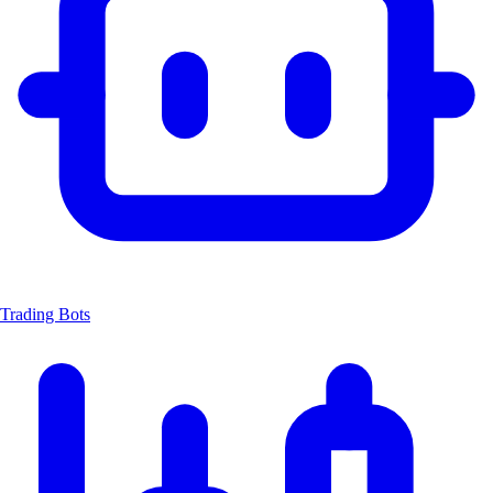
Trading Bots