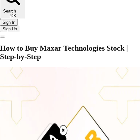
Search
⌘K
Sign In
Sign Up
How to Buy Maxar Technologies Stock |
Step-by-Step