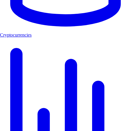
Cryptocurrencies