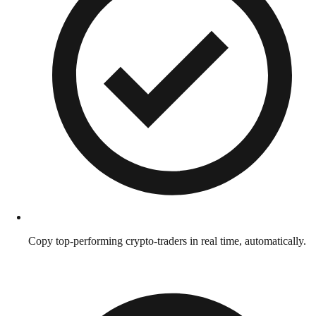
Copy top-performing crypto-traders in real time, automatically.