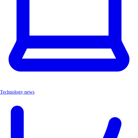
Technology news