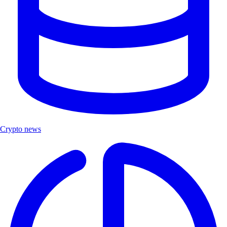
Crypto news