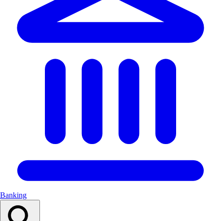
Banking