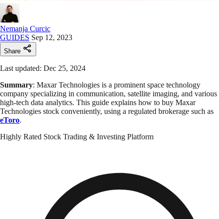
Nemanja Curcic
GUIDES
Sep 12, 2023
Share
Last updated: Dec 25, 2024
Summary
: Maxar Technologies is a prominent space technology
company specializing in communication, satellite imaging, and various
high-tech data analytics. This guide explains how to buy Maxar
Technologies stock conveniently, using a regulated brokerage such as
eToro
.
Highly Rated Stock Trading & Investing Platform