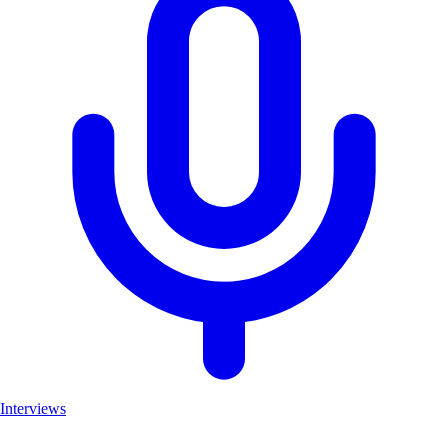
Interviews