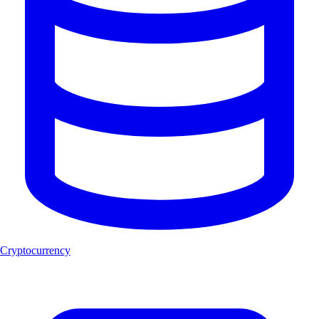
Cryptocurrency