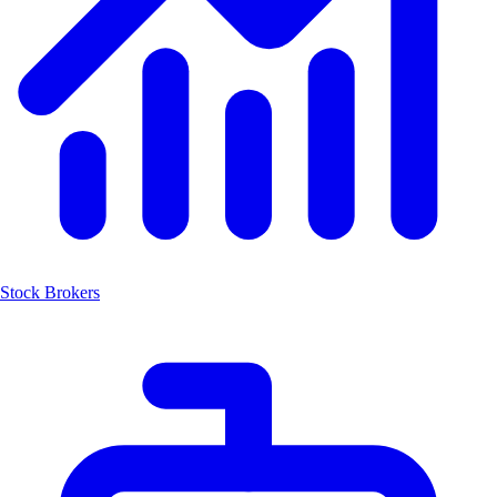
Stock Brokers