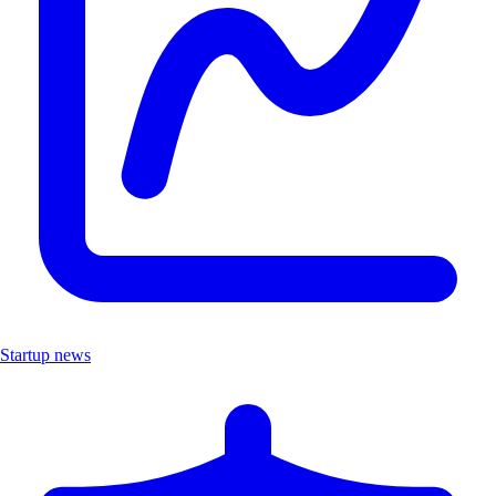
Startup news