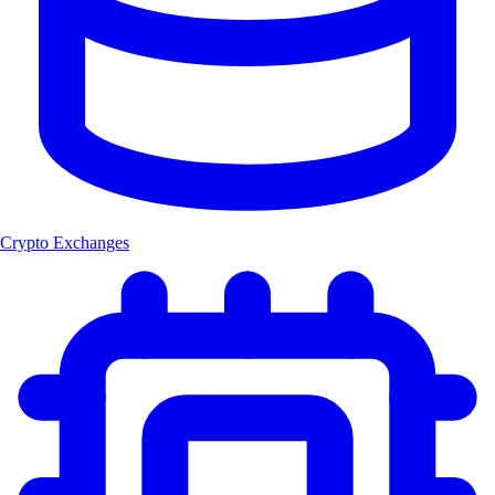
Crypto Exchanges