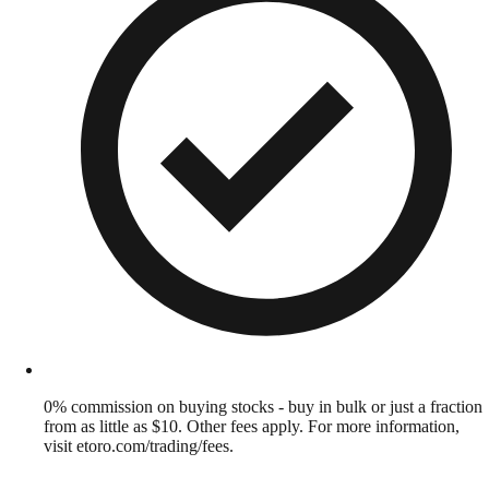
0% commission on buying stocks - buy in bulk or just a fraction
from as little as $10. Other fees apply. For more information,
visit etoro.com/trading/fees.