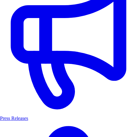
Press Releases