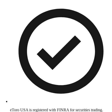
eToro USA is registered with FINRA for securities trading.