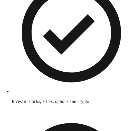
Invest in stocks, ETFs, options and crypto