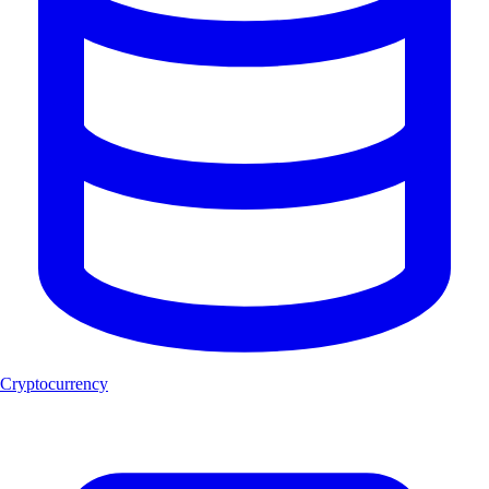
Cryptocurrency