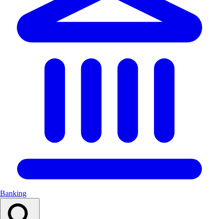
Banking