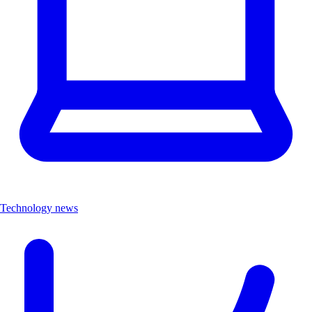
Technology news