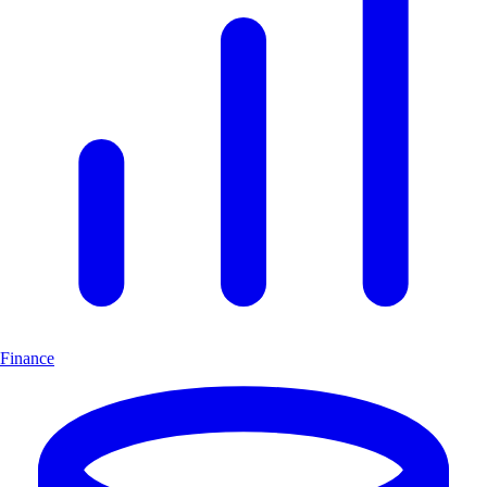
Finance