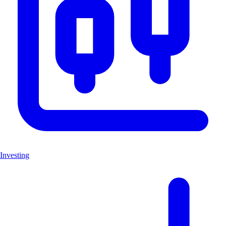
Investing