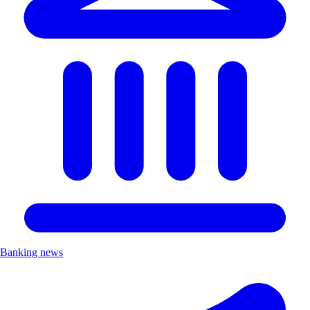
Banking news