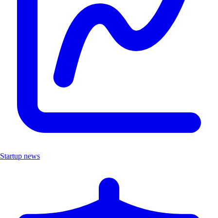
Startup news