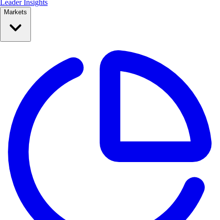
Leader Insights
Markets