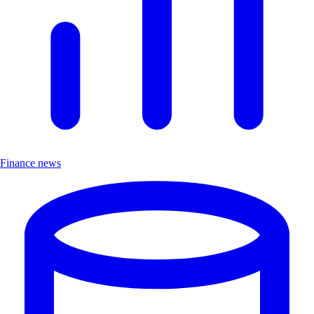
Finance news