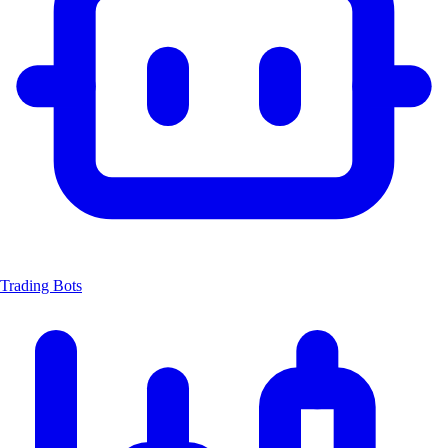
Trading Bots