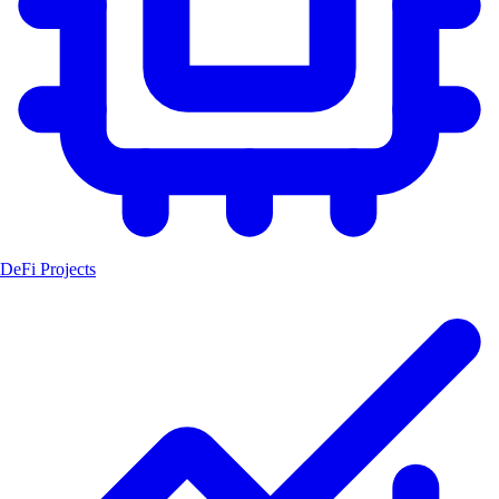
DeFi Projects