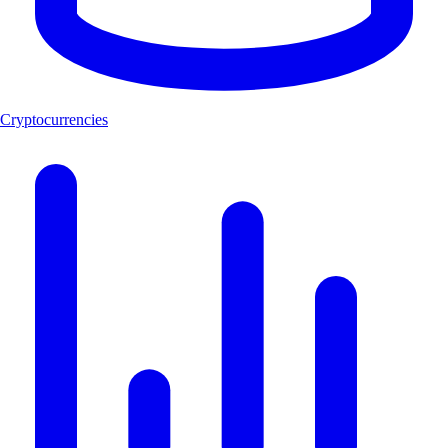
Cryptocurrencies