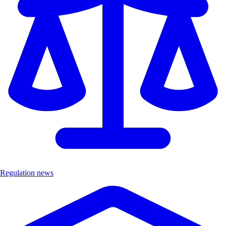
Regulation news