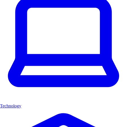
Technology