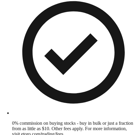
0% commission on buying stocks - buy in bulk or just a fraction
from as little as $10. Other fees apply. For more information,
visit etoro.com/trading/fees.