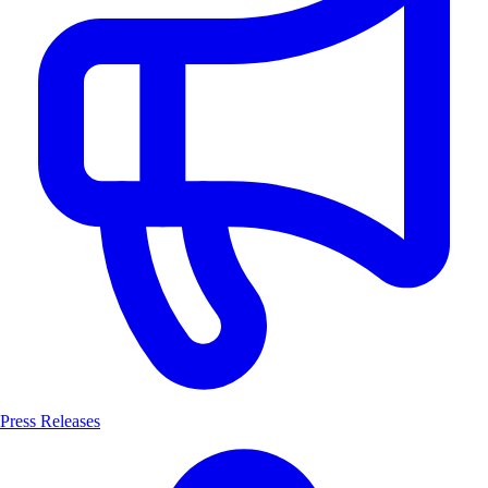
Press Releases