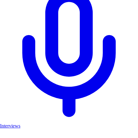
Interviews