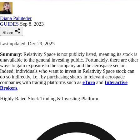
Diana Paluteder
GUIDES
Sep 8, 2023
Share
Last updated: Dec 29, 2025
Summary
: Relativity Space is not publicly listed, meaning its stock is
unavailable to the general investing public. Fortunately, there are other
ways to gain exposure to the company and the aerospace sector.
Indeed, individuals who want to invest in Relativity Space stock can
do so indirectly, i.e., by purchasing shares in relevant aerospace
companies with trading platforms such as
eToro
and
Interactive
Brokers
.
Highly Rated Stock Trading & Investing Platform