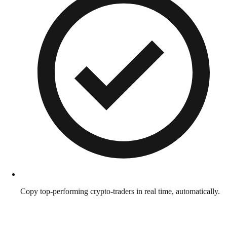
Copy top-performing crypto-traders in real time, automatically.