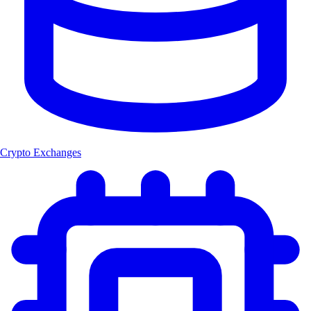
Crypto Exchanges