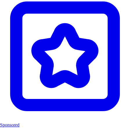
Sponsored