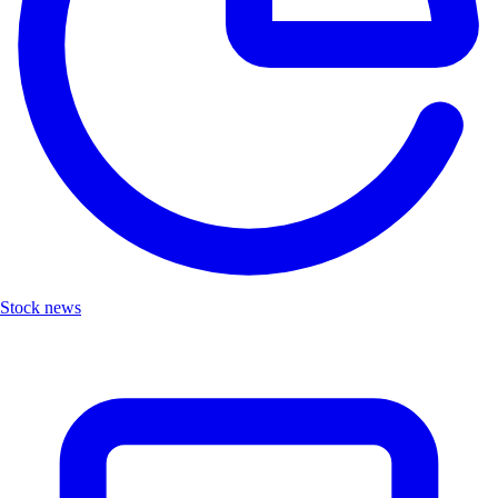
Stock news