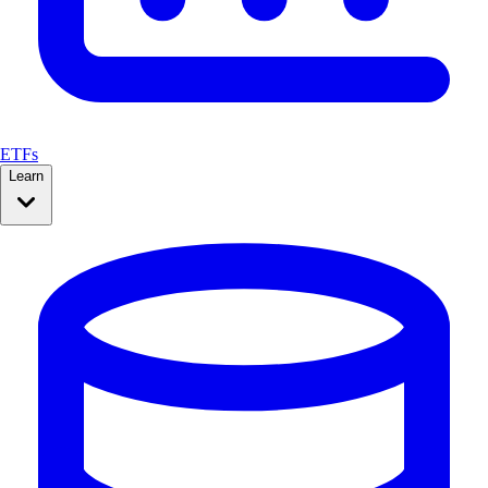
ETFs
Learn