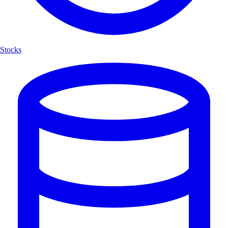
Stocks