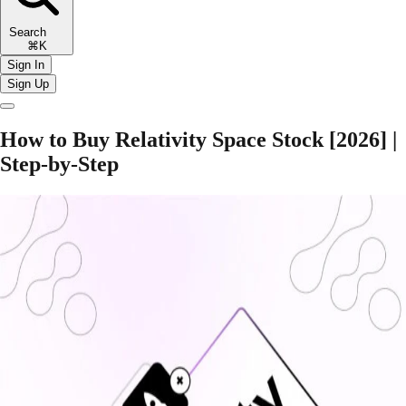
Search
⌘K
Sign In
Sign Up
How to Buy Relativity Space Stock [2026] |
Step-by-Step