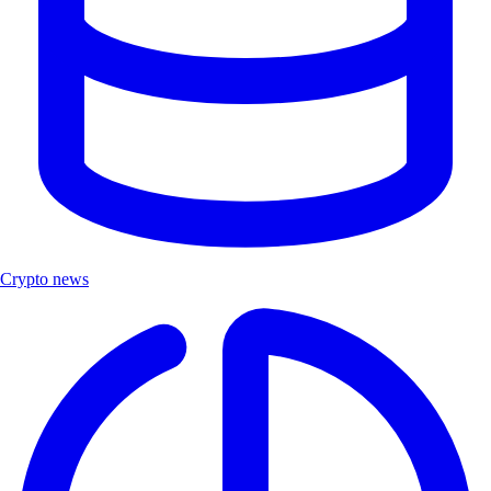
Crypto news