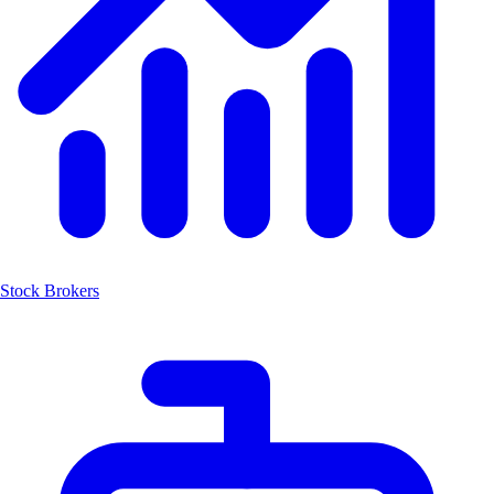
Stock Brokers