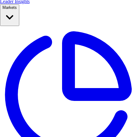
Leader Insights
Markets