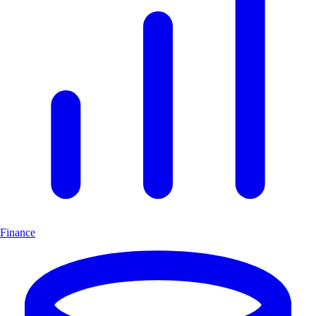
Finance