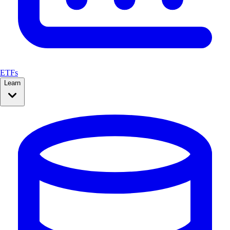
ETFs
Learn