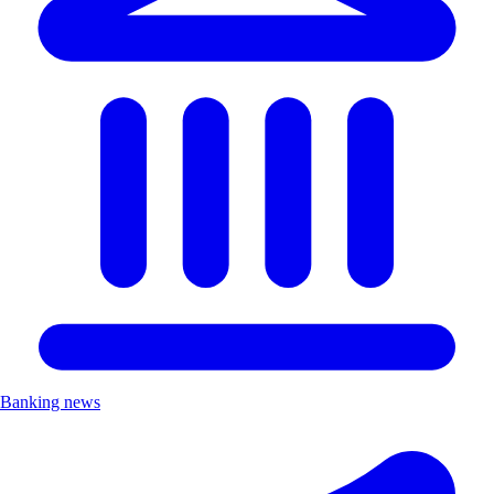
Banking news