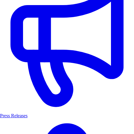
Press Releases