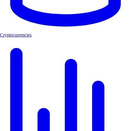
Cryptocurrencies