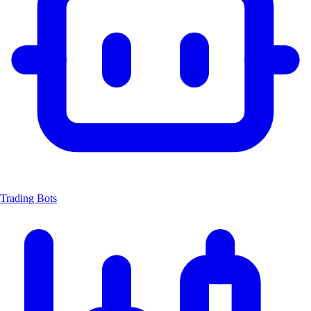
Trading Bots