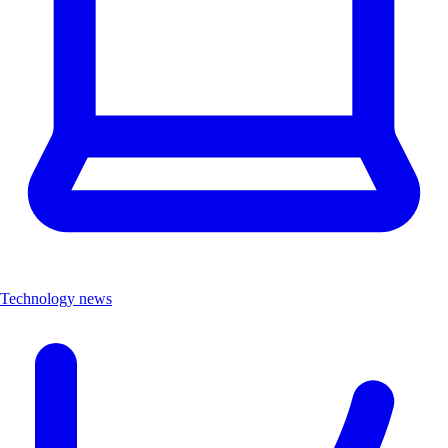
Technology news