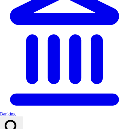
Banking