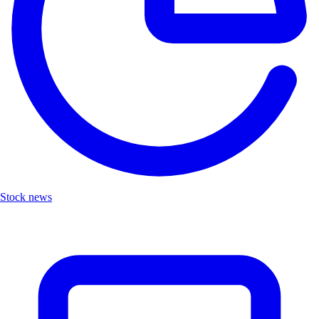
Stock news