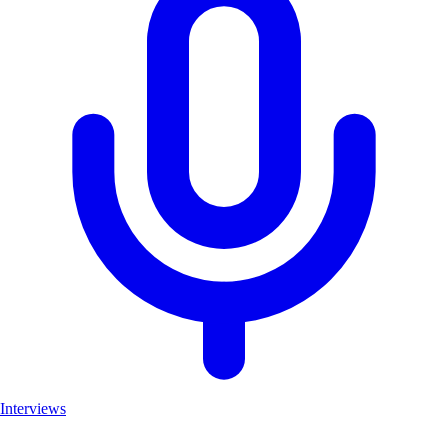
Interviews