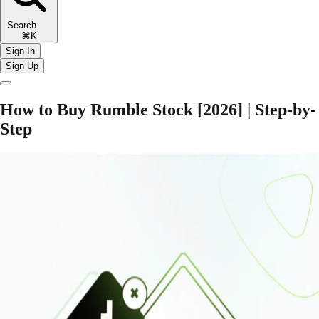
Search
⌘K
Sign In
Sign Up
How to Buy Rumble Stock [2026] | Step-by-
Step