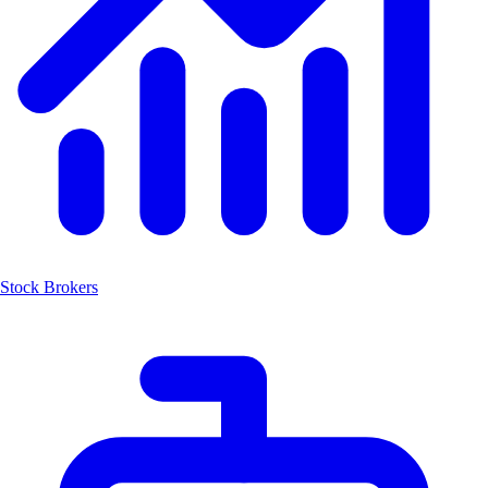
Stock Brokers