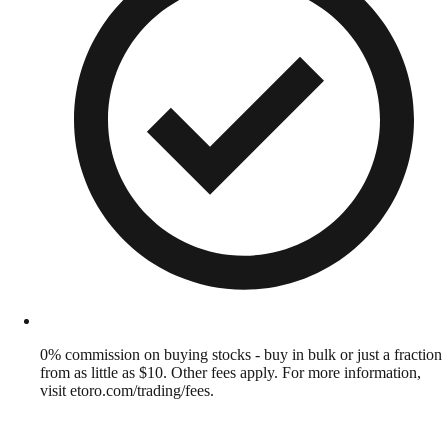
0% commission on buying stocks - buy in bulk or just a fraction
from as little as $10. Other fees apply. For more information,
visit etoro.com/trading/fees.