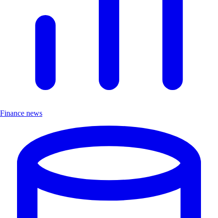
Finance news