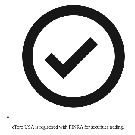
eToro USA is registered with FINRA for securities trading.