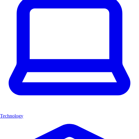
Technology