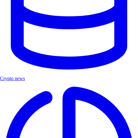
Crypto news