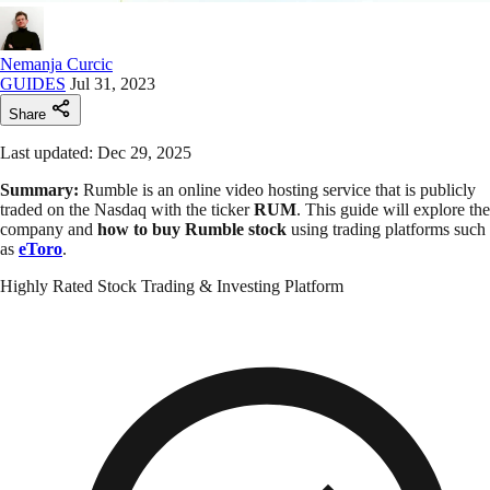
Nemanja Curcic
GUIDES
Jul 31, 2023
Share
Last updated: Dec 29, 2025
Summary:
Rumble is an online video hosting service that is publicly
traded on the Nasdaq with the ticker
RUM
. This guide will explore the
company and
how to buy Rumble stock
using trading platforms such
as
eToro
.
Highly Rated Stock Trading & Investing Platform