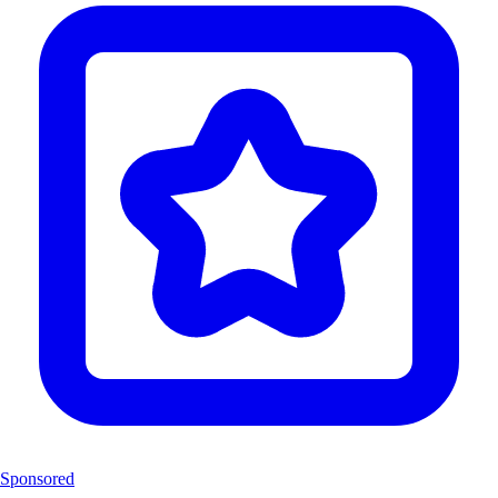
Sponsored