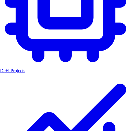
DeFi Projects