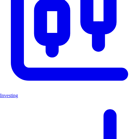
Investing