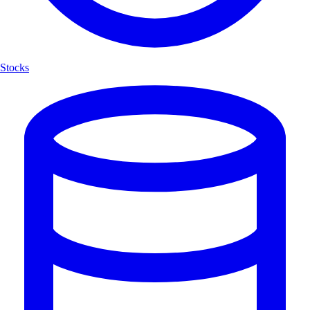
Stocks