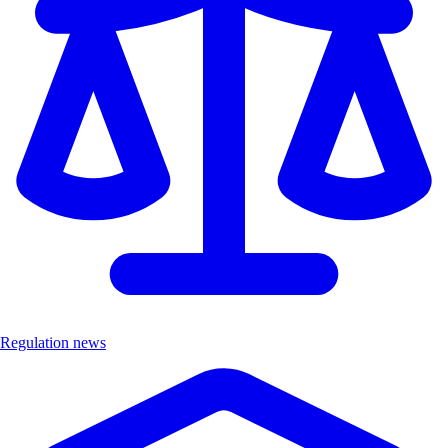
Regulation news