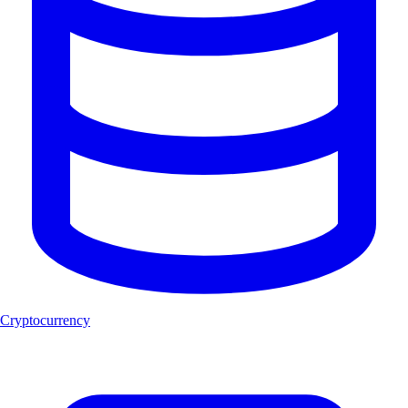
Cryptocurrency