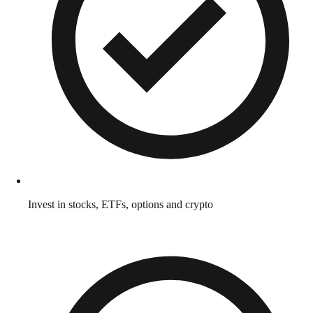
Invest in stocks, ETFs, options and crypto