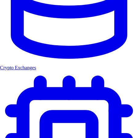
Crypto Exchanges