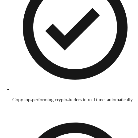
Copy top-performing crypto-traders in real time, automatically.