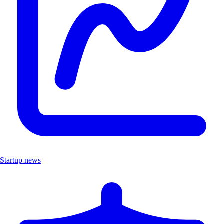
Startup news