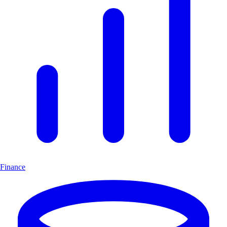
Finance