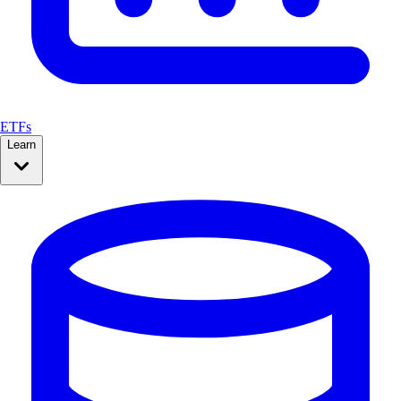
ETFs
Learn