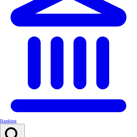
Banking