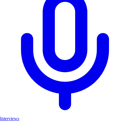
Interviews