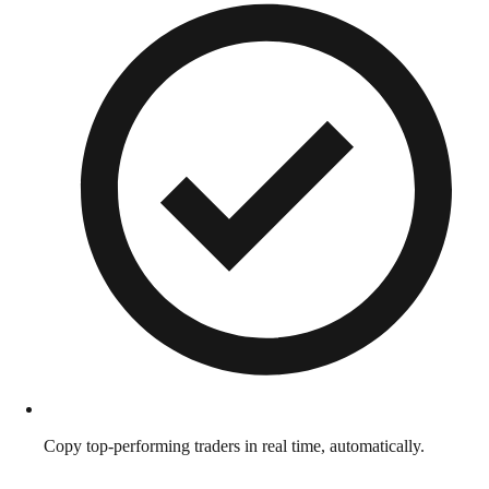
Copy top-performing traders in real time, automatically.