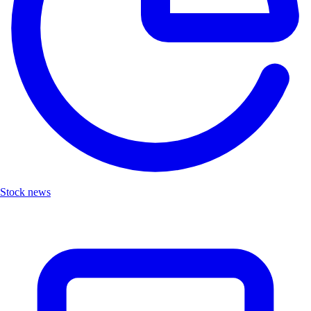
Stock news