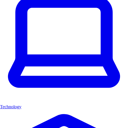
Technology