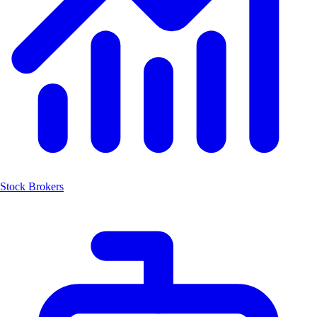
Stock Brokers