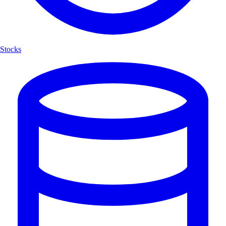
Stocks