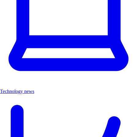
Technology news