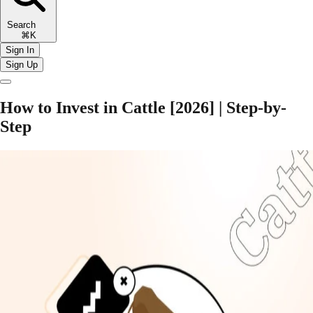
Search
⌘K
Sign In
Sign Up
How to Invest in Cattle [2026] | Step-by-
Step