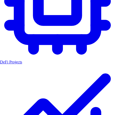
DeFi Projects