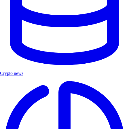
Crypto news