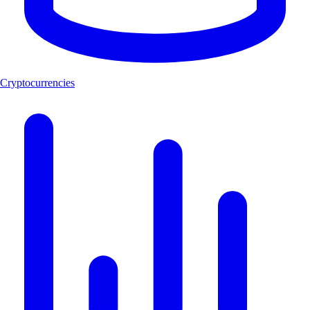
Cryptocurrencies