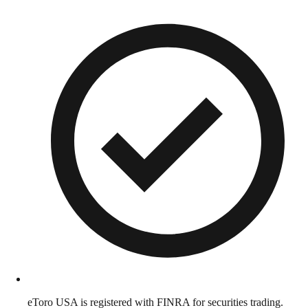
eToro USA is registered with FINRA for securities trading.