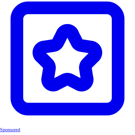
Sponsored