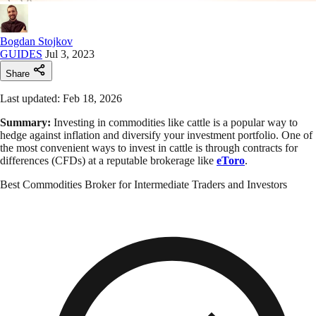
Bogdan Stojkov
GUIDES
Jul 3, 2023
Share
Last updated: Feb 18, 2026
Summary:
Investing in commodities like cattle is a popular way to
hedge against inflation and diversify your investment portfolio. One of
the most convenient ways to invest in cattle is through contracts for
differences (CFDs) at a reputable brokerage like
eToro
.
Best Commodities Broker for Intermediate Traders and Investors