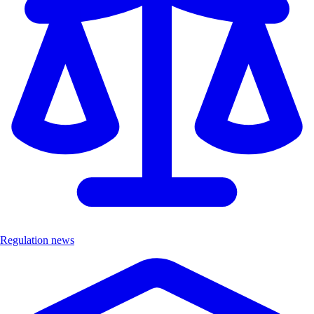
Regulation news