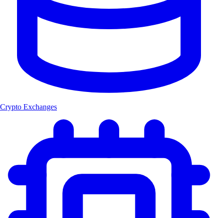
Crypto Exchanges