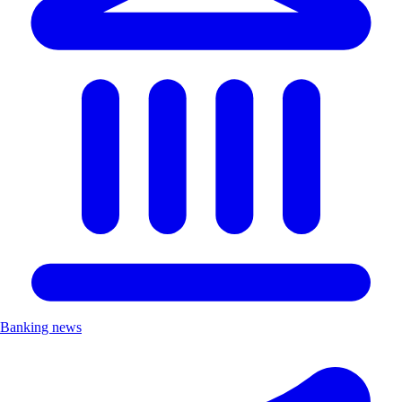
Banking news