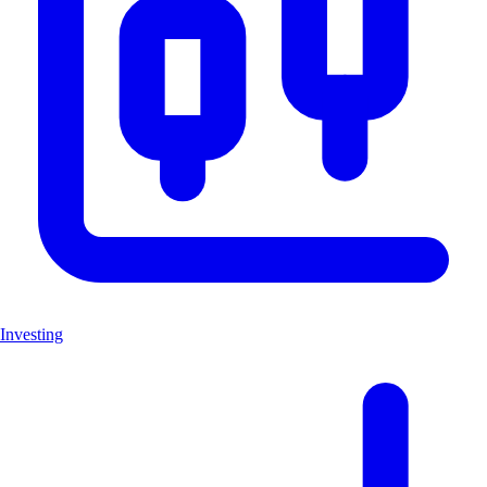
Investing