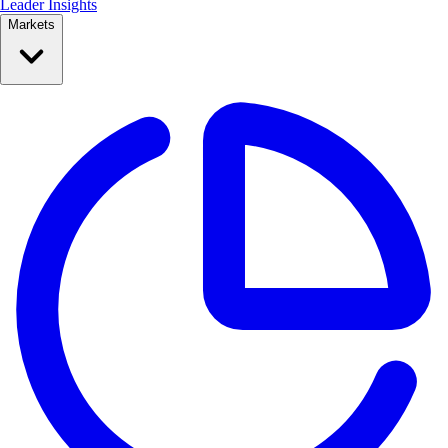
Leader Insights
Markets