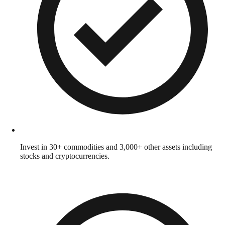
Invest in 30+ commodities and 3,000+ other assets including
stocks and cryptocurrencies.