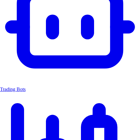
Trading Bots