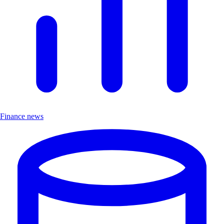
Finance news