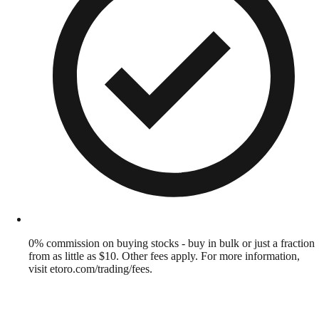
0% commission on buying stocks - buy in bulk or just a fraction
from as little as $10. Other fees apply. For more information,
visit etoro.com/trading/fees.