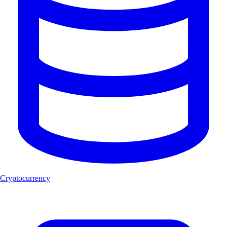
Cryptocurrency