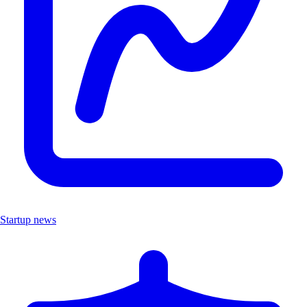
Startup news