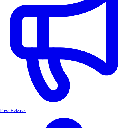
Press Releases