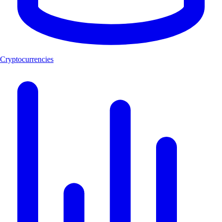
Cryptocurrencies