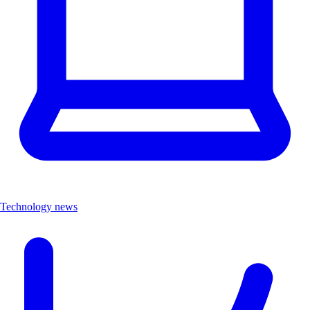
Technology news