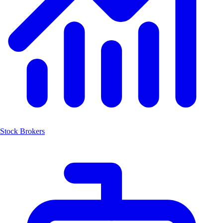
Stock Brokers