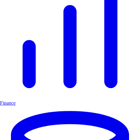
Finance