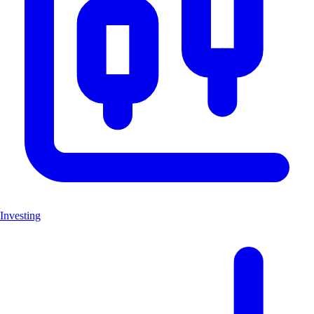
Investing