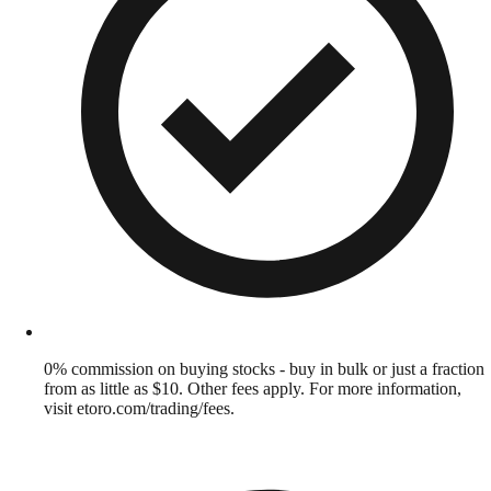
0% commission on buying stocks - buy in bulk or just a fraction
from as little as $10. Other fees apply. For more information,
visit etoro.com/trading/fees.