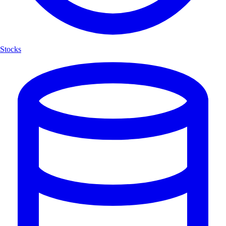
Stocks