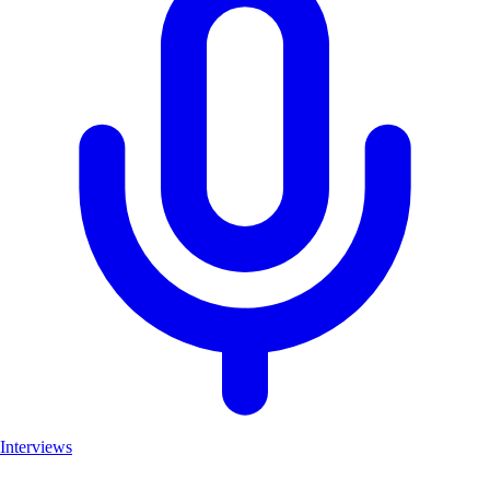
Interviews