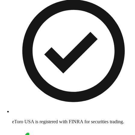
eToro USA is registered with FINRA for securities trading.