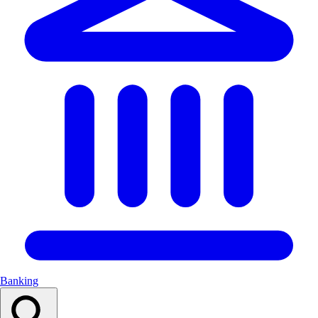
Banking