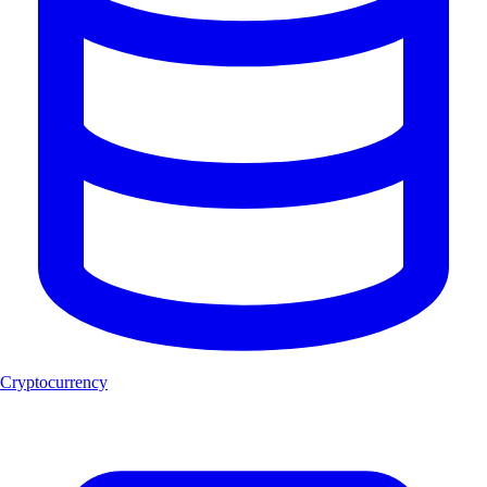
Cryptocurrency