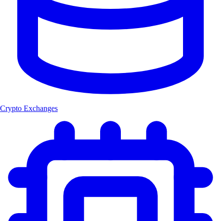
Crypto Exchanges