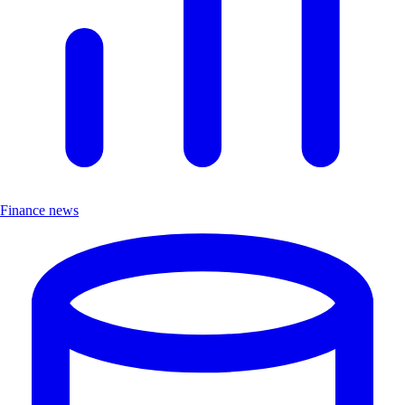
Finance news