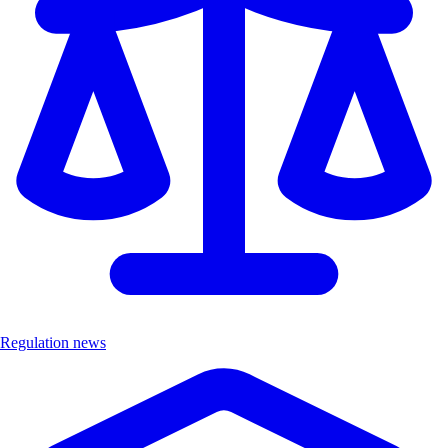
Regulation news