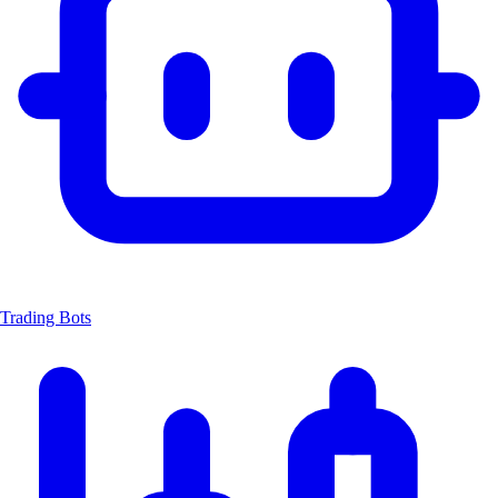
Trading Bots