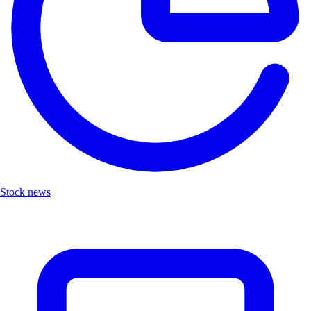
Stock news