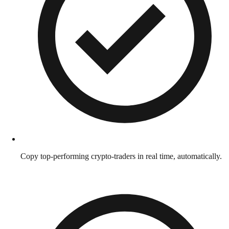
Copy top-performing crypto-traders in real time, automatically.