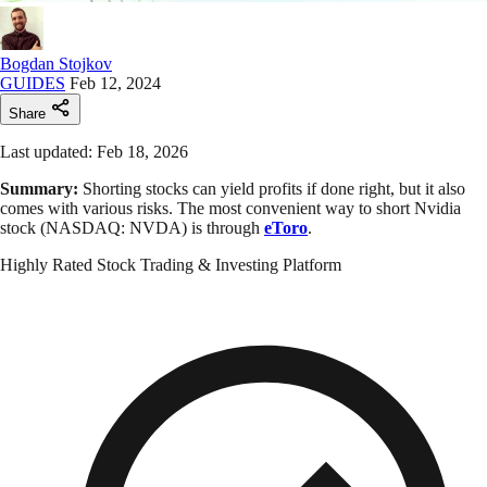
Bogdan Stojkov
GUIDES
Feb 12, 2024
Share
Last updated: Feb 18, 2026
Summary:
Shorting stocks can yield profits if done right, but it also
comes with various risks. The most convenient way to short Nvidia
stock (NASDAQ: NVDA) is through
eToro
.
Highly Rated Stock Trading & Investing Platform