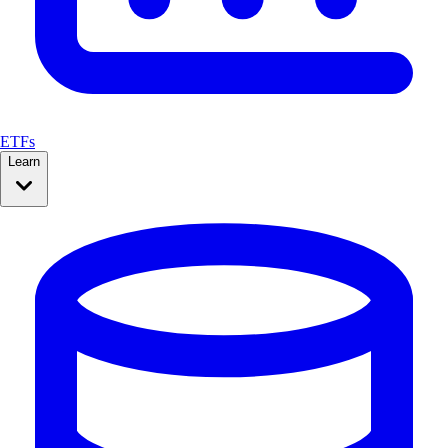
ETFs
Learn