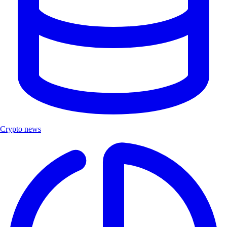
Crypto news