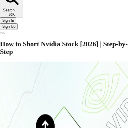
Search
⌘K
Sign In
Sign Up
How to Short Nvidia Stock [2026] | Step-by-
Step