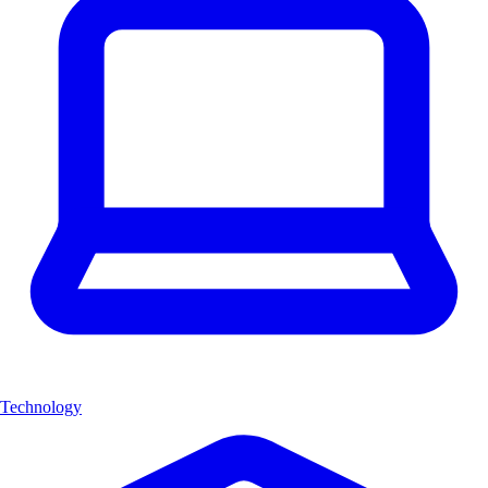
Technology