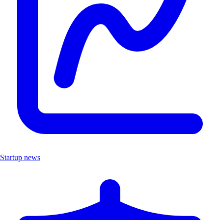
Startup news