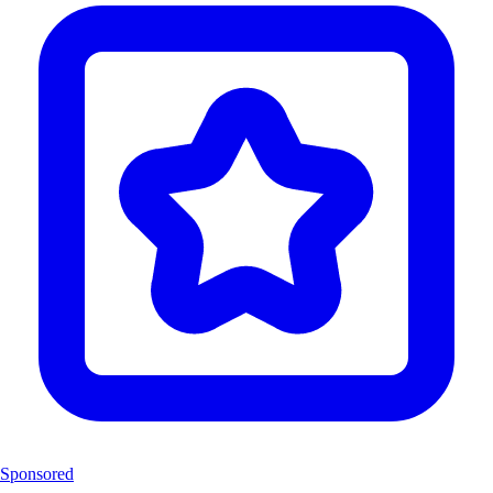
Sponsored