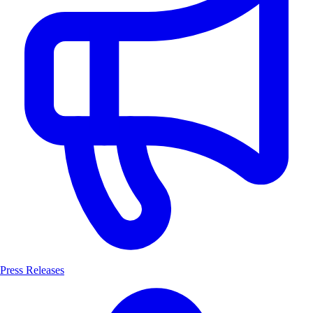
Press Releases