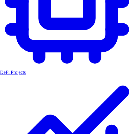
DeFi Projects