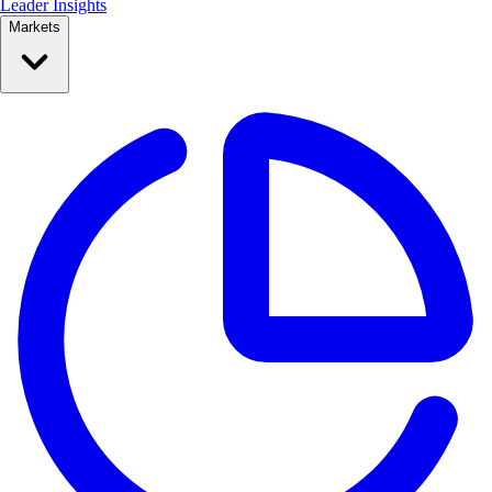
Leader Insights
Markets