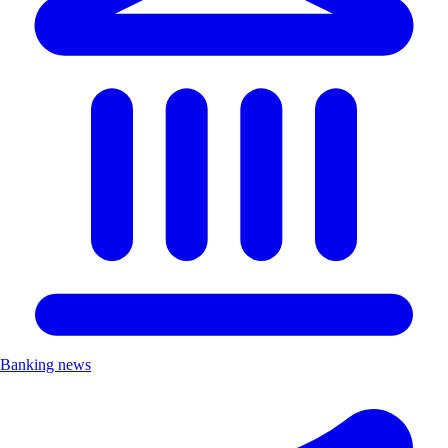
Banking news