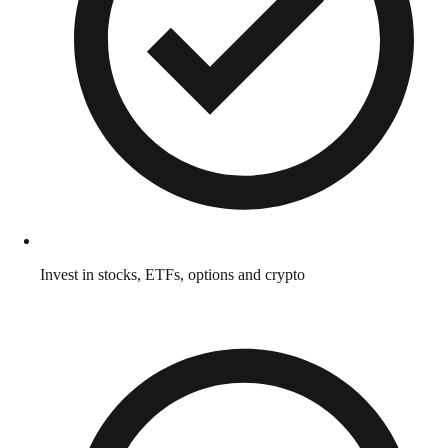
Invest in stocks, ETFs, options and crypto