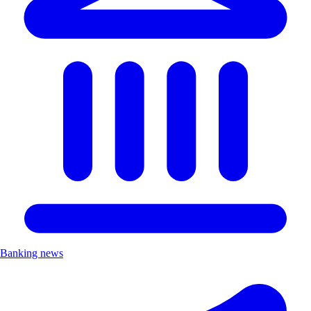
Banking news