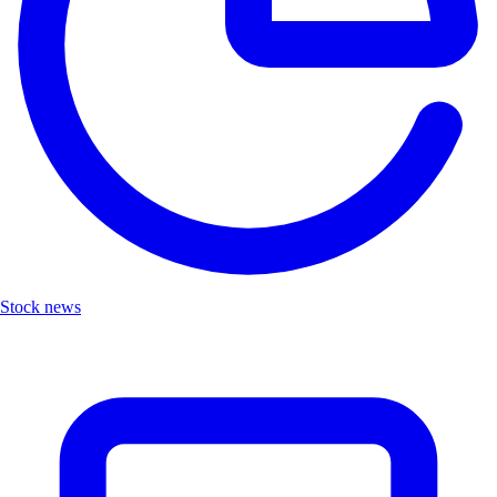
Stock news