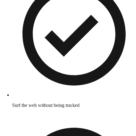
Surf the web without being tracked