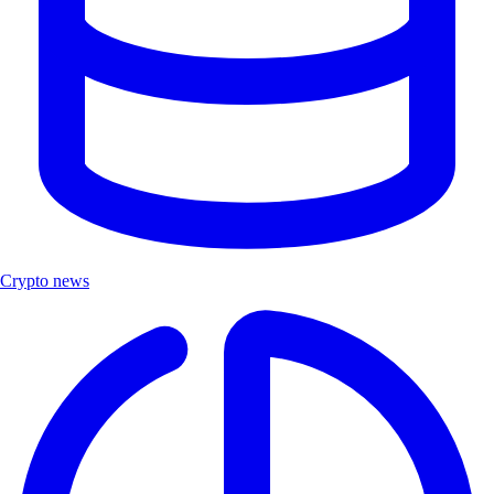
Crypto news