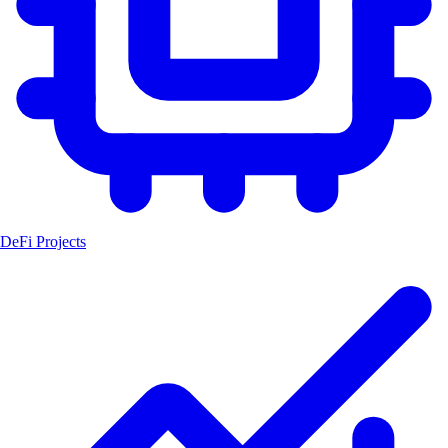
DeFi Projects