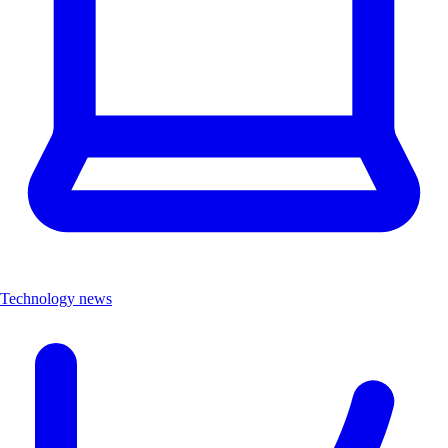
Technology news