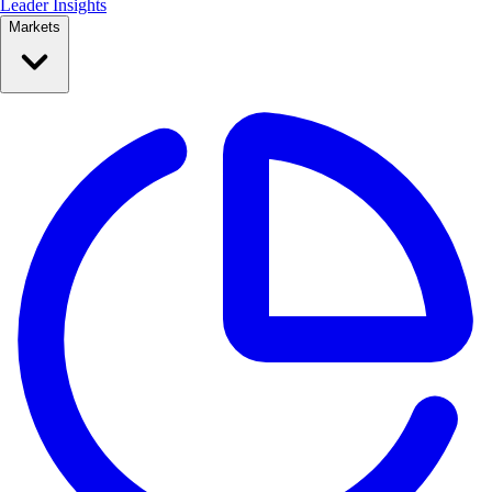
Leader Insights
Markets