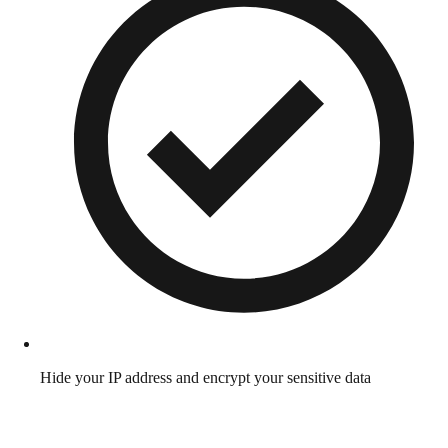
Hide your IP address and encrypt your sensitive data