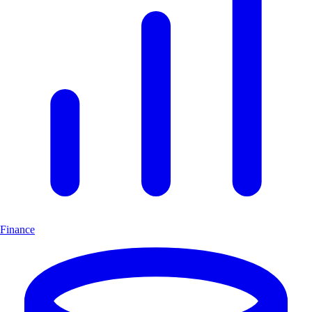
Finance