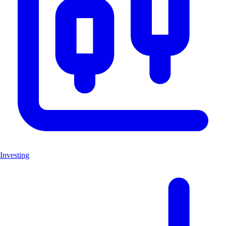
Investing