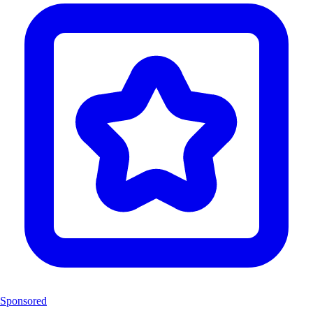
Sponsored