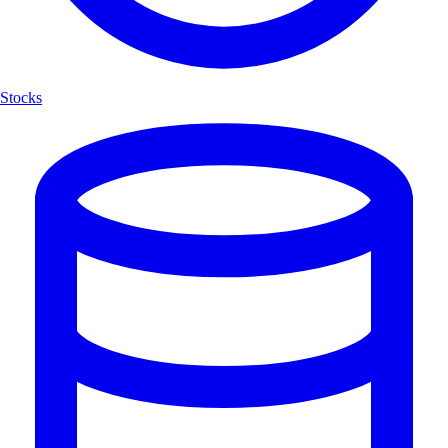
Stocks