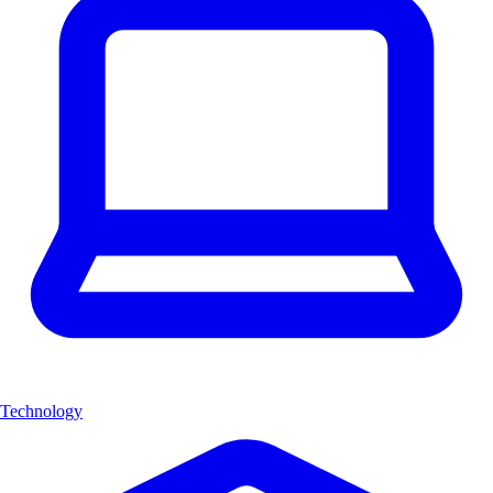
Technology