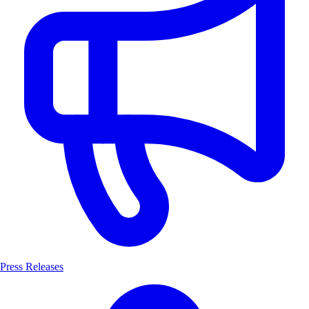
Press Releases