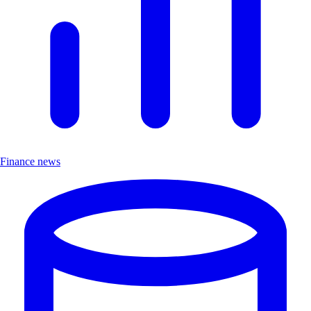
Finance news