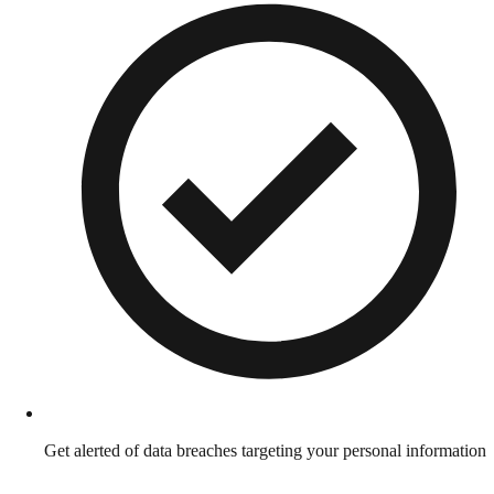
Get alerted of data breaches targeting your personal information