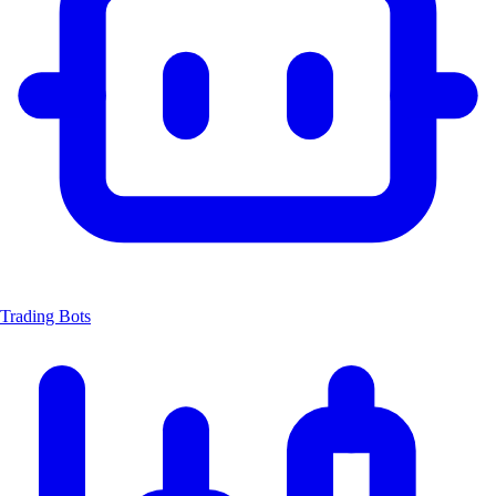
Trading Bots