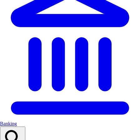
Banking