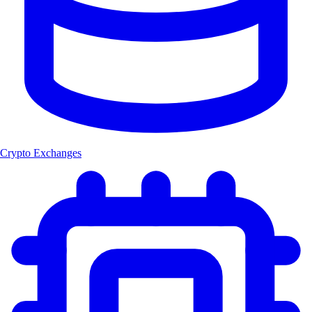
Crypto Exchanges