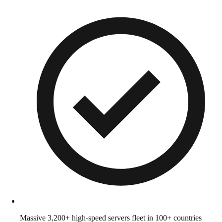
Massive 3,200+ high-speed servers fleet in 100+ countries