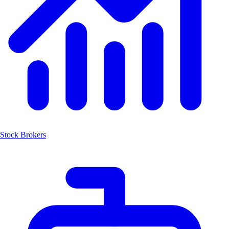
Stock Brokers