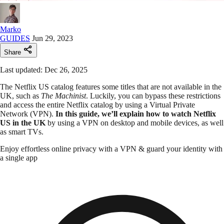
Marko
GUIDES
Jun 29, 2023
Share
Last updated: Dec 26, 2025
The Netflix US catalog features some titles that are not available in the
UK, such as
The Machinist
. Luckily, you can bypass these restrictions
and access the entire Netflix catalog by using a Virtual Private
Network (VPN).
In this guide, we’ll explain how to watch Netflix
US in the UK
by using a VPN on desktop and mobile devices, as well
as smart TVs.
Enjoy effortless online privacy with a VPN & guard your identity with
a single app