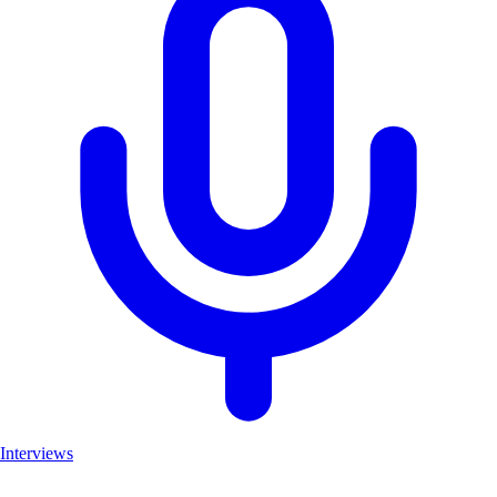
Interviews