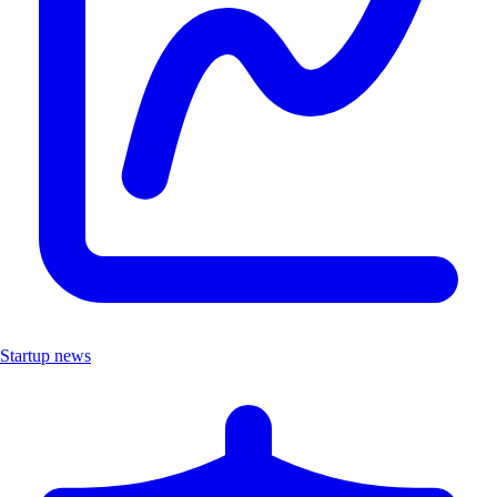
Startup news