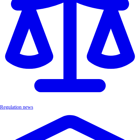
Regulation news