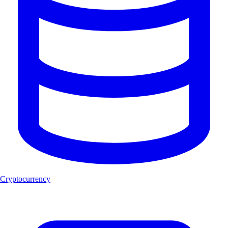
Cryptocurrency