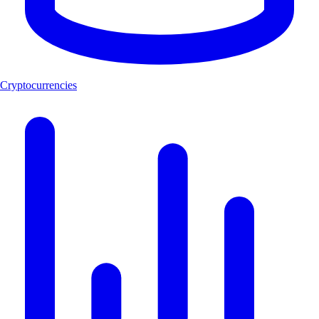
Cryptocurrencies