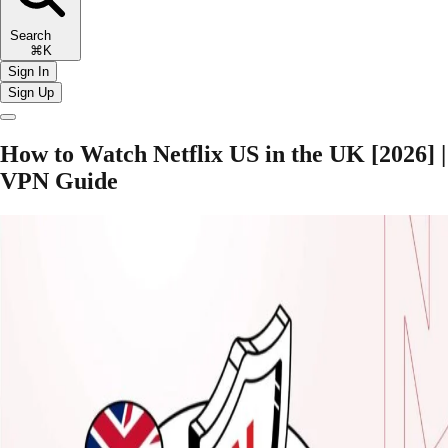
Search
⌘K
Sign In
Sign Up
How to Watch Netflix US in the UK [2026] |
VPN Guide