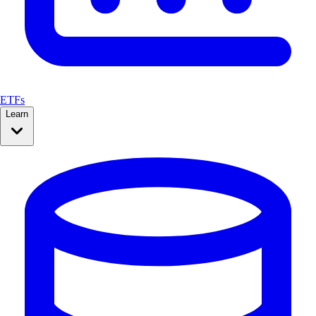
ETFs
Learn