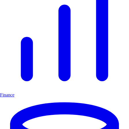
Finance