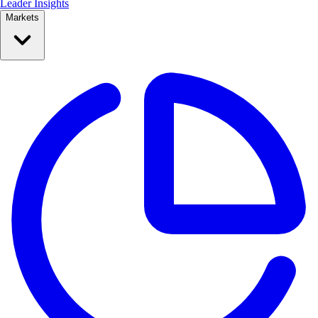
Leader Insights
Markets