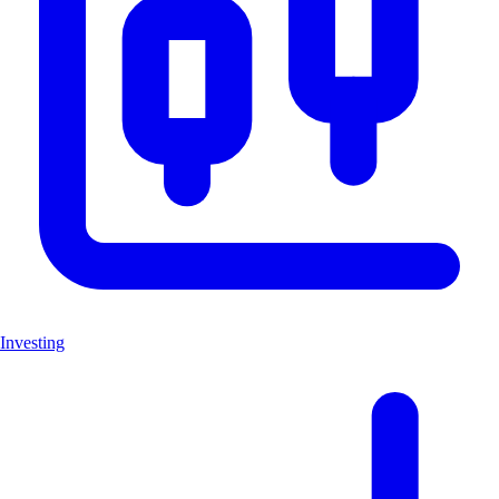
Investing