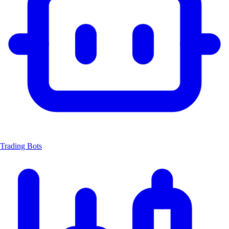
Trading Bots