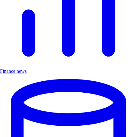
Finance news