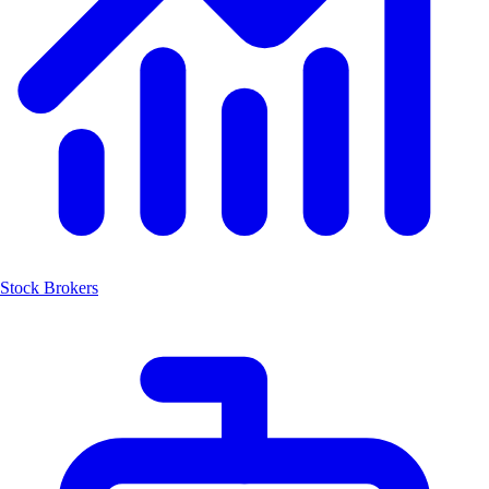
Stock Brokers