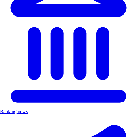
Banking news