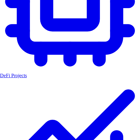
DeFi Projects