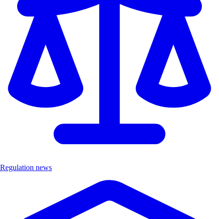
Regulation news