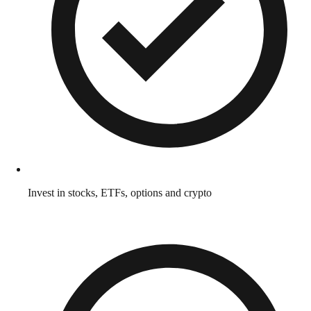
Invest in stocks, ETFs, options and crypto