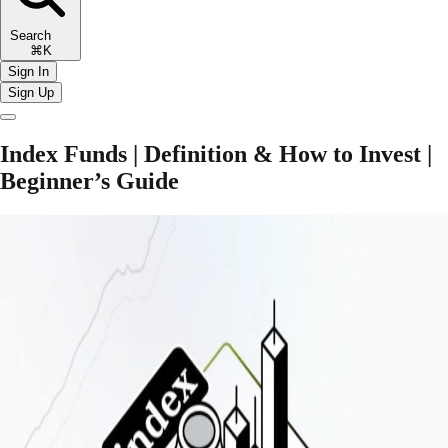
Search
⌘K
Sign In
Sign Up
Index Funds | Definition & How to Invest |
Beginner’s Guide