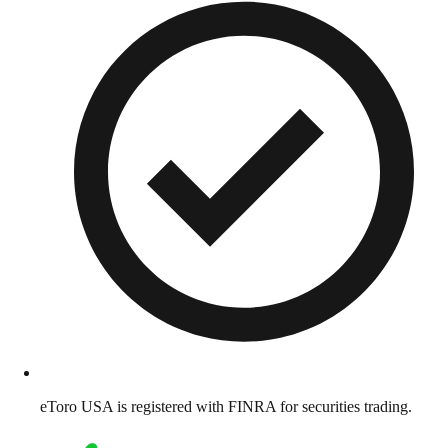
eToro USA is registered with FINRA for securities trading.