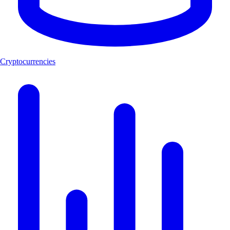
Cryptocurrencies