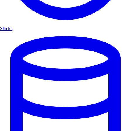
Stocks