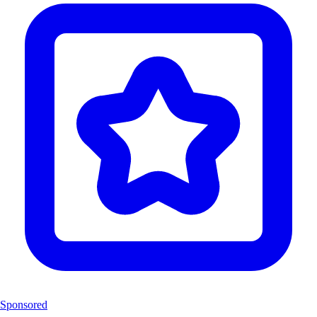
Sponsored