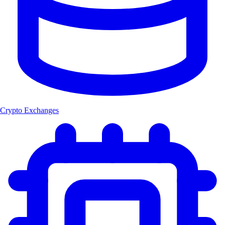
Crypto Exchanges