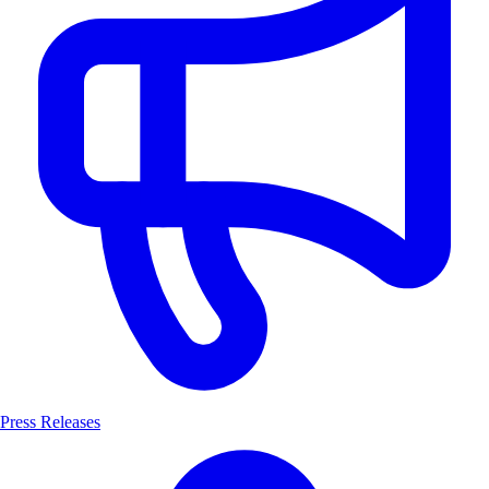
Press Releases