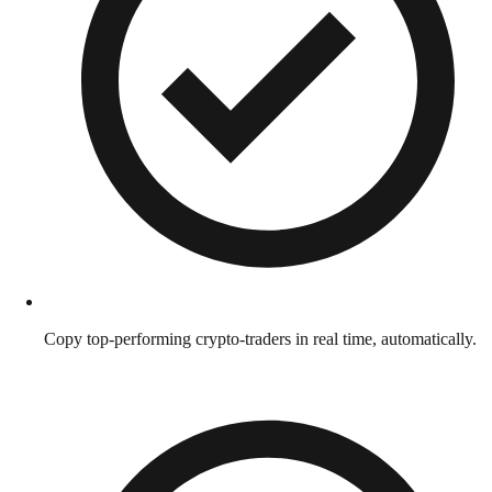
Copy top-performing crypto-traders in real time, automatically.