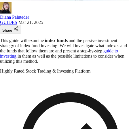
Diana Paluteder
GUIDES
Mar 21, 2025
Share
This guide will examine
index funds
and the passive investment
strategy of index fund investing. We will investigate what indexes and
the funds that follow them are and present a step-by-step
guide to
investing
in them as well as the possible limitations to consider when
utilizing this method.
Highly Rated Stock Trading & Investing Platform