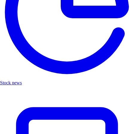
Stock news