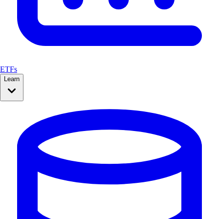
ETFs
Learn