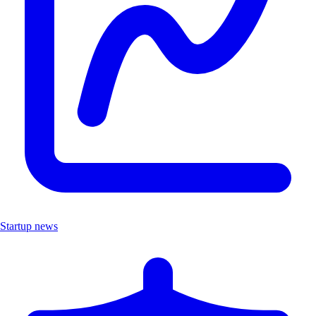
Startup news