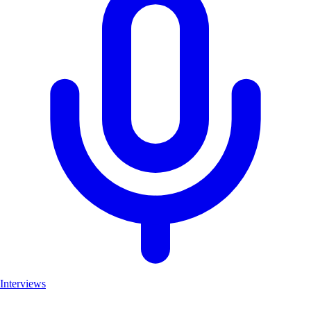
Interviews