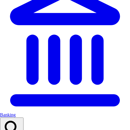
Banking