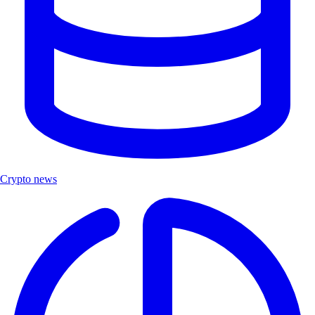
Crypto news