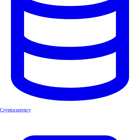
Cryptocurrency