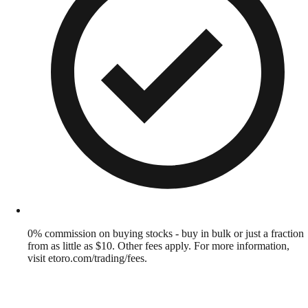
0% commission on buying stocks - buy in bulk or just a fraction
from as little as $10. Other fees apply. For more information,
visit etoro.com/trading/fees.