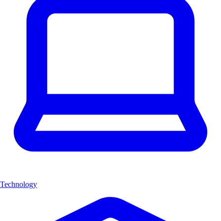
Technology