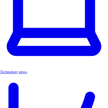
Technology news