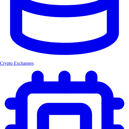
Crypto Exchanges