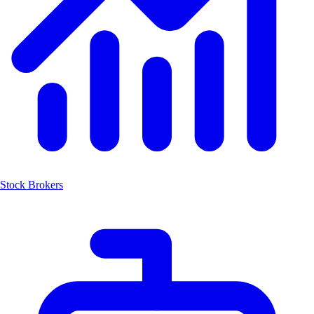
Stock Brokers