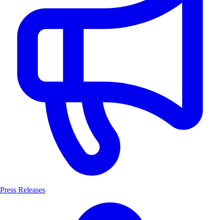
Press Releases