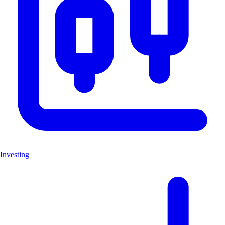
Investing