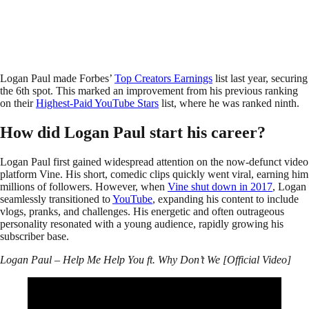
Logan Paul made Forbes’
Top Creators Earnings
list last year, securing
the 6th spot. This marked an improvement from his previous ranking
on their
Highest-Paid YouTube Stars
list, where he was ranked ninth.
How did Logan Paul start his career?
Logan Paul first gained widespread attention on the now-defunct video
platform Vine. His short, comedic clips quickly went viral, earning him
millions of followers. However, when
Vine shut down in 2017
, Logan
seamlessly transitioned to
YouTube
, expanding his content to include
vlogs, pranks, and challenges. His energetic and often outrageous
personality resonated with a young audience, rapidly growing his
subscriber base.
Logan Paul – Help Me Help You ft. Why Don’t We [Official Video]