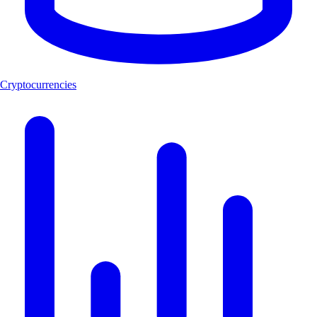
Cryptocurrencies