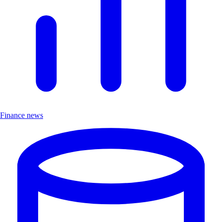
Finance news