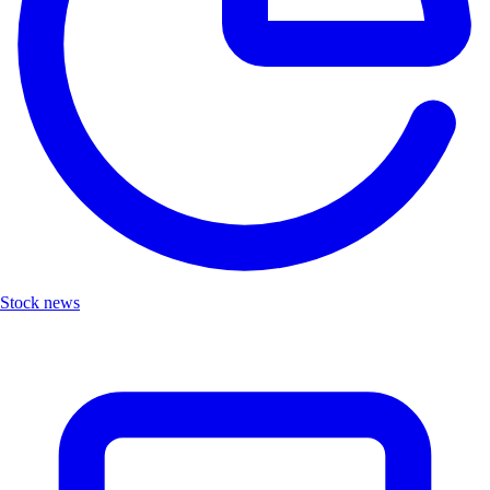
Stock news