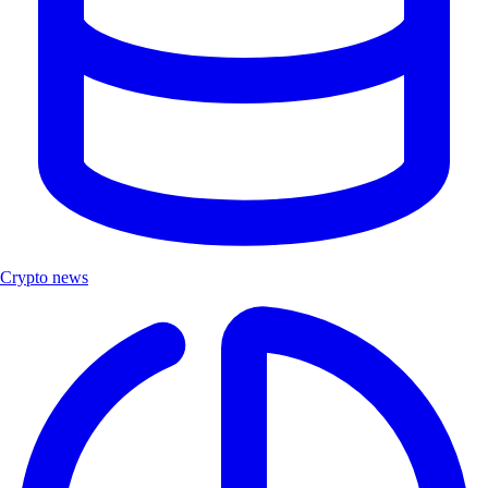
Crypto news