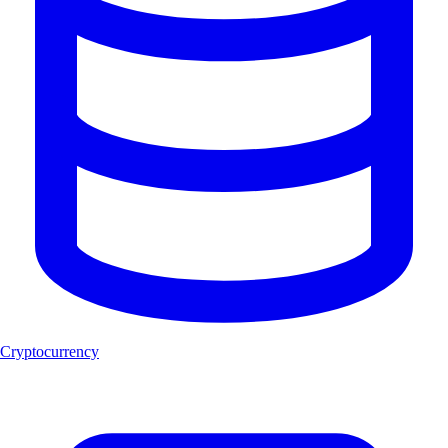
Cryptocurrency