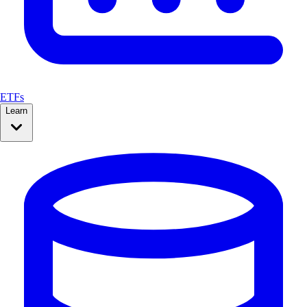
ETFs
Learn