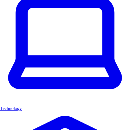
Technology