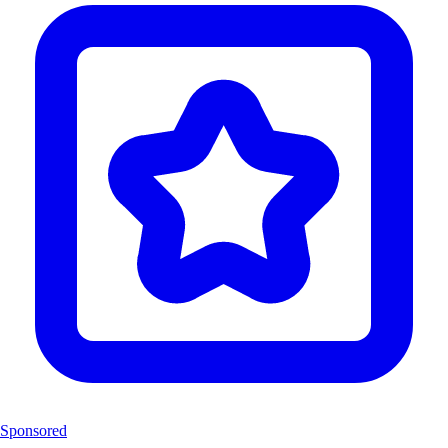
Sponsored