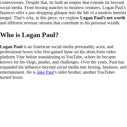
controversies. Despite that, he built an empire that extends far beyond
social media. From boxing matches to business ventures, Logan Paul’s
finances offer a jaw-dropping glimpse into the life of a modern internet
mogul. That’s why, in this piece, we explore
Logan Paul’s net worth
and different revenue streams that contribute to his personal wealth.
Who is Logan Paul?
Logan Paul
is an American social media personality, actor, and
professional boxer who first gained fame on the short-form video
platform Vine before transitioning to YouTube, where he became
known for his vlogs, pranks, and challenges. Over the years, Paul has
expanded his influence beyond social media into boxing, business, and
entertainment. He is
Jake Paul
’s older brother, another YouTuber
turned boxer.