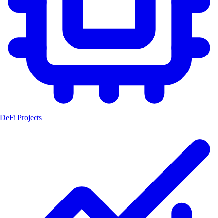
DeFi Projects