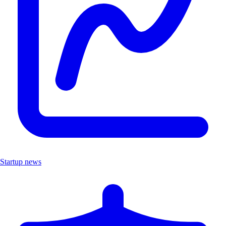
Startup news