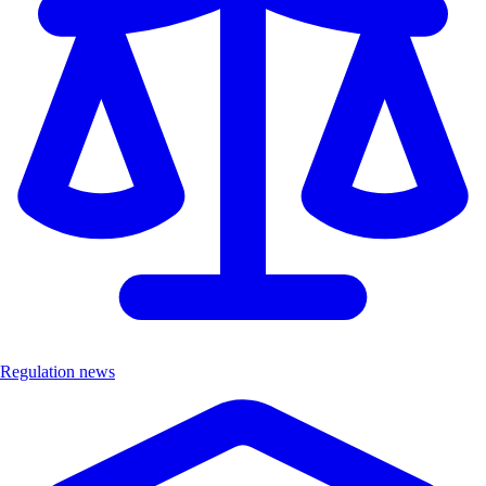
Regulation news