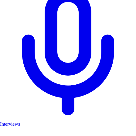
Interviews