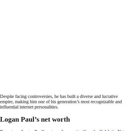
Despite facing controversies, he has built a diverse and lucrative
empire, making him one of his generation’s most recognizable and
influential internet personalities.
Logan Paul’s net worth