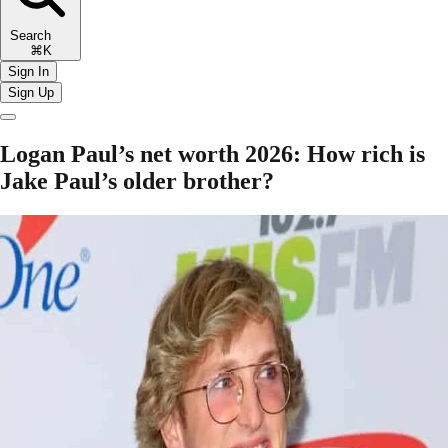
Search
⌘K
Sign In
Sign Up
Logan Paul’s net worth 2026: How rich is
Jake Paul’s older brother?