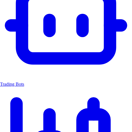
Trading Bots