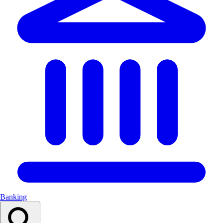
Banking