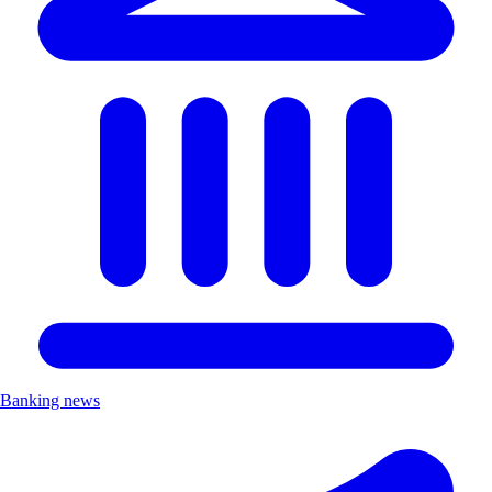
Banking news