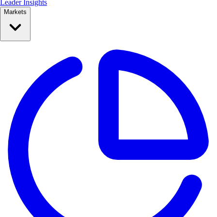
Leader Insights
Markets