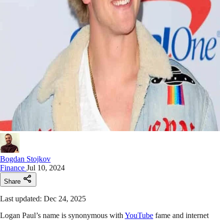
Bogdan Stojkov
Finance
Jul 10, 2024
Share
Last updated: Dec 24, 2025
Logan Paul’s name is synonymous with
YouTube
fame and internet