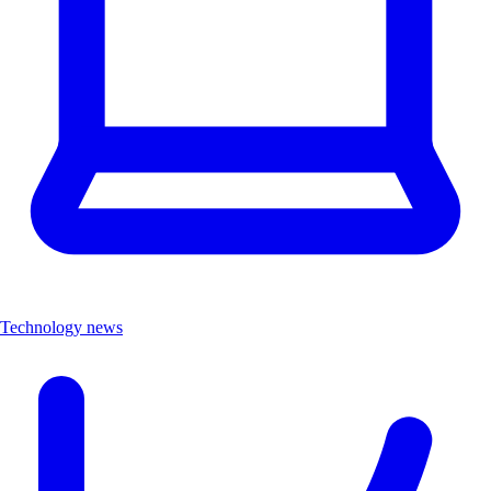
Technology news