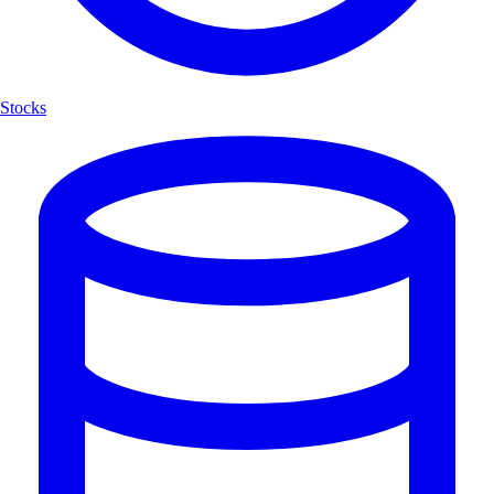
Stocks