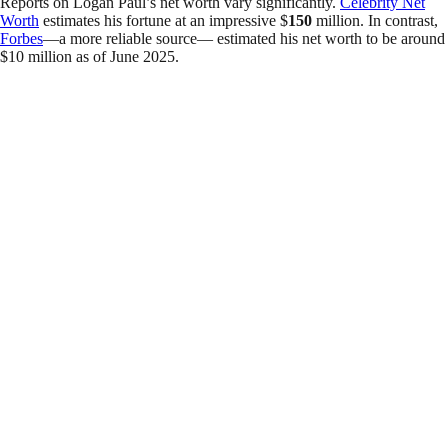
Reports on Logan Paul’s net worth vary significantly.
Celebrity Net
Worth
estimates his fortune at an impressive $
150
million. In contrast,
Forbes
—a more reliable source— estimated his net worth to be around
$10 million as of June 2025.