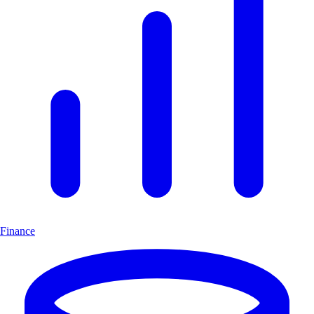
Finance