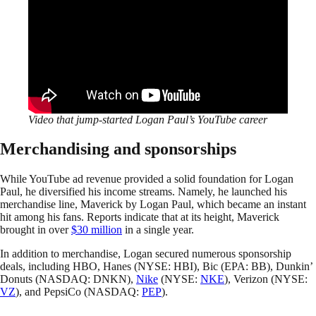
Video that jump-started Logan Paul’s YouTube career
Merchandising and sponsorships
While YouTube ad revenue provided a solid foundation for Logan
Paul, he diversified his income streams. Namely, he launched his
merchandise line, Maverick by Logan Paul, which became an instant
hit among his fans. Reports indicate that at its height, Maverick
brought in over
$30 million
in a single year.
In addition to merchandise, Logan secured numerous sponsorship
deals, including HBO, Hanes (NYSE: HBI), Bic (EPA: BB), Dunkin’
Donuts (NASDAQ: DNKN),
Nike
(NYSE:
NKE
), Verizon (NYSE:
VZ
), and PepsiCo (NASDAQ:
PEP
).