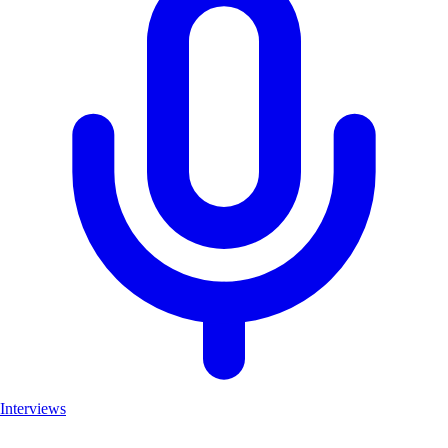
Interviews