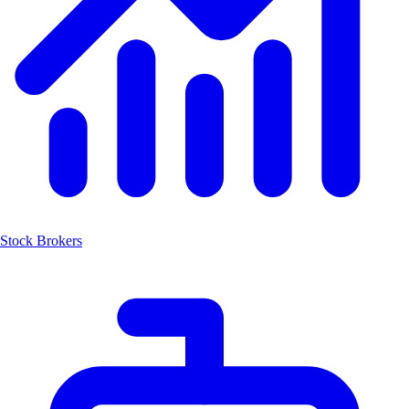
Stock Brokers