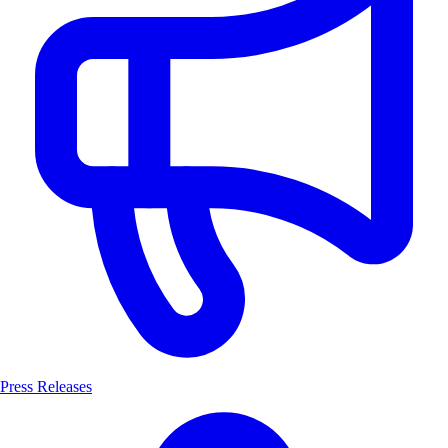
Press Releases