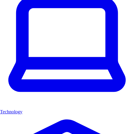
Technology