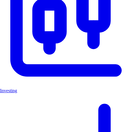
Investing