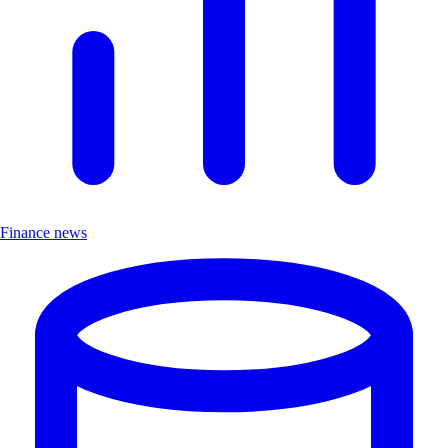
Finance news