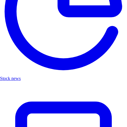
Stock news