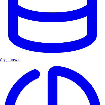
Crypto news