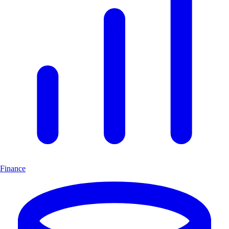
Finance