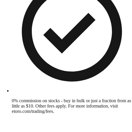
0% commission on stocks - buy in bulk or just a fraction from as
little as $10. Other fees apply. For more information, visit
etoro.com/trading/fees.