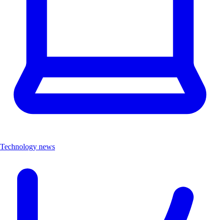
Technology news