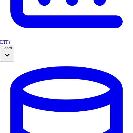
ETFs
Learn