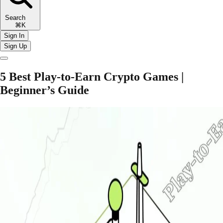
Search
⌘K
Sign In
Sign Up
5 Best Play-to-Earn Crypto Games |
Beginner’s Guide