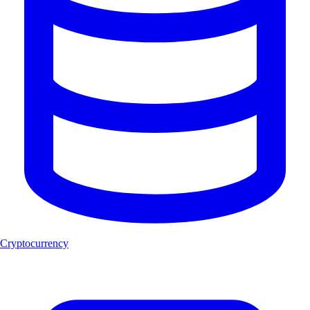
Cryptocurrency