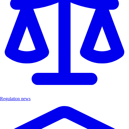
Regulation news