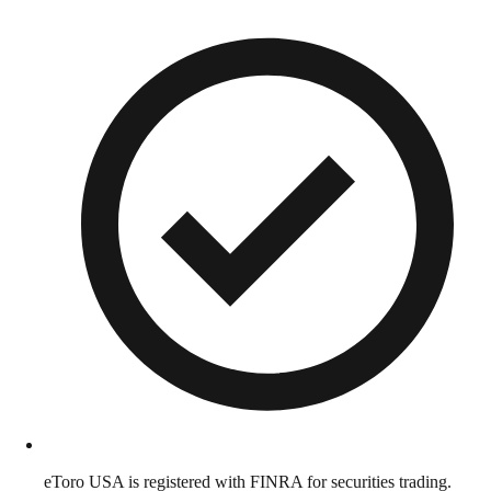
eToro USA is registered with FINRA for securities trading.