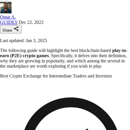
Omar A.
GUIDES
Dec 22, 2022
Share
Last updated: Jan 3, 2025
The following guide will highlight the best blockchain-based
play-to-
earn (P2E) crypto games
. Specifically, it delves into their definition,
why they are growing in popularity, and which among the several in
the marketplace are worth exploring if you wish to play.
Best Crypto Exchange for Intermediate Traders and Investors