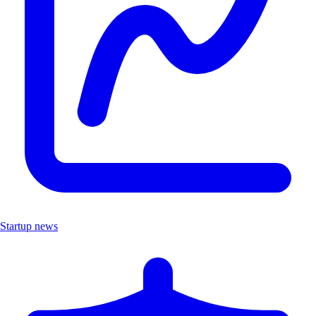
Startup news