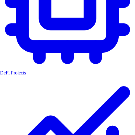
DeFi Projects