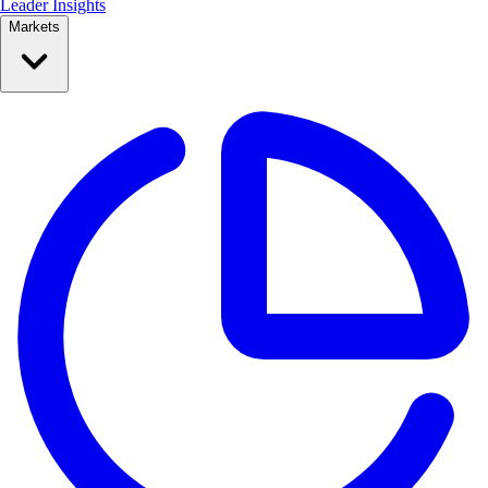
Leader Insights
Markets