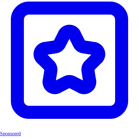
Sponsored