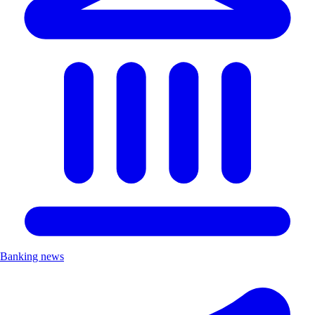
Banking news