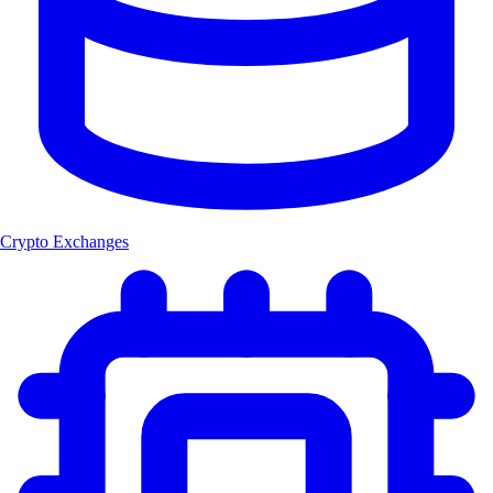
Crypto Exchanges