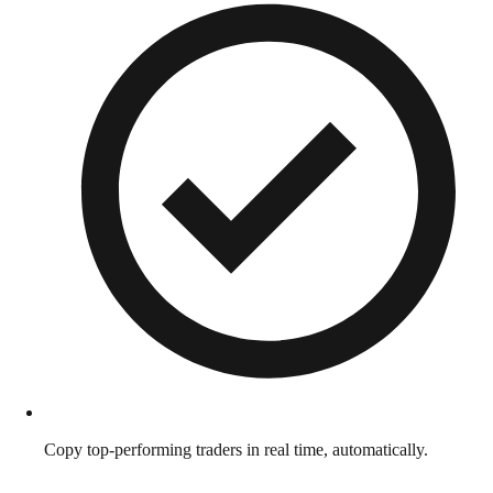
Copy top-performing traders in real time, automatically.