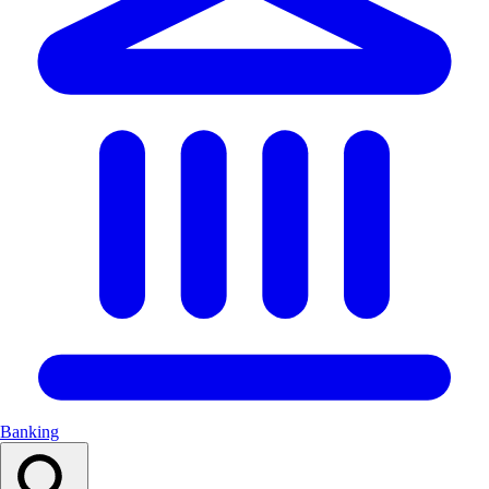
Banking