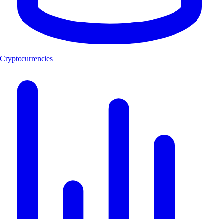
Cryptocurrencies