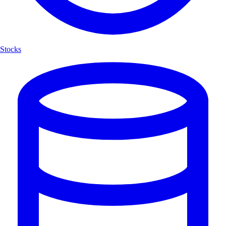
Stocks