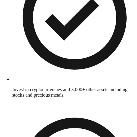
Invest in cryptocurrencies and 3,000+ other assets including
stocks and precious metals.