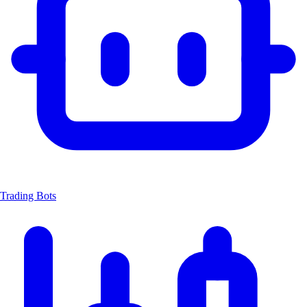
Trading Bots