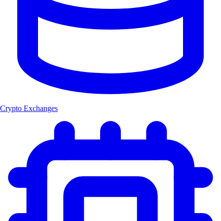
Crypto Exchanges