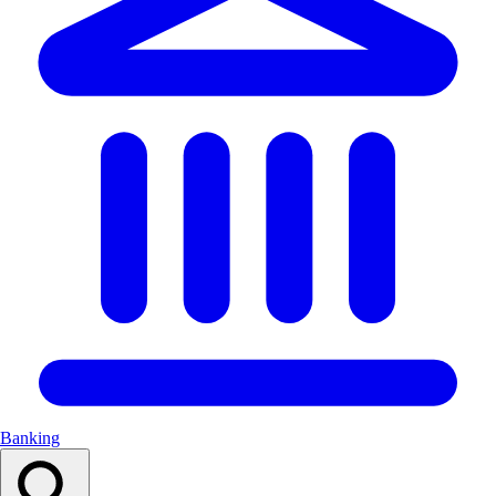
Banking