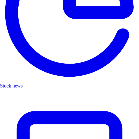
Stock news