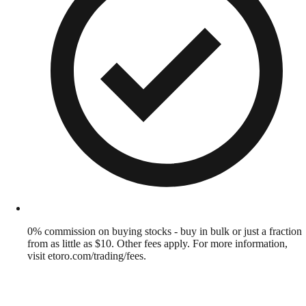
0% commission on buying stocks - buy in bulk or just a fraction
from as little as $10. Other fees apply. For more information,
visit etoro.com/trading/fees.