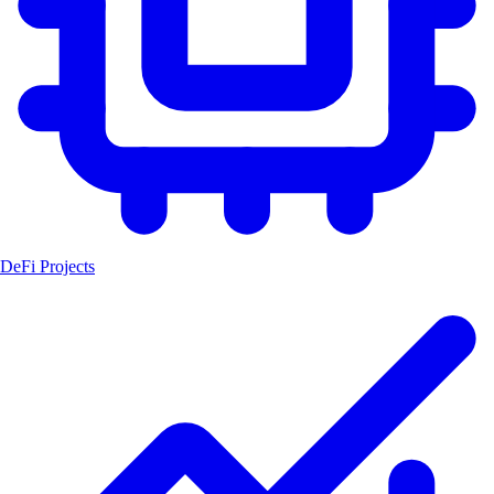
DeFi Projects