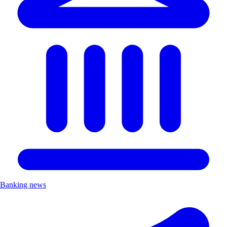
Banking news