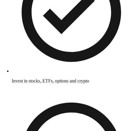
Invest in stocks, ETFs, options and crypto