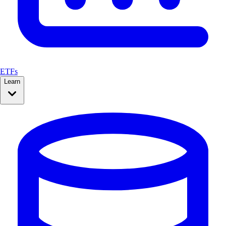
ETFs
Learn