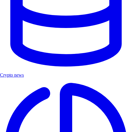
Crypto news