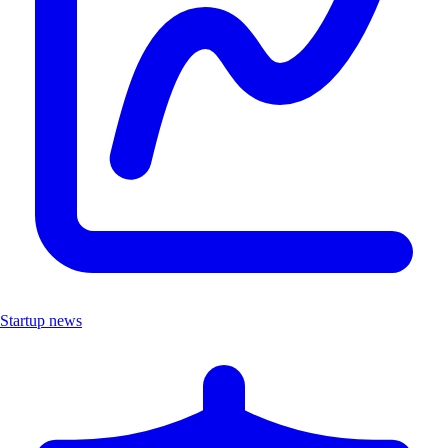
Startup news