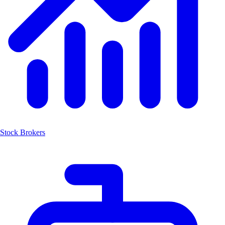
Stock Brokers