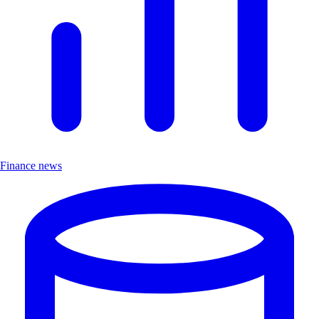
Finance news