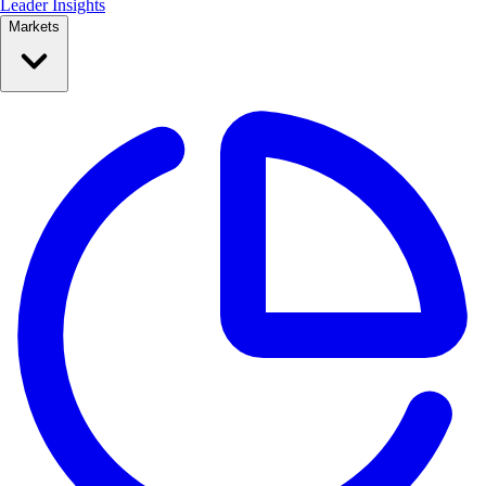
Leader Insights
Markets