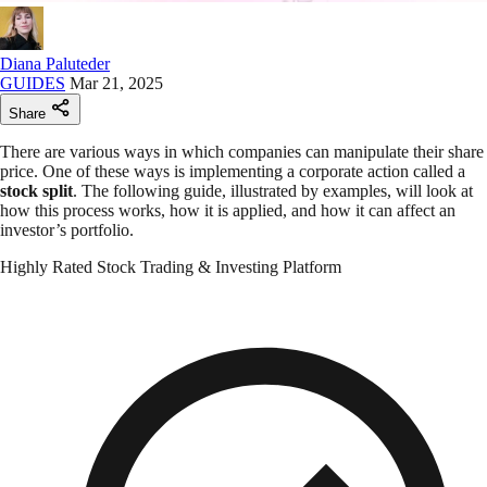
Diana Paluteder
GUIDES
Mar 21, 2025
Share
There are various ways in which companies can manipulate their share
price. One of these ways is implementing a corporate action called a
stock split
. The following guide, illustrated by examples, will look at
how this process works, how it is applied, and how it can affect an
investor’s portfolio.
Highly Rated Stock Trading & Investing Platform