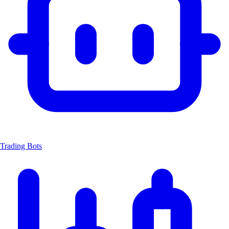
Trading Bots