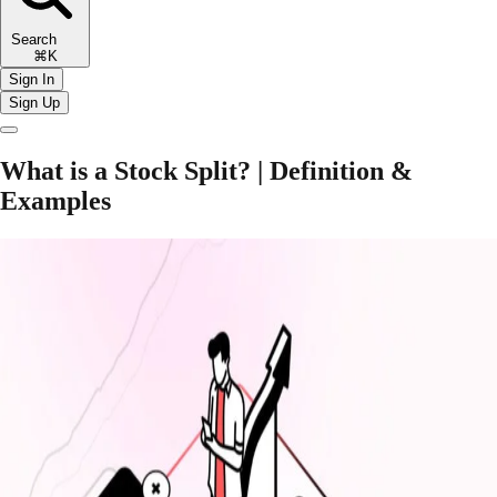
Search
⌘K
Sign In
Sign Up
What is a Stock Split? | Definition &
Examples