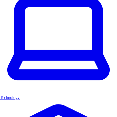
Technology