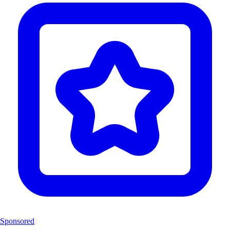
Sponsored