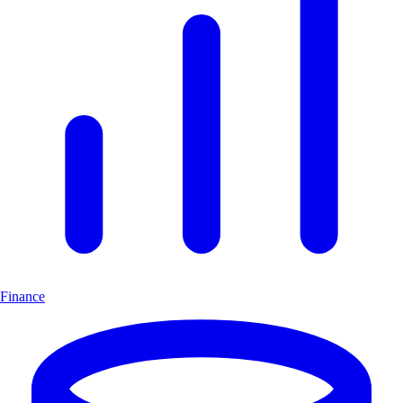
Finance