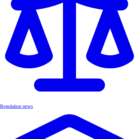
Regulation news