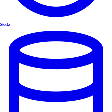
Stocks