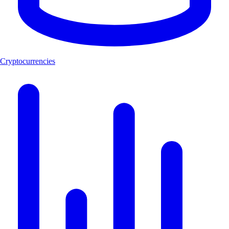
Cryptocurrencies