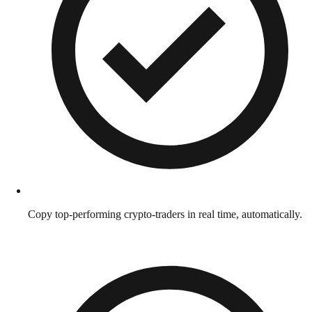
Copy top-performing crypto-traders in real time, automatically.