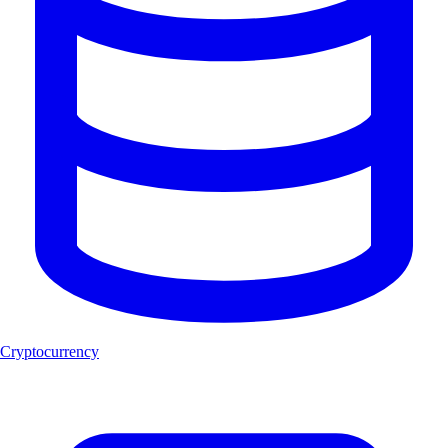
Cryptocurrency