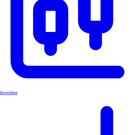
Investing