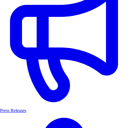
Press Releases