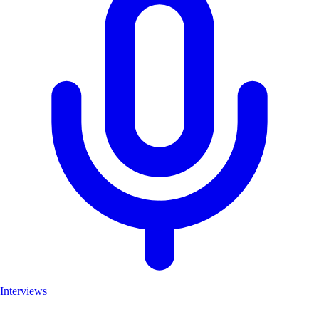
Interviews