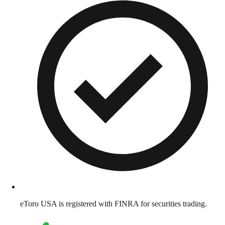
eToro USA is registered with FINRA for securities trading.