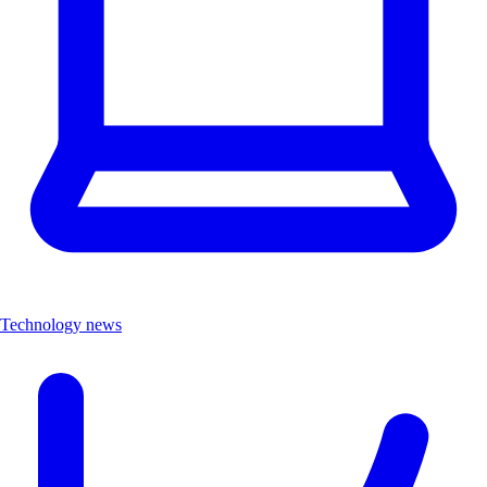
Technology news