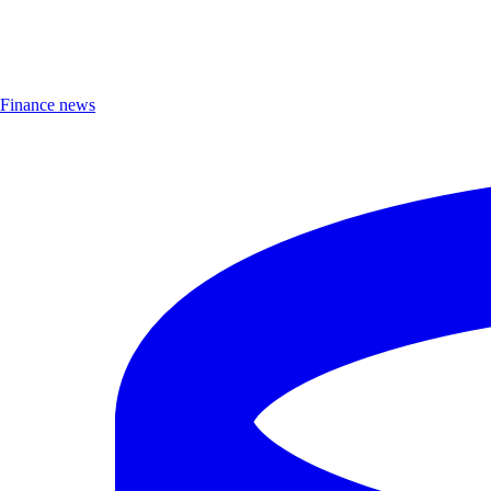
Finance news