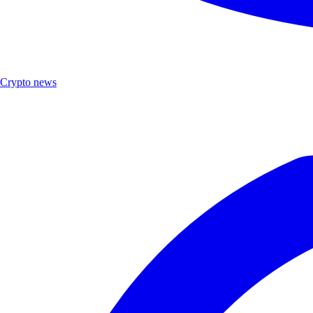
Crypto news