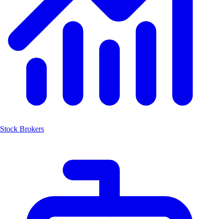
Stock Brokers