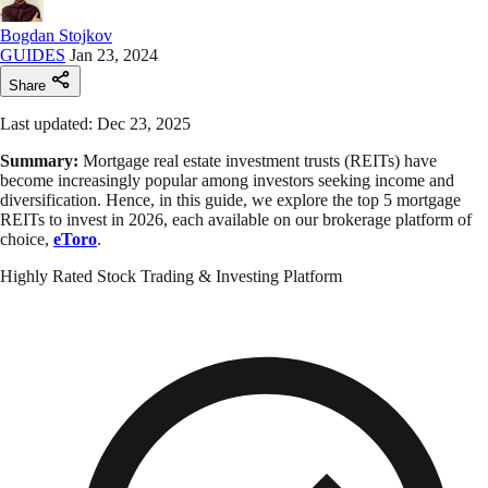
Bogdan Stojkov
GUIDES
Jan 23, 2024
Share
Last updated: Dec 23, 2025
Summary:
Mortgage real estate investment trusts (REITs) have
become increasingly popular among investors seeking income and
diversification. Hence, in this guide, we explore the top 5 mortgage
REITs to invest in 2026, each available on our brokerage platform of
choice,
eToro
.
Highly Rated Stock Trading & Investing Platform