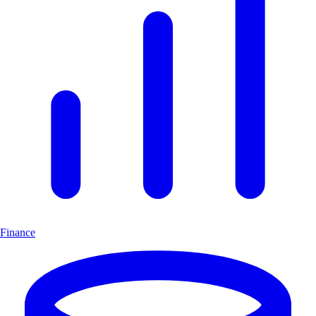
Finance