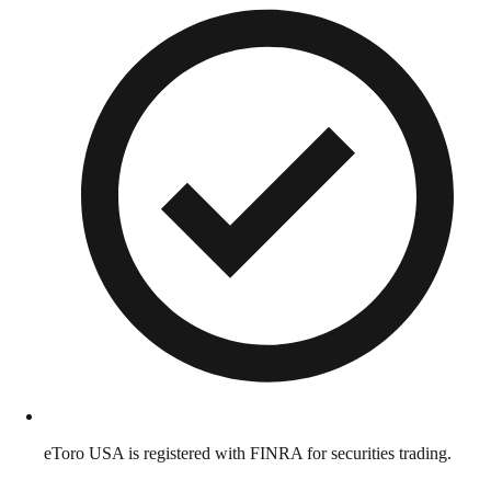
eToro USA is registered with FINRA for securities trading.