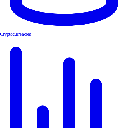
Cryptocurrencies