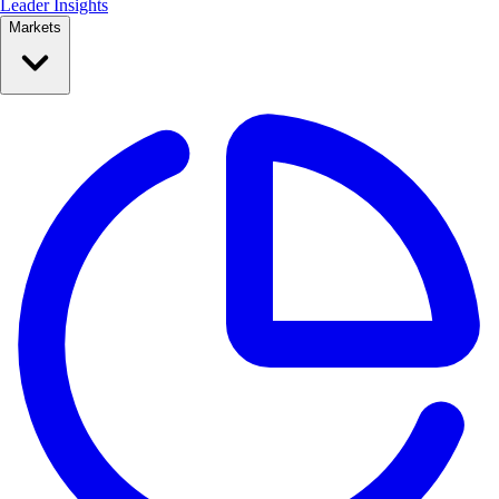
Leader Insights
Markets