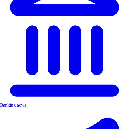
Banking news