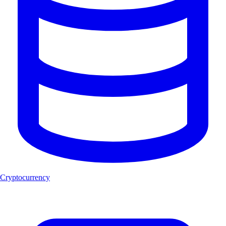
Cryptocurrency