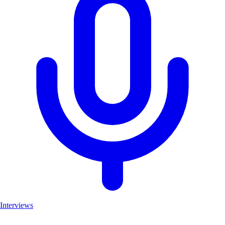
Interviews