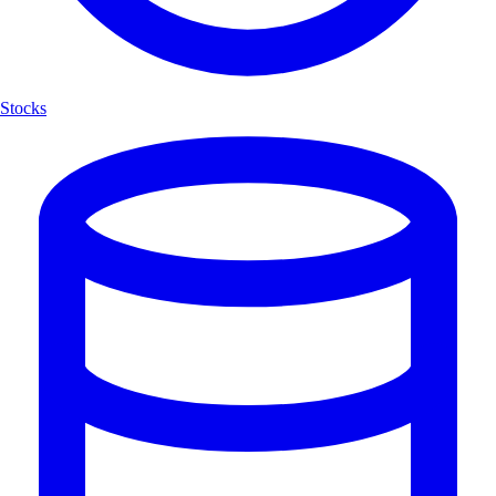
Stocks