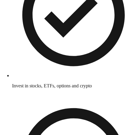
Invest in stocks, ETFs, options and crypto