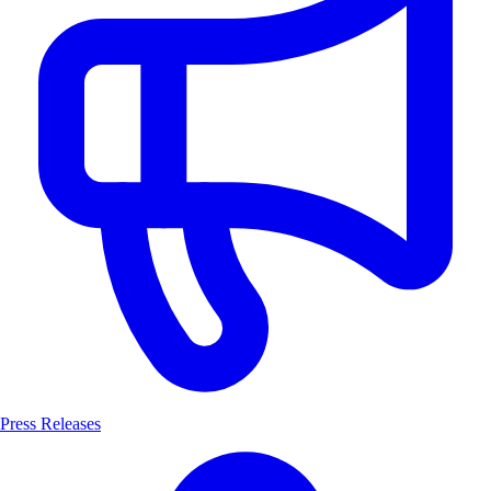
Press Releases