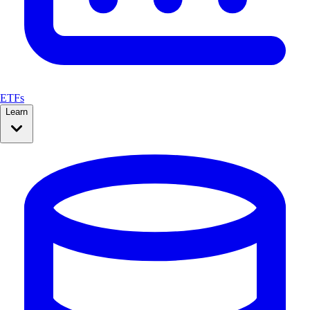
ETFs
Learn