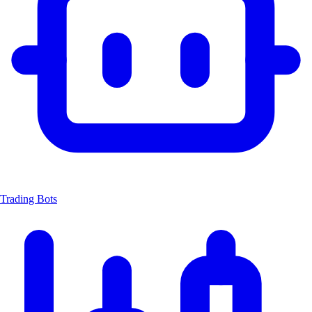
Trading Bots