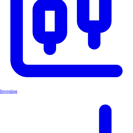
Investing