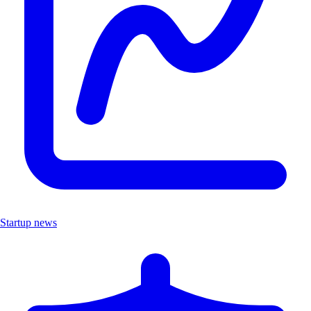
Startup news