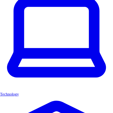
Technology