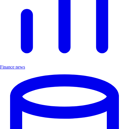
Finance news