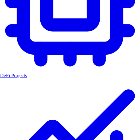
DeFi Projects