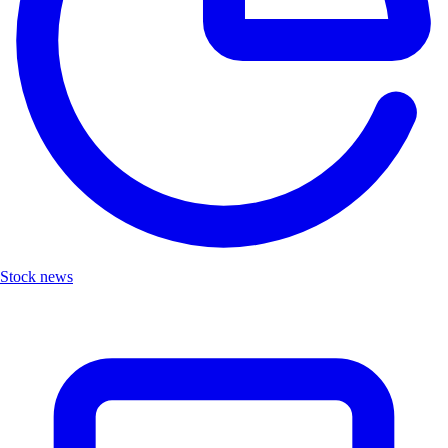
Stock news