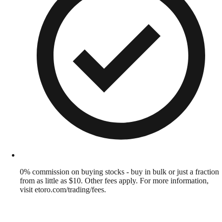
0% commission on buying stocks - buy in bulk or just a fraction
from as little as $10. Other fees apply. For more information,
visit etoro.com/trading/fees.