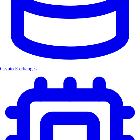
Crypto Exchanges