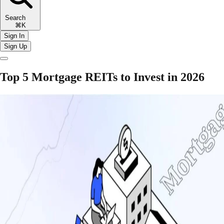
Search
⌘K
Sign In
Sign Up
Top 5 Mortgage REITs to Invest in 2026