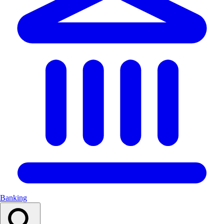
Banking