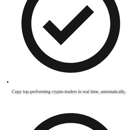
Copy top-performing crypto-traders in real time, automatically.