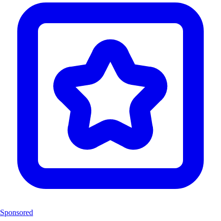
Sponsored