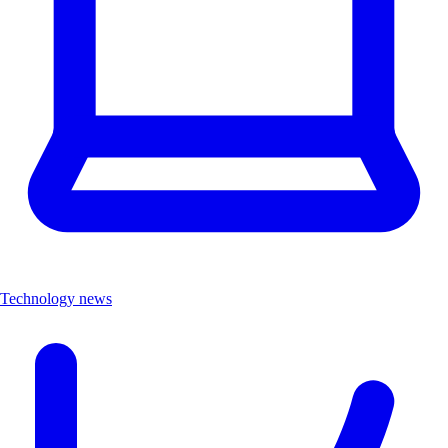
Technology news