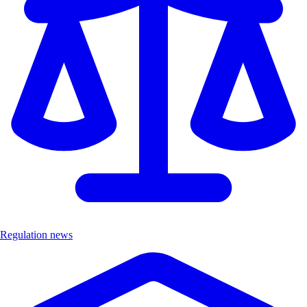
Regulation news