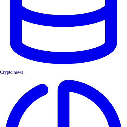
Crypto news