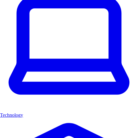
Technology