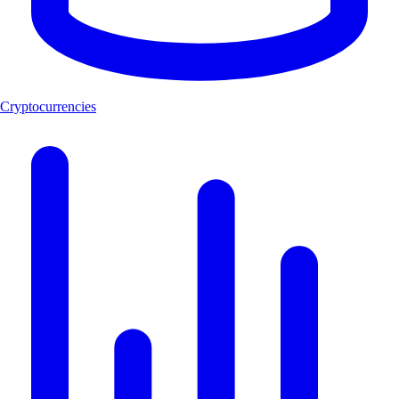
Cryptocurrencies