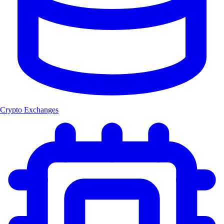
Crypto Exchanges