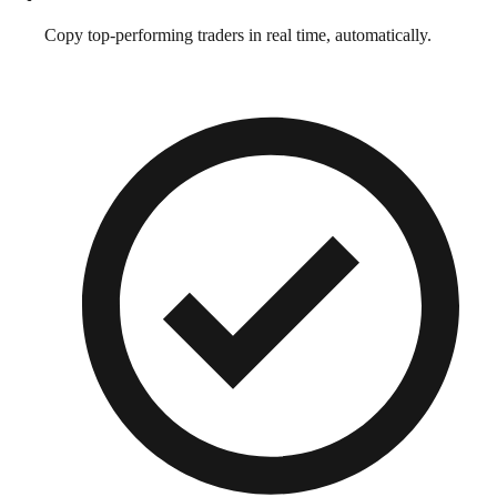
Copy top-performing traders in real time, automatically.