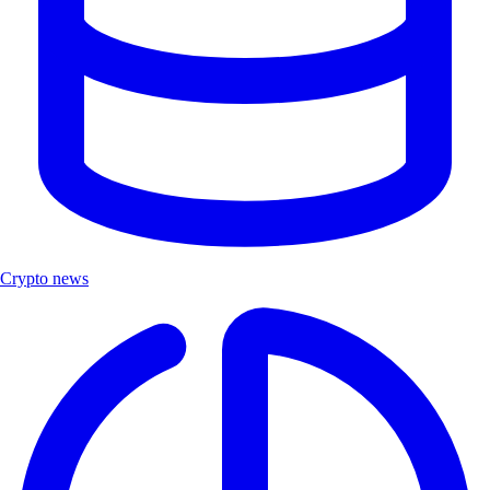
Crypto news