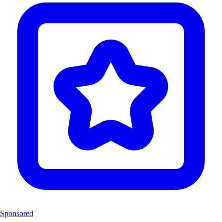
Sponsored