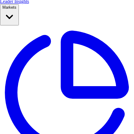
Leader Insights
Markets