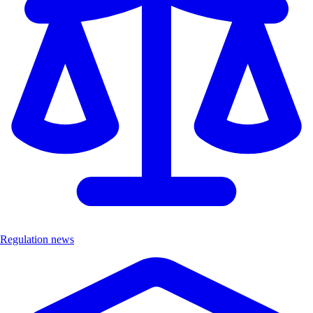
Regulation news