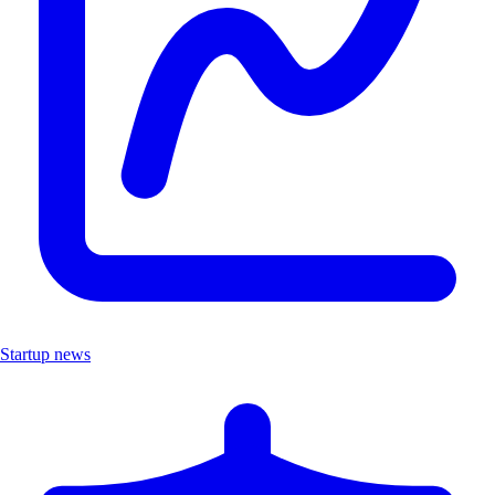
Startup news