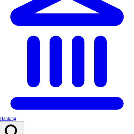
Banking