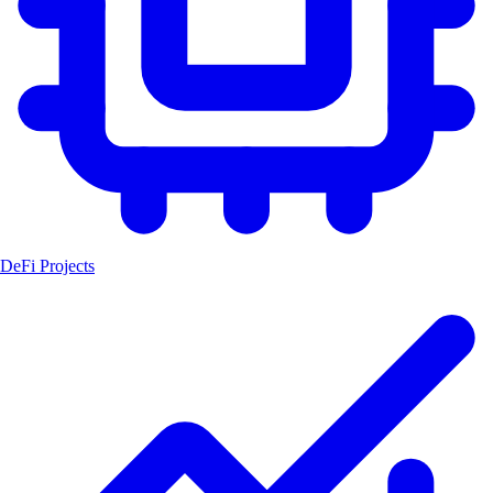
DeFi Projects