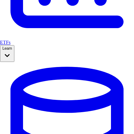
ETFs
Learn