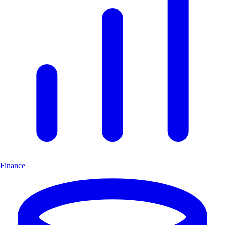
Finance