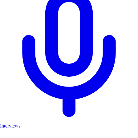
Interviews