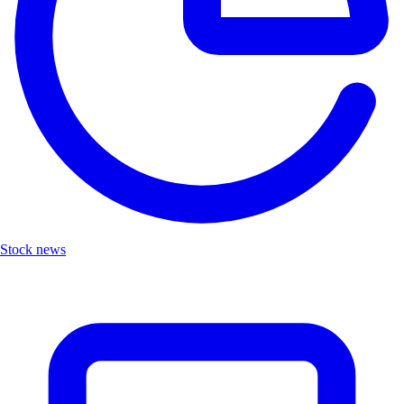
Stock news