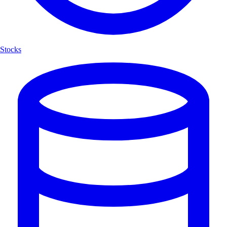
Stocks