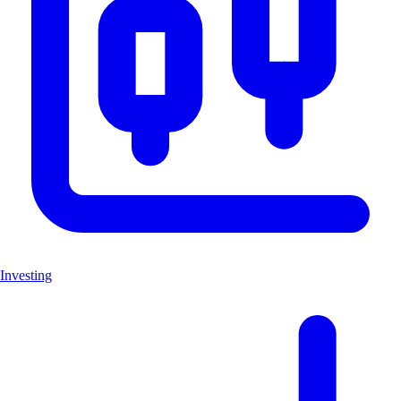
Investing