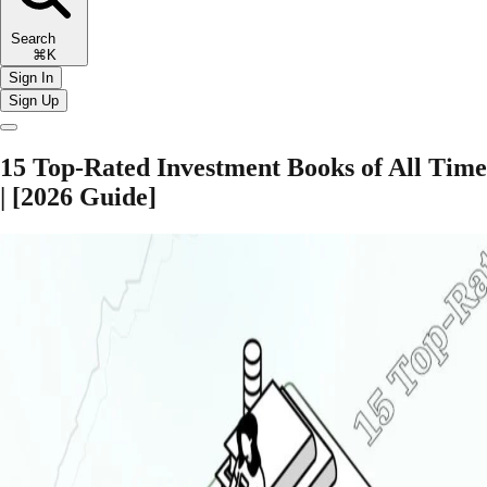
Search
⌘K
Sign In
Sign Up
15 Top-Rated Investment Books of All Time
| [2026 Guide]