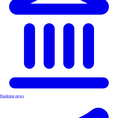
Banking news