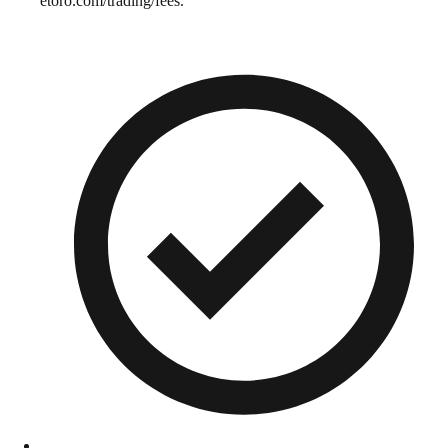
etoro.com/trading/fees.