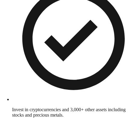
Invest in cryptocurrencies and 3,000+ other assets including
stocks and precious metals.