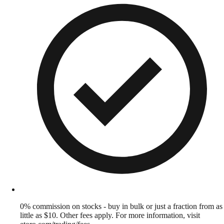
0% commission on stocks - buy in bulk or just a fraction from as
little as $10. Other fees apply. For more information, visit