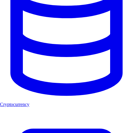
Cryptocurrency