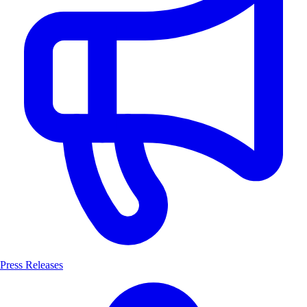
Press Releases