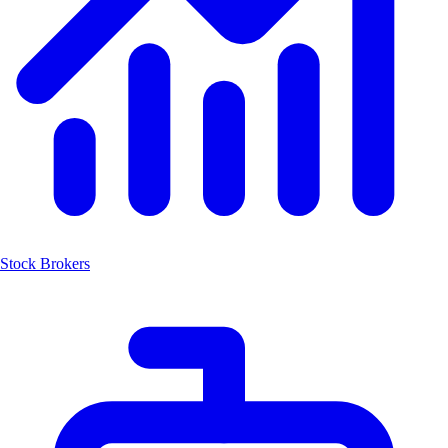
Stock Brokers