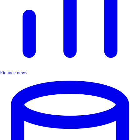
Finance news