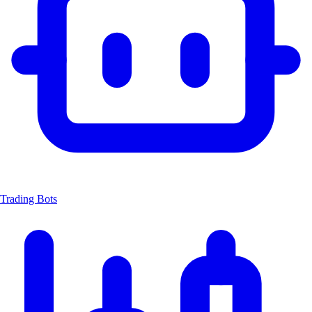
Trading Bots