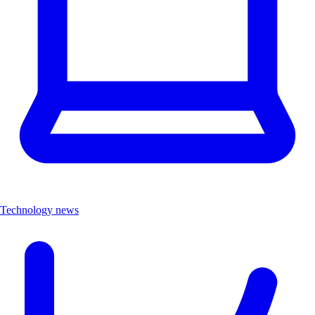
Technology news