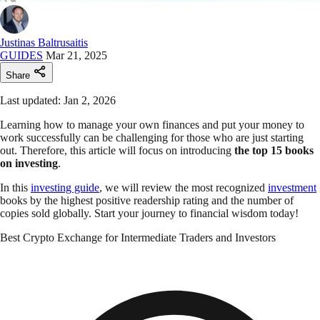
Justinas Baltrusaitis
GUIDES
Mar 21, 2025
Share
Last updated: Jan 2, 2026
Learning how to manage your own finances and put your money to
work successfully can be challenging for those who are just starting
out. Therefore, this article will focus on introducing
the top 15 books
on investing
.
In this
investing guide
, we will review the most recognized
investment
books by the highest positive readership rating and the number of
copies sold globally.
Start your journey to financial wisdom today!
Best Crypto Exchange for Intermediate Traders and Investors