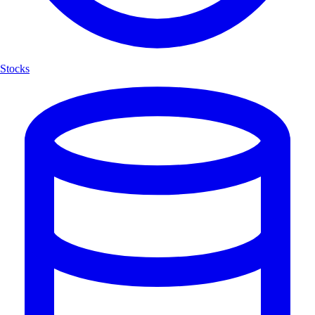
Stocks