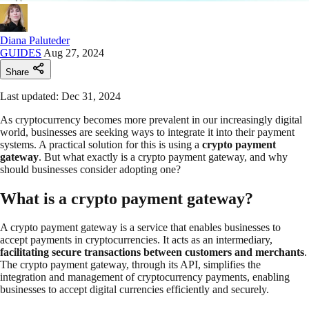
Diana Paluteder
GUIDES
Aug 27, 2024
Share
Last updated: Dec 31, 2024
As cryptocurrency becomes more prevalent in our increasingly digital
world, businesses are seeking ways to integrate it into their payment
systems. A practical solution for this is using a
crypto payment
gateway
. But what exactly is a crypto payment gateway, and why
should businesses consider adopting one?
What is a crypto payment gateway?
A crypto payment gateway is a service that enables businesses to
accept payments in cryptocurrencies. It acts as an intermediary,
facilitating secure transactions between customers and merchants
.
The crypto payment gateway, through its API, simplifies the
integration and management of cryptocurrency payments, enabling
businesses to accept digital currencies efficiently and securely.