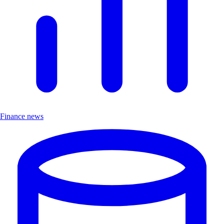
Finance news