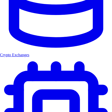
Crypto Exchanges