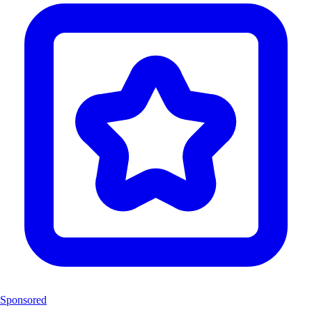
Sponsored