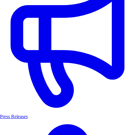
Press Releases