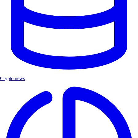
Crypto news