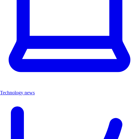
Technology news