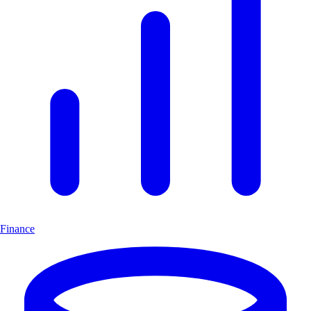
Finance