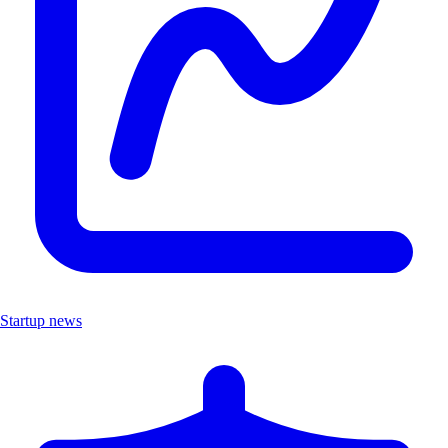
Startup news