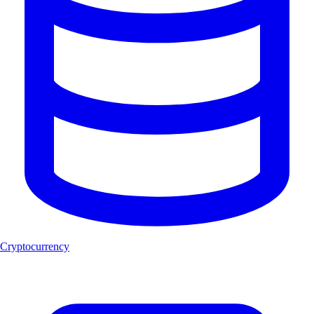
Cryptocurrency