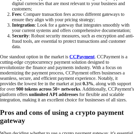
digital currencies that are most relevant to your business and
customers;
Fees
: Compare transaction fees across different gateways to
ensure they align with your pricing strategy;
Integration
: Look for a gateway that integrates smoothly with
your current systems and offers comprehensive documentation;
Security
: Robust security measures, such as encryption and anti-
fraud tools, are essential to protect transactions and customer
data.
One standout option in the market is
CCPayment
. CCPayment is a
cutting-edge cryptocurrency payment solution designed to
revolutionize the finance and payments industry. With a focus on
modernizing the payment process, CCPayment offers businesses a
seamless, secure, and efficient payment experience. Notably, it
provides the lowest fee in the market at just
0.3%
, along with support
for over
900 tokens across 50+ networks
. Additionally, CCPayment’s
platform offers
unlimited API addresses
for flexible and scalable
integration, making it an excellent choice for businesses of all sizes.
Pros and cons of using a crypto payment
gateway
When deciding whether to use a crypto payment gateway, it’s essential