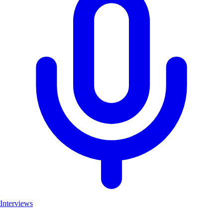
Interviews