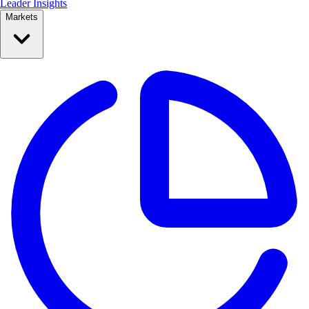
Leader Insights
Markets