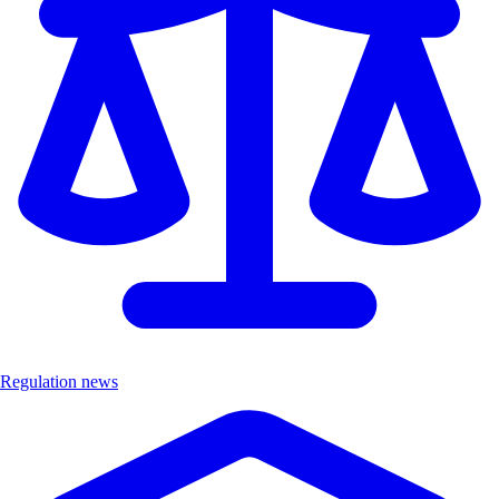
Regulation news