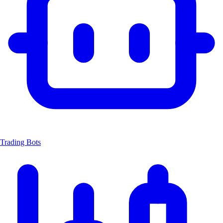
Trading Bots