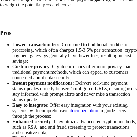
to weigh the potential pros and cons:
Pros
Lower transaction fees
: Compared to traditional credit card
processing, which often charges 1.5-3.5% per transaction, crypto
payment gateways generally have lower fees, resulting in cost
savings;
Customer privacy
: Cryptocurrencies offer more privacy than
traditional payment methods, which can appeal to customers
concerned about data security;
Instant payment notifications:
Delivers real-time payment
status updates directly to users’ configured URLs, ensuring users
stay informed with prompt alerts and never miss a transaction
status update;
Easy to integrate
: Offer easy integration with your existing
systems, with comprehensive
documentation
to guide users
through the process;
Enhanced security
: They utilize advanced encryption methods,
such as RSA, and anti-fraud screening to protect transactions
and sensitive data;