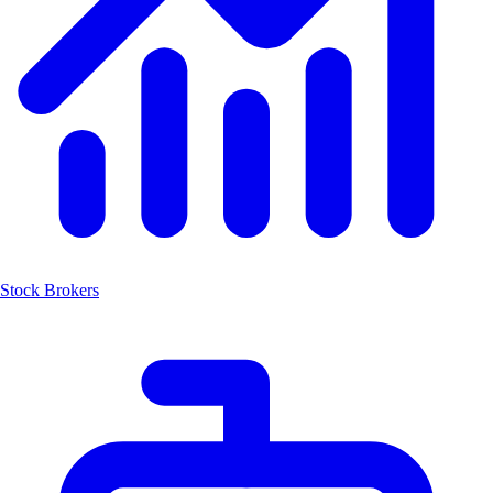
Stock Brokers