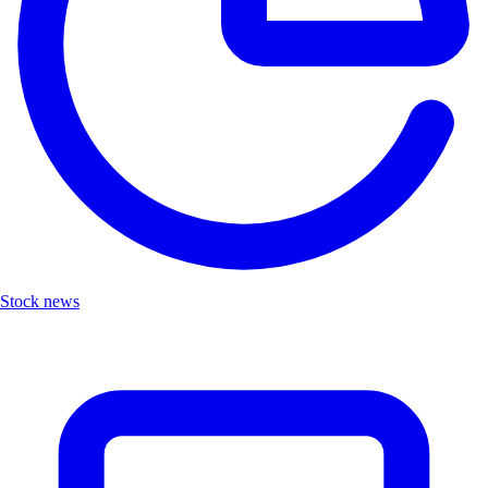
Stock news