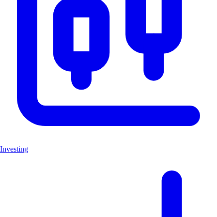
Investing