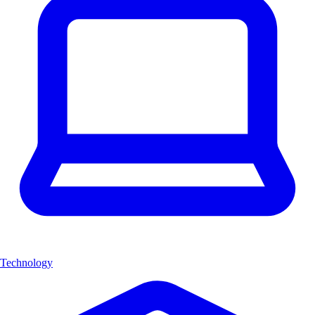
Technology