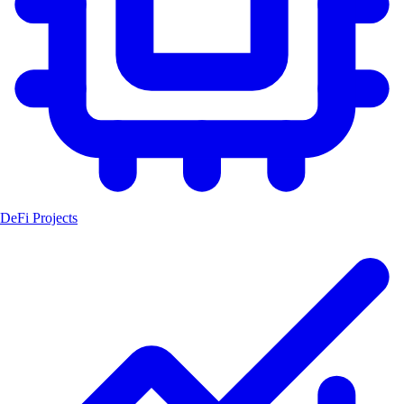
DeFi Projects