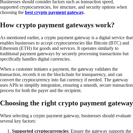
Businesses should consider factors such as transaction speed,
supported cryptocurrencies, fee structure, and security options when
choosing the
best crypto payment gateway
.
How crypto payment gateways work?
As mentioned earlier, a crypto payment gateway is a digital service that
enables businesses to accept cryptocurrencies like Bitcoin (BTC) and
Ethereum (ETH) for goods and services. It operates similarly to
traditional payment gateways by securely processing transactions but
specifically handles digital currencies.
When a customer initiates a payment, the gateway validates the
transaction, records it on the blockchain for transparency, and can
convert the cryptocurrency into fiat currency if needed. The gateway
uses APIs to simplify integration, ensuring a smooth, secure transaction
process for both the payer and the recipient.
Choosing the right crypto payment gateway
When selecting a crypto payment gateway, businesses should evaluate
several key factors:
Supported cryptocurrencies
: Ensure the gateway supports the