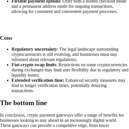
Flexible payment options
: Offer both a hosted checkout mode
and a permanent address mode for ongoing transactions,
allowing for consistent and convenient payment processes.
Cons
Regulatory uncertainty
: The legal landscape surrounding
cryptocurrencies is still evolving, and businesses must stay
informed about relevant regulations;
Fiat-crypto swap limits
: Restrictions on some cryptocurrencies
during exchanges may limit user flexibility due to regulatory and
liquidity issues;
Extended verification time:
Enhanced security measures may
lead to longer verification times, potentially delaying
transactions.
The bottom line
In conclusion, crypto payment gateways offer a range of benefits for
businesses looking to stay ahead in an increasingly digital world.
These gateways can provide a competitive edge, from lower