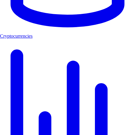
Cryptocurrencies