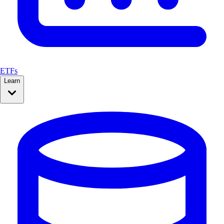
ETFs
Learn