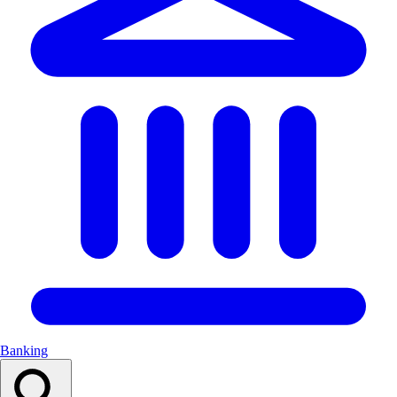
Banking