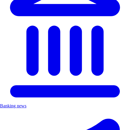
Banking news