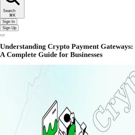
Search
⌘K
Sign In
Sign Up
Understanding Crypto Payment Gateways:
A Complete Guide for Businesses