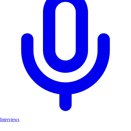
Interviews