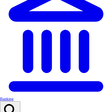
Banking