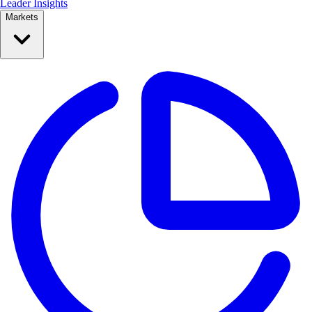
Leader Insights
Markets