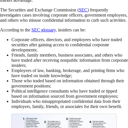
market advantage.
The Securities and Exchange Commission (
SEC
) frequently
investigates cases involving corporate officers, government employees,
and others who misuse confidential information to curb such activities.
According to the
SEC glossary
, insiders can be:
Corporate officers, directors, and employees who have traded
securities after gaining access to confidential corporate
developments;
Friends, family members, business associates, and others who
have traded after receiving nonpublic information from corporate
insiders;
Employees of law, banking, brokerage, and printing firms who
have traded on inside knowledge;
Those who traded based on information obtained through their
government positions;
Political intelligence consultants who have traded or tipped
based on information sourced from government employees;
Individuals who misappropriated confidential data from their
employers, family, friends, or associates for their own benefit.