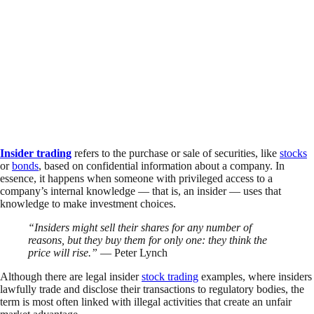
Insider trading
refers to the purchase or sale of securities, like
stocks
or
bonds
, based on confidential information about a company. In
essence, it happens when someone with privileged access to a
company’s internal knowledge — that is, an insider — uses that
knowledge to make investment choices.
“Insiders might sell their shares for any number of
reasons, but they buy them for only one: they think the
price will rise.”
— Peter Lynch
Although there are legal insider
stock trading
examples, where insiders
lawfully trade and disclose their transactions to regulatory bodies, the
term is most often linked with illegal activities that create an unfair