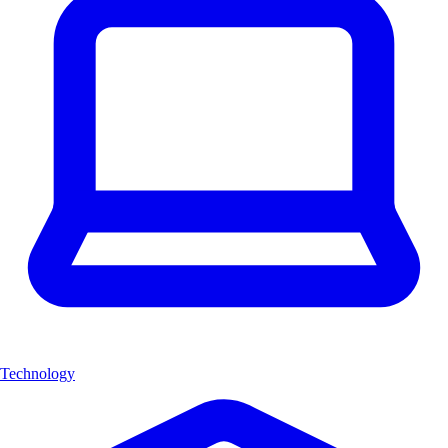
Technology