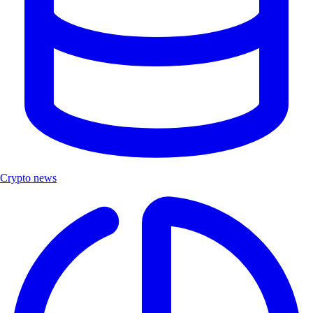
Crypto news