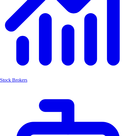
Stock Brokers