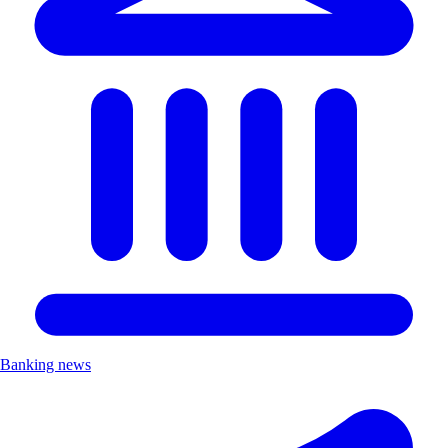
Banking news