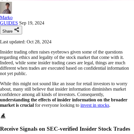
Marko
GUIDES
Sep 19, 2024
Share
Last updated: Oct 28, 2024
Insider trading often raises eyebrows given some of the questions
regarding ethics and legality of the stock market that come with it.
Indeed, while some insider trading cases are legal, things are much
different when trades are executed based on confidential information
not yet public.
While this might not sound like an issue for retail investors to worry
about, many still believe that insider information diminishes market
confidence among all kinds of investors. Consequently,
understanding the effects of insider information on the broader
market is crucial
for everyone looking to
invest in stocks
.
Receive Signals on SEC-verified Insider Stock Trades