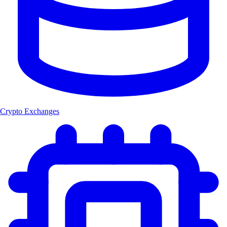
Crypto Exchanges