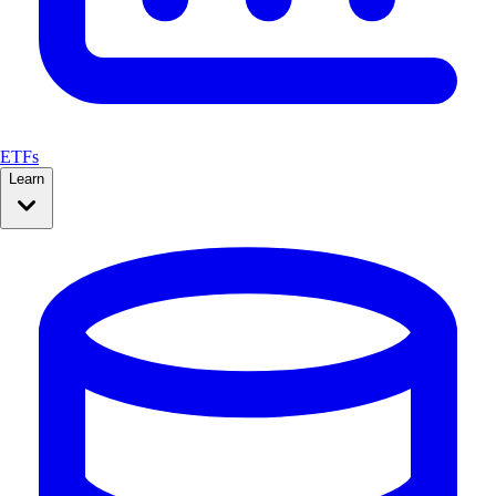
ETFs
Learn