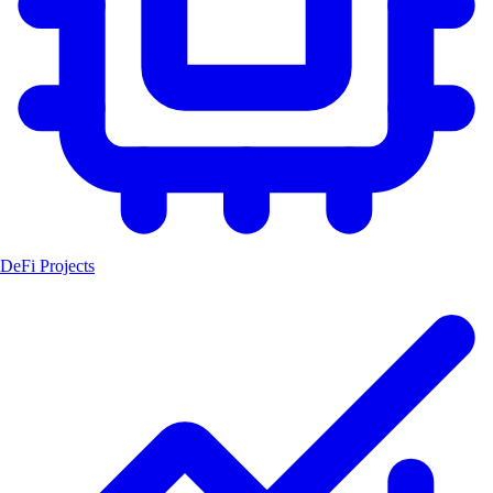
DeFi Projects