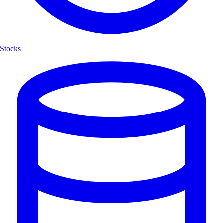
Stocks