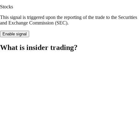
Stocks
This signal is triggered upon the reporting of the trade to the Securities
and Exchange Commission (SEC).
Enable signal
What is insider trading?