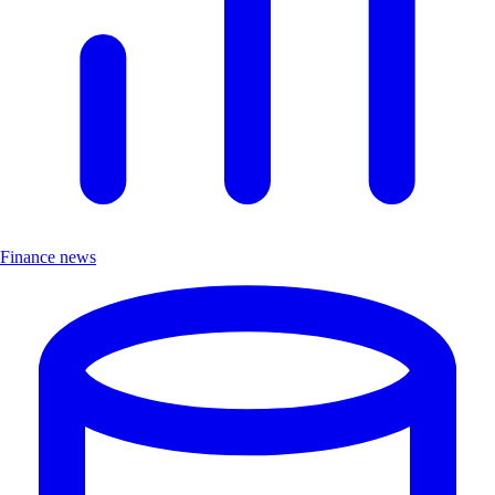
Finance news