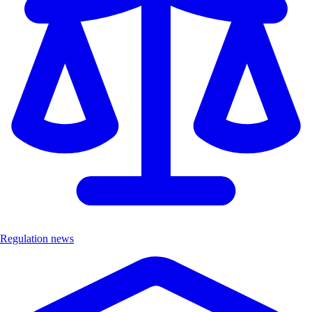
Regulation news