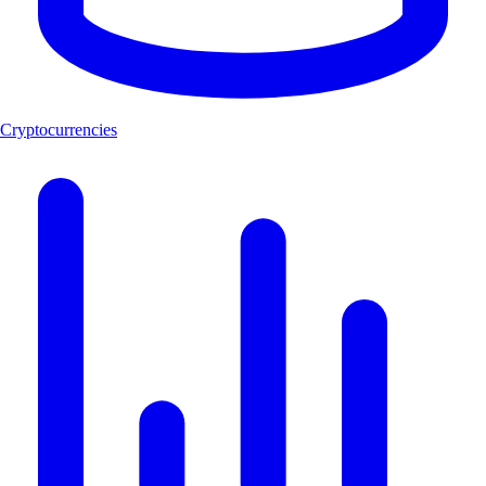
Cryptocurrencies