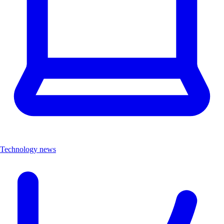
Technology news