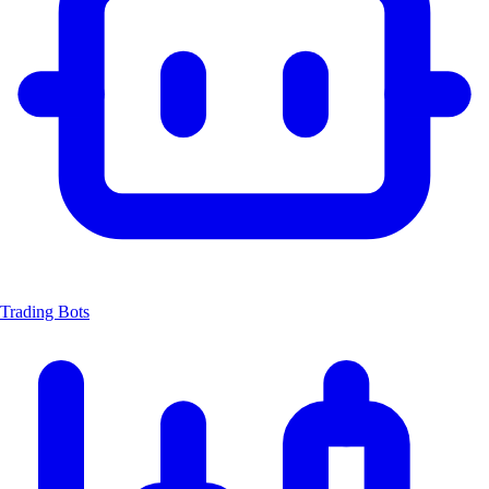
Trading Bots