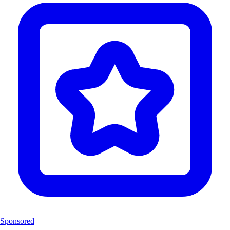
Sponsored