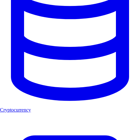
Cryptocurrency