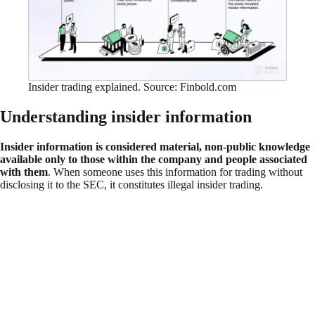
Insider trading explained. Source: Finbold.com
Understanding insider information
Insider information is considered material, non-public knowledge
available only to those within the company and people associated
with them
. When someone uses this information for trading without
disclosing it to the SEC, it constitutes illegal insider trading.