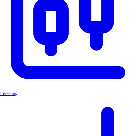
Investing