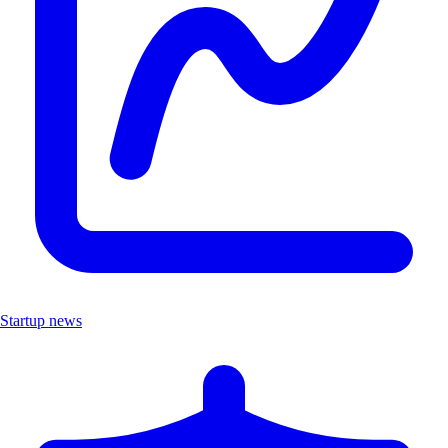
Startup news