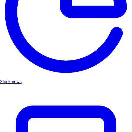
Stock news