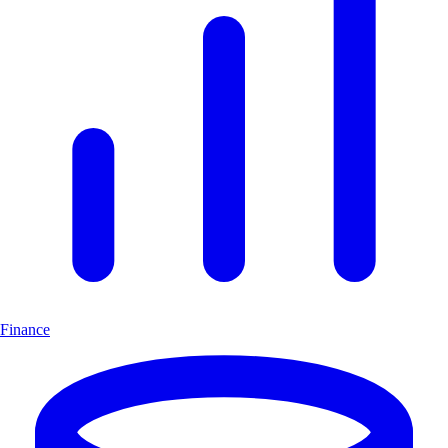
Finance