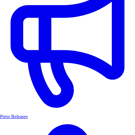
Press Releases