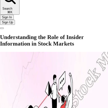
Search
⌘K
Sign In
Sign Up
Understanding the Role of Insider
Information in Stock Markets