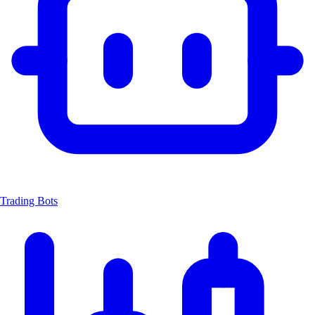
Trading Bots