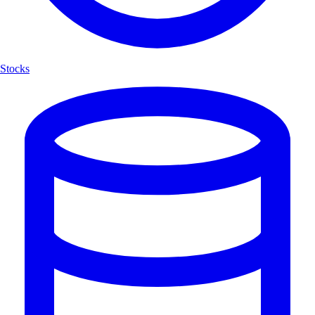
Stocks