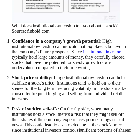
What does institutional ownership tell you about a stock?
Source: finbold.com
Confidence in a company’s growth potential:
High
institutional ownership can indicate that big players believe in
the company’s future prospects. Since
institutional investors
typically hold large amounts of money, they carefully choose
stocks that have the potential for steady growth or are
undervalued compared to their true worth;
Stock price stability:
Large institutional ownership can help
stabilize a stock’s price. Institutions tend to hold on to their
shares for the long term, reducing volatility in the stock market
caused by frequent buying and selling from individual retail
investors;
Risk of sudden sell-offs:
On the flip side, when many
institutions hold a stock, there’s a risk that they might sell off
their shares if the company experiences poor earnings or bad
news. This could lead to a sharp decline in the stock’s price
since institutional investors control significant portions of shares;