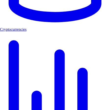
Cryptocurrencies