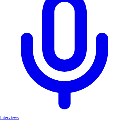
Interviews