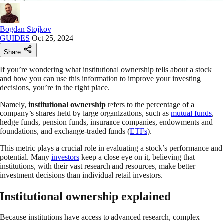
Bogdan Stojkov
GUIDES
Oct 25, 2024
Share
If you’re wondering what institutional ownership tells about a stock
and how you can use this information to improve your investing
decisions, you’re in the right place.
Namely,
institutional ownership
refers to the percentage of a
company’s shares held by large organizations, such as
mutual funds
,
hedge funds, pension funds, insurance companies, endowments and
foundations, and exchange-traded funds (
ETFs
).
This metric plays a crucial role in evaluating a stock’s performance and
potential. Many
investors
keep a close eye on it, believing that
institutions, with their vast research and resources, make better
investment decisions than individual retail investors.
Institutional ownership explained
Because institutions have access to advanced research, complex