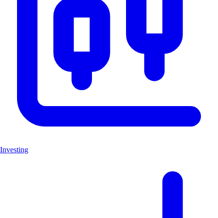
Investing