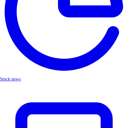
Stock news