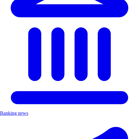
Banking news