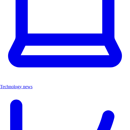
Technology news