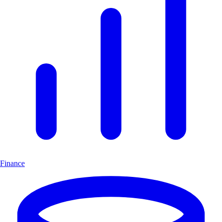
Finance