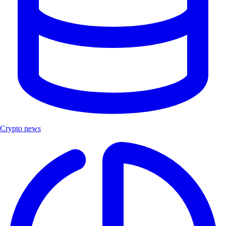
Crypto news