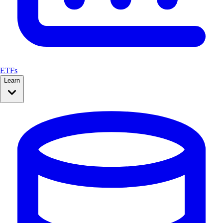
ETFs
Learn