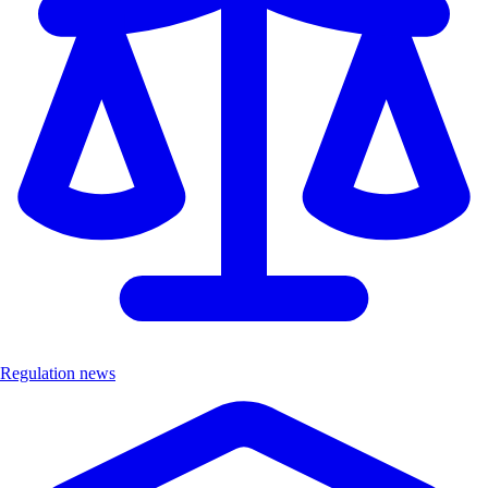
Regulation news