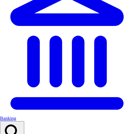
Banking