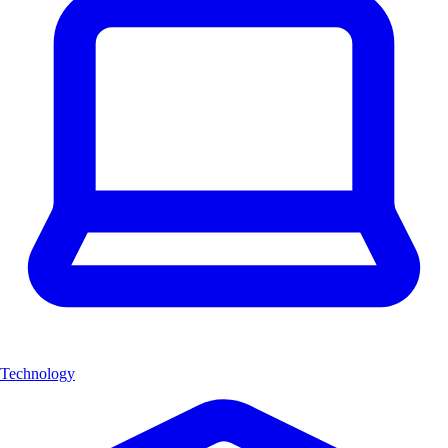
Technology