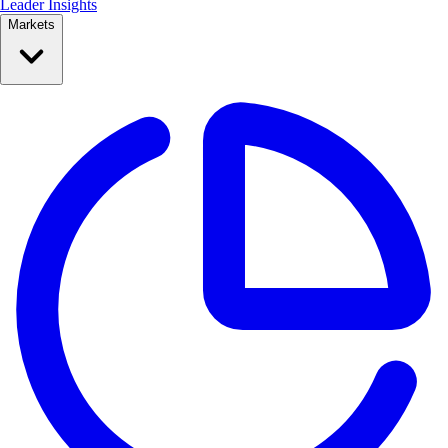
Leader Insights
Markets