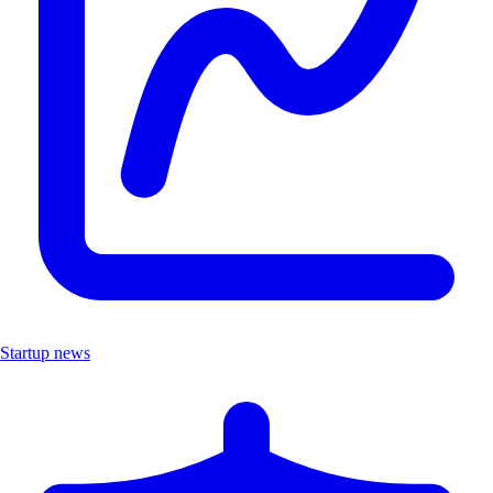
Startup news