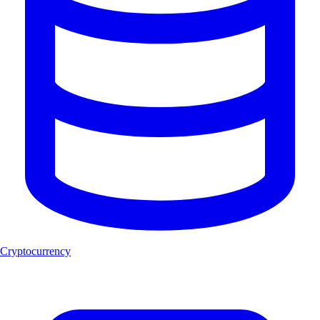
Cryptocurrency