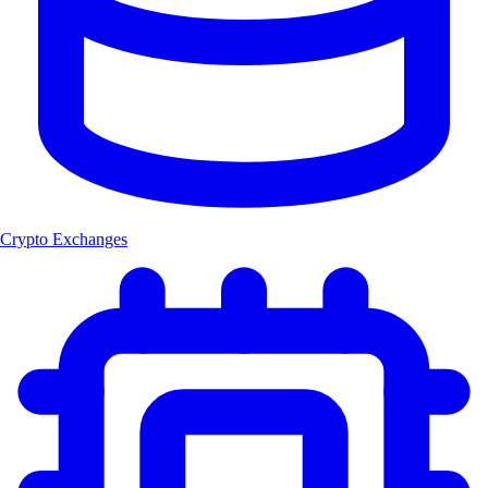
Crypto Exchanges