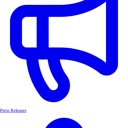
Press Releases