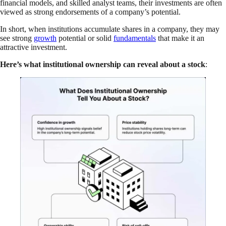
financial models, and skilled analyst teams, their investments are often
viewed as strong endorsements of a company’s potential.
In short, when institutions accumulate shares in a company, they may
see strong
growth
potential or solid
fundamentals
that make it an
attractive investment.
Here’s what institutional ownership can reveal about a stock
: