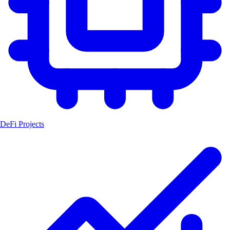
DeFi Projects