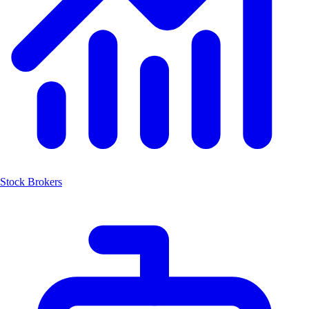
Stock Brokers