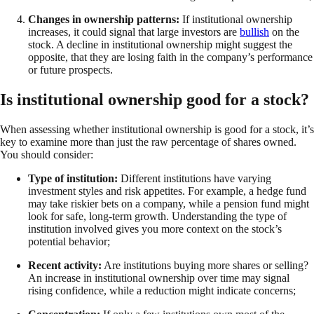
Changes in ownership patterns:
If institutional ownership
increases, it could signal that large investors are
bullish
on the
stock. A decline in institutional ownership might suggest the
opposite, that they are losing faith in the company’s performance
or future prospects.
Is institutional ownership good for a stock?
When assessing whether institutional ownership is good for a stock, it’s
key to examine more than just the raw percentage of shares owned.
You should consider:
Type of institution:
Different institutions have varying
investment styles and risk appetites. For example, a hedge fund
may take riskier bets on a company, while a pension fund might
look for safe, long-term growth. Understanding the type of
institution involved gives you more context on the stock’s
potential behavior;
Recent activity:
Are institutions buying more shares or selling?
An increase in institutional ownership over time may signal
rising confidence, while a reduction might indicate concerns;