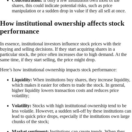
Concentration:
If only a few institutions own most of the
shares, this could indicate potential risks, such as price
manipulation or a sudden drop in value if they all sell at once.
How institutional ownership affects stock
performance
In essence, institutional investors influence stock prices with their
buying and selling decisions. If they start acquiring shares in a
particular stock, the price often increases due to high demand. At the
same time, if they start selling, the price might drop.
Here’s how institutional ownership impacts stock performance:
Liquidity:
When institutions buy shares, they increase liquidity,
which makes it easier for others to trade the stock. In general,
higher liquidity lowers transaction costs and reduces price
volatility;
Volatility:
Stocks with high institutional ownership tend to be
less volatile. However, a sudden sell-off by these institutions can
lead to quick price drops, especially if the institutions own large
chunks of the stock;
Market sentiment:
Institutions can create trends. When they