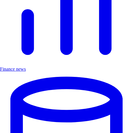
Finance news