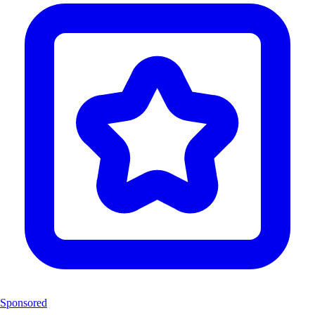
Sponsored