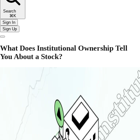
Search
⌘K
Sign In
Sign Up
What Does Institutional Ownership Tell
You About a Stock?