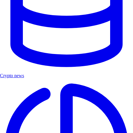
Crypto news