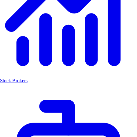
Stock Brokers