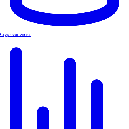
Cryptocurrencies