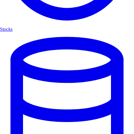
Stocks