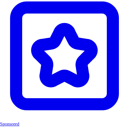
Sponsored