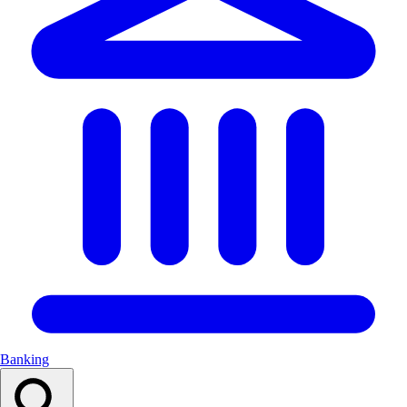
Banking