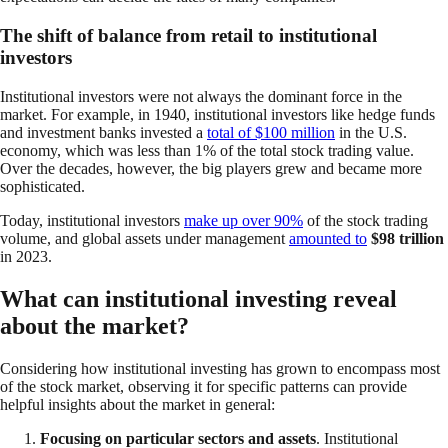
The shift of balance from retail to institutional
investors
Institutional investors were not always the dominant force in the
market. For example, in 1940, institutional investors like hedge funds
and investment banks invested a
total of $100 million
in the U.S.
economy, which was less than 1% of the total stock trading value.
Over the decades, however, the big players grew and became more
sophisticated.
Today, institutional investors
make up over 90%
of the stock trading
volume, and global assets under management
amounted to
$98 trillion
in 2023.
What can institutional investing reveal
about the market?
Considering how institutional investing has grown to encompass most
of the stock market, observing it for specific patterns can provide
helpful insights about the market in general:
Focusing on particular sectors and assets
. Institutional