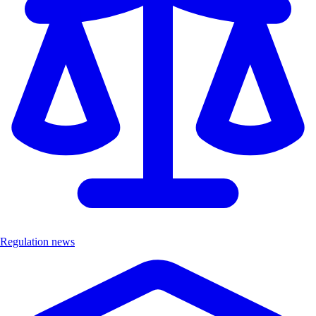
Regulation news