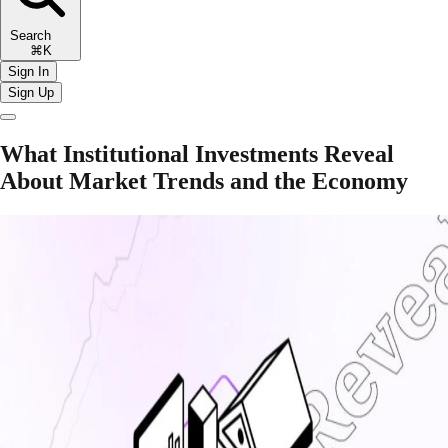
Search
⌘K
Sign In
Sign Up
What Institutional Investments Reveal
About Market Trends and the Economy