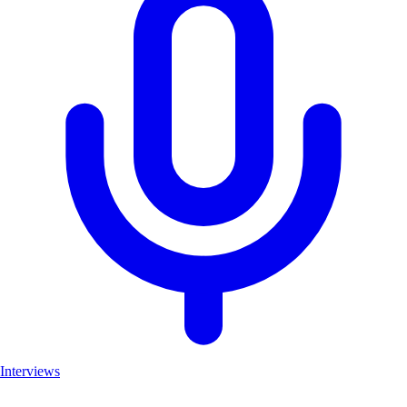
Interviews