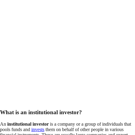
What is an institutional investor?
An
institutional investor
is a company or a group of individuals that
pools funds and
invests
them on behalf of other people in various
financial instruments. These are usually large companies and expert