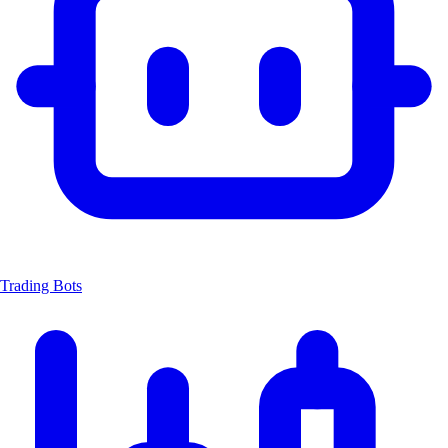
Trading Bots