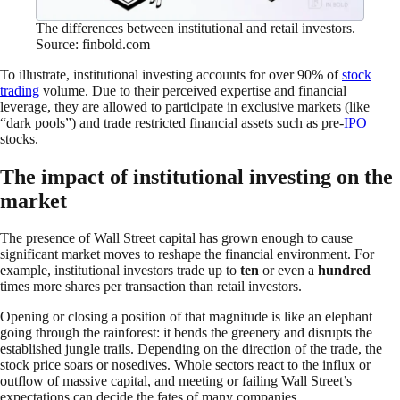
The differences between institutional and retail investors.
Source: finbold.com
To illustrate, institutional investing accounts for over 90% of
stock
trading
volume. Due to their perceived expertise and financial
leverage, they are allowed to participate in exclusive markets (like
“dark pools”) and trade restricted financial assets such as pre-
IPO
stocks.
The impact of institutional investing on the
market
The presence of Wall Street capital has grown enough to cause
significant market moves to reshape the financial environment. For
example, institutional investors trade up to
ten
or even a
hundred
times more shares per transaction than retail investors.
Opening or closing a position of that magnitude is like an elephant
going through the rainforest: it bends the greenery and disrupts the
established jungle trails. Depending on the direction of the trade, the
stock price soars or nosedives. Whole sectors react to the influx or
outflow of massive capital, and meeting or failing Wall Street’s
expectations can decide the fates of many companies.