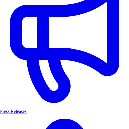
Press Releases