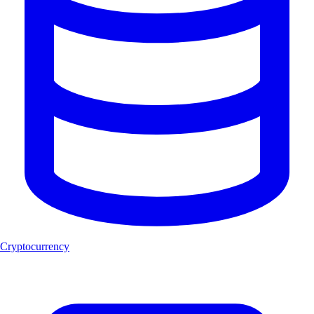
Cryptocurrency