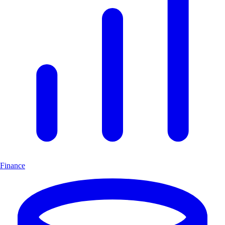
Finance