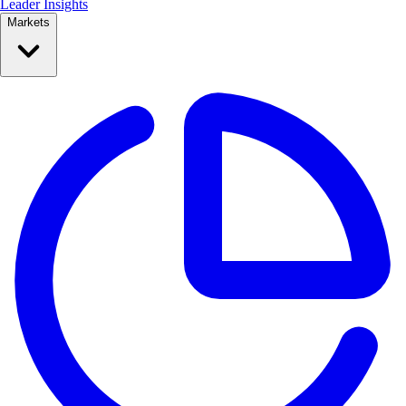
Leader Insights
Markets