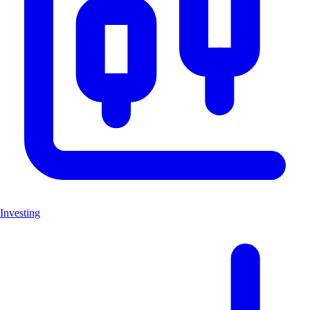
Investing