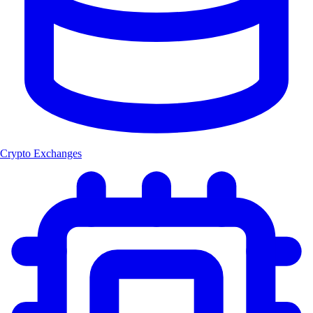
Crypto Exchanges