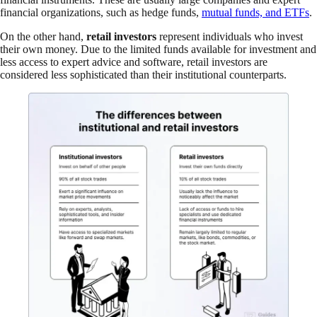
financial organizations, such as hedge funds,
mutual funds, and ETFs
.
On the other hand,
retail investors
represent individuals who invest
their own money. Due to the limited funds available for investment and
less access to expert advice and software, retail investors are
considered less sophisticated than their institutional counterparts.