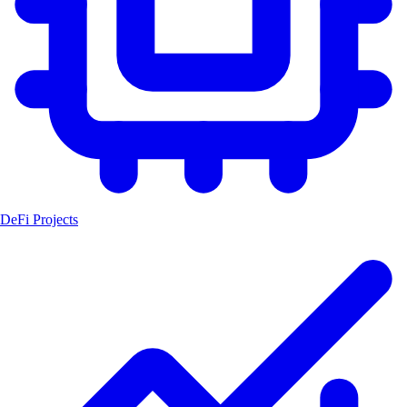
DeFi Projects