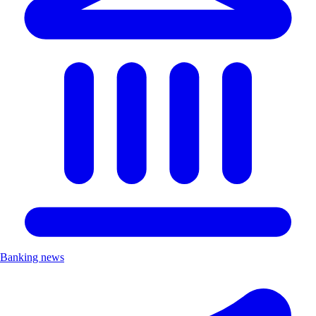
Banking news