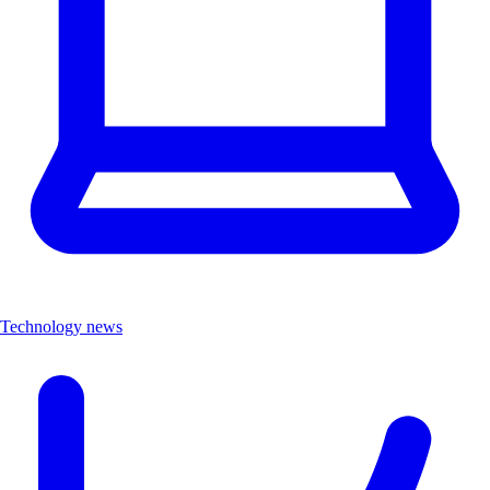
Technology news