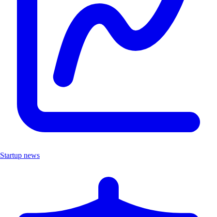
Startup news