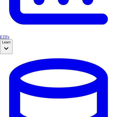
ETFs
Learn