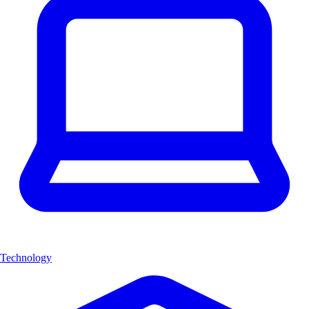
Technology