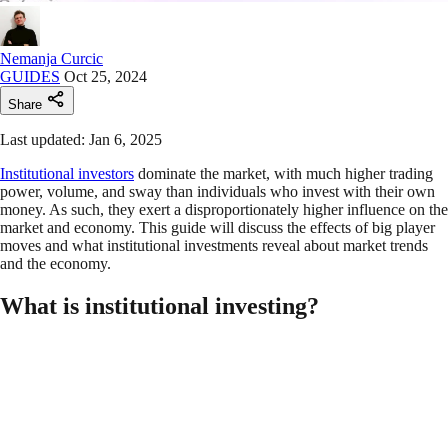
Nemanja Curcic
GUIDES
Oct 25, 2024
Share
Last updated: Jan 6, 2025
Institutional investors
dominate the market, with much higher trading
power, volume, and sway than individuals who invest with their own
money. As such, they exert a disproportionately higher influence on the
market and economy. This guide will discuss the effects of big player
moves and what institutional investments reveal about market trends
and the economy.
What is institutional investing?