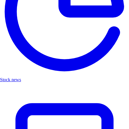
Stock news