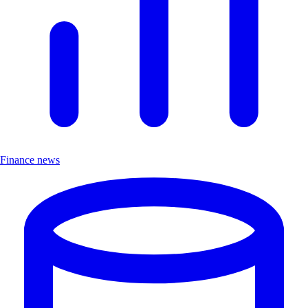
Finance news