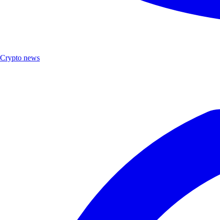
Crypto news