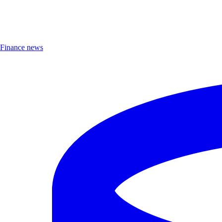
Finance news