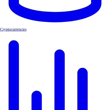
Cryptocurrencies