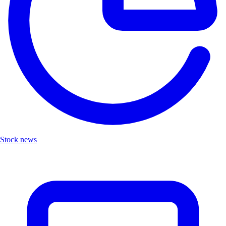
Stock news