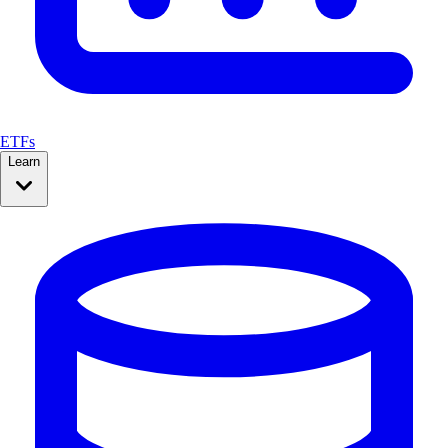
ETFs
Learn