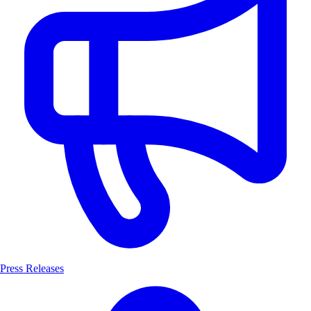
Press Releases