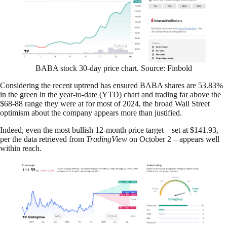
BABA stock 30-day price chart. Source: Finbold
Considering the recent uptrend has ensured BABA shares are 53.83%
in the green in the year-to-date (YTD) chart and trading far above the
$68-88 range they were at for most of 2024, the broad Wall Street
optimism about the company appears more than justified.
Indeed, even the most bullish 12-month price target – set at $141.93,
per the data retrieved from
TradingView
on October 2 – appears well
within reach.