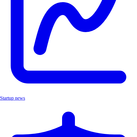
Startup news