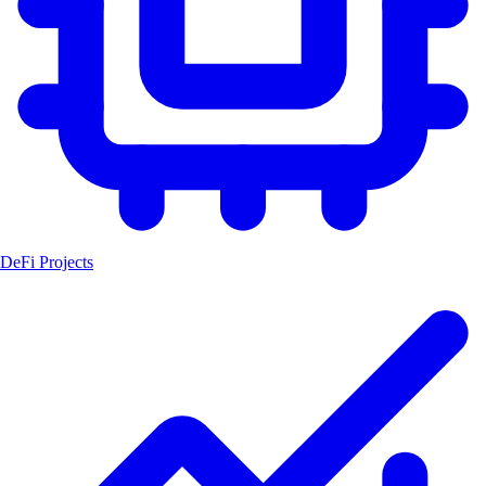
DeFi Projects