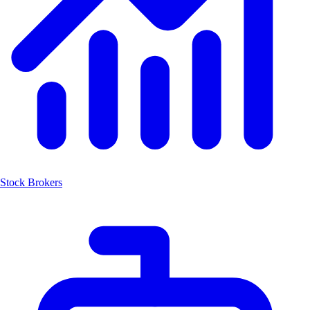
Stock Brokers