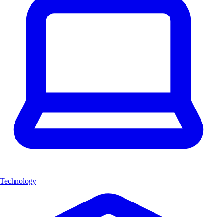
Technology