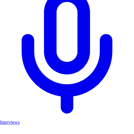
Interviews