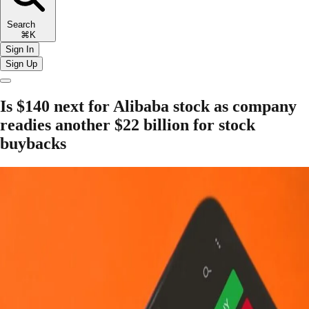
Search
⌘K
Sign In
Sign Up
Is $140 next for Alibaba stock as company
readies another $22 billion for stock
buybacks