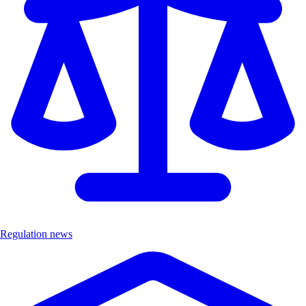
Regulation news