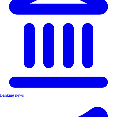
Banking news