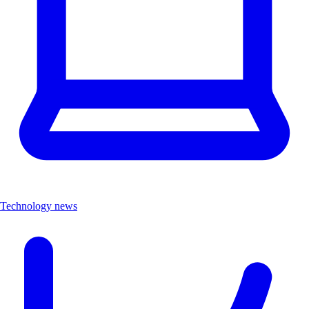
Technology news