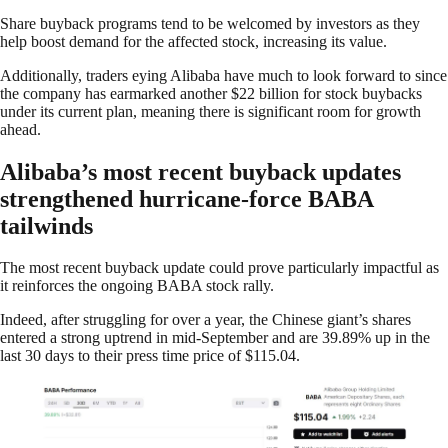
Share buyback programs tend to be welcomed by investors as they
help boost demand for the affected stock, increasing its value.
Additionally, traders eying Alibaba have much to look forward to since
the company has earmarked another $22 billion for stock buybacks
under its current plan, meaning there is significant room for growth
ahead.
Alibaba’s most recent buyback updates
strengthened hurricane-force BABA
tailwinds
The most recent buyback update could prove particularly impactful as
it reinforces the ongoing BABA stock rally.
Indeed, after struggling for over a year, the Chinese giant’s shares
entered a strong uptrend in mid-September and are 39.89% up in the
last 30 days to their press time price of $115.04.