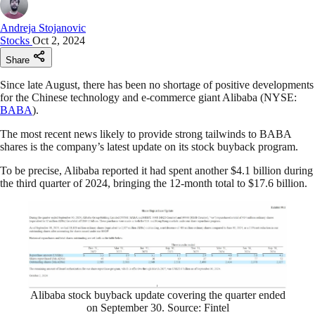
Andreja Stojanovic
Stocks
Oct 2, 2024
Share
Since late August, there has been no shortage of positive developments
for the Chinese technology and e-commerce giant Alibaba (NYSE:
BABA
).
The most recent news likely to provide strong tailwinds to BABA
shares is the company’s latest update on its stock buyback program.
To be precise, Alibaba reported it had spent another $4.1 billion during
the third quarter of 2024, bringing the 12-month total to $17.6 billion.
Alibaba stock buyback update covering the quarter ended
on September 30. Source: Fintel