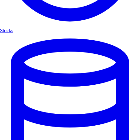
Stocks