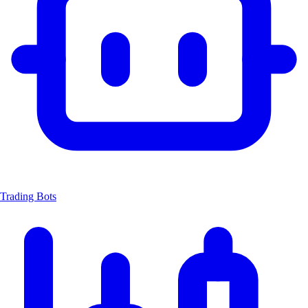
Trading Bots