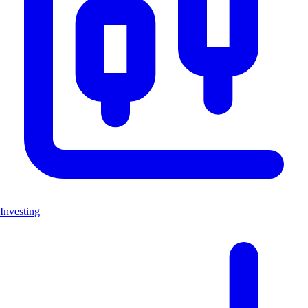
Investing