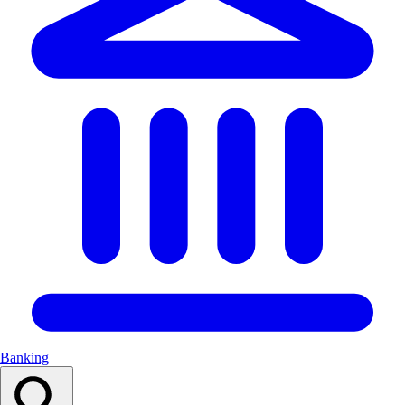
Banking