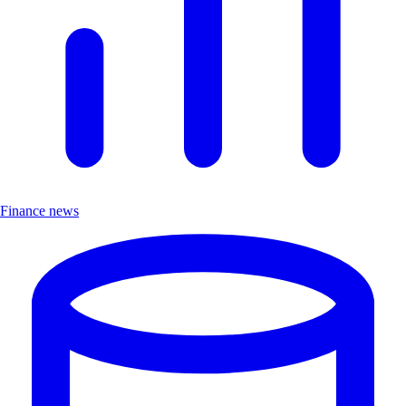
Finance news