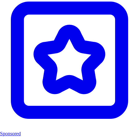
Sponsored