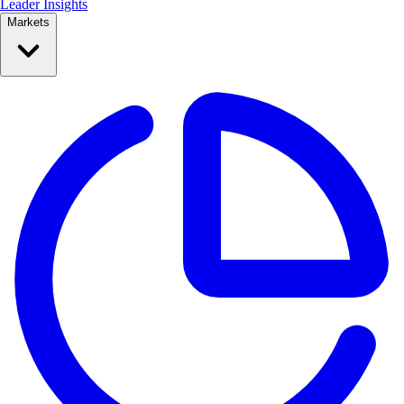
Leader Insights
Markets