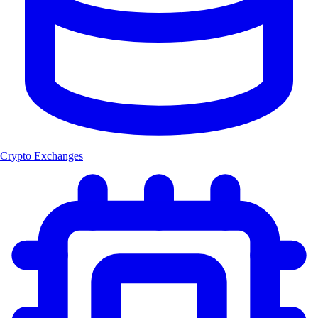
Crypto Exchanges