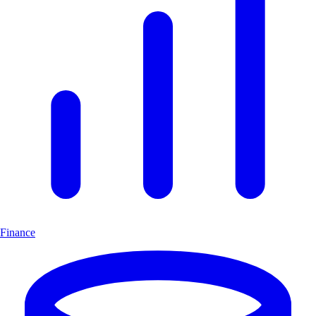
Finance