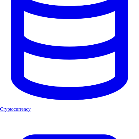
Cryptocurrency