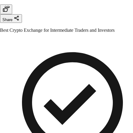
Share
Best Crypto Exchange for Intermediate Traders and Investors