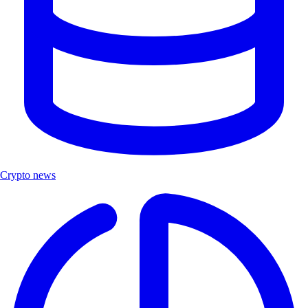
Crypto news