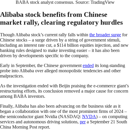
BABA stock analyst consensus. Source: TradingView
Alibaba stock benefits from Chinese
market rally, clearing regulatory hurdles
Though Alibaba stock’s current rally falls within
the broader surge
for
Chinese stocks – a surge driven by a string of government stimuli,
including an interest rate cut, a $114 billion equities injection, and new
banking rules designed to make investing easier – it has also been
driven by developments specific to the company.
Early in September, the Chinese government
ended
its long-standing
probe into Alibaba over alleged monopolistic tendencies and other
malpractices.
As the investigation ended with Beijin praising the e-commerce giant’s
restructuring efforts, its conclusion removed a major cause for concern
among BABA investors.
Finally, Alibaba has also been advancing on the business side as it
began a collaboration with one of the most prominent firms of 2024 –
the semiconductor giant Nvidia (NASDAQ:
NVDA
) – on computing
services and autonomous driving solutions,
per
a September 21 South
China Morning Post report.