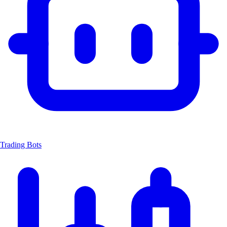
Trading Bots