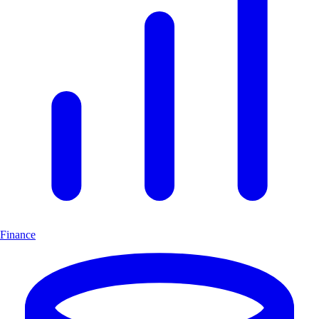
Finance