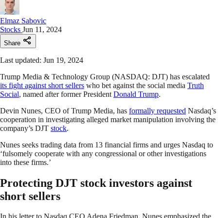
Elmaz Sabovic
Stocks
Jun 11, 2024
Share
Last updated: Jun 19, 2024
Trump Media & Technology Group (NASDAQ: DJT) has escalated
its fight against short sellers
who bet against the social media
Truth
Social
, named after former President
Donald Trump
.
Devin Nunes, CEO of Trump Media, has
formally requested
Nasdaq’s
cooperation in investigating alleged market manipulation involving the
company’s DJT
stock
.
Nunes seeks trading data from 13 financial firms and urges Nasdaq to
‘fulsomely cooperate with any congressional or other investigations
into these firms.’
Protecting DJT stock investors against
short sellers
In his letter to Nasdaq CEO Adena Friedman, Nunes emphasized the