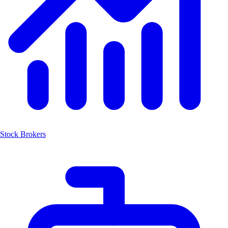
Stock Brokers