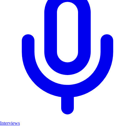
Interviews