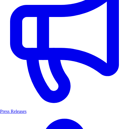
Press Releases