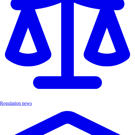
Regulation news