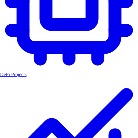
DeFi Projects