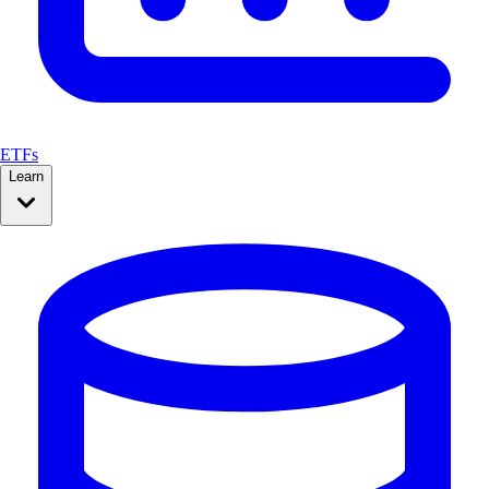
ETFs
Learn