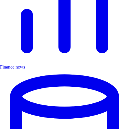
Finance news