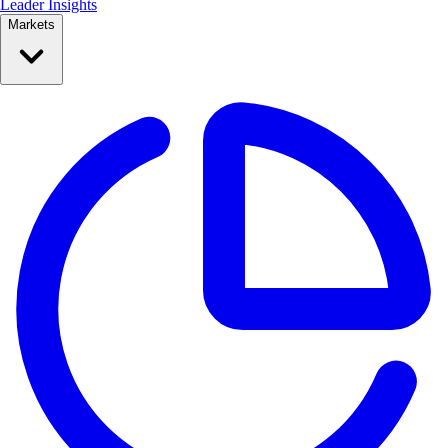
Leader Insights
Markets