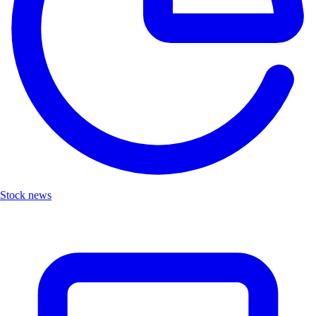
Stock news