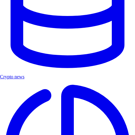
Crypto news