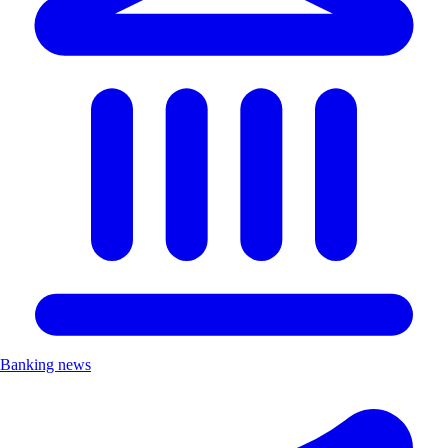
Banking news