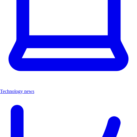
Technology news