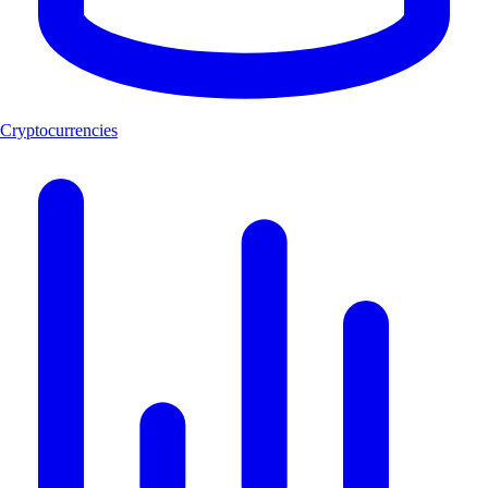
Cryptocurrencies