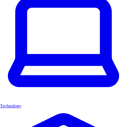
Technology