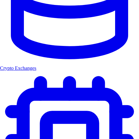
Crypto Exchanges