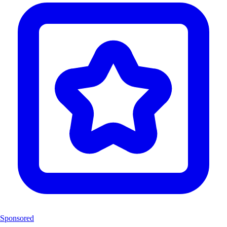
Sponsored