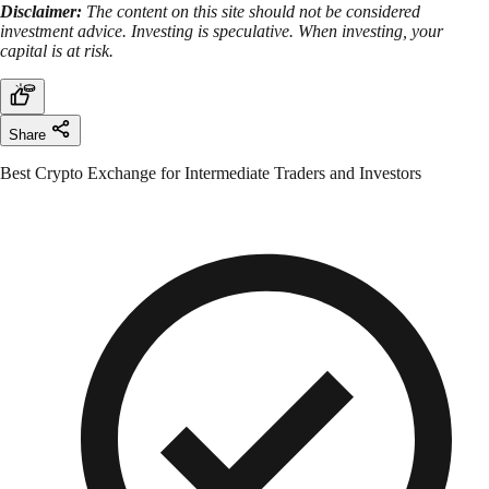
Disclaimer:
The content on this site should not be considered
investment advice. Investing is speculative. When investing, your
capital is at risk.
Share
Best Crypto Exchange for Intermediate Traders and Investors