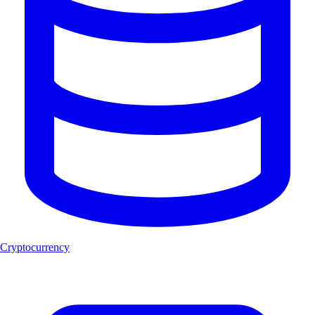
Cryptocurrency