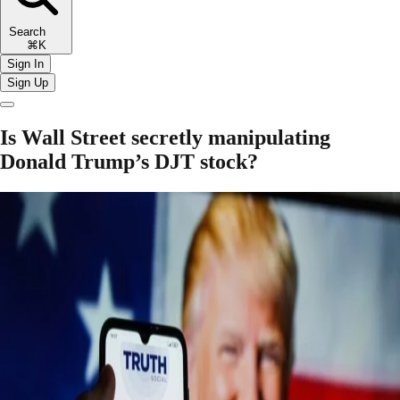
Search
⌘K
Sign In
Sign Up
Is Wall Street secretly manipulating
Donald Trump’s DJT stock?