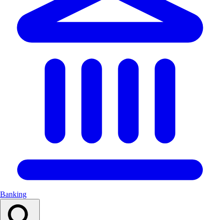
Banking