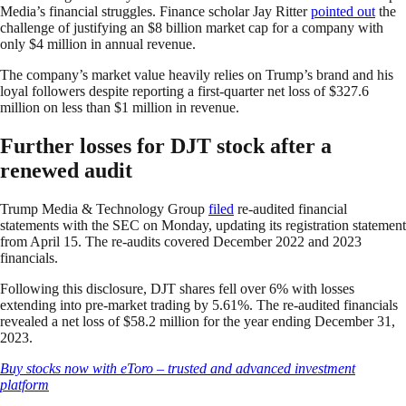
Media’s financial struggles. Finance scholar Jay Ritter
pointed out
the
challenge of justifying an $8 billion market cap for a company with
only $4 million in annual revenue.
The company’s market value heavily relies on Trump’s brand and his
loyal followers despite reporting a first-quarter net loss of $327.6
million on less than $1 million in revenue.
Further losses for DJT stock after a
renewed audit
Trump Media & Technology Group
filed
re-audited financial
statements with the SEC on Monday, updating its registration statement
from April 15. The re-audits covered December 2022 and 2023
financials.
Following this disclosure, DJT shares fell over 6% with losses
extending into pre-market trading by 5.61%. The re-audited financials
revealed a net loss of $58.2 million for the year ending December 31,
2023.
Buy stocks now with eToro – trusted and advanced investment
platform