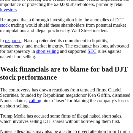
importance of protecting the 620,000 shareholders, primarily retail
investors
.
He argued that a thorough investigation into the anomalies of DJT
stock
trading would shield these shareholders from potential market
manipulations and illegal practices by Wall Street insiders.
In
response
, Nasdaq reiterated its commitment to liquidity,
transparency, and market integrity. The exchange has long advocated
for transparency in
short selling
and supported
SEC
rules against
naked short selling.
Weak financials are to blame for bad DJT
stock performance
The controversy has drawn reactions from targeted firms. Citadel
Securities, founded by Republican megadonor Ken Griffin, dismissed
Nunes’ claims,
calling
him a ‘loser’ for blaming the company’s losses
on short selling.
Trump Media has accused some firms of illegal naked short sales,
which involves selling DJT shares without borrowing them first.
Nunes’ allegations may also be a tactic to divert attention from Trump