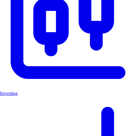
Investing