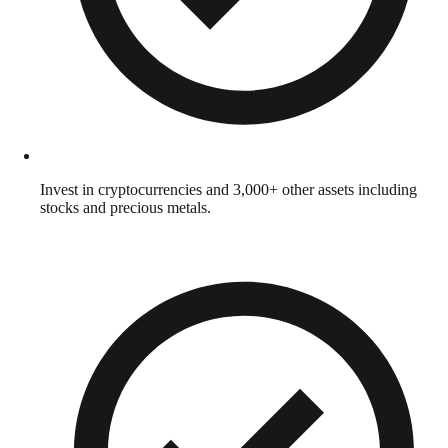
Invest in cryptocurrencies and 3,000+ other assets including
stocks and precious metals.