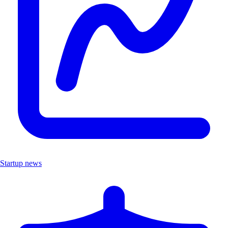
Startup news