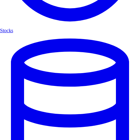
Stocks