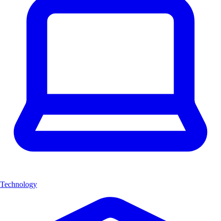
Technology