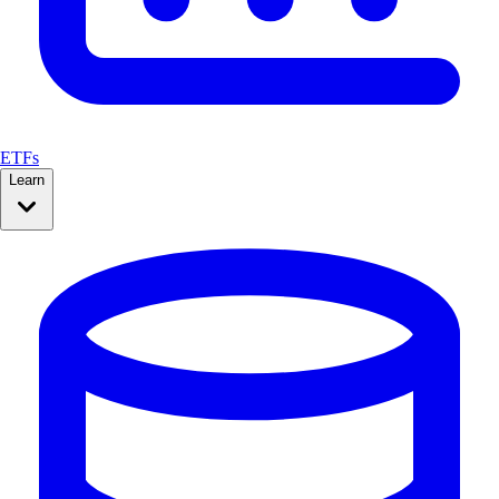
ETFs
Learn