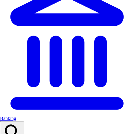
Banking