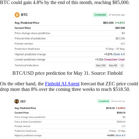
BTC could gain 4.8% by the end of this month, reaching $85,000.
BTC/USD price prediction for May 31. Source: Finbold
On the other hand, the
Finbold AI Agent
forecast that ZEC price could
drop more than 8% over the coming three weeks to reach $518.50.