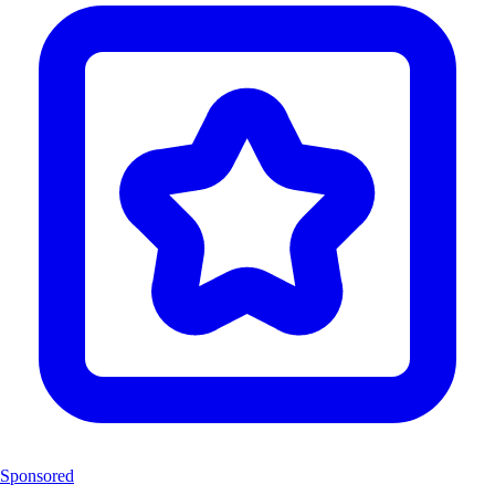
Sponsored