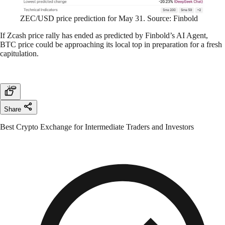
ZEC/USD price prediction for May 31. Source: Finbold
If Zcash price rally has ended as predicted by Finbold’s AI Agent,
BTC price could be approaching its local top in preparation for a fresh
capitulation.
Share
Best Crypto Exchange for Intermediate Traders and Investors