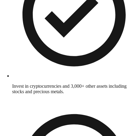
Invest in cryptocurrencies and 3,000+ other assets including
stocks and precious metals.