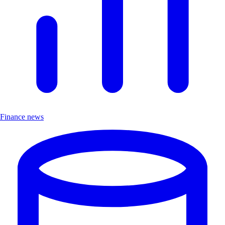
Finance news