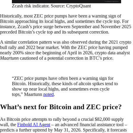
Zcash risk indicator. Source: CryptoQuant
Historically, most ZEC price pumps have been a warning sign of
Bitcoin approaching its local highs, and sometimes the cycle top. For
instance, Zcash’s price surge between September and November 2025
preceded Bitcoin’s cycle top and its subsequent correction.
A similar correlation pattern was also observed during the 2021 crypto
bull rally and 2022 bear market. With the ZEC price having pumped
nearly 200% since the beginning of April in 2026, crypto data analyst
Maartunn
cautioned of a potential correction in BTC’s price.
“ZEC price pumps have often been a warning sign for
Bitcoin. Historically, these kinds of altcoin spikes tend to
show up near local highs, and sometimes even cycle
tops,” Maartunn
noted
.
What’s next for Bitcoin and ZEC price?
As Bitcoin price attempts to rally beyond a crucial $82,000 supply
wall, the
Finbold AI Agent
– an advanced financial assistance tool –
predicts a further uptrend by May 31, 2026. Specifically, it forecasts