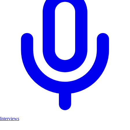
Interviews