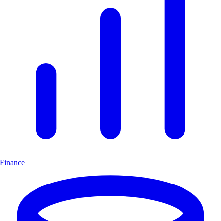
Finance