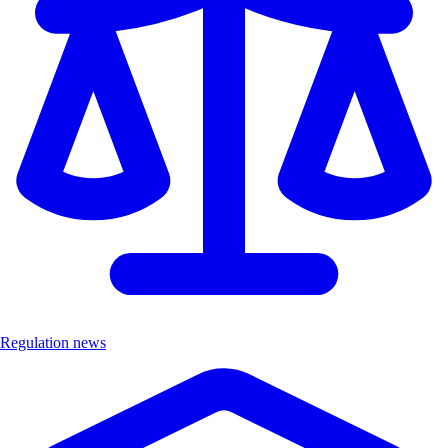
Regulation news