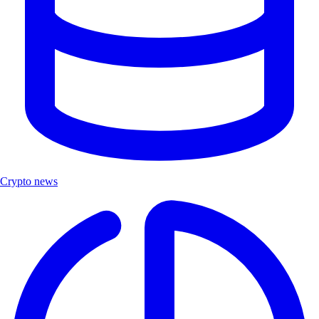
Crypto news