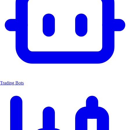
Trading Bots