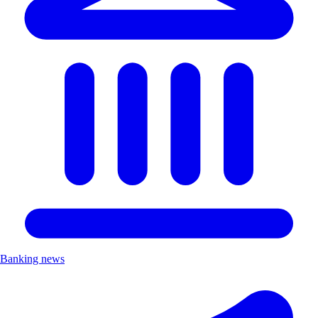
Banking news