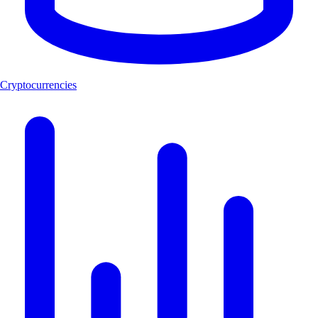
Cryptocurrencies