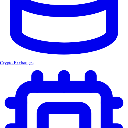
Crypto Exchanges