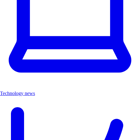
Technology news