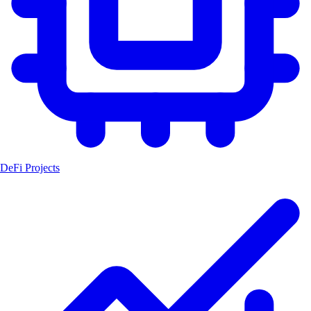
DeFi Projects