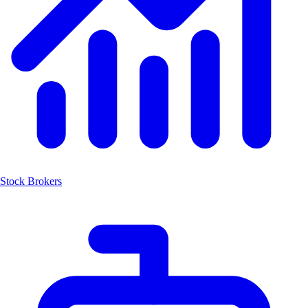
Stock Brokers