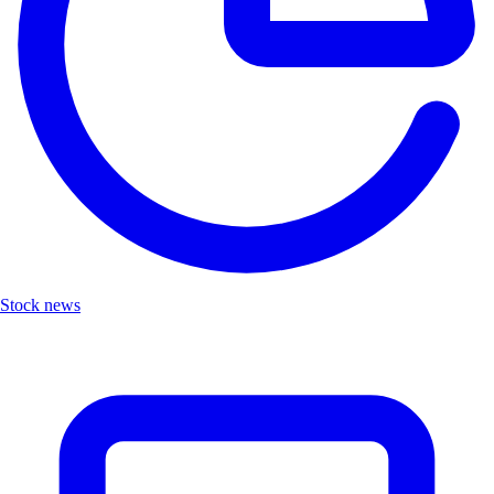
Stock news