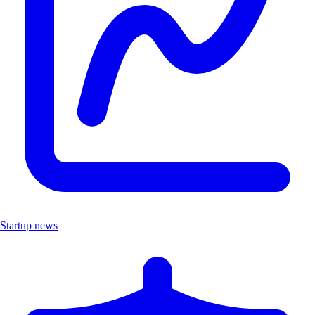
Startup news