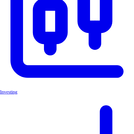
Investing