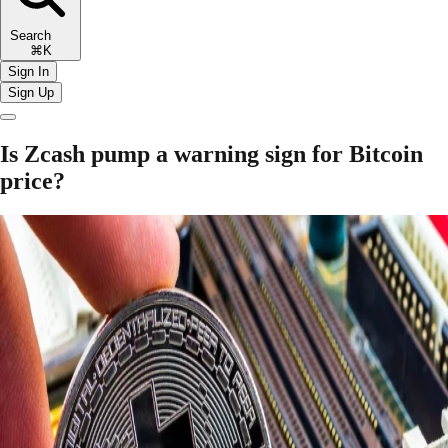
Search
⌘K
Sign In
Sign Up
Is Zcash pump a warning sign for Bitcoin
price?