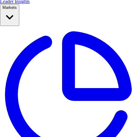
Leader Insights
Markets