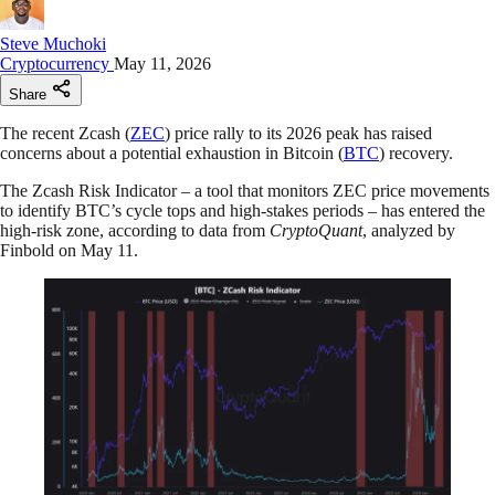
Steve Muchoki
Cryptocurrency
May 11, 2026
Share
The recent Zcash (
ZEC
) price rally to its 2026 peak has raised
concerns about a potential exhaustion in Bitcoin (
BTC
) recovery.
The Zcash Risk Indicator – a tool that monitors ZEC price movements
to identify BTC’s cycle tops and high-stakes periods – has entered the
high-risk zone, according to data from
CryptoQuant
, analyzed by
Finbold on May 11.