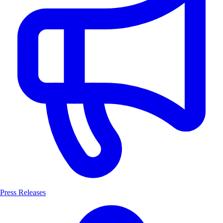
Press Releases