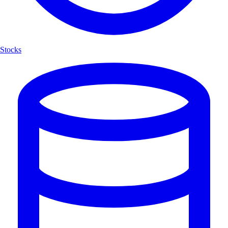
Stocks