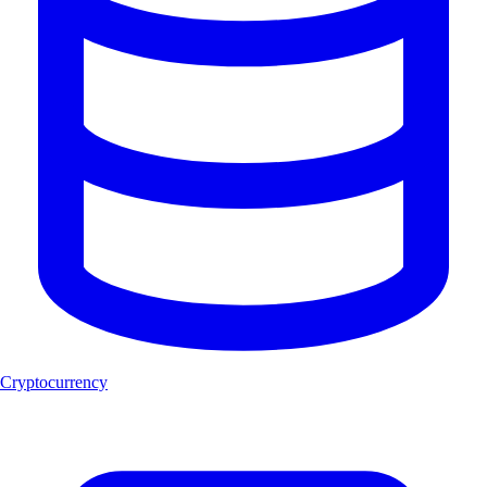
Cryptocurrency