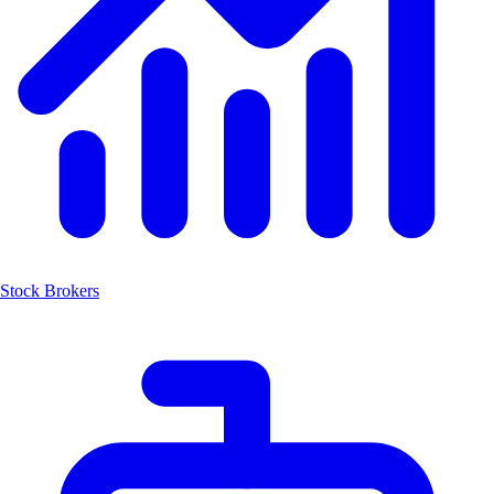
Stock Brokers