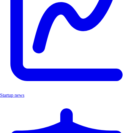
Startup news