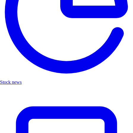
Stock news