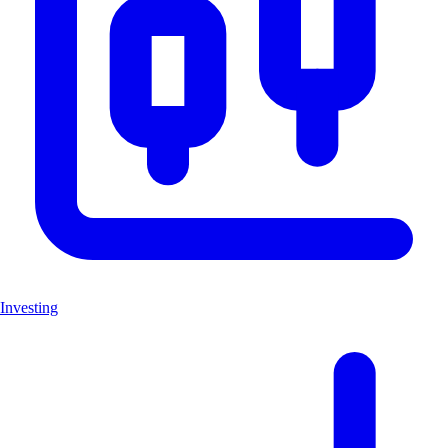
Investing