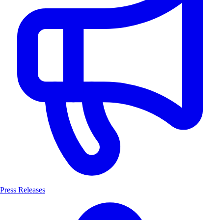
Press Releases