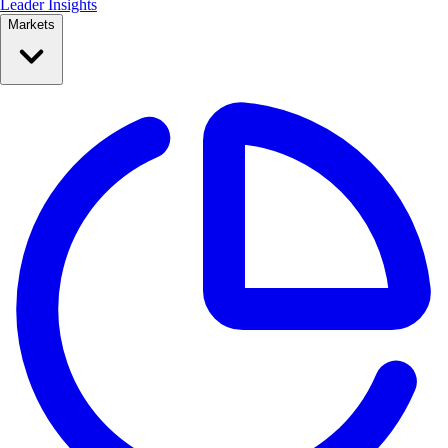
Leader Insights
Markets