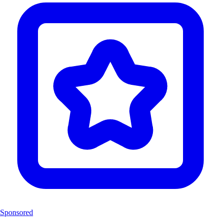
Sponsored