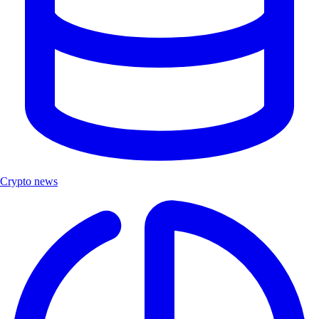
Crypto news