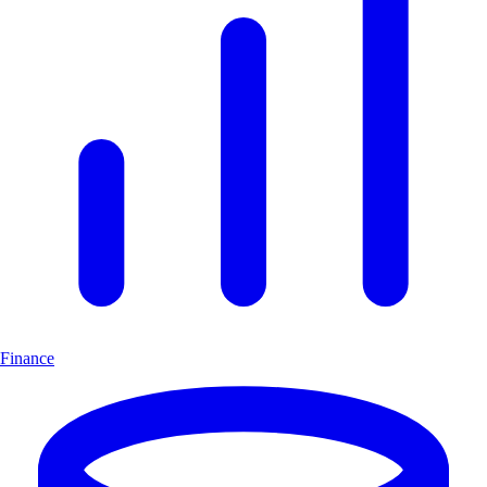
Finance