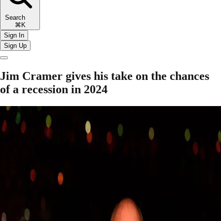
Search
⌘K
Sign In
Sign Up
Jim Cramer gives his take on the chances
of a recession in 2024