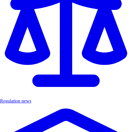
Regulation news