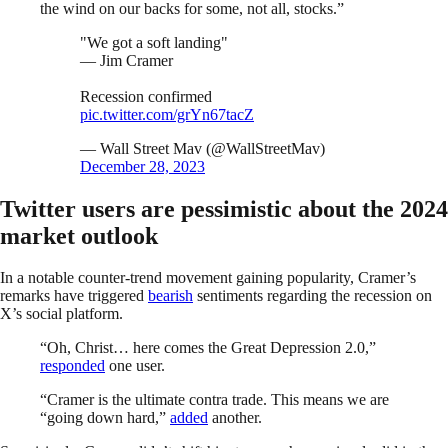
the wind on our backs for some, not all, stocks.”
"We got a soft landing"
— Jim Cramer
Recession confirmed
pic.twitter.com/grYn67tacZ
— Wall Street Mav (@WallStreetMav)
December 28, 2023
Twitter users are pessimistic about the 2024
market outlook
In a notable counter-trend movement gaining popularity, Cramer’s
remarks have triggered
bearish
sentiments regarding the recession on
X’s social platform.
“Oh, Christ… here comes the Great Depression 2.0,”
responded
one user.
“Cramer is the ultimate contra trade. This means we are
“going down hard,”
added
another.