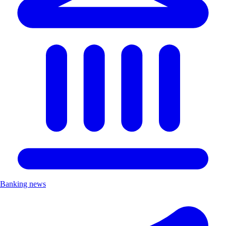
Banking news