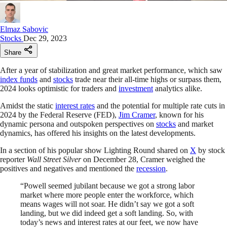
Elmaz Sabovic
Stocks
Dec 29, 2023
Share
After a year of stabilization and great market performance, which saw
index funds
and
stocks
trade near their all-time highs or surpass them,
2024 looks optimistic for traders and
investment
analytics alike.
Amidst the static
interest rates
and the potential for multiple rate cuts in
2024 by the Federal Reserve (FED),
Jim Cramer
, known for his
dynamic persona and outspoken perspectives on
stocks
and market
dynamics, has offered his insights on the latest developments.
In a section of his popular show Lighting Round shared on
X
by stock
reporter
Wall Street Silver
on December 28, Cramer weighed the
positives and negatives and mentioned the
recession
.
“Powell seemed jubilant because we got a strong labor
market where more people enter the workforce, which
means wages will not soar. He didn’t say we got a soft
landing, but we did indeed get a soft landing. So, with
today’s news and interest rates at our feet, we now have