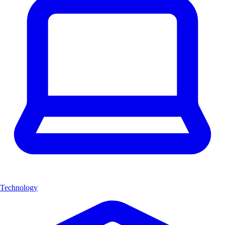
Technology