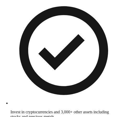
Invest in cryptocurrencies and 3,000+ other assets including
stocks and precious metals.