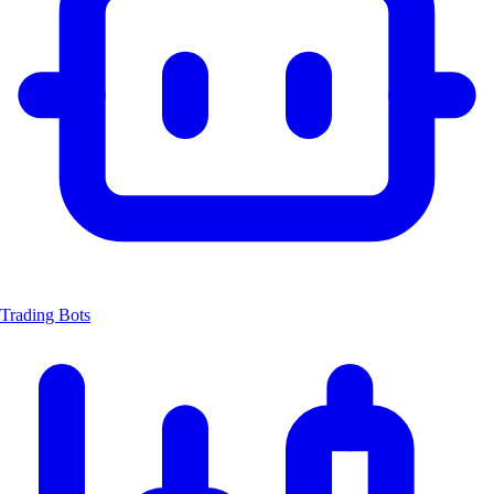
Trading Bots