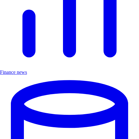
Finance news