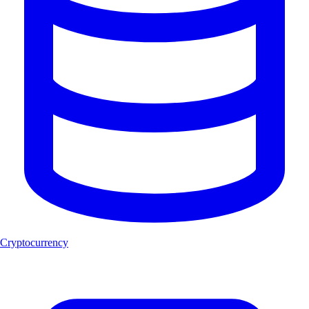
Cryptocurrency