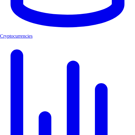
Cryptocurrencies