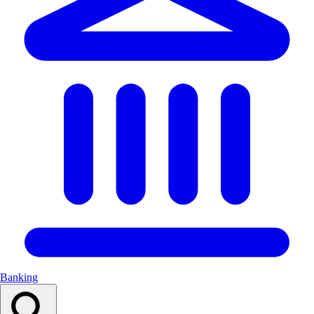
Banking