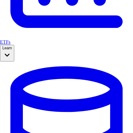
ETFs
Learn