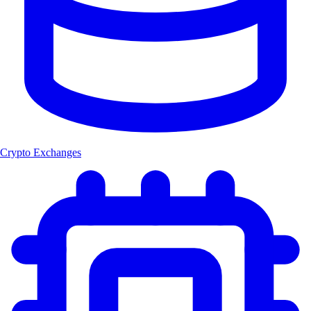
Crypto Exchanges