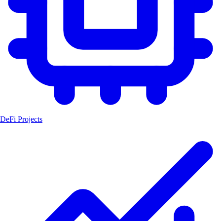
DeFi Projects