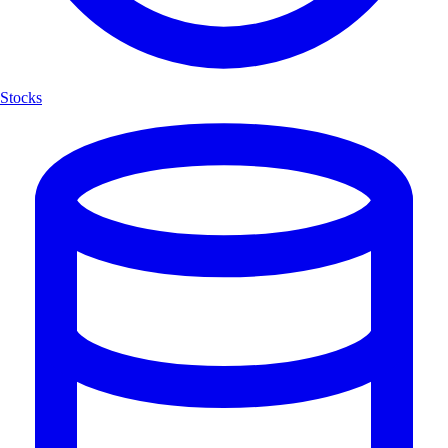
Stocks