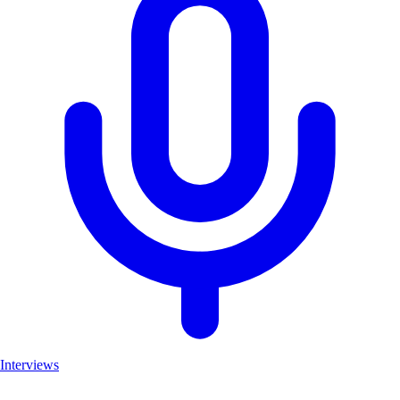
Interviews