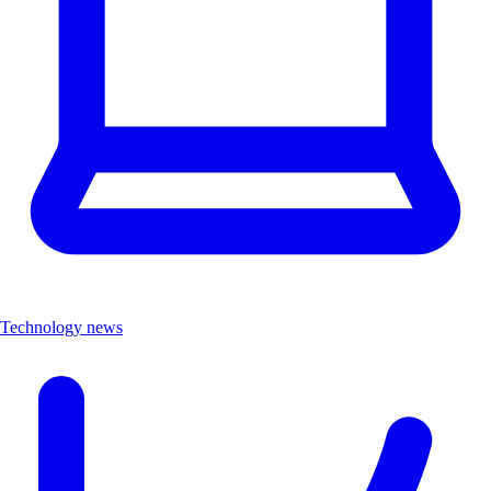
Technology news