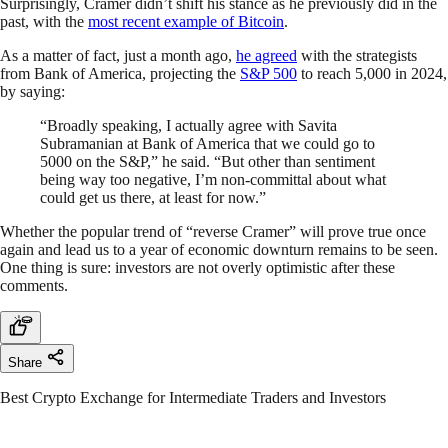
Surprisingly, Cramer didn’t shift his stance as he previously did in the
past, with the
most recent example of Bitcoin
.
As a matter of fact, just a month ago,
he agreed
with the strategists
from Bank of America, projecting the
S&P 500
to reach 5,000 in 2024,
by saying:
“Broadly speaking, I actually agree with Savita
Subramanian at Bank of America that we could go to
5000 on the S&P,” he said. “But other than sentiment
being way too negative, I’m non-committal about what
could get us there, at least for now.”
Whether the popular trend of “reverse Cramer” will prove true once
again and lead us to a year of economic downturn remains to be seen.
One thing is sure: investors are not overly optimistic after these
comments.
Share
Best Crypto Exchange for Intermediate Traders and Investors