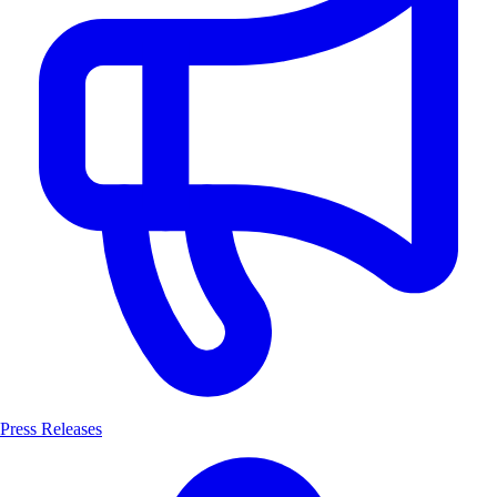
Press Releases