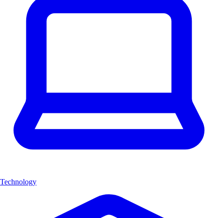
Technology