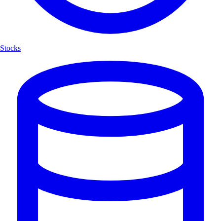
Stocks