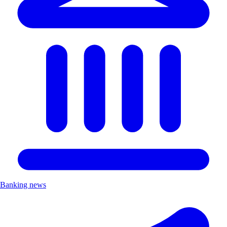
Banking news