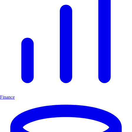
Finance