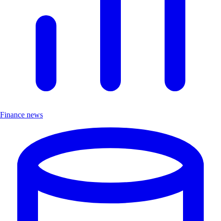
Finance news