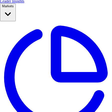
Leader Insights
Markets