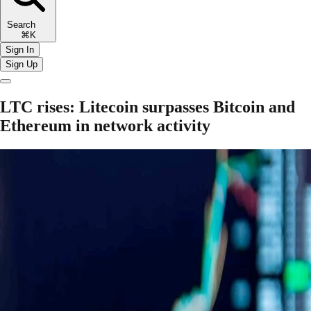
Search
⌘K
Sign In
Sign Up
LTC rises: Litecoin surpasses Bitcoin and
Ethereum in network activity