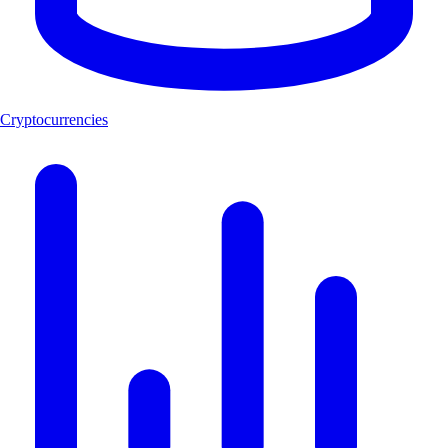
Cryptocurrencies