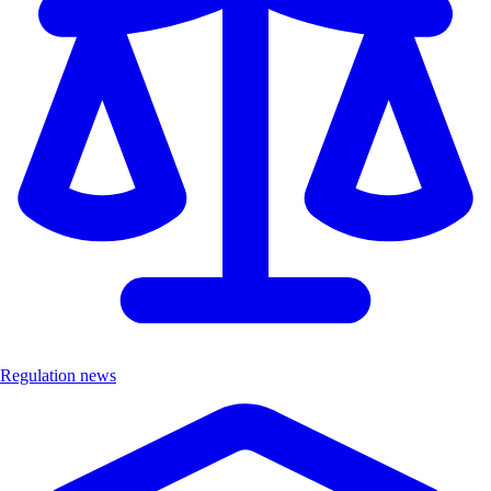
Regulation news