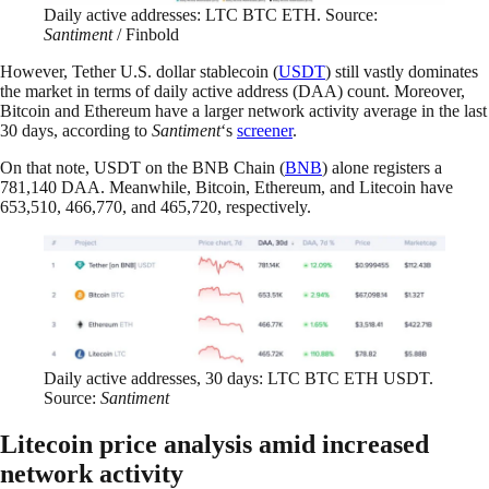
Daily active addresses: LTC BTC ETH. Source:
Santiment
/ Finbold
However, Tether U.S. dollar stablecoin (
USDT
) still vastly dominates
the market in terms of daily active address (DAA) count. Moreover,
Bitcoin and Ethereum have a larger network activity average in the last
30 days, according to
Santiment
‘s
screener
.
On that note, USDT on the BNB Chain (
BNB
) alone registers a
781,140 DAA. Meanwhile, Bitcoin, Ethereum, and Litecoin have
653,510, 466,770, and 465,720, respectively.
Daily active addresses, 30 days: LTC BTC ETH USDT.
Source:
Santiment
Litecoin price analysis amid increased
network activity