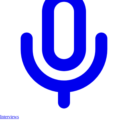
Interviews