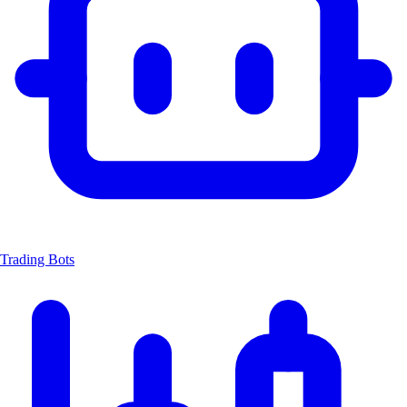
Trading Bots