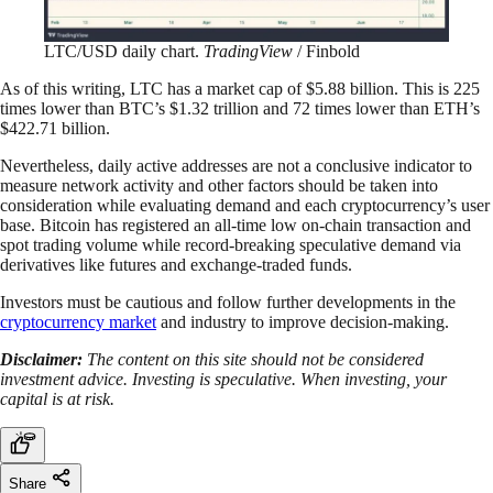
LTC/USD daily chart.
TradingView
/ Finbold
As of this writing, LTC has a market cap of $5.88 billion. This is 225
times lower than BTC’s $1.32 trillion and 72 times lower than ETH’s
$422.71 billion.
Nevertheless, daily active addresses are not a conclusive indicator to
measure network activity and other factors should be taken into
consideration while evaluating demand and each cryptocurrency’s user
base. Bitcoin has registered an all-time low on-chain transaction and
spot trading volume while record-breaking speculative demand via
derivatives like futures and exchange-traded funds.
Investors must be cautious and follow further developments in the
cryptocurrency market
and industry to improve decision-making.
Disclaimer:
The content on this site should not be considered
investment advice. Investing is speculative. When investing, your
capital is at risk.
Share