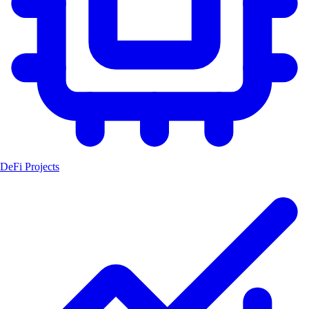
DeFi Projects