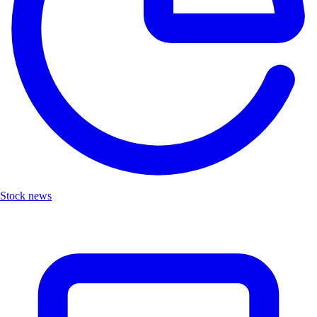
Stock news