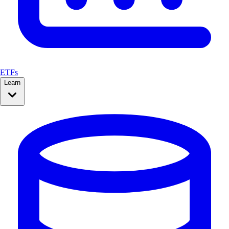
ETFs
Learn