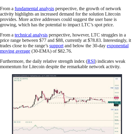
From a
fundamental analysis
perspective, the growth of network
activity highlights an increased demand for the solution Litecoin
provides. More active addresses could suggest the user base is
growing, which has the potential to impact LTC’s spot price.
From a
technical analysis
perspective, however, LTC struggles in a
price range between $77 and $88, currently at $78.83. Interestingly, it
trades close to the range’s
support
and below the 30-day
exponential
moving average
(30-EMA) of $82.76.
Furthermore, the daily relative strength index (
RSI
) indicates weak
momentum for Litecoin despite the remarkable network activity.