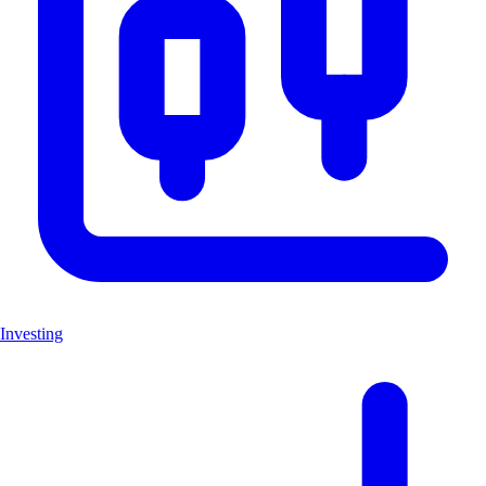
Investing