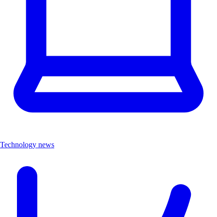
Technology news