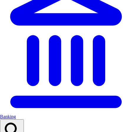
Banking