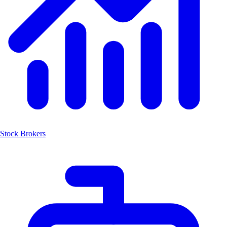
Stock Brokers