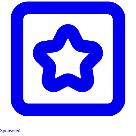
Sponsored