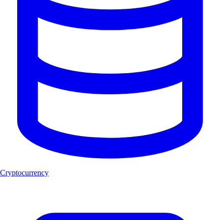
Cryptocurrency