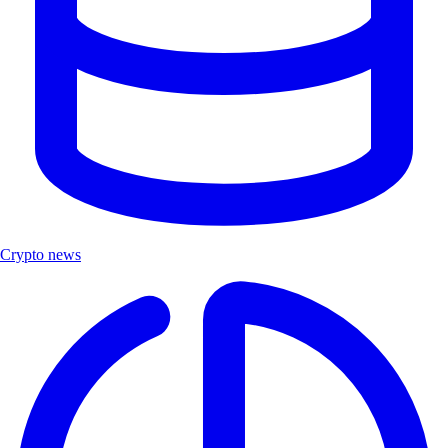
Crypto news