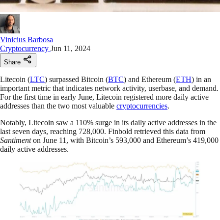
Vinicius Barbosa
Cryptocurrency
Jun 11, 2024
Share
Litecoin (
LTC
) surpassed Bitcoin (
BTC
) and Ethereum (
ETH
) in an
important metric that indicates network activity, userbase, and demand.
For the first time in early June, Litecoin registered more daily active
addresses than the two most valuable
cryptocurrencies
.
Notably, Litecoin saw a 110% surge in its daily active addresses in the
last seven days, reaching 728,000. Finbold retrieved this data from
Santiment
on June 11, with Bitcoin’s 593,000 and Ethereum’s 419,000
daily active addresses.