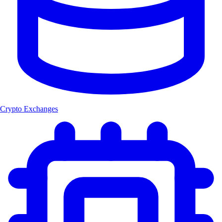
Crypto Exchanges