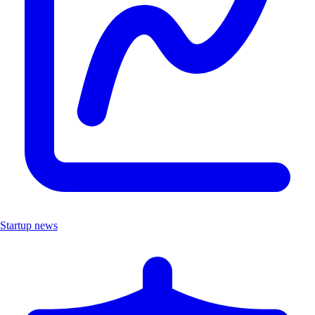
Startup news