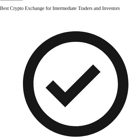
Best Crypto Exchange for Intermediate Traders and Investors