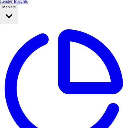
Leader Insights
Markets