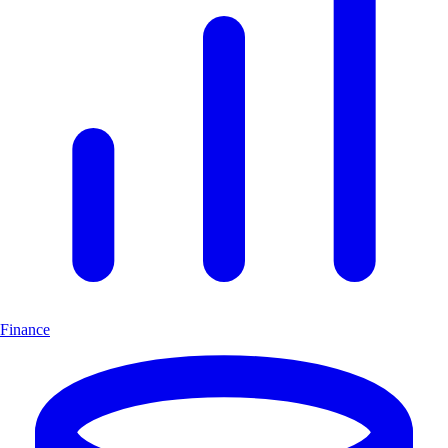
Finance