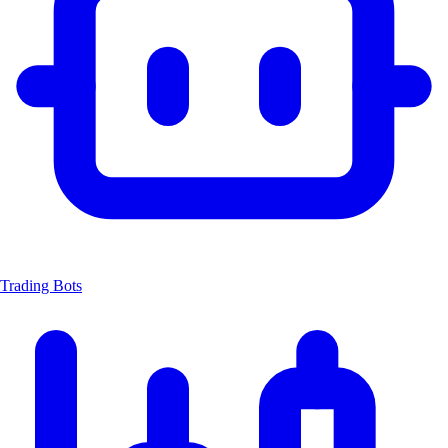
Trading Bots