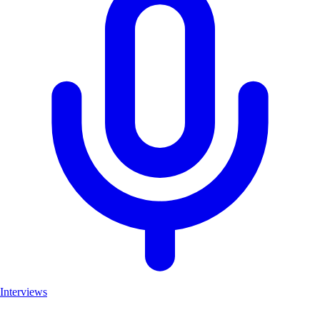
Interviews