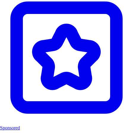
Sponsored