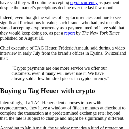
have said they will continue accepting
cryptocurrency
as payment
despite the market’s precipitous decline over the last few months.
Indeed, even though the values of cryptocurrencies continue to see
significant fluctuations in value, such brands who had just recently
started accepting cryptocurrency as a payment method have said that
they would keep doing so, as per a
report
by
The New York Times
published on August 10.
Chief executive of TAG Heuer, Frédéric Arnault, said during a video
interview in early July from the brand’s offices in Eysins, Switzerland
that:
“Crypto payments are one more service we offer our
customers, even if many will never use it. We have
already sold a few hundred pieces in cryptocurrency.”
Buying a Tag Heuer with crypto
Interestingly, if a TAG Heuer client chooses to pay with
cryptocurrency, they have a window of fifteen minutes at checkout to
complete the transaction at a predetermined exchange rate; beyond
that, the rate is subject to change and might be significantly different.
According to Mr. Arnault, the window provides a kind of protection