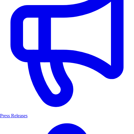
Press Releases