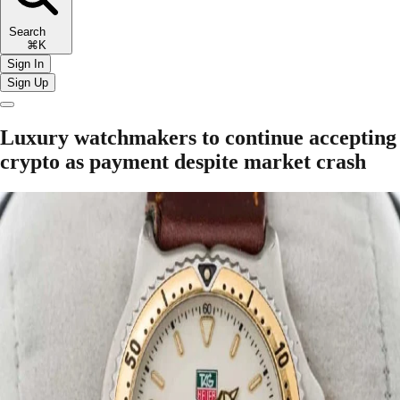
Search
⌘K
Sign In
Sign Up
Luxury watchmakers to continue accepting
crypto as payment despite market crash