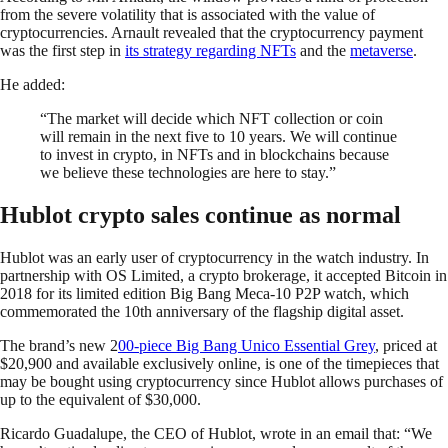
from the severe volatility that is associated with the value of
cryptocurrencies. Arnault revealed that the cryptocurrency payment
was the first step in
its strategy regarding NFTs
and the
metaverse
.
He added:
“The market will decide which NFT collection or coin
will remain in the next five to 10 years. We will continue
to invest in crypto, in NFTs and in blockchains because
we believe these technologies are here to stay.”
Hublot crypto sales continue as normal
Hublot was an early user of cryptocurrency in the watch industry. In
partnership with OS Limited, a crypto brokerage, it accepted Bitcoin in
2018 for its limited edition Big Bang Meca-10 P2P watch, which
commemorated the 10th anniversary of the flagship digital asset.
The brand’s new 2
00-piece Big Bang Unico Essential Grey
, priced at
$20,900 and available exclusively online, is one of the timepieces that
may be bought using cryptocurrency since Hublot allows purchases of
up to the equivalent of $30,000.
Ricardo Guadalupe, the CEO of Hublot, wrote in an email that: “We