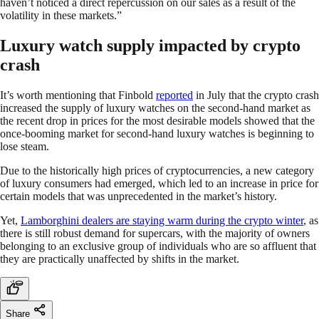
haven’t noticed a direct repercussion on our sales as a result of the
volatility in these markets.”
Luxury watch supply impacted by crypto
crash
It’s worth mentioning that Finbold
reported
in July that the crypto crash
increased the supply of luxury watches on the second-hand market as
the recent drop in prices for the most desirable models showed that the
once-booming market for second-hand luxury watches is beginning to
lose steam.
Due to the historically high prices of cryptocurrencies, a new category
of luxury consumers had emerged, which led to an increase in price for
certain models that was unprecedented in the market’s history.
Yet,
Lamborghini dealers are staying warm during the crypto winter
, as
there is still robust demand for supercars, with the majority of owners
belonging to an exclusive group of individuals who are so affluent that
they are practically unaffected by shifts in the market.
Share