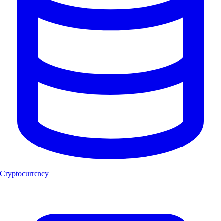
Cryptocurrency