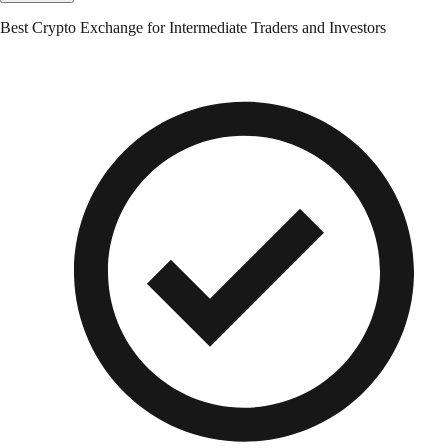
Best Crypto Exchange for Intermediate Traders and Investors