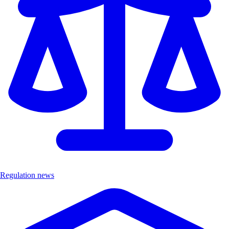
Regulation news