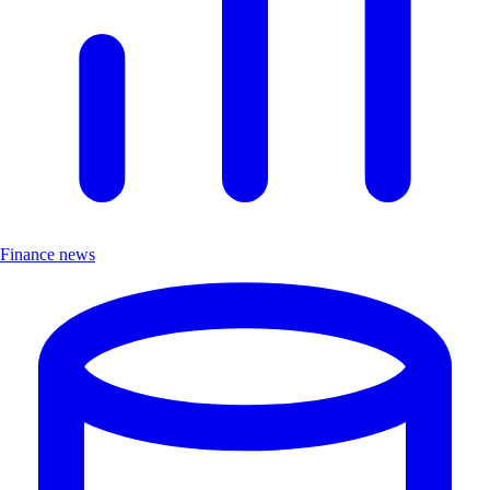
Finance news