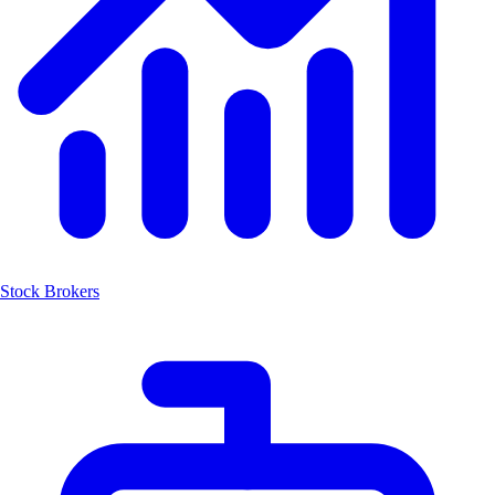
Stock Brokers