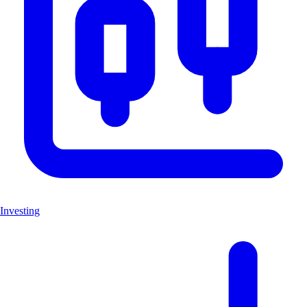
Investing