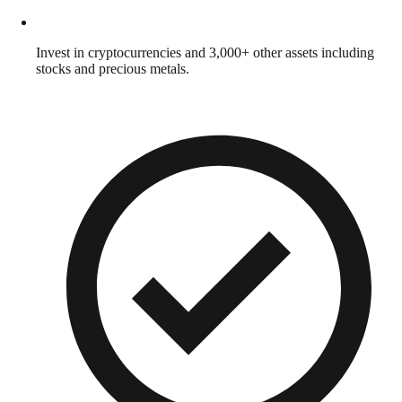
Invest in cryptocurrencies and 3,000+ other assets including
stocks and precious metals.