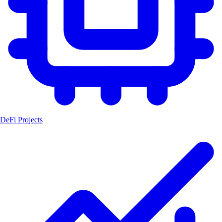
DeFi Projects