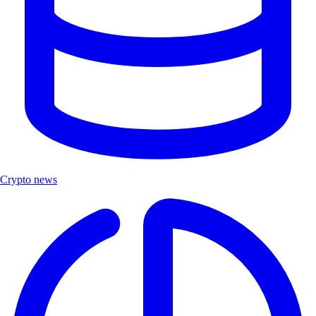
Crypto news