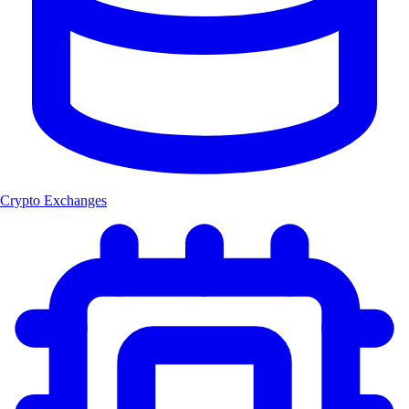
Crypto Exchanges