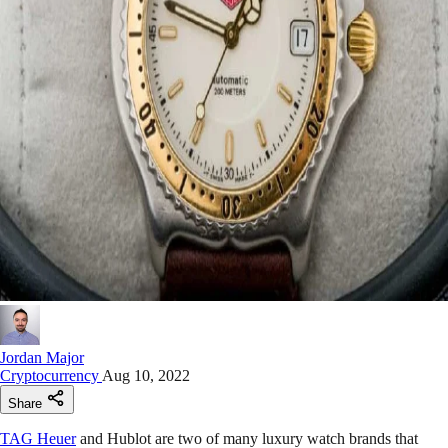
Jordan Major
Cryptocurrency
Aug 10, 2022
Share
TAG Heuer
and Hublot are two of many luxury watch brands that