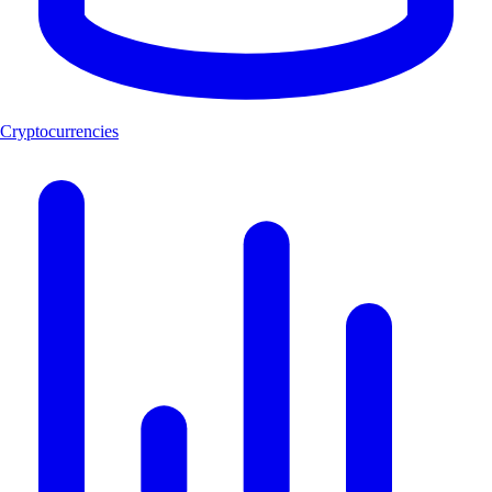
Cryptocurrencies