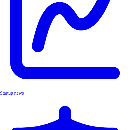
Startup news