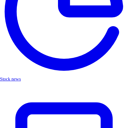
Stock news