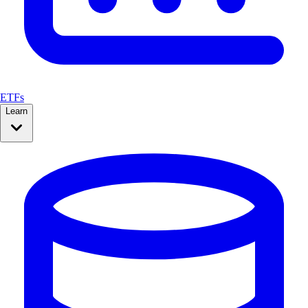
ETFs
Learn