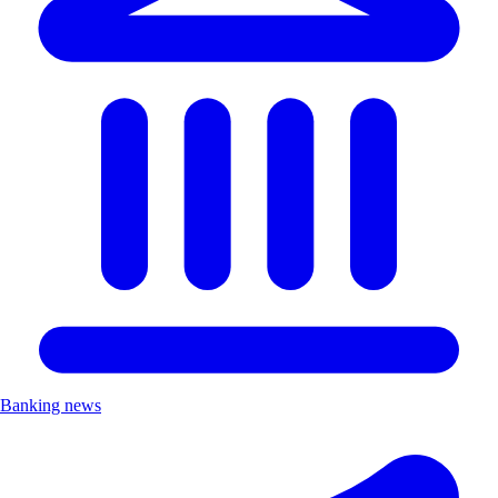
Banking news