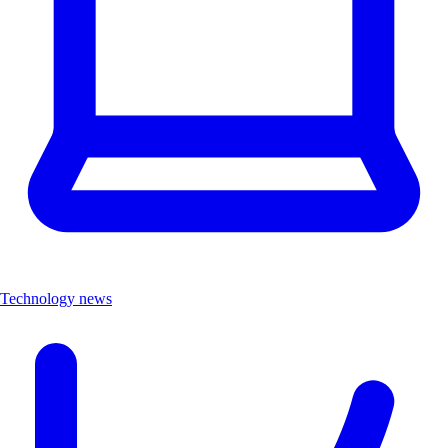
Technology news