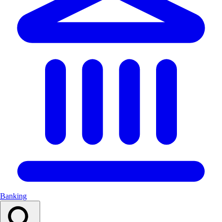
Banking