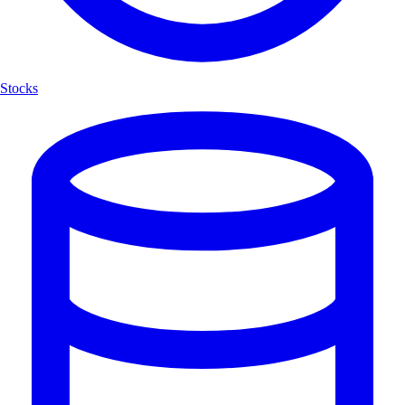
Stocks