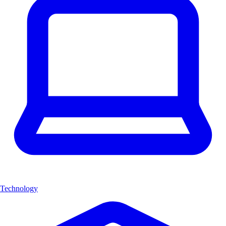
Technology