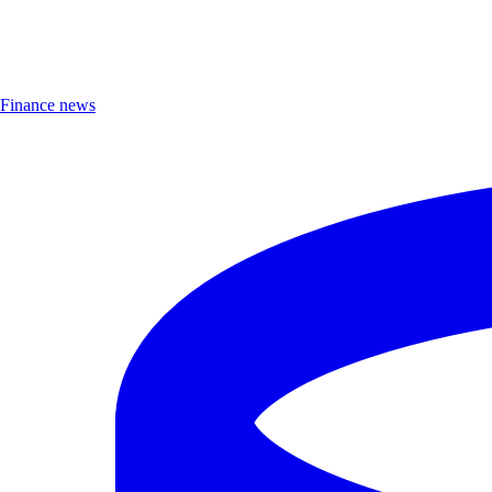
Finance news