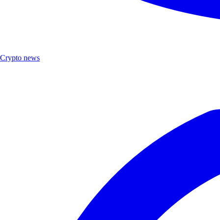
Crypto news