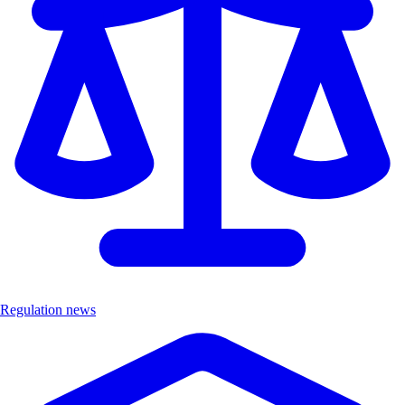
Regulation news