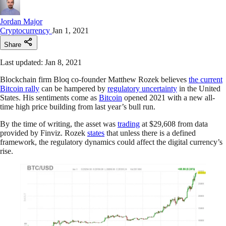
Jordan Major
Cryptocurrency
Jan 1, 2021
Share
Last updated: Jan 8, 2021
Blockchain firm Bloq co-founder Matthew Rozek believes
the current
Bitcoin rally
can be hampered by
regulatory uncertainty
in the United
States. His sentiments come as
Bitcoin
opened 2021 with a new all-
time high price building from last year’s bull run.
By the time of writing, the asset was
trading
at $29,608 from data
provided by Finviz. Rozek
states
that unless there is a defined
framework, the regulatory dynamics could affect the digital currency’s
rise.