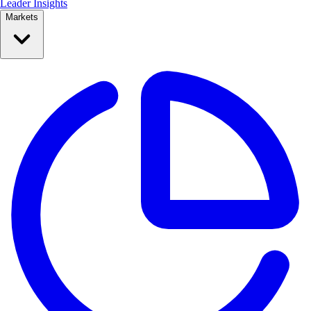
Leader Insights
Markets