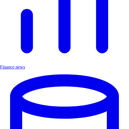
Finance news