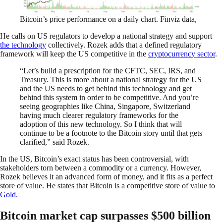
Bitcoin’s price performance on a daily chart. Finviz data,
He calls on US regulators to develop a national strategy and support
the technology
collectively. Rozek adds that a defined regulatory
framework will keep the US competitive in the
cryptocurrency sector
.
“Let’s build a prescription for the CFTC, SEC, IRS, and
Treasury. This is more about a national strategy for the US
and the US needs to get behind this technology and get
behind this system in order to be competitive. And you’re
seeing geographies like China, Singapore, Switzerland
having much clearer regulatory frameworks for the
adoption of this new technology. So I think that will
continue to be a footnote to the Bitcoin story until that gets
clarified,” said Rozek.
In the US, Bitcoin’s exact status has been controversial, with
stakeholders torn between a commodity or a currency. However,
Rozek believes it an advanced form of money, and it fits as a perfect
store of value. He states that Bitcoin is a competitive store of value to
Gold.
Bitcoin market cap surpasses $500 billion