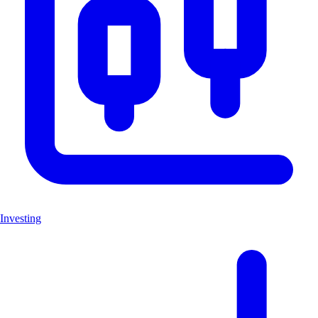
Investing