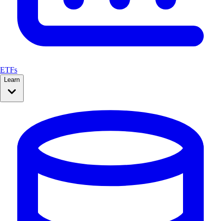
ETFs
Learn