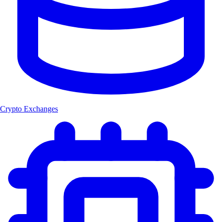
Crypto Exchanges