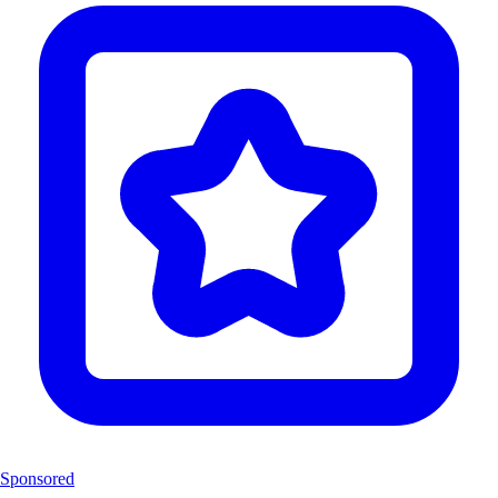
Sponsored