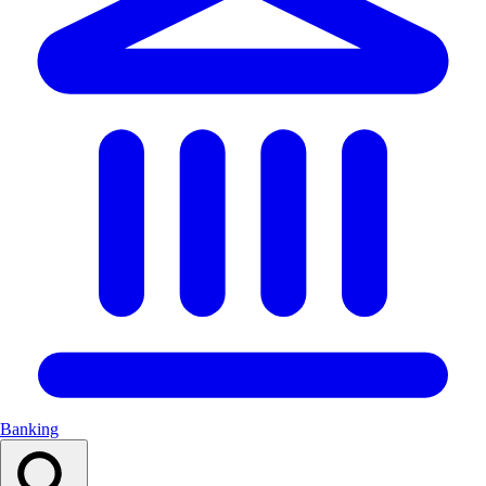
Banking