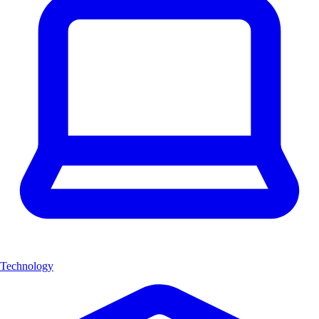
Technology