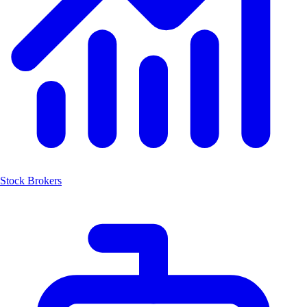
Stock Brokers