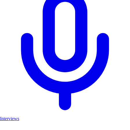
Interviews