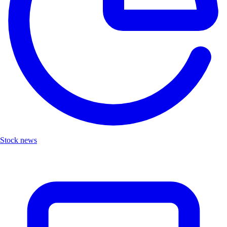
Stock news