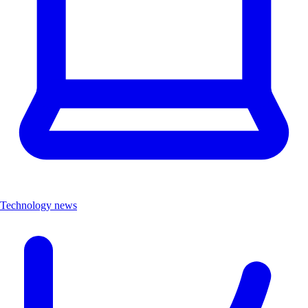
Technology news