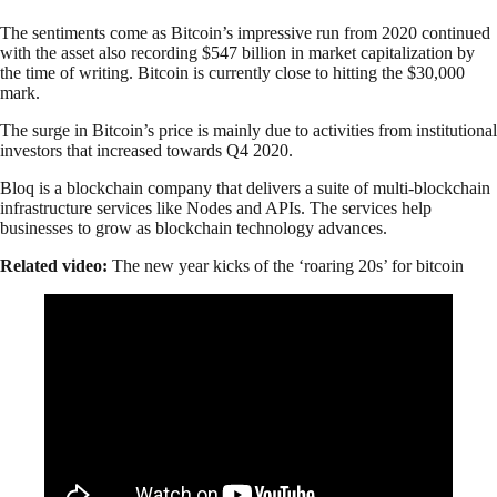
The sentiments come as Bitcoin’s impressive run from 2020 continued
with the asset also recording $547 billion in market capitalization by
the time of writing. Bitcoin is currently close to hitting the $30,000
mark.
The surge in Bitcoin’s price is mainly due to activities from institutional
investors that increased towards Q4 2020.
Bloq is a blockchain company that delivers a suite of multi-blockchain
infrastructure services like Nodes and APIs. The services help
businesses to grow as blockchain technology advances.
Related video:
The new year kicks of the ‘roaring 20s’ for bitcoin