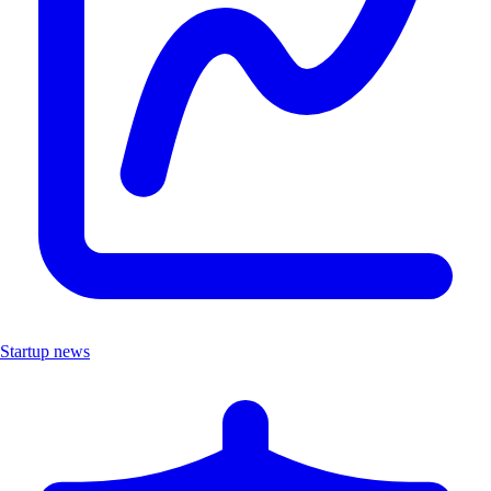
Startup news