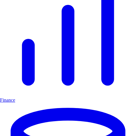
Finance