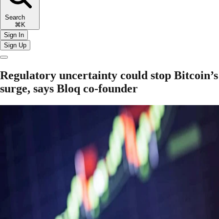
Search
⌘K
Sign In
Sign Up
Regulatory uncertainty could stop Bitcoin’s
surge, says Bloq co-founder