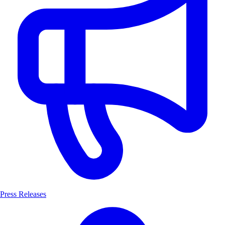
Press Releases