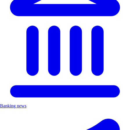
Banking news