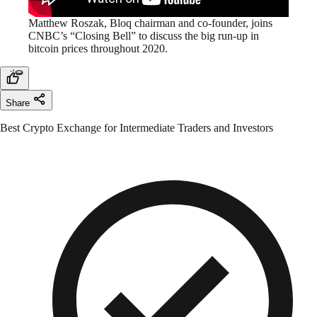
Matthew Roszak, Bloq chairman and co-founder, joins
CNBC’s “Closing Bell” to discuss the big run-up in
bitcoin prices throughout 2020.
Share
Best Crypto Exchange for Intermediate Traders and Investors