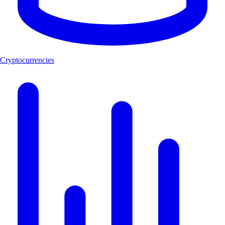
Cryptocurrencies