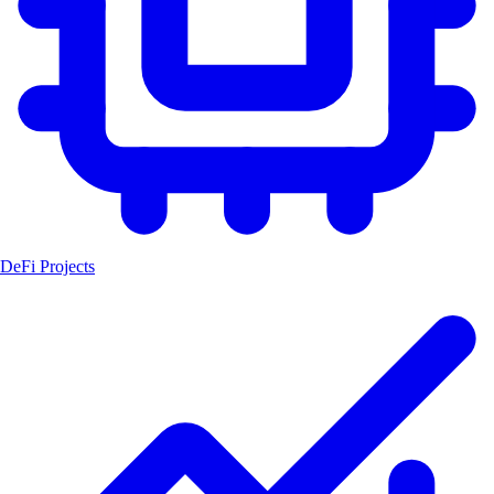
DeFi Projects