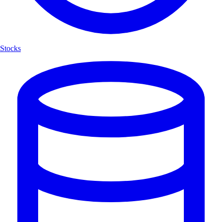
Stocks