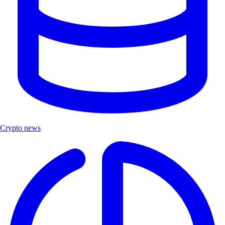
Crypto news