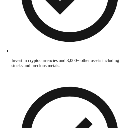
Invest in cryptocurrencies and 3,000+ other assets including
stocks and precious metals.