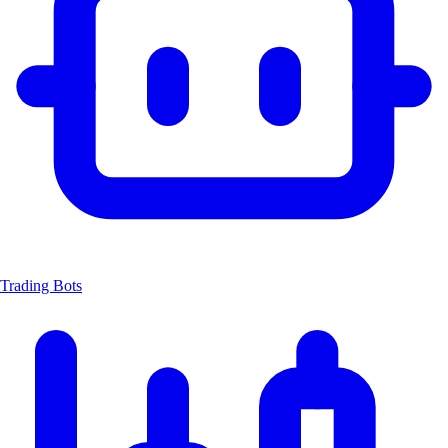
Trading Bots