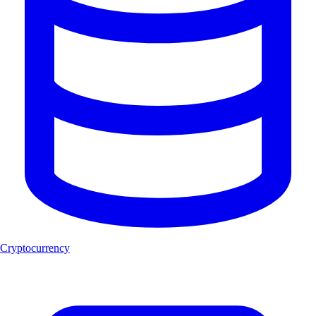
Cryptocurrency