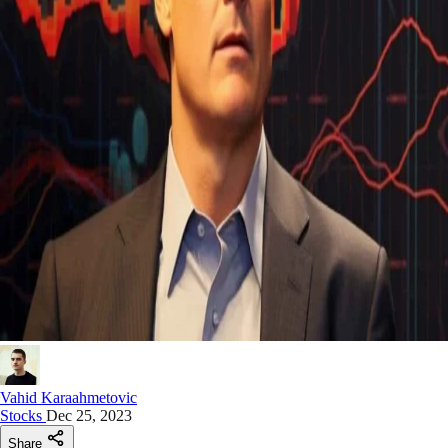
Vahid Karaahmetovic
Stocks
Dec 25, 2023
Share