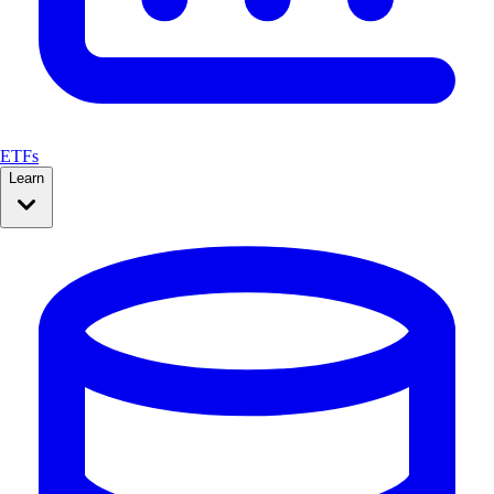
ETFs
Learn