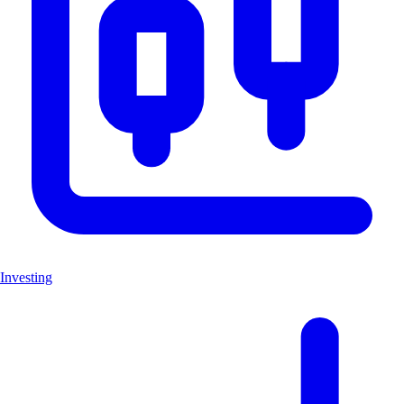
Investing