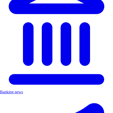
Banking news