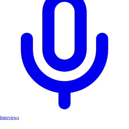
Interviews