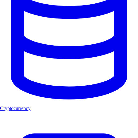
Cryptocurrency