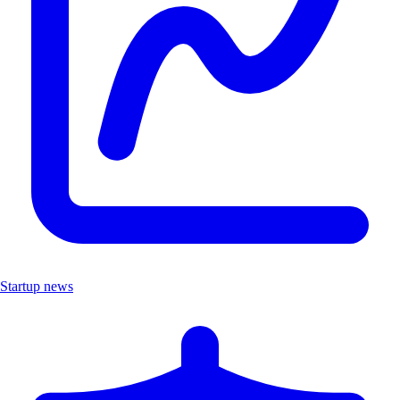
Startup news