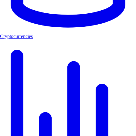
Cryptocurrencies