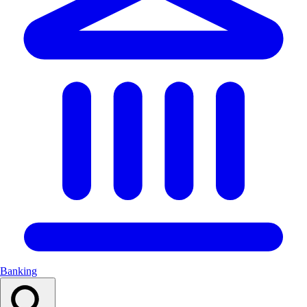
Banking