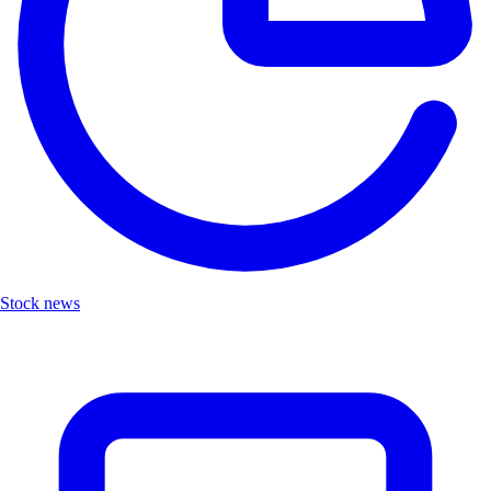
Stock news