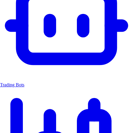
Trading Bots