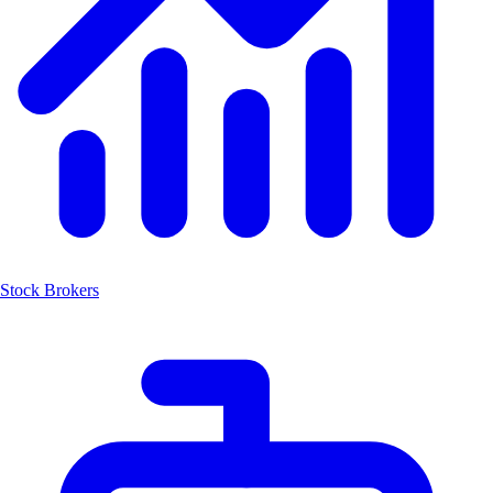
Stock Brokers