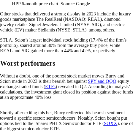
HPP 6-month price chart. Source: Google
Other stocks that delivered a strong display in 2023 include the luxury
goods marketplace The RealReal (NASDAQ: REAL), diamond
jewelry retailer Signet Jewelers Limited (NYSE: SIG), and electric
vehicle (EV) maker Stellantis (NYSE: STLA), among others.
STLA, Scion’s largest individual stock holding (17.4% of the firm’s
portfolio), soared around 30% from the average buy price, while
REAL and SIG gained more than 44% and 42%, respectively.
Worst performers
Without a doubt, one of the poorest stock market moves Burry and
Scion made in 2023 is their bearish bet against
SPY and QQQ
equity
exchange-traded funds (
ETFs
) revealed in Q2. According to analysts’
calculations, the investment giant closed its position against those funds
at an approximate 40% loss.
Shortly after exiting this bet, Burry redirected his bearish sentiment
toward a specific sector: semiconductors. Notably, Scion bought put
options tied to the iShares PHLX Semiconductor ETF (
SOXX
), one of
the biggest semiconductor ETFs.