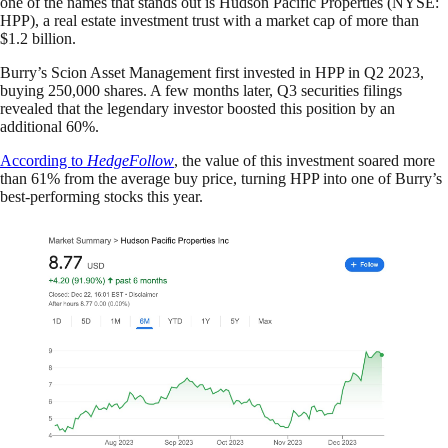
one of the names that stands out is Hudson Pacific Properties (NYSE:
HPP), a real estate investment trust with a market cap of more than
$1.2 billion.
Burry’s Scion Asset Management first invested in HPP in Q2 2023,
buying 250,000 shares. A few months later, Q3 securities filings
revealed that the legendary investor boosted this position by an
additional 60%.
According to
HedgeFollow
, the value of this investment soared more
than 61% from the average buy price, turning HPP into one of Burry’s
best-performing stocks this year.