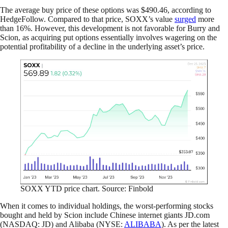
The average buy price of these options was $490.46, according to
HedgeFollow. Compared to that price, SOXX’s value
surged
more
than 16%. However, this development is not favorable for Burry and
Scion, as acquiring put options essentially involves wagering on the
potential profitability of a decline in the underlying asset’s price.
SOXX YTD price chart. Source: Finbold
When it comes to individual holdings, the worst-performing stocks
bought and held by Scion include Chinese internet giants JD.com
(NASDAQ: JD) and Alibaba (NYSE:
ALIBABA
). As per the latest