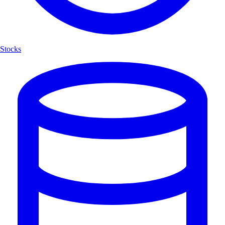
Stocks