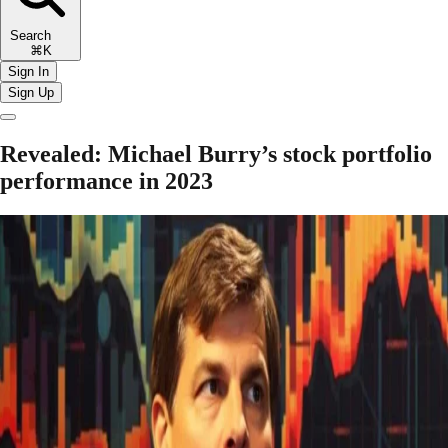
Search
⌘K
Sign In
Sign Up
Revealed: Michael Burry’s stock portfolio
performance in 2023