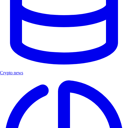
Crypto news