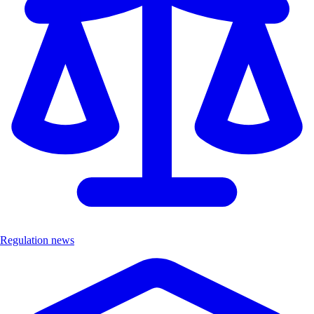
Regulation news