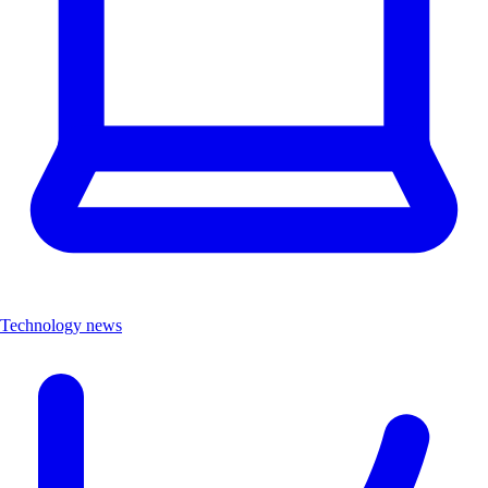
Technology news