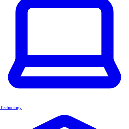
Technology