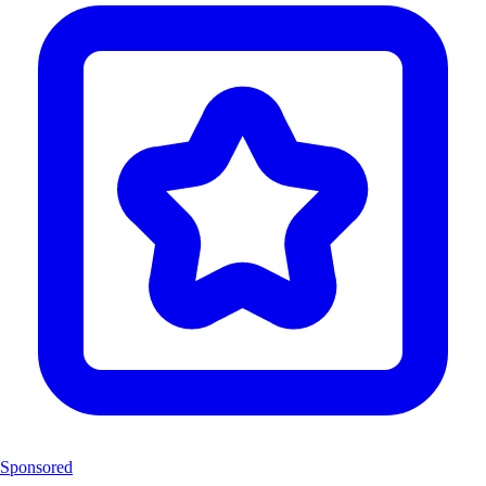
Sponsored