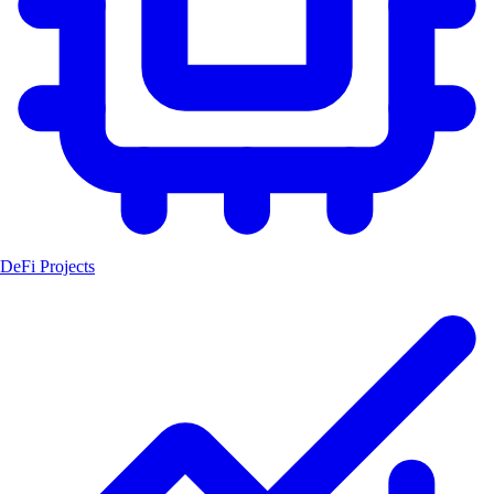
DeFi Projects