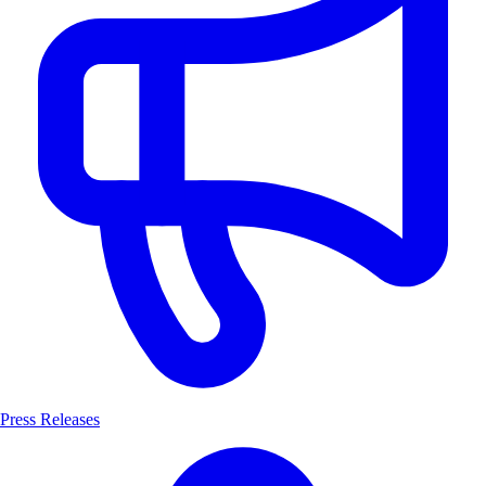
Press Releases