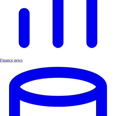
Finance news