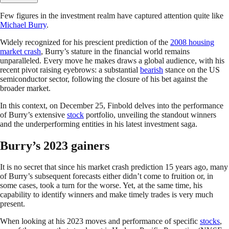
Few figures in the investment realm have captured attention quite like
Michael Burry
.
Widely recognized for his prescient prediction of the
2008 housing
market crash
, Burry’s stature in the financial world remains
unparalleled. Every move he makes draws a global audience, with his
recent pivot raising eyebrows: a substantial
bearish
stance on the US
semiconductor sector, following the closure of his bet against the
broader market.
In this context, on December 25, Finbold delves into the performance
of Burry’s extensive
stock
portfolio, unveiling the standout winners
and the underperforming entities in his latest investment saga.
Burry’s 2023 gainers
It is no secret that since his market crash prediction 15 years ago, many
of Burry’s subsequent forecasts either didn’t come to fruition or, in
some cases, took a turn for the worse. Yet, at the same time, his
capability to identify winners and make timely trades is very much
present.
When looking at his 2023 moves and performance of specific
stocks
,