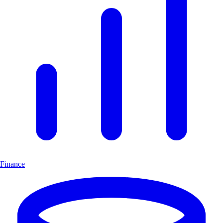
Finance