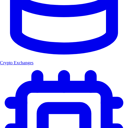
Crypto Exchanges