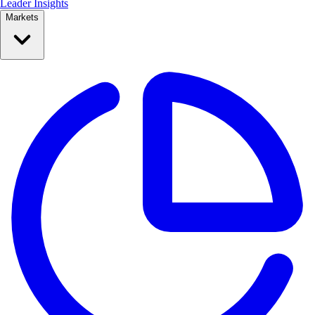
Leader Insights
Markets