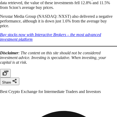
data retrieved, the value of these investments fell 12.8% and 11.5%
from Scion’s average buy prices.
Nexstar Media Group (NASDAQ: NXST) also delivered a negative
performance, although it is down just 1.6% from the average buy
price.
Buy stocks now with Interactive Brokers – the most advanced
investment platform
Disclaimer
: The content on this site should not be considered
investment advice. Investing is speculative. When investing, your
capital is at risk.
Share
Best Crypto Exchange for Intermediate Traders and Investors