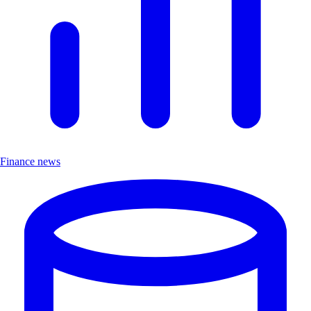
Finance news