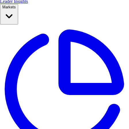
Leader Insights
Markets