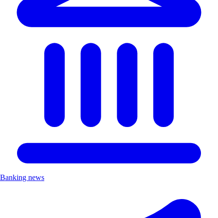
Banking news