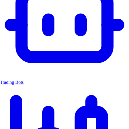
Trading Bots