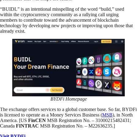
“BUIDL” is an intentional misspelling of the word “build,” used
within the cryptocurrency community as a rallying call urging
members to contribute toward the advancement of blockchain
technology by developing new projects or improving upon those that
already exist.
BYDFi Homepage
The exchange offers services to a global customer base. So far, BYDFi
is licensed to operate as a Money Services Business (
MSB
), in North
America. [US
FinCEN
MSB Registration No. – 31000215482431;
Canada
FINTRAC
MSB Registration No. – M22636235.]
Visit BYDFi