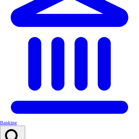
Banking