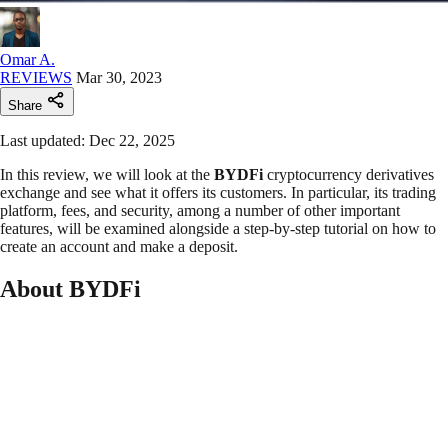
Omar A.
REVIEWS
Mar 30, 2023
Share
Last updated: Dec 22, 2025
In this review, we will look at the
BYDFi
cryptocurrency derivatives
exchange and see what it offers its customers. In particular, its trading
platform, fees, and security, among a number of other important
features, will be examined alongside a step-by-step tutorial on how to
create an account and make a deposit.
About BYDFi