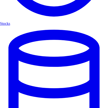
Stocks