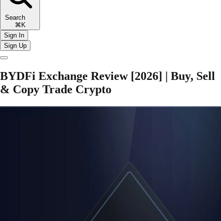
Search
⌘K
Sign In
Sign Up
BYDFi Exchange Review [2026] | Buy, Sell
& Copy Trade Crypto