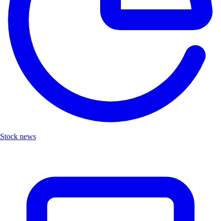
Stock news