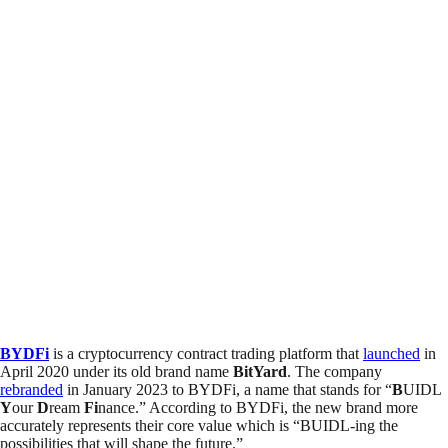
BYDFi
is a cryptocurrency contract trading platform that
launched
in
April 2020 under its old brand name
BitYard
. The company
rebranded
in January 2023 to BYDFi, a name that stands for “
B
UIDL
Y
our
D
ream
Fi
nance.” According to BYDFi, the new brand more
accurately represents their core value which is “BUIDL-ing the
possibilities that will shape the future.”