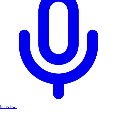
Interviews