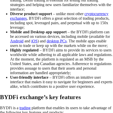
trading. Demo trading is essential for testing out trading
strategies and helping new users familiarize themselves with the
interface;
Diverse product support
– unlike most other
cryptocurrency
exchanges
, BYDFi offers a great selection of trading products,
including spot, leveraged pairs, and perpetual with up to 150x
leverage;
Mobile and Desktop app support
– the BYDFi platform can
be accessed on various devices, including mobile (available for
Android
and
iOS
) and
desktop PCs
. The mobile apps enable
users to trade or keep up with the markets while on the move;
Highly regulated
– BYDFi aims to provide its services to users
worldwide while adhering to all applicable laws and regulations.
At the moment, the platform is regulated as an MSB by the
United States, and Canadian agencies. Adherence to regulations
provides assuage to users that their assets and personal
information are handled appropriately;
User-friendly interface
– BYDFi offers an intuitive user
interface that makes it easy to navigate for beginners and experts
alike, which contributes to a positive user experience.
BYDFi exchange’s key features
BYDFi is a
trading
platform that enables its users to take advantage of
the following key features and products;