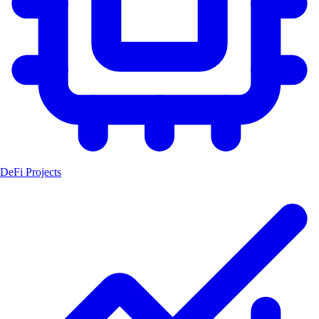
DeFi Projects