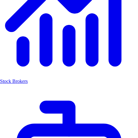
Stock Brokers