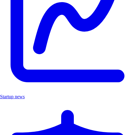
Startup news