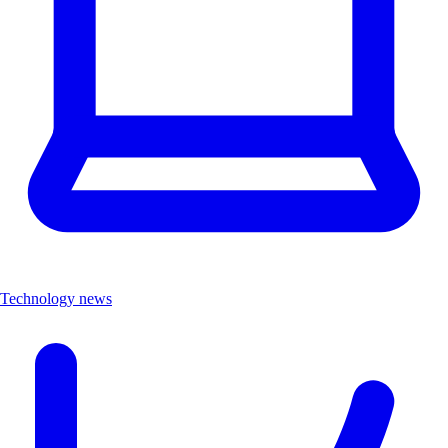
Technology news