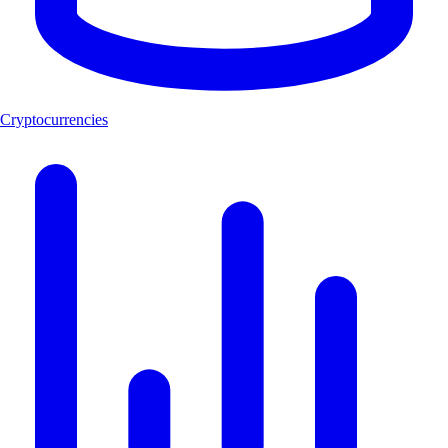
Cryptocurrencies