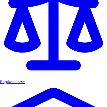
Regulation news