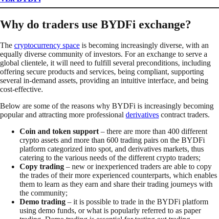
Why do traders use BYDFi exchange?
The
cryptocurrency space
is becoming increasingly diverse, with an
equally diverse community of investors. For an exchange to serve a
global clientele, it will need to fulfill several preconditions, including
offering secure products and services, being compliant, supporting
several in-demand assets, providing an intuitive interface, and being
cost-effective.
Below are some of the reasons why BYDFi is increasingly becoming
popular and attracting more professional
derivatives
contract traders.
Coin and token support
– there are more than 400 different
crypto assets and more than 600 trading pairs on the BYDFi
platform categorized into spot, and derivatives markets, thus
catering to the various needs of the different crypto traders;
Copy trading
– new or inexperienced traders are able to copy
the trades of their more experienced counterparts, which enables
them to learn as they earn and share their trading journeys with
the community;
Demo trading
– it is possible to trade in the BYDFi platform
using demo funds, or what is popularly referred to as paper