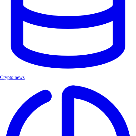
Crypto news