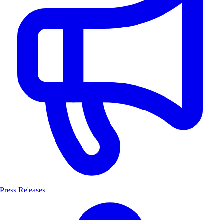
Press Releases