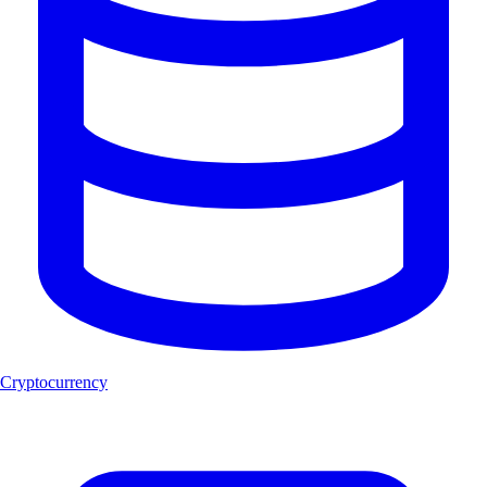
Cryptocurrency