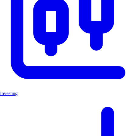
Investing