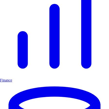
Finance