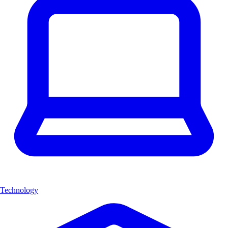
Technology