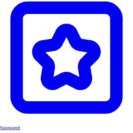
Sponsored