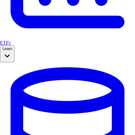
ETFs
Learn