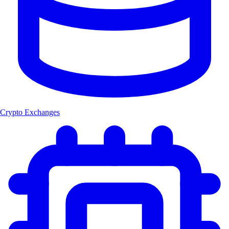
Crypto Exchanges