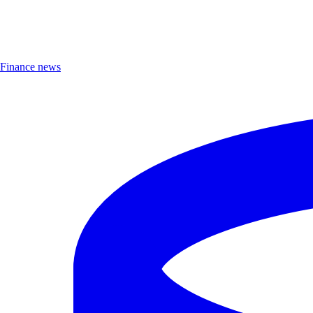
Finance news