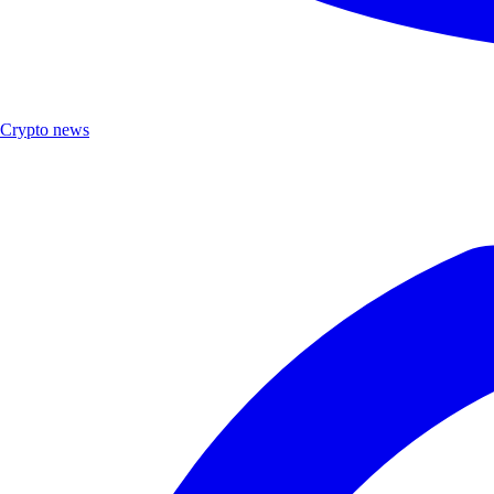
Crypto news