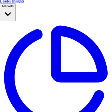
Leader Insights
Markets