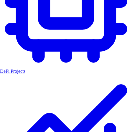
DeFi Projects