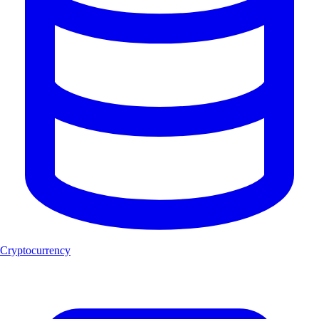
Cryptocurrency