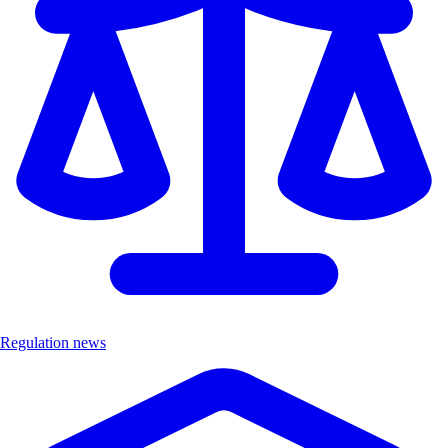
Regulation news