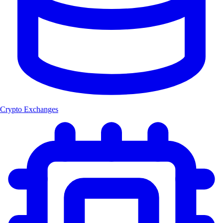
Crypto Exchanges