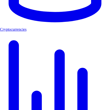
Cryptocurrencies