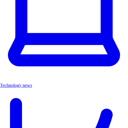
Technology news