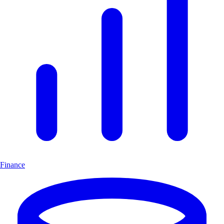
Finance