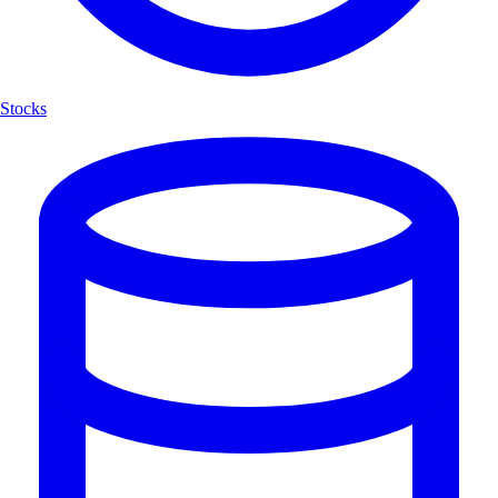
Stocks