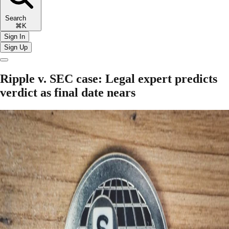
Search
⌘K
Sign In
Sign Up
Ripple v. SEC case: Legal expert predicts
verdict as final date nears