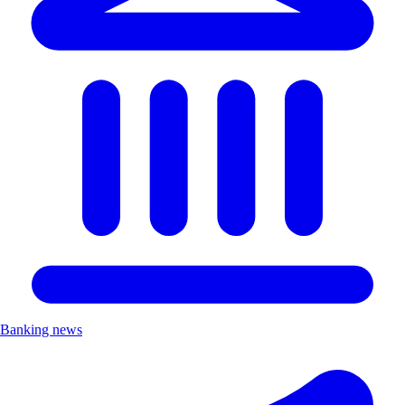
Banking news