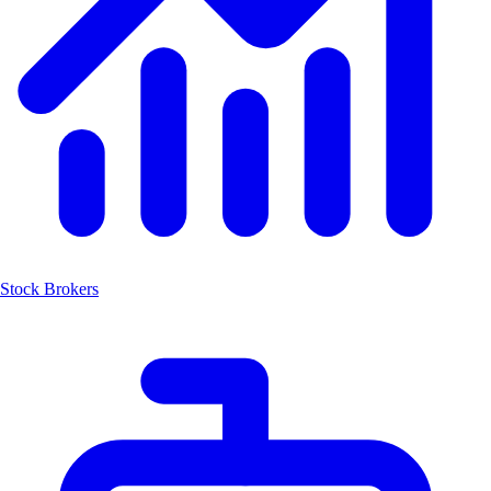
Stock Brokers