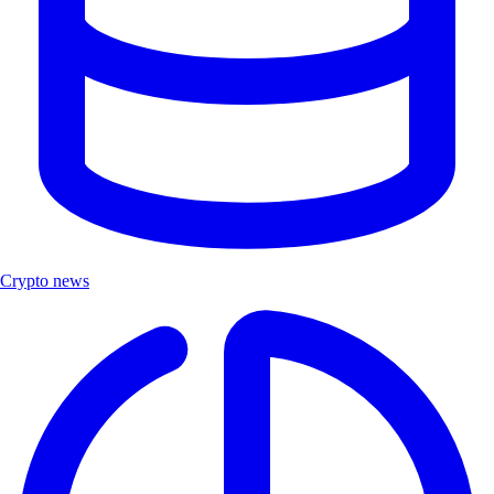
Crypto news