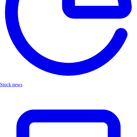
Stock news