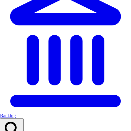
Banking