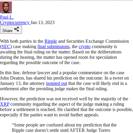
Paul L.
Cryptocurrency
Jan 13, 2023
Share
With both parties in the
Ripple
and Securities Exchange Commission
(
SEC
) case making
final submissions
, the
crypto
community is
awaiting the final ruling on the matter. Based on the deliberations
during the hearing, the matter has opened room for speculation
regarding the possible outcome of the case.
In this line, defense lawyer and a popular commentator on the case
John Deaton, has shared his prediction on the outcome. In a tweet on
January 13, the attorney
pointed out
that the case will likely end in a
settlement after the presiding judge makes the final ruling.
However, the prediction was not received well by the majority of the
XRP
community regarding the aspect of the judge making a ruling
before a settlement is reached. He clarified that the outcome is possible,
especially if the parties want to avoid further appeals.
“Some people are confused about my prediction that the
Ripple case doesn’t settle until AFTER Judge Torres