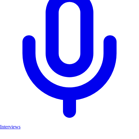
Interviews