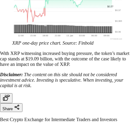
XRP one-day price chart. Source: Finbold
With XRP witnessing increased buying pressure, the token’s market
cap stands at $19.09 billion, with the outcome of the case likely to
have an impact on the value of XRP.
Disclaimer:
The content on this site should not be considered
investment advice. Investing is speculative. When investing, your
capital is at risk.
Share
Best Crypto Exchange for Intermediate Traders and Investors