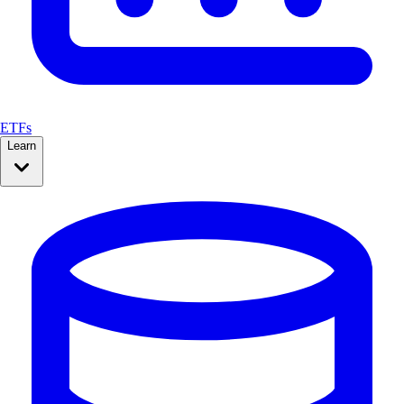
ETFs
Learn