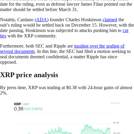
date for the ruling, even as defense lawyer James Filan pointed out the
matter should be settled before March 31.
Notably, Cardano (
ADA
) founder Charles Hoskinson
claimed
the
suit’s ruling would be settled back on December 15. However, with the
date passing, Hoskinson was subjected to attacks pushing him to
cut
ties
with the XRP community.
Furthermore, both SEC and Ripple are
tussling over the sealing of
several documents
. In this line, the SEC had filed a motion seeking to
seal documents deemed confidential, a matter Ripple has since
opposed.
XRP price analysis
By press time, XRP was trading at $0.38 with 24-hour gains of almost
2%.