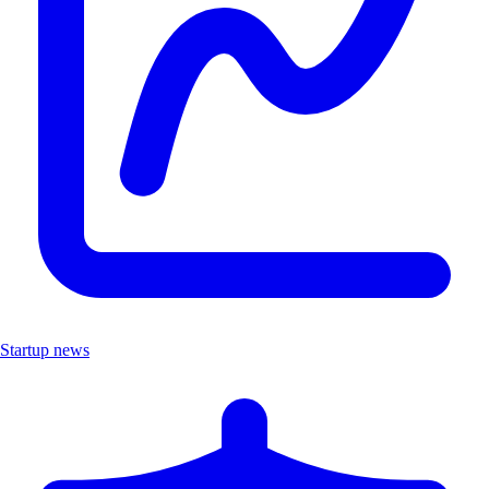
Startup news