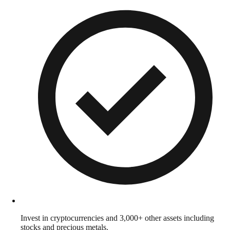
Invest in cryptocurrencies and 3,000+ other assets including
stocks and precious metals.