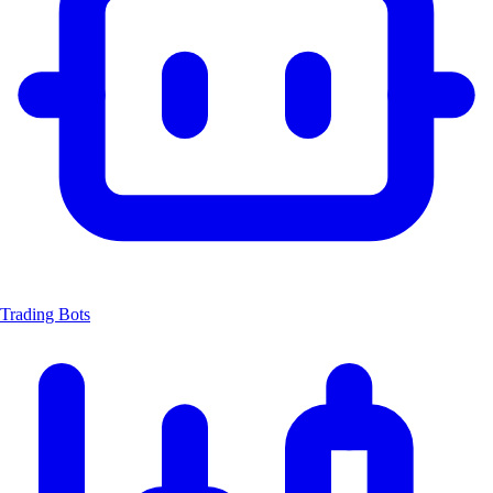
Trading Bots