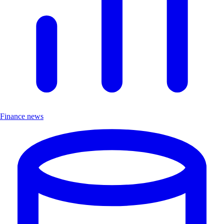
Finance news