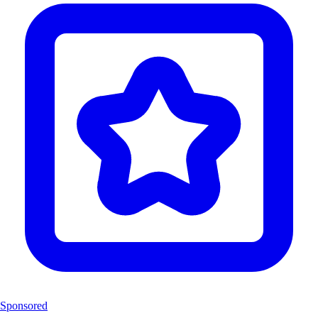
Sponsored