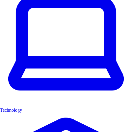
Technology