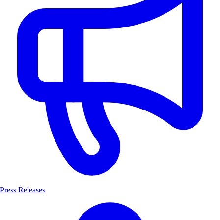
Press Releases