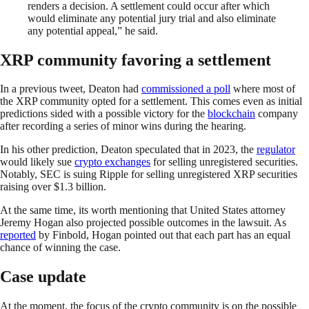
renders a decision. A settlement could occur after which
would eliminate any potential jury trial and also eliminate
any potential appeal,” he said.
XRP community favoring a settlement
In a previous tweet, Deaton had
commissioned a poll
where most of
the XRP community opted for a settlement. This comes even as initial
predictions sided with a possible victory for the
blockchain
company
after recording a series of minor wins during the hearing.
In his other prediction, Deaton speculated that in 2023, the
regulator
would likely sue
crypto exchanges
for selling unregistered securities.
Notably, SEC is suing Ripple for selling unregistered XRP securities
raising over $1.3 billion.
At the same time, its worth mentioning that United States attorney
Jeremy Hogan also projected possible outcomes in the lawsuit. As
reported
by Finbold, Hogan pointed out that each part has an equal
chance of winning the case.
Case update
At the moment, the focus of the crypto community is on the possible