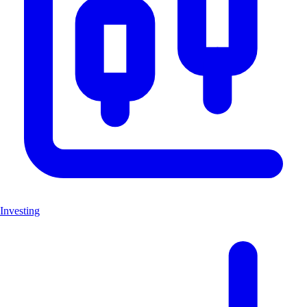
Investing