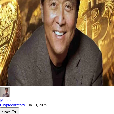
Marko
Cryptocurrency
Jun 19, 2025
Share