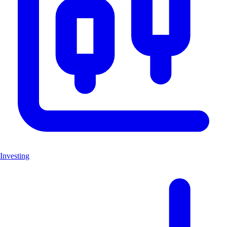
Investing