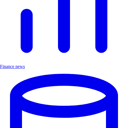
Finance news