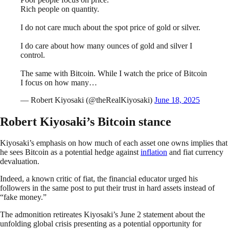
Rich people on quantity.
I do not care much about the spot price of gold or silver.
I do care about how many ounces of gold and silver I
control.
The same with Bitcoin. While I watch the price of Bitcoin
I focus on how many…
— Robert Kiyosaki (@theRealKiyosaki)
June 18, 2025
Robert Kiyosaki’s Bitcoin stance
Kiyosaki’s emphasis on how much of each asset one owns implies that
he sees Bitcoin as a potential hedge against
inflation
and fiat currency
devaluation.
Indeed, a known critic of fiat, the financial educator urged his
followers in the same post to put their trust in hard assets instead of
“fake money.”
The admonition retireates Kiyosaki’s June 2 statement about the
unfolding global crisis presenting as a potential opportunity for