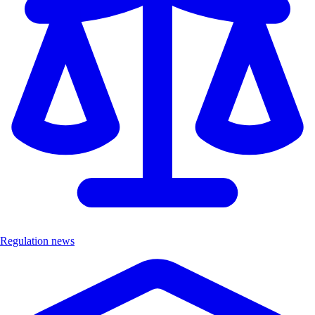
Regulation news