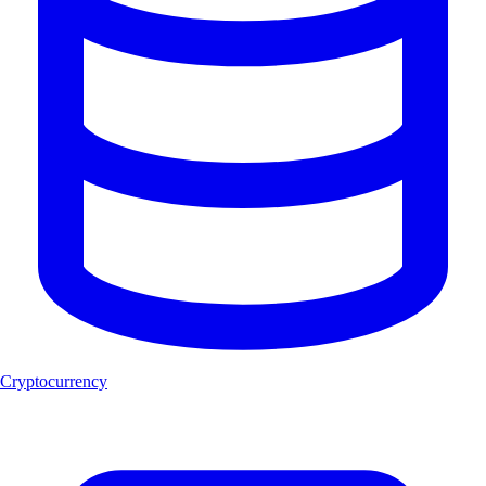
Cryptocurrency