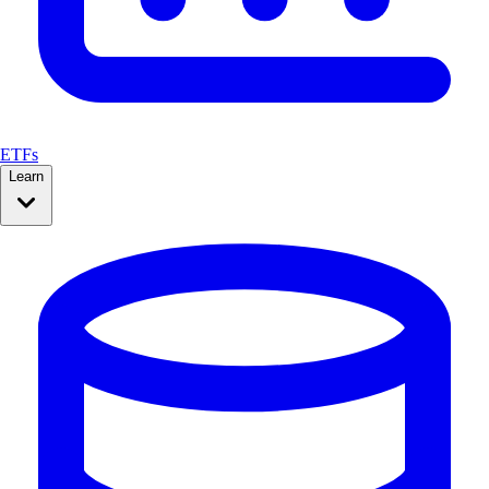
ETFs
Learn