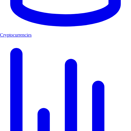
Cryptocurrencies