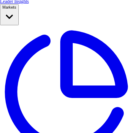
Leader Insights
Markets