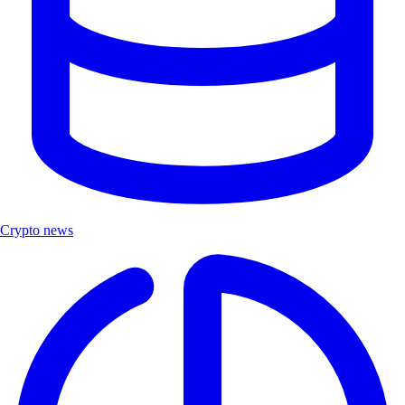
Crypto news