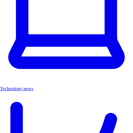
Technology news