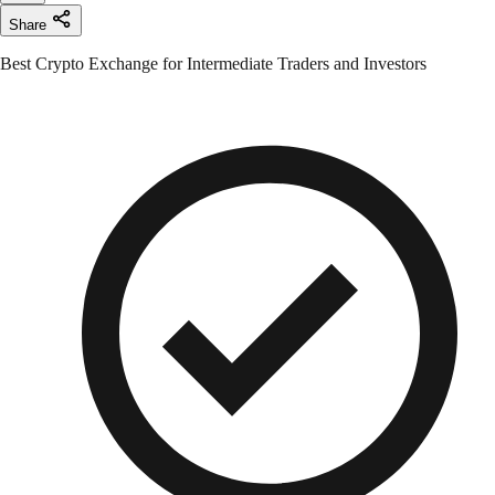
Share
Best Crypto Exchange for Intermediate Traders and Investors