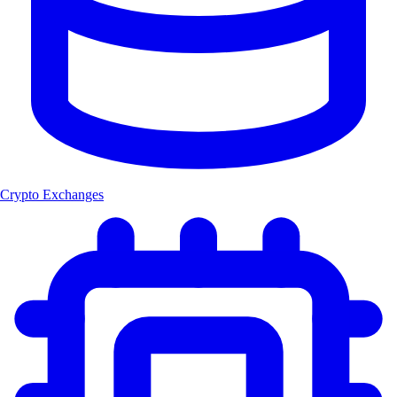
Crypto Exchanges