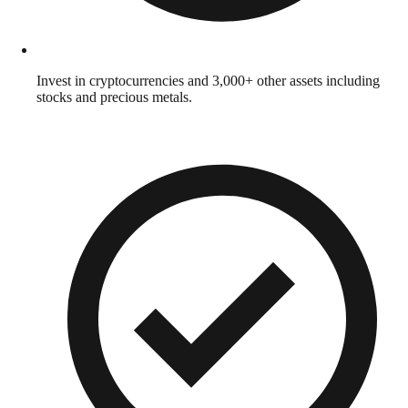
Invest in cryptocurrencies and 3,000+ other assets including
stocks and precious metals.