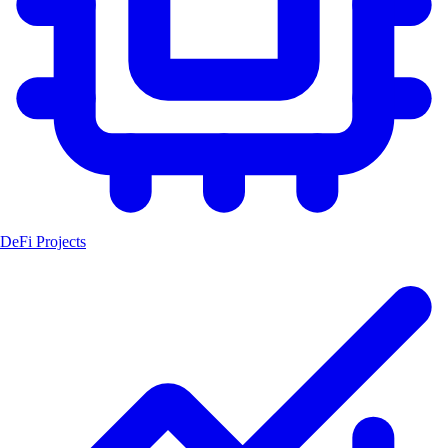
DeFi Projects