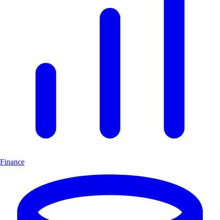
Finance