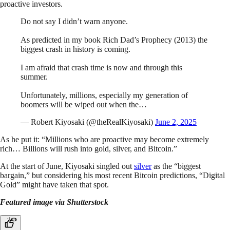
proactive investors.
Do not say I didn’t warn anyone.
As predicted in my book Rich Dad’s Prophecy (2013) the
biggest crash in history is coming.
I am afraid that crash time is now and through this
summer.
Unfortunately, millions, especially my generation of
boomers will be wiped out when the…
— Robert Kiyosaki (@theRealKiyosaki)
June 2, 2025
As he put it: “Millions who are proactive may become extremely
rich… Billions will rush into gold, silver, and Bitcoin.”
At the start of June, Kiyosaki singled out
silver
as the “biggest
bargain,” but considering his most recent Bitcoin predictions, “Digital
Gold” might have taken that spot.
Featured image via Shutterstock