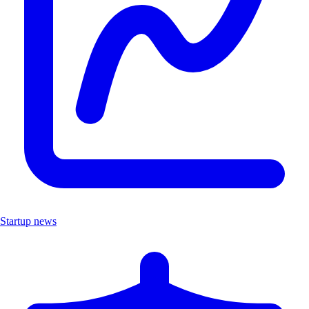
Startup news