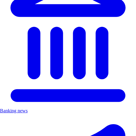
Banking news