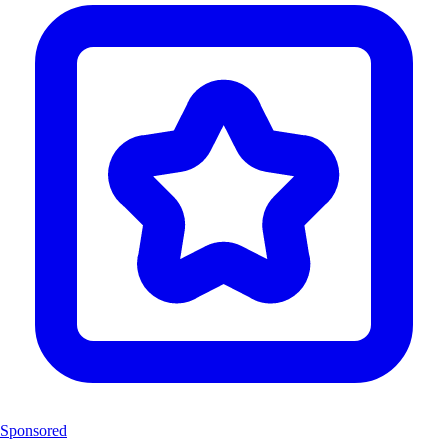
Sponsored