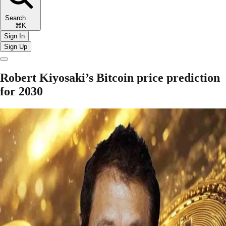
Search
⌘K
Sign In
Sign Up
Robert Kiyosaki’s Bitcoin price prediction
for 2030