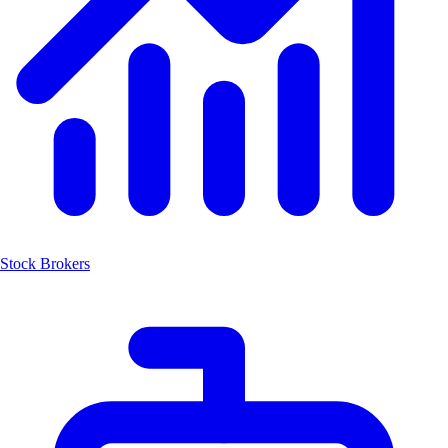
Stock Brokers