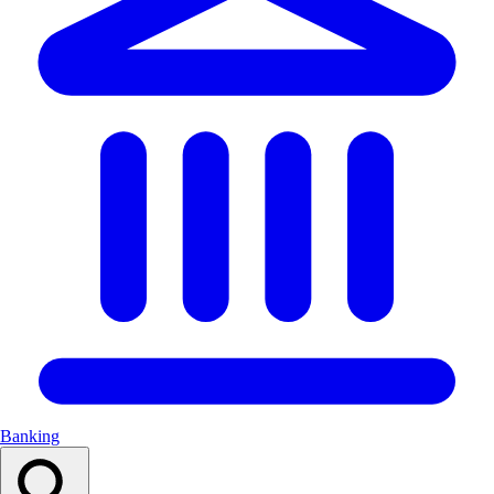
Banking