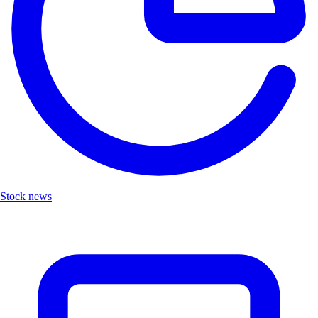
Stock news