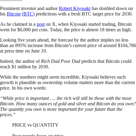
Prominent investor and author
Robert Kiyosaki
has doubled down on
his
Bitcoin
(
BTC
) predictions with a fresh BTC target price for 2030.
As he claimed in a
post
on X, when Kiyosaki started trading, Bitcoin
went for $6,000 per coin. Today, the price is almost 18 times as high.
Looking five years ahead, the forecast by the author implies no less
than an 895% increase from Bitcoin’s current price of around $104,786
at press time on June 19.
Indeed, the author of
Rich Dad Poor Dad
predicts that Bitcoin could
reach $1 million by 2030.
While the numbers might seem incredible, Kiyosaki believes such
growth is plausible as ownership volume matters more than the current
price. In his own words:
“While price is important …. the rich will still be those with the most
Bitcoin. How many ounces of gold and silver and Bitcoin do you own?
The quantity you own is more important for your future than the
prices.”
PRICE vs QUANTITY
Poor people focus on price.