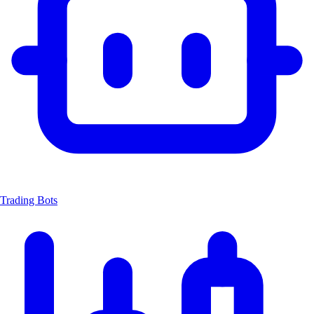
Trading Bots