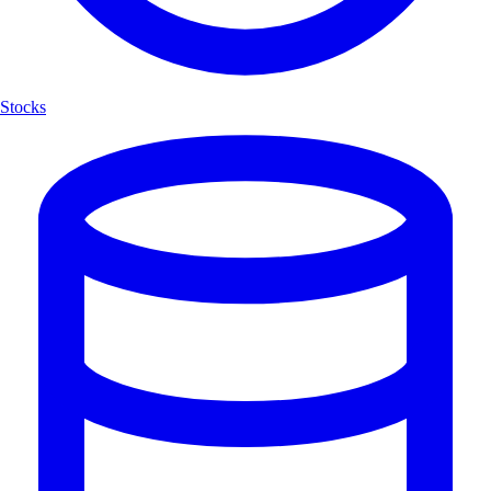
Stocks