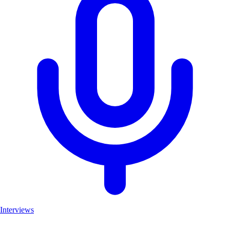
Interviews