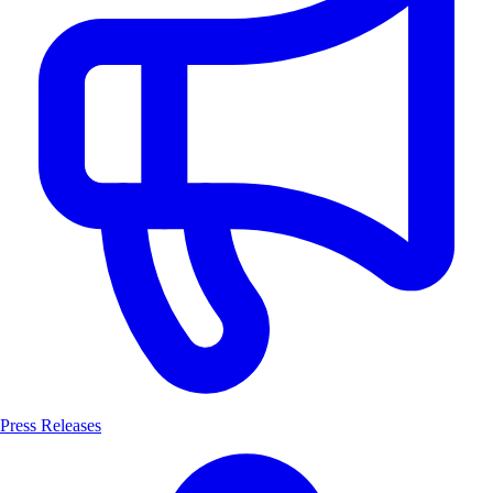
Press Releases