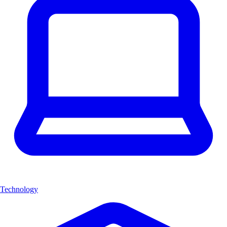
Technology