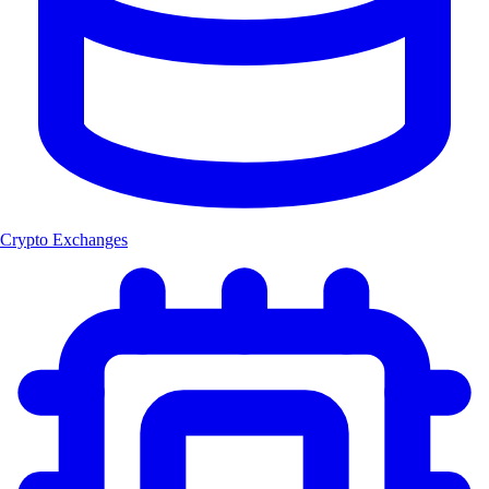
Crypto Exchanges