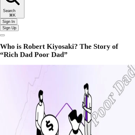
Search
⌘K
Sign In
Sign Up
Who is Robert Kiyosaki? The Story of
“Rich Dad Poor Dad”