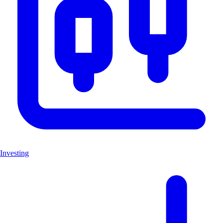
Investing