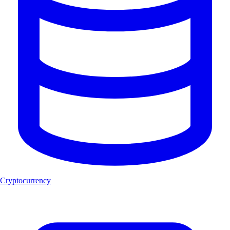
Cryptocurrency