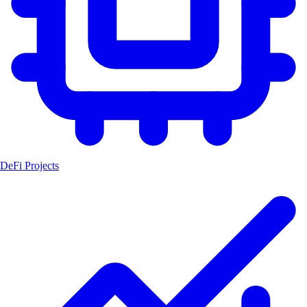
DeFi Projects