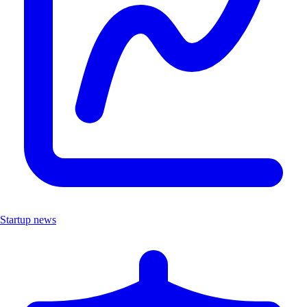
Startup news