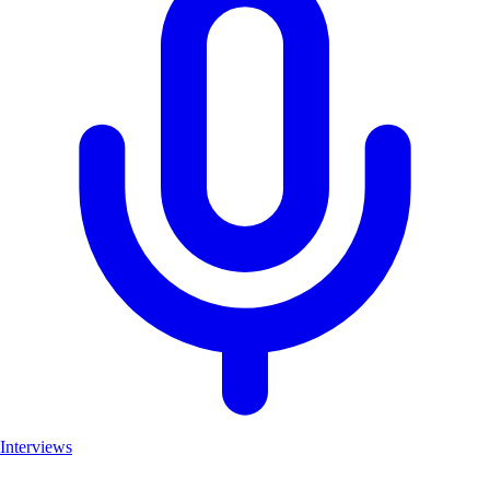
Interviews