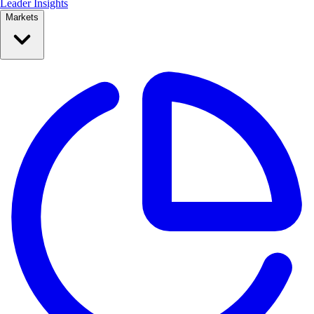
Leader Insights
Markets