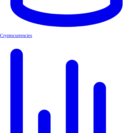
Cryptocurrencies