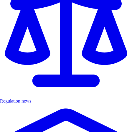
Regulation news