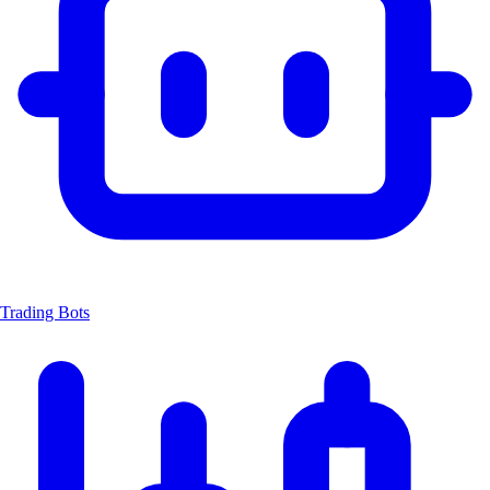
Trading Bots