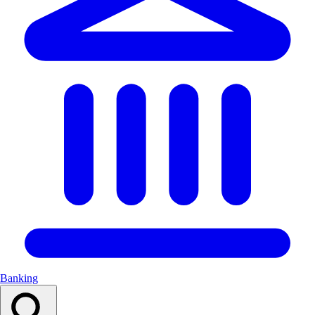
Banking