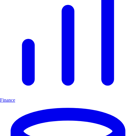
Finance