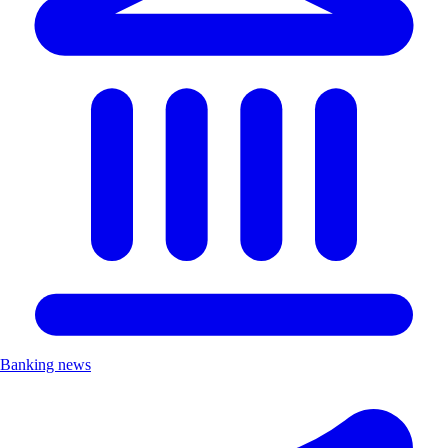
Banking news