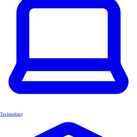
Technology