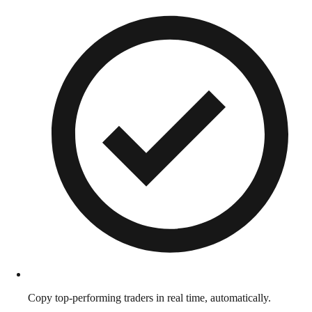
Copy top-performing traders in real time, automatically.