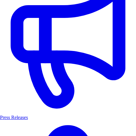
Press Releases