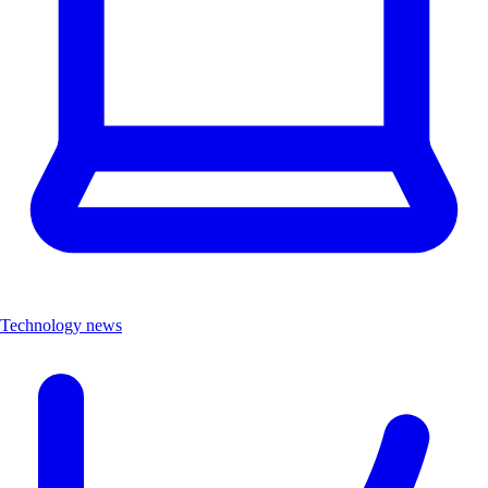
Technology news