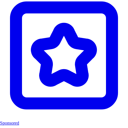
Sponsored