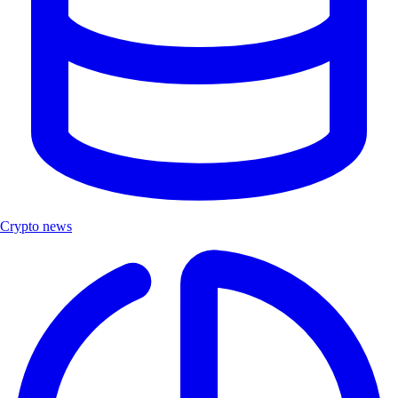
Crypto news