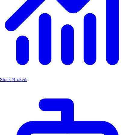
Stock Brokers