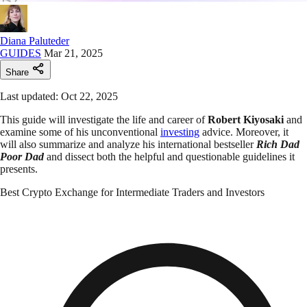
Diana Paluteder
GUIDES
Mar 21, 2025
Share
Last updated: Oct 22, 2025
This guide will investigate the life and career of
Robert Kiyosaki
and
examine some of his unconventional
investing
advice. Moreover, it
will also summarize and analyze his international bestseller
Rich Dad
Poor Dad
and dissect both the helpful and questionable guidelines it
presents.
Best Crypto Exchange for Intermediate Traders and Investors