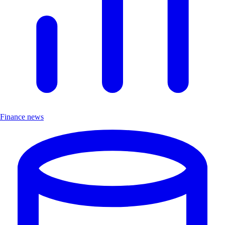
Finance news