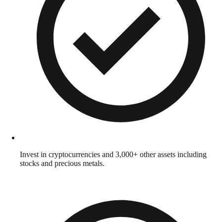
Invest in cryptocurrencies and 3,000+ other assets including
stocks and precious metals.