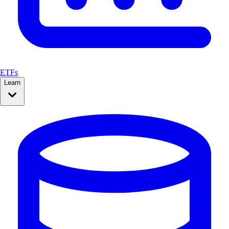
ETFs
Learn