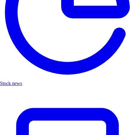
Stock news