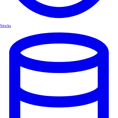
Stocks