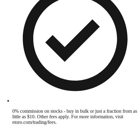
0% commission on stocks - buy in bulk or just a fraction from as
little as $10. Other fees apply. For more information, visit
etoro.com/trading/fees.