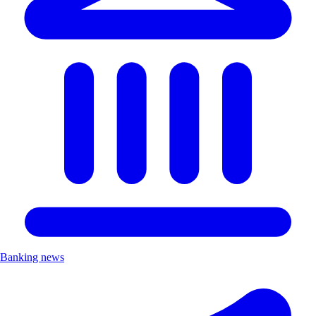
Banking news