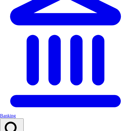
Banking