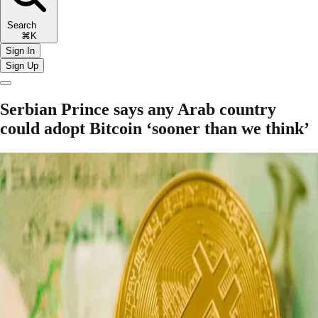
Search
⌘K
Sign In
Sign Up
Serbian Prince says any Arab country
could adopt Bitcoin ‘sooner than we think’