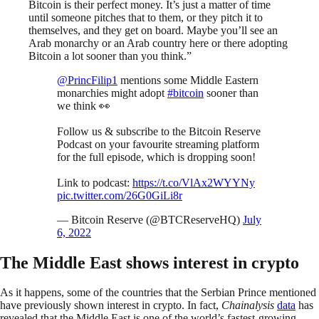
Bitcoin is their perfect money. It’s just a matter of time
until someone pitches that to them, or they pitch it to
themselves, and they get on board. Maybe you’ll see an
Arab monarchy or an Arab country here or there adopting
Bitcoin a lot sooner than you think.”
@PrincFilip1
mentions some Middle Eastern
monarchies might adopt
#bitcoin
sooner than
we think 👀
Follow us & subscribe to the Bitcoin Reserve
Podcast on your favourite streaming platform
for the full episode, which is dropping soon!
Link to podcast:
https://t.co/VlAx2WYYNy
pic.twitter.com/26G0GiLi8r
— Bitcoin Reserve (@BTCReserveHQ)
July
6, 2022
The Middle East shows interest in crypto
As it happens, some of the countries that the Serbian Prince mentioned
have previously shown interest in crypto. In fact,
Chainalysis
data
has
revealed that the Middle East is one of the world’s fastest-growing