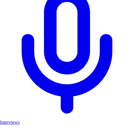
Interviews