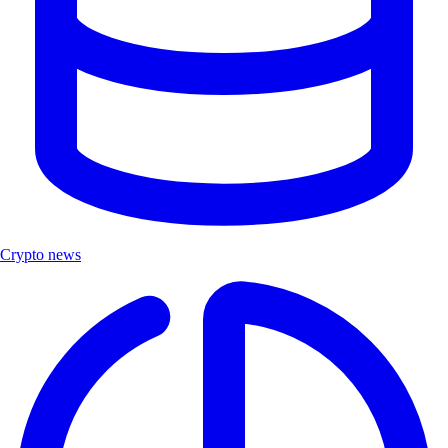
Crypto news