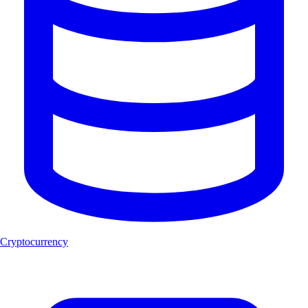
Cryptocurrency