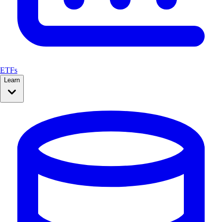
ETFs
Learn