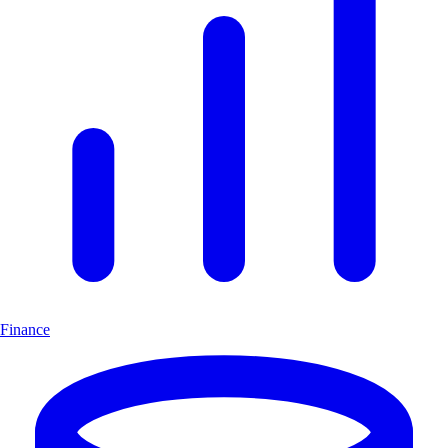
Finance