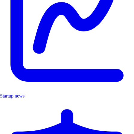
Startup news