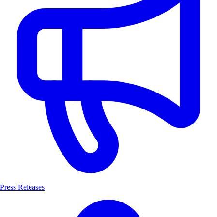
Press Releases