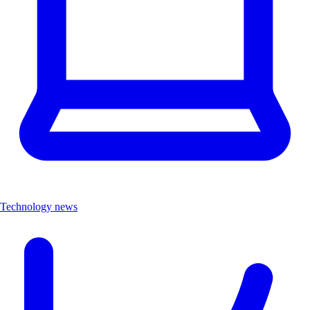
Technology news