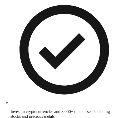
Invest in cryptocurrencies and 3,000+ other assets including
stocks and precious metals.