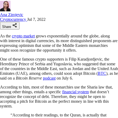
Ana Zirojevic
Cryptocurrency
Jul 7, 2022
Share
As the
crypto market
grows exponentially around the globe, along
with interest in digital currencies, its more distinguished proponents are
expressing optimism that some of the Middle Eastern monarchies
might soon recognize the opportunity it offers.
One of these famous crypto supporters is Filip Karadjordjevic, the
Hereditary Prince of Serbia and Yugoslavia, who suggested that some
of the countries in the Middle East, such as Jordan and the United Arab
Emirates (UAE), among others, could soon adopt Bitcoin (
BTC
), as he
said on a
Bitcoin Reserve
podcast
on July 6.
According to him, most of these monarchies use the Sharia law that,
among other things, entails a specific
financial system
that doesn’t
recognize the concept of debt. Therefore, they might be open to
accepting a pitch for Bitcoin as the perfect money in line with this
system.
“According to their readings, to the Quran, is actually that