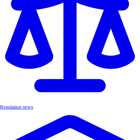
Regulation news