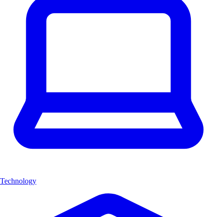
Technology