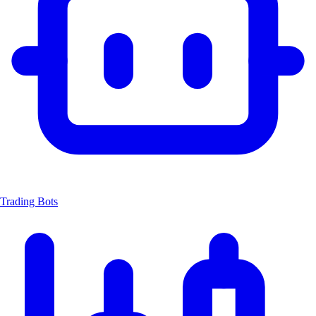
Trading Bots