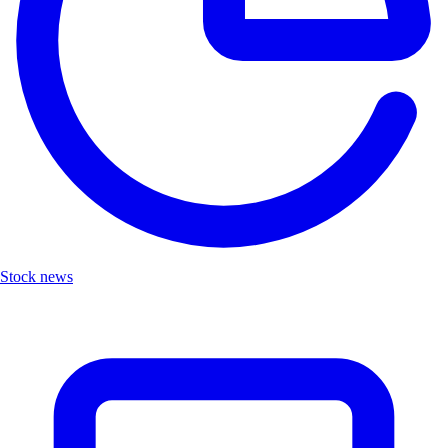
Stock news