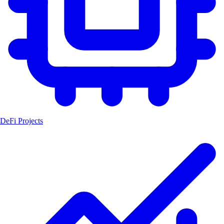
DeFi Projects