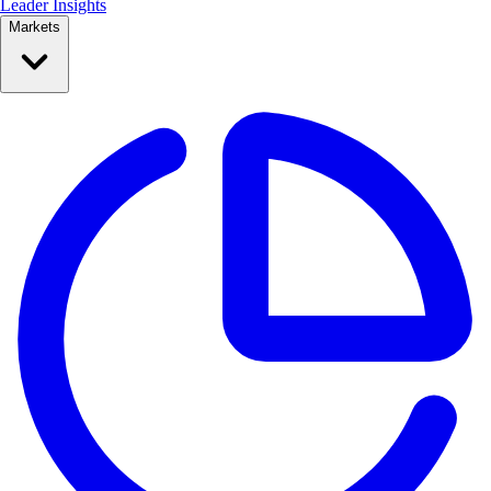
Leader Insights
Markets