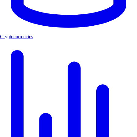
Cryptocurrencies