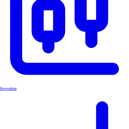
Investing