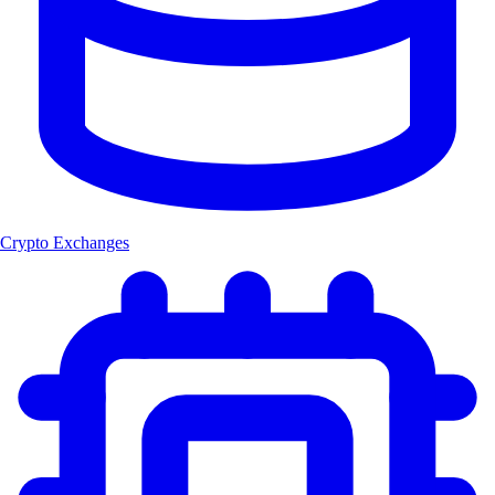
Crypto Exchanges