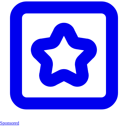
Sponsored