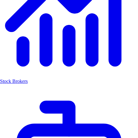
Stock Brokers