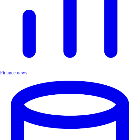
Finance news