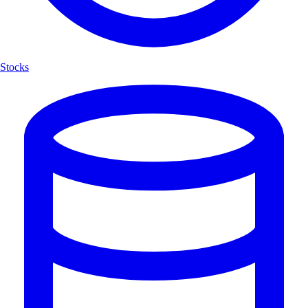
Stocks