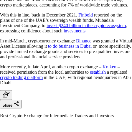
crypto marketplaces, accounting for 7% of worldwide trade volumes.
With this in line, back in December 2021,
Finbold
reported on the
plans of one of the UAE’s sovereign wealth funds, Mubadala
Investment Company, to
invest $240 billion in the crypto ecosystem
,
expressing confidence about such
investments
.
In mid-March, cryptocurrency exchange
Binance
was granted a Virtual
Asset License allowing it
to do business in Dubai
or, more specifically,
provide limited exchange goods and services to pre-qualified investors
and professional financial service providers.
More recently, in late April, another crypto exchange –
Kraken
–
received permission from the local authorities to
establish
a regulated
crypto trading platform
in the UAE, with regional headquarters in Abu
Dhabi.
Share
Best Crypto Exchange for Intermediate Traders and Investors