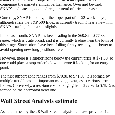
comparing the market’s annual performance. Over and beyond,
SNAP’s indicates a good and regular trend of price increases.
Currently, SNAP is trading in the upper part of its 52-week range,
although since the S&P 500 Index is currently trading near a new high,
SNAP is trailing the market slightly.
In the last month, SNAP has been trading in the $69.82 – $77.88
range, which is quite broad, and it is currently trading near the lows of
this range. Since prices have been falling firmly recently, it is better to
avoid opening new long positions here.
However, there is a support zone below the current price at $71.30, so
one could place a stop order below this zone if looking for an entry
point.
The first support zone ranges from $70.86 to $71.30; it is formed by
multiple trend lines and important moving averages in various time
frames. Conversely, a resistance zone ranging from $77.97 to $78.15 is
formed on the horizontal trend line.
Wall Street Analysts estimate
As determined by the 28 Wall Street analysts that have provided 12-