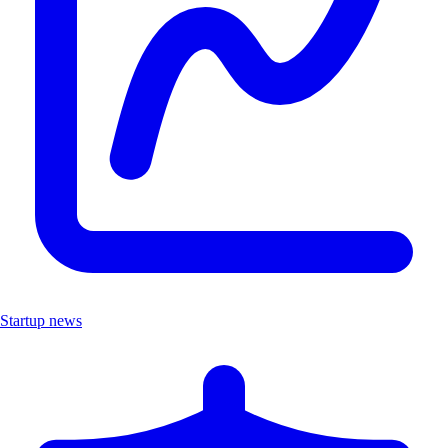
Startup news