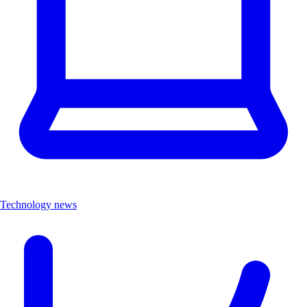
Technology news