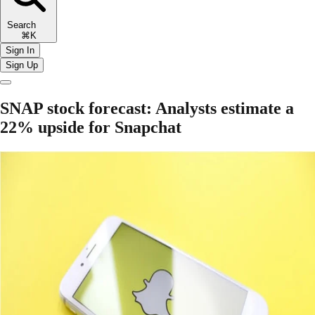
Search
⌘K
Sign In
Sign Up
SNAP stock forecast: Analysts estimate a
22% upside for Snapchat