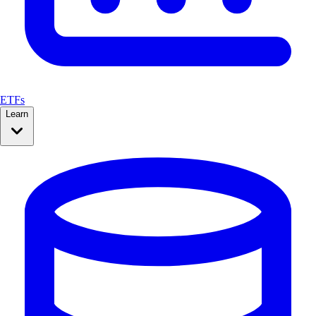
ETFs
Learn