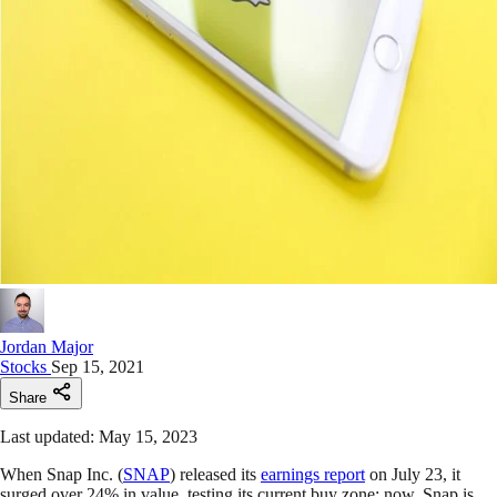
Jordan Major
Stocks
Sep 15, 2021
Share
Last updated: May 15, 2023
When Snap Inc. (
SNAP
) released its
earnings report
on July 23, it
surged over 24% in value, testing its current buy zone; now, Snap is