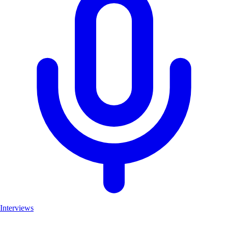
Interviews