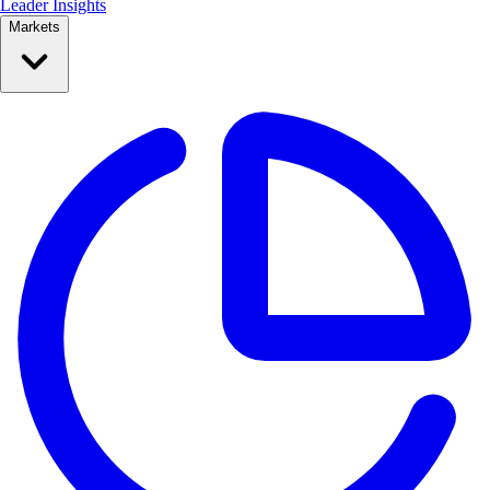
Leader Insights
Markets