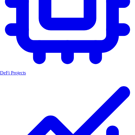
DeFi Projects