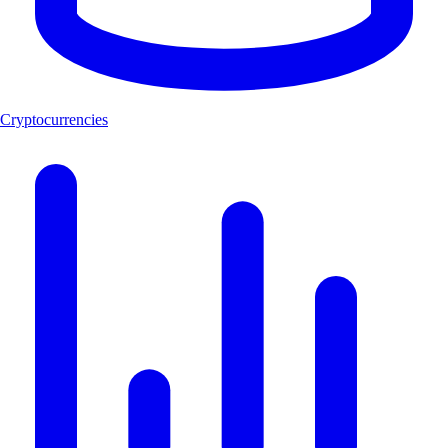
Cryptocurrencies