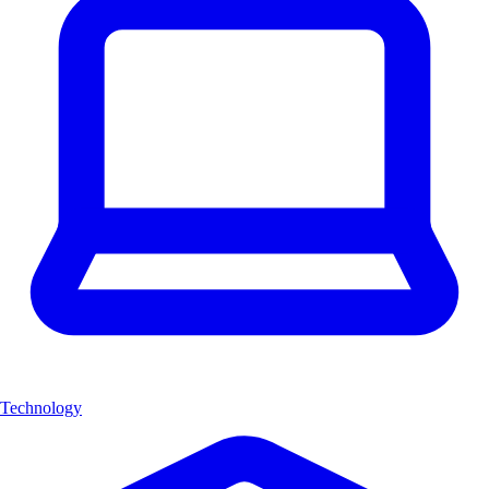
Technology