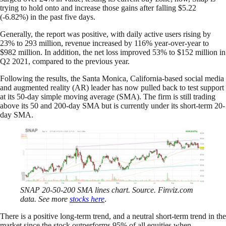
trying to hold onto and increase those gains after falling $5.22
(-6.82%) in the past five days.
Generally, the report was positive, with daily active users rising by
23% to 293 million, revenue increased by 116% year-over-year to
$982 million. In addition, the net loss improved 53% to $152 million in
Q2 2021, compared to the previous year.
Following the results, the Santa Monica, California-based social media
and augmented reality (AR) leader has now pulled back to test support
at its 50-day simple moving average (SMA). The firm is still trading
above its 50 and 200-day SMA but is currently under its short-term 20-
day SMA.
SNAP 20-50-200 SMA lines chart. Source. Finviz.com
data. See more
stocks here
.
There is a positive long-term trend, and a neutral short-term trend in the
market since the stock outperforms 95% of all equities when