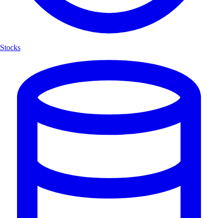
Stocks