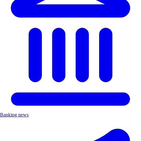
Banking news