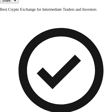
Share
Best Crypto Exchange for Intermediate Traders and Investors