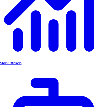
Stock Brokers