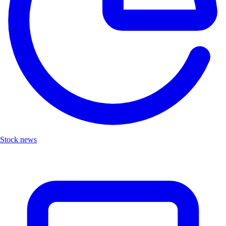
Stock news