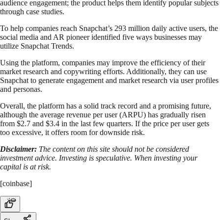
audience engagement; the product helps them identify popular subjects
through case studies.
To help companies reach Snapchat’s 293 million daily active users, the
social media and AR pioneer identified five ways businesses may
utilize Snapchat Trends.
Using the platform, companies may improve the efficiency of their
market research and copywriting efforts. Additionally, they can use
Snapchat to generate engagement and market research via user profiles
and personas.
Overall, the platform has a solid track record and a promising future,
although the average revenue per user (ARPU) has gradually risen
from $2.7 and $3.4 in the last few quarters. If the price per user gets
too excessive, it offers room for downside risk.
Disclaimer:
The content on this site should not be considered
investment advice. Investing is speculative. When investing your
capital is at risk.
[coinbase]