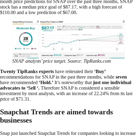
month price predictions for SNAP over the past three months, SNAP
stock has a median price goal of $87.17, with a high forecast of
$110.00 and a low prediction of $67.00.
SNAP analysts’ price target. Source: TipRanks.com
Twenty TipRanks experts
have reiterated their
‘Buy’
recommendations for SNAP in the past three months, while
seven
have recommended
‘Hold.’
It’s noteworthy that
just one individual
advocates to
‘
Sell
‘
.
Therefore SNAP is considered a sensible
investment by most analysts, with an increase of 22.24% from its last
price of $71.31.
Snapchat Trends are aimed towards
businesses
Snap just launched Snapchat Trends for companies looking to increase