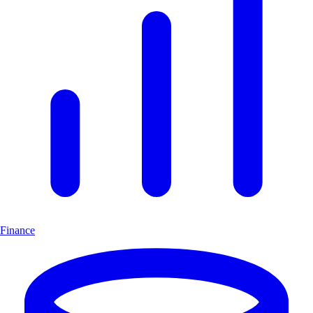
Finance