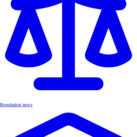
Regulation news