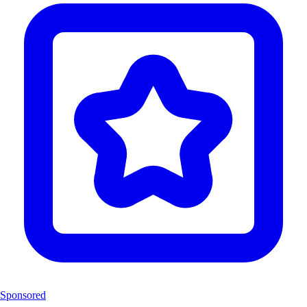
Sponsored