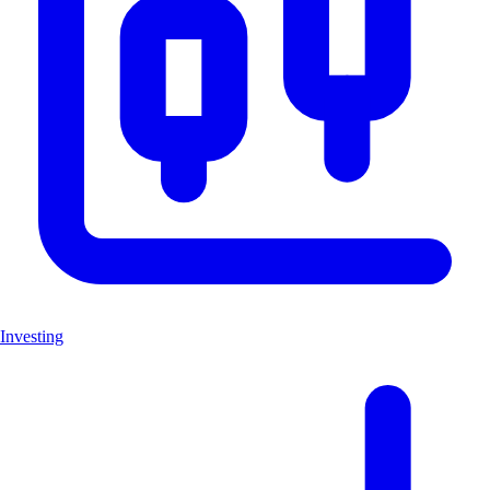
Investing