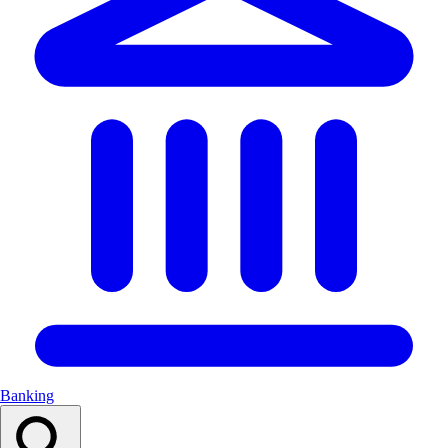
Banking