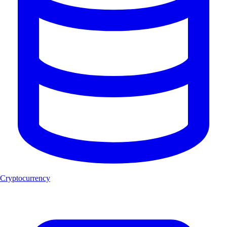
Cryptocurrency