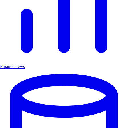
Finance news