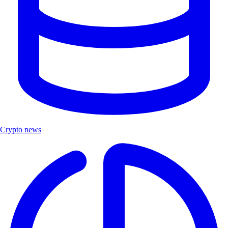
Crypto news