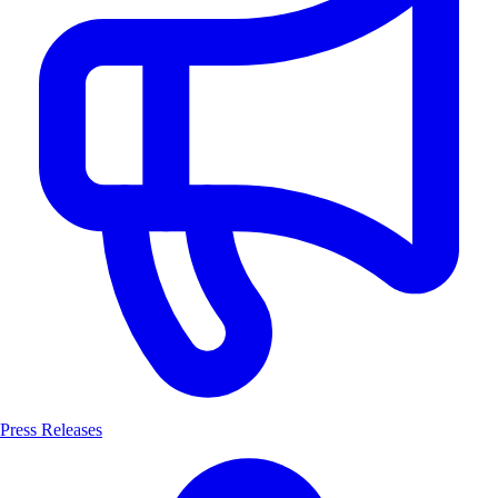
Press Releases