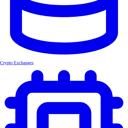
Crypto Exchanges