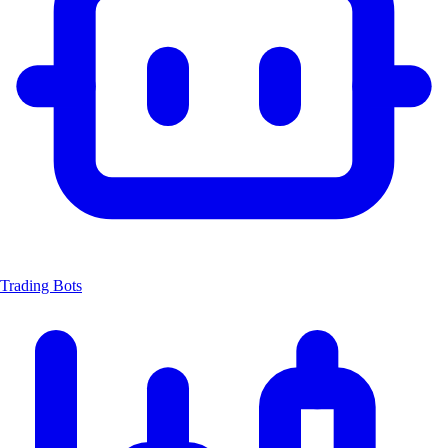
Trading Bots