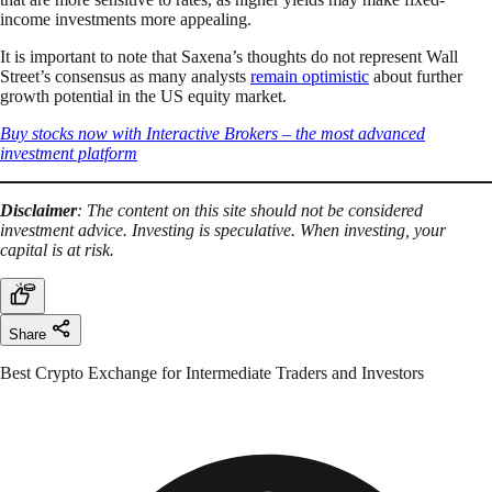
income investments more appealing.
It is important to note that Saxena’s thoughts do not represent Wall
Street’s consensus as many analysts
remain optimistic
about further
growth potential in the US equity market.
Buy stocks now with Interactive Brokers – the most advanced
investment platform
Disclaimer
: The content on this site should not be considered
investment advice. Investing is speculative. When investing, your
capital is at risk.
Share
Best Crypto Exchange for Intermediate Traders and Investors