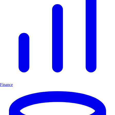
Finance