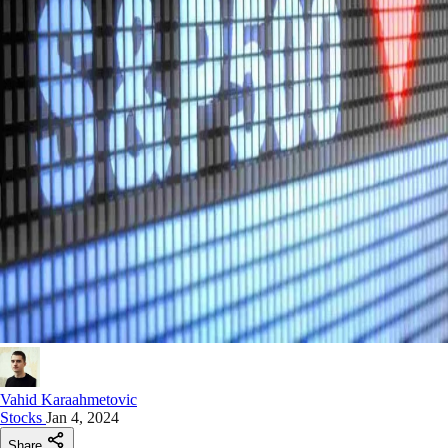
Vahid Karaahmetovic
Stocks
Jan 4, 2024
Share