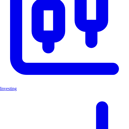
Investing