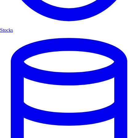
Stocks