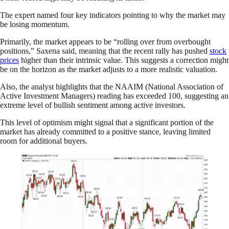
The expert named four key indicators pointing to why the market may
be losing momentum.
Primarily, the market appears to be “rolling over from overbought
positions,” Saxena said, meaning that the recent rally has pushed
stock
prices
higher than their intrinsic value. This suggests a correction might
be on the horizon as the market adjusts to a more realistic valuation.
Also, the analyst highlights that the NAAIM (National Association of
Active Investment Managers) reading has exceeded 100, suggesting an
extreme level of bullish sentiment among active investors.
This level of optimism might signal that a significant portion of the
market has already committed to a positive stance, leaving limited
room for additional buyers.