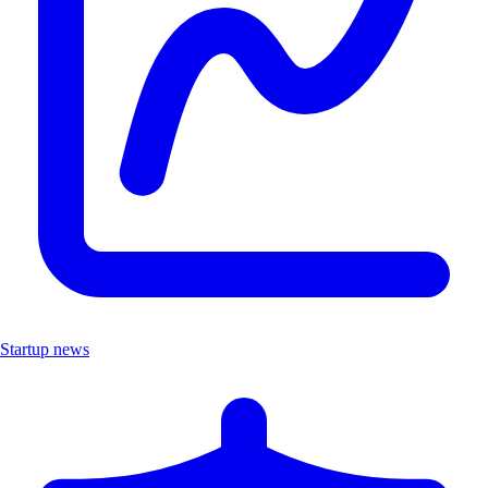
Startup news