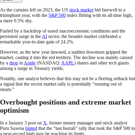
As the curtains fell on 2023, the US
stock market
bid farewell to a
triumphant year, with the
S&P 500
index flirting with its all-time high,
a mere 0.5% shy.
Fueled by a backdrop of eased macroeconomic conditions and the
persistent surge in the
AI
sector, the broader market celebrated a
remarkable year-to-date gain of 24.2%.
However, as the new year dawned, a sudden downturn gripped the
market, casting it into the red territory. The decline was mainly caused
by a
drop
in
Apple
(NASDAQ:
AAPL
) shares and other tech giants
among a surge in Treasury yields.
Notably, one analyst believes that this may not be a fleeting setback but
a signal that the recent market rally is potentially “running out of
steam.”
Overbought positions and extreme market
optimism
In a January 3 post on
X
, former money manager and stock analyst
Puru Saxena
hinted
that the “last hurrah” rally that took the S&P 500 to
a near-record high may be reaching its limits.