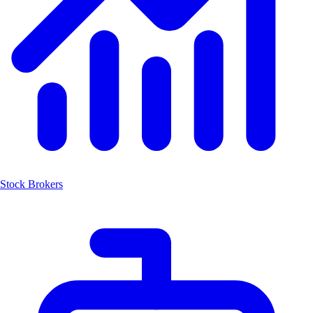
Stock Brokers