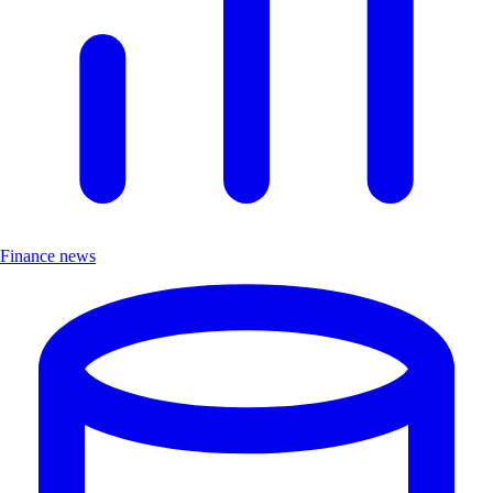
Finance news