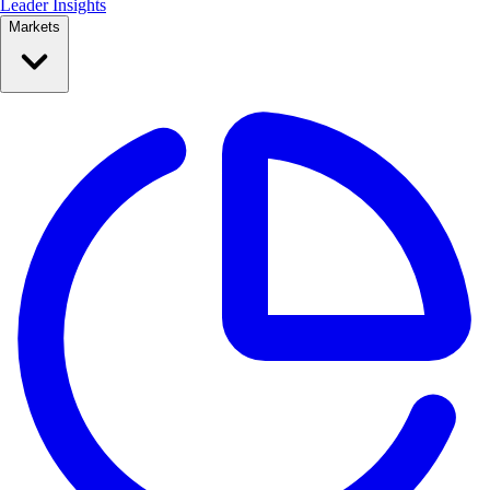
Leader Insights
Markets