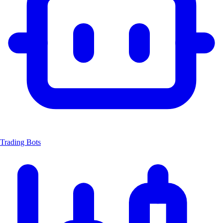
Trading Bots