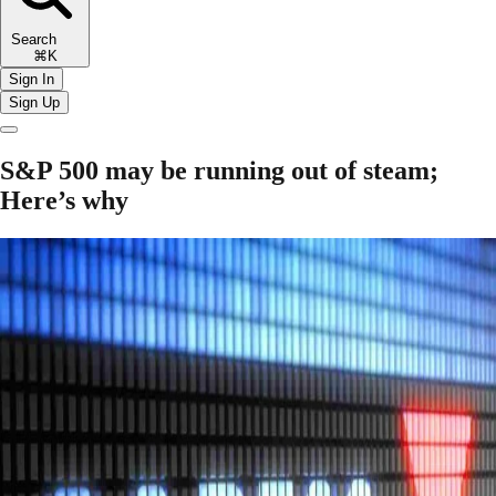
Search
⌘K
Sign In
Sign Up
S&P 500 may be running out of steam;
Here’s why