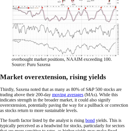
overbought market positions, NAAIM exceeding 100.
Source: Puru Saxena
Market overextension, rising yields
Thirdly, Saxena noted that as many as 80% of S&P 500 stocks are
trading above their 200-day
moving averages
(MAs). While this
indicates strength in the broader market, it could also signify
overextension, potentially paving the way for a pullback or correction
as stocks return to more sustainable levels.
The fourth factor listed by the analyst is rising
bond
yields. This is
typically perceived as a headwind for stocks, particularly for sectors
that are more sensitive to rates, as higher yields may make fixed-