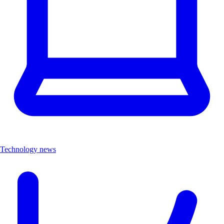
Technology news