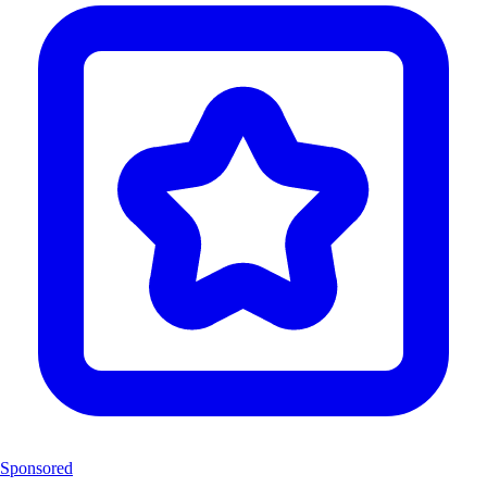
Sponsored