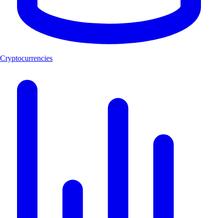
Cryptocurrencies