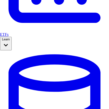
ETFs
Learn