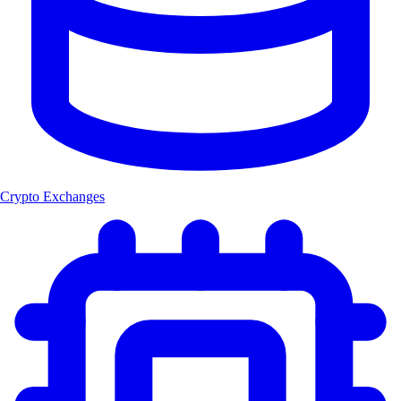
Crypto Exchanges