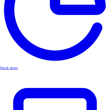
Stock news