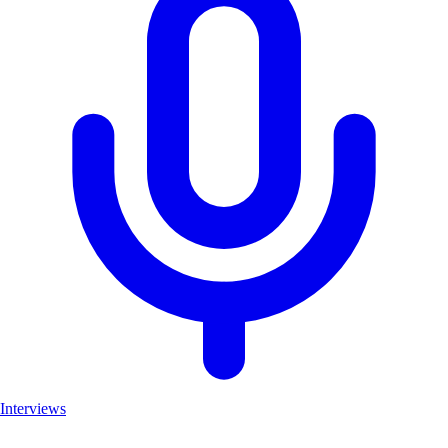
Interviews