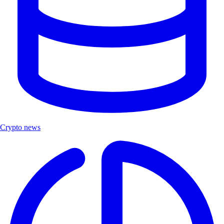
Crypto news