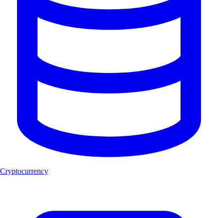
Cryptocurrency