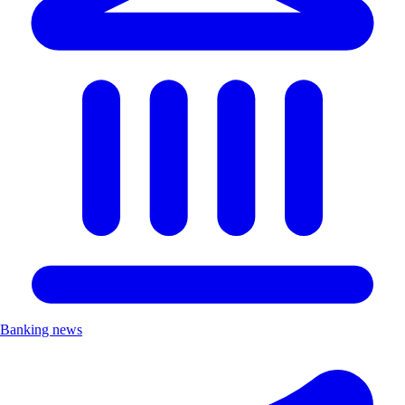
Banking news