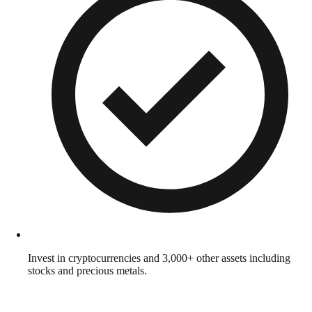
Invest in cryptocurrencies and 3,000+ other assets including
stocks and precious metals.