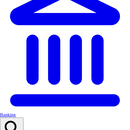
Banking