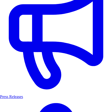
Press Releases