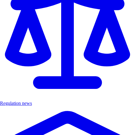
Regulation news