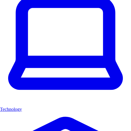
Technology