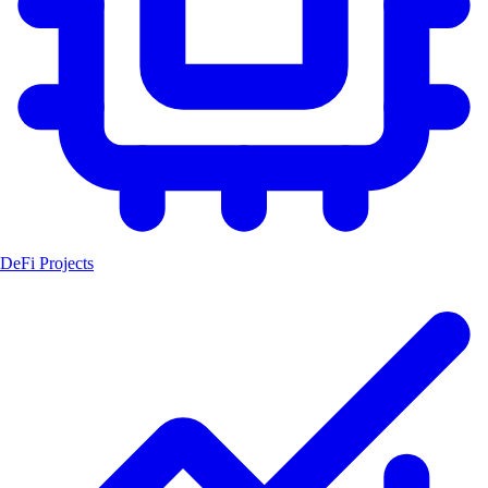
DeFi Projects