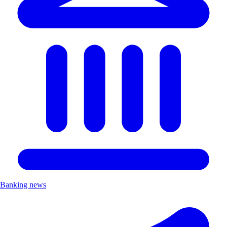
Banking news