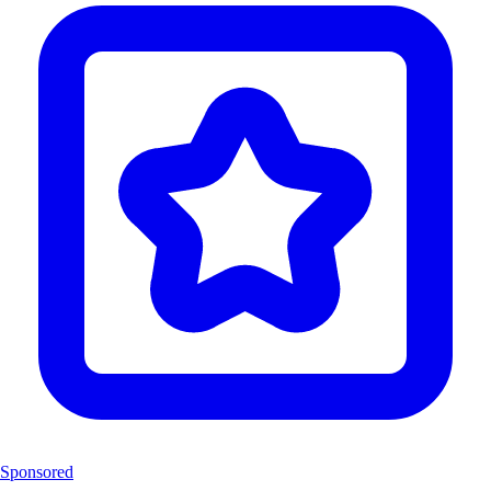
Sponsored