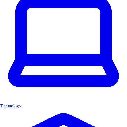
Technology