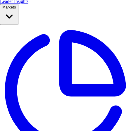
Leader Insights
Markets