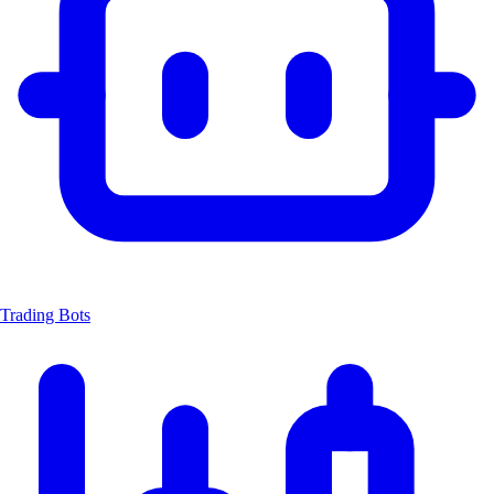
Trading Bots