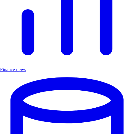
Finance news