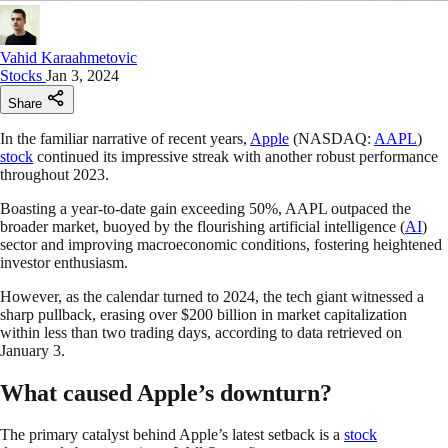
Vahid Karaahmetovic
Stocks
Jan 3, 2024
Share
In the familiar narrative of recent years,
Apple
(NASDAQ:
AAPL
)
stock
continued its impressive streak with another robust performance
throughout 2023.
Boasting a year-to-date gain exceeding 50%, AAPL outpaced the
broader market, buoyed by the flourishing artificial intelligence (
AI
)
sector and improving macroeconomic conditions, fostering heightened
investor enthusiasm.
However, as the calendar turned to 2024, the tech giant witnessed a
sharp pullback, erasing over $200 billion in market capitalization
within less than two trading days, according to data retrieved on
January 3.
What caused Apple’s downturn?
The primary catalyst behind Apple’s latest setback is a
stock