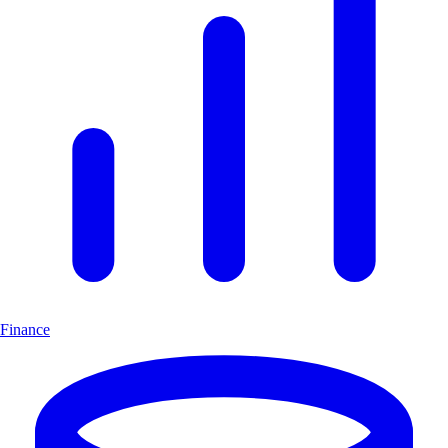
Finance