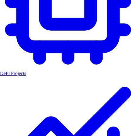
DeFi Projects