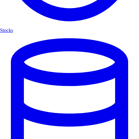
Stocks