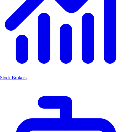
Stock Brokers