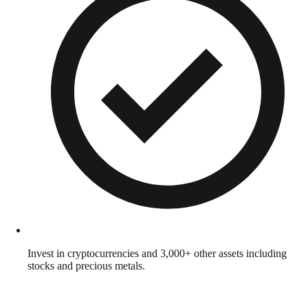
Invest in cryptocurrencies and 3,000+ other assets including
stocks and precious metals.