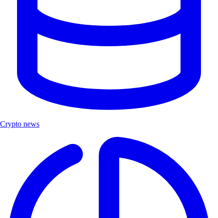
Crypto news