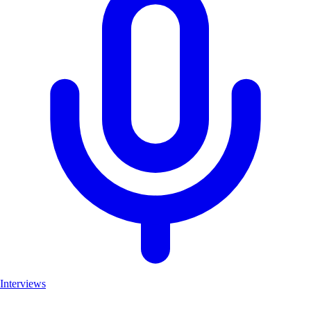
Interviews