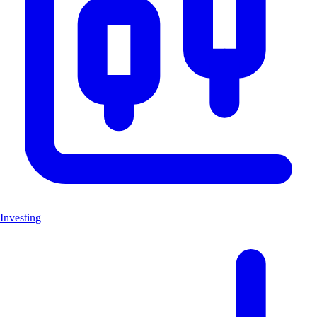
Investing