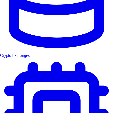
Crypto Exchanges