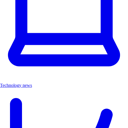
Technology news