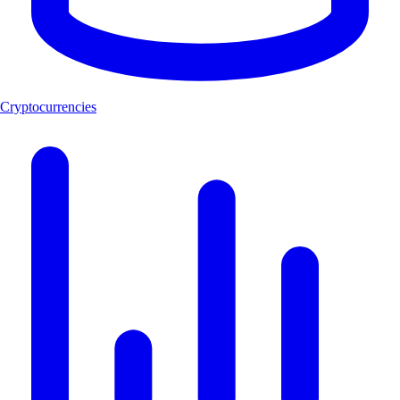
Cryptocurrencies