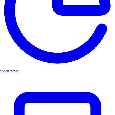
Stock news