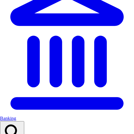
Banking