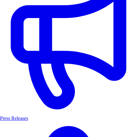
Press Releases