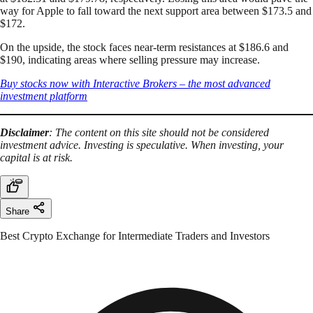
way for Apple to fall toward the next support area between $173.5 and
$172.
On the upside, the stock faces near-term resistances at $186.6 and
$190, indicating areas where selling pressure may increase.
Buy stocks now with Interactive Brokers – the most advanced
investment platform
Disclaimer
: The content on this site should not be considered
investment advice. Investing is speculative. When investing, your
capital is at risk.
Share
Best Crypto Exchange for Intermediate Traders and Investors