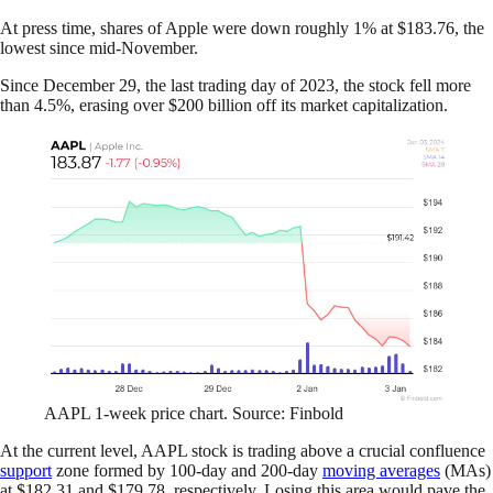
At press time, shares of Apple were down roughly 1% at $183.76, the
lowest since mid-November.
Since December 29, the last trading day of 2023, the stock fell more
than 4.5%, erasing over $200 billion off its market capitalization.
AAPL 1-week price chart. Source: Finbold
At the current level, AAPL stock is trading above a crucial confluence
support
zone formed by 100-day and 200-day
moving averages
(MAs)
at $182.31 and $179.78, respectively. Losing this area would pave the