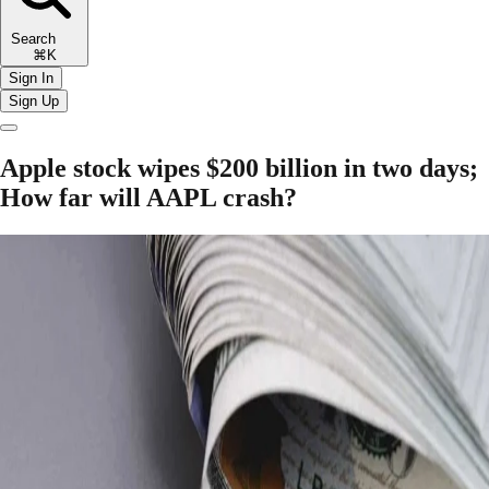
Search
⌘K
Sign In
Sign Up
Apple stock wipes $200 billion in two days;
How far will AAPL crash?