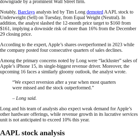
downgrade by a prominent Wall Street firm.
Notably,
Barclays
analysts led by Tim Long
demoted
AAPL stock to
Underweight (Sell) on Tuesday, from Equal Weight (Neutral). In
addition, the analyst slashed the 12-month price target to $160 from
$161, implying a downside risk of more than 16% from the December
29 closing price.
According to the expert, Apple’s shares overperformed in 2023 while
the company posted four consecutive quarters of sales declines.
Among the primary concerns noted by Long were “lackluster” sales of
Apple’s iPhone 15, its single-biggest revenue driver. Moreover, the
upcoming 16 faces a similarly gloomy outlook, the analyst wrote.
“We expect reversion after a year when most quarters
were missed and the stock outperformed.”
– Long said.
Long and his team of analysts also expect weak demand for Apple’s
other hardware offerings, while revenue growth in its lucrative services
unit is not anticipated to exceed 10% this year.
AAPL stock analysis