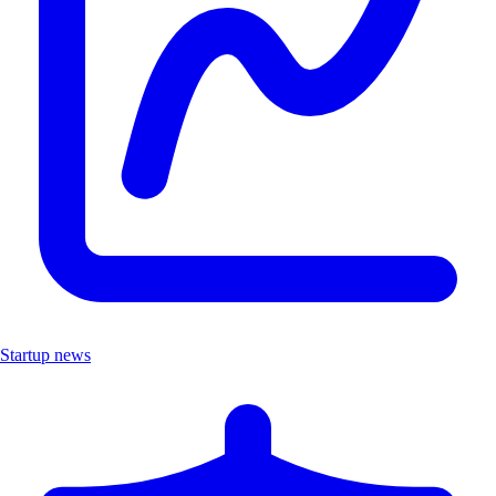
Startup news