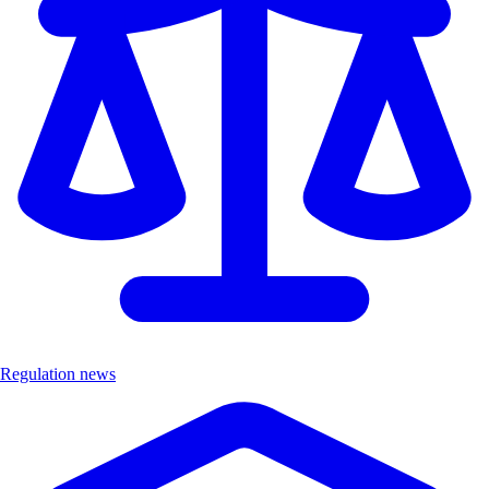
Regulation news