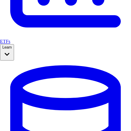
ETFs
Learn