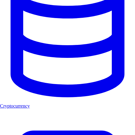
Cryptocurrency