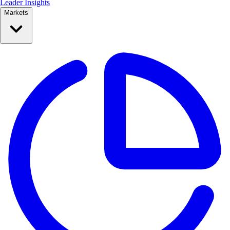
Leader Insights
Markets