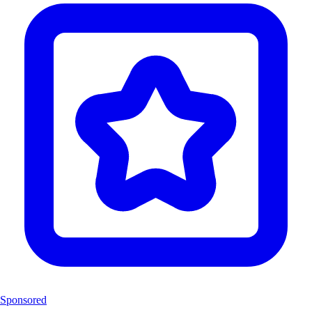
Sponsored