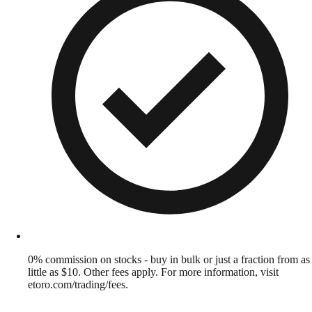
0% commission on stocks - buy in bulk or just a fraction from as
little as $10. Other fees apply. For more information, visit
etoro.com/trading/fees.