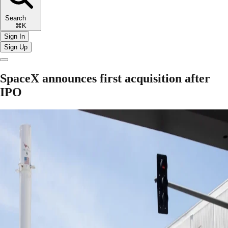
Search
⌘K
Sign In
Sign Up
SpaceX announces first acquisition after
IPO