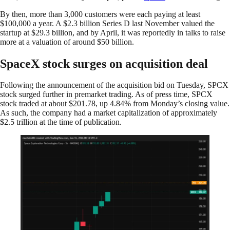
By then, more than 3,000 customers were each paying at least
$100,000 a year. A $2.3 billion Series D last November valued the
startup at $29.3 billion, and by April, it was reportedly in talks to raise
more at a valuation of around $50 billion.
SpaceX stock surges on acquisition deal
Following the announcement of the acquisition bid on Tuesday, SPCX
stock surged further in premarket trading. As of press time, SPCX
stock traded at about $201.78, up 4.84% from Monday’s closing value.
As such, the company had a market capitalization of approximately
$2.5 trillion at the time of publication.