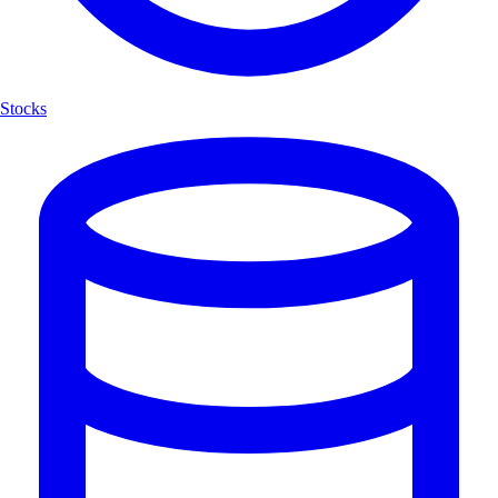
Stocks