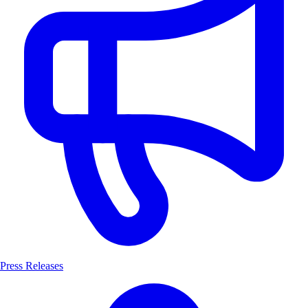
Press Releases