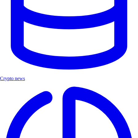
Crypto news