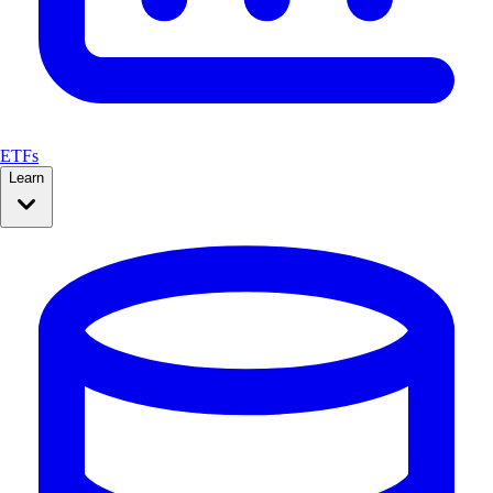
ETFs
Learn