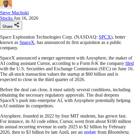
Steve Muchoki
Stocks
Jun 16, 2026
Share
Space Exploration Technologies Corp. (NASDAQ:
SPCX
), better
known as
SpaceX
, has announced its first acquisition as a public
company.
SpaceX announced a merger agreement with Anysphere, the maker of
AI coding assistant Cursor, according to a Form 8-K the company
filed
with the U.S. Securities and Exchange Commission (SEC) on June 16.
The all-stock transaction values the startup at $60 billion and is
expected to close in the third quarter of 2026.
Before the deal can close, it must satisfy several conditions, including
obtaining the necessary regulatory approvals. The deal deepens
SpaceX’s push into enterprise AI, with Anysphere potentially helping
xAI outshine its competitors.
Anysphere, founded in 2022 by four MIT students, has grown fast.
For instance, its AI code editor, Cursor, went from about $100 million
in annual recurring revenue in early 2025 to $2 billion by February
2026, then to $3 billion by late April, per an
update
from
Bloomberg
.