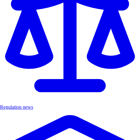
Regulation news