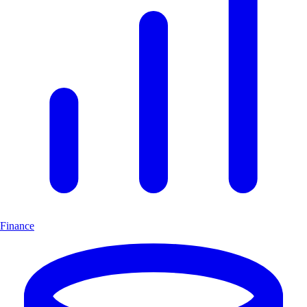
Finance