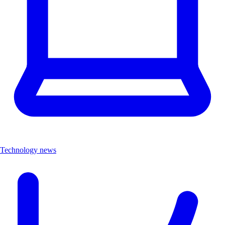
Technology news