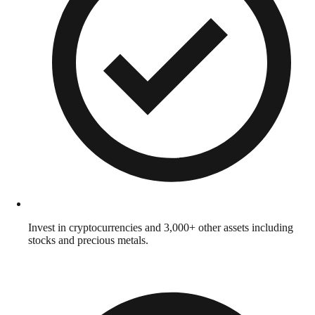
Invest in cryptocurrencies and 3,000+ other assets including
stocks and precious metals.