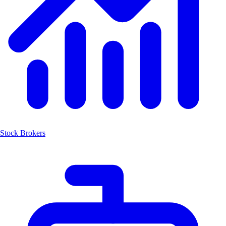
Stock Brokers