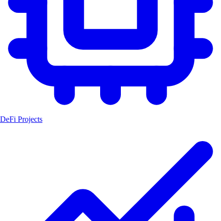
DeFi Projects