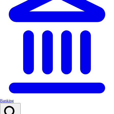
Banking