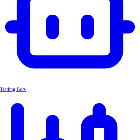
Trading Bots