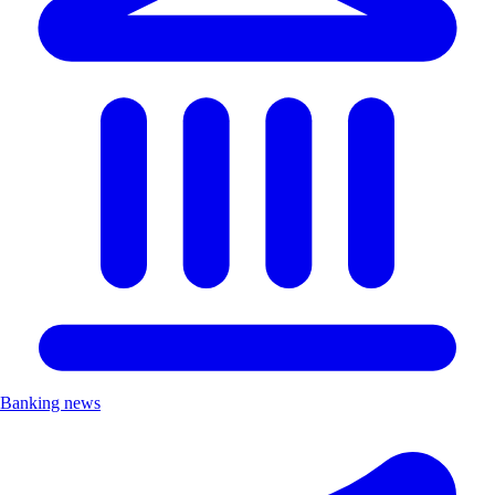
Banking news