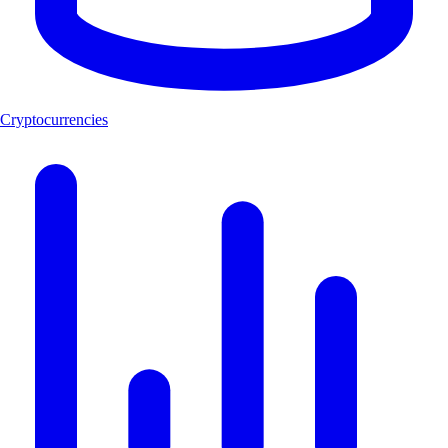
Cryptocurrencies