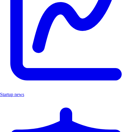
Startup news