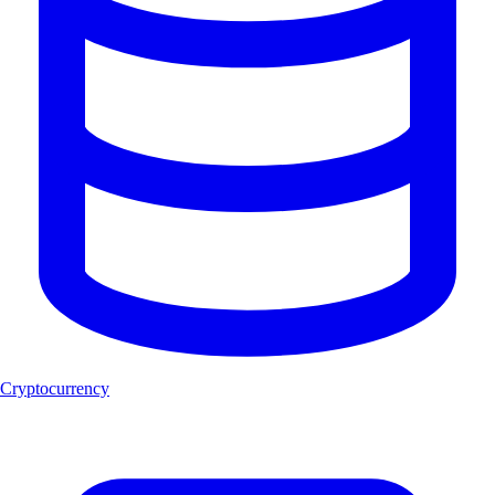
Cryptocurrency