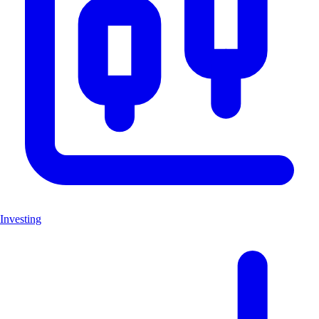
Investing