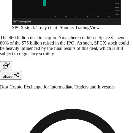
SPCX stock 5-day chart. Source: TradingView
The $60 billion deal to acquire Anysphere could see SpaceX spend
80% of the $75 billion raised in the IPO. As such, SPCX stock could
be heavily influenced by the final results of this deal, which is still
subject to regulatory scrutiny.
Share
Best Crypto Exchange for Intermediate Traders and Investors