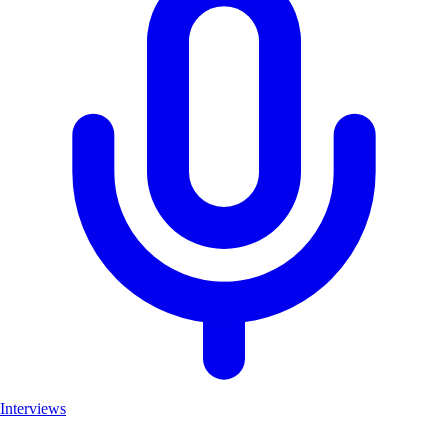
Interviews