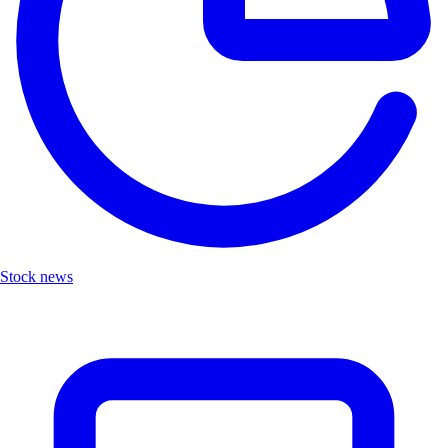
Stock news