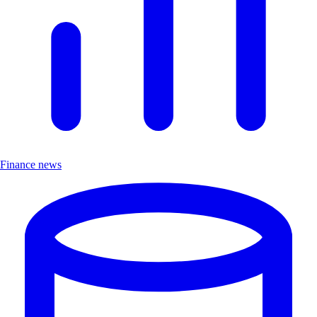
Finance news