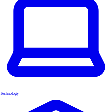
Technology