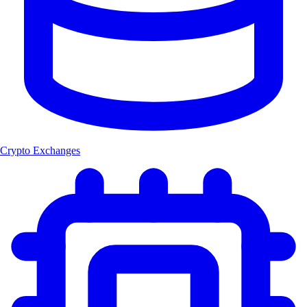
Crypto Exchanges