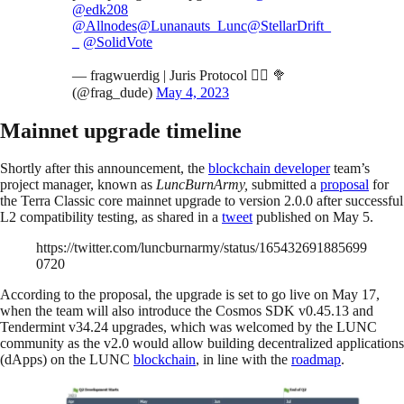
@edk208
@Allnodes
@Lunanauts_Lunc
@StellarDrift_
_
@SolidVote
— fragwuerdig | Juris Protocol 🧑‍⚖️ 🥦
(@frag_dude)
May 4, 2023
Mainnet upgrade timeline
Shortly after this announcement, the
blockchain developer
team’s
project manager, known as
LuncBurnArmy,
submitted a
proposal
for
the Terra Classic core mainnet upgrade to version 2.0.0 after successful
L2 compatibility testing, as shared in a
tweet
published on May 5.
https://twitter.com/luncburnarmy/status/165432691885699
0720
According to the proposal, the upgrade is set to go live on May 17,
when the team will also introduce the Cosmos SDK v0.45.13 and
Tendermint v34.24 upgrades, which was welcomed by the LUNC
community as the v2.0 would allow building decentralized applications
(dApps) on the LUNC
blockchain
, in line with the
roadmap
.