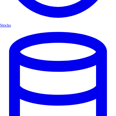
Stocks