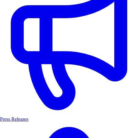
Press Releases