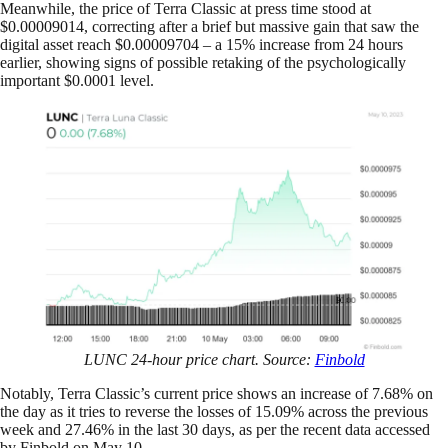
Meanwhile, the price of Terra Classic at press time stood at
$0.00009014, correcting after a brief but massive gain that saw the
digital asset reach $0.00009704 – a 15% increase from 24 hours
earlier, showing signs of possible retaking of the psychologically
important $0.0001 level.
LUNC 24-hour price chart. Source:
Finbold
Notably, Terra Classic’s current price shows an increase of 7.68% on
the day as it tries to reverse the losses of 15.09% across the previous
week and 27.46% in the last 30 days, as per the recent data accessed
by Finbold on May 10.