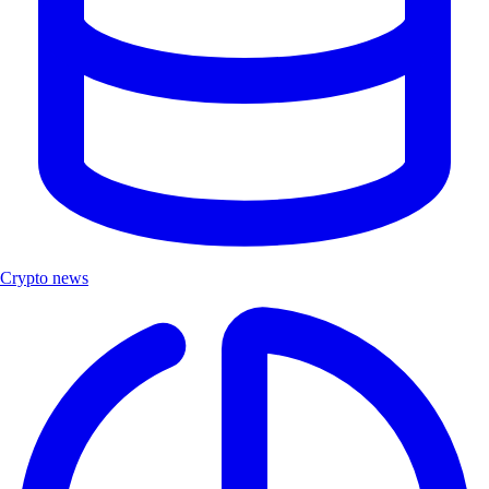
Crypto news