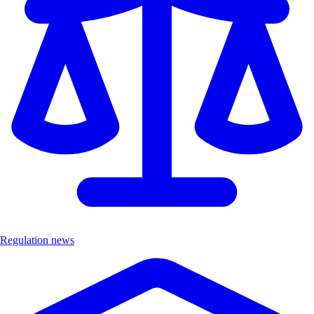
Regulation news