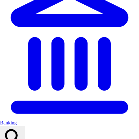
Banking