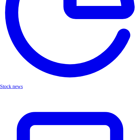
Stock news