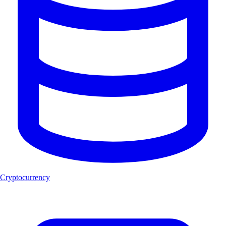
Cryptocurrency