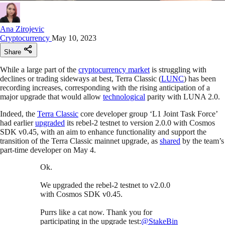
Ana Zirojevic
Cryptocurrency
May 10, 2023
Share
While a large part of the
cryptocurrency market
is struggling with
declines or trading sideways at best, Terra Classic (
LUNC
) has been
recording increases, corresponding with the rising anticipation of a
major upgrade that would allow
technological
parity with LUNA 2.0.
Indeed, the
Terra Classic
core developer group ‘L1 Joint Task Force’
had earlier
upgraded
its rebel-2 testnet to version 2.0.0 with Cosmos
SDK v0.45, with an aim to enhance functionality and support the
transition of the Terra Classic mainnet upgrade, as
shared
by the team’s
part-time developer on May 4.
Ok.
We upgraded the rebel-2 testnet to v2.0.0
with Cosmos SDK v0.45.
Purrs like a cat now. Thank you for
participating in the upgrade test:
@StakeBin