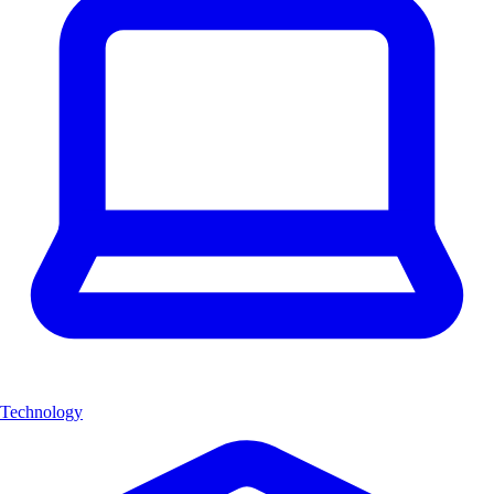
Technology