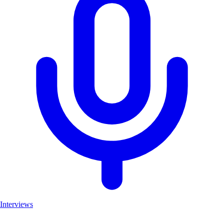
Interviews