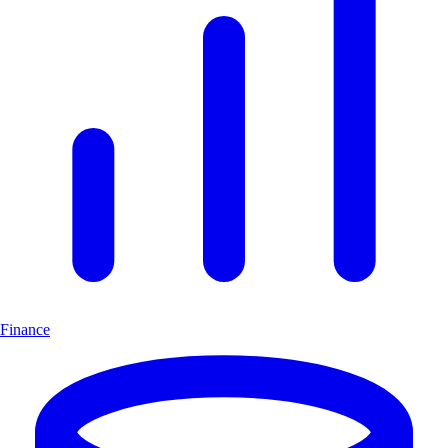
Finance