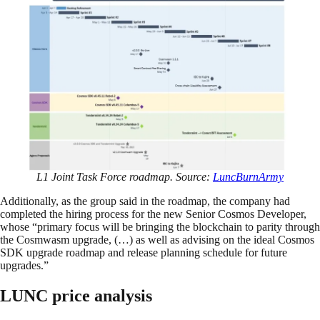
L1 Joint Task Force roadmap. Source:
LuncBurnArmy
Additionally, as the group said in the roadmap, the company had
completed the hiring process for the new Senior Cosmos Developer,
whose “primary focus will be bringing the blockchain to parity through
the Cosmwasm upgrade, (…) as well as advising on the ideal Cosmos
SDK upgrade roadmap and release planning schedule for future
upgrades.”
LUNC price analysis