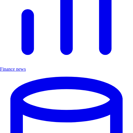
Finance news