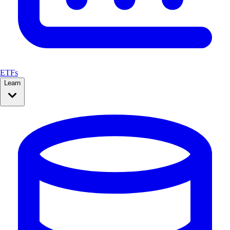
ETFs
Learn