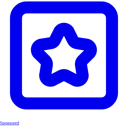
Sponsored