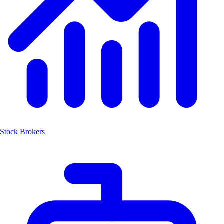
Stock Brokers