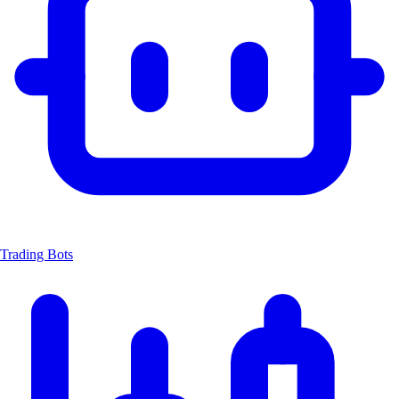
Trading Bots