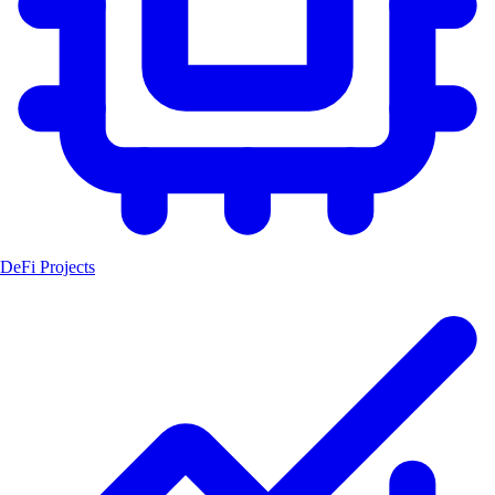
DeFi Projects