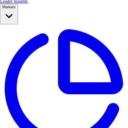
Leader Insights
Markets