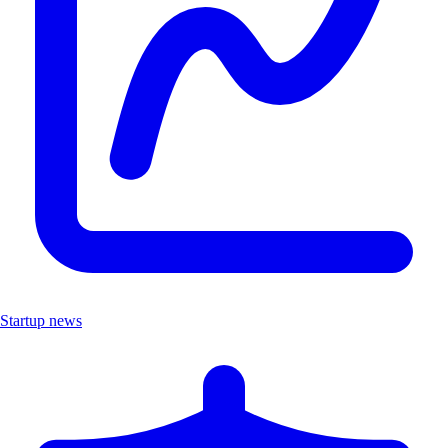
Startup news