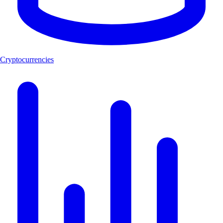
Cryptocurrencies