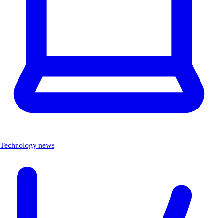
Technology news