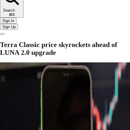
Search
⌘K
Sign In
Sign Up
Terra Classic price skyrockets ahead of
LUNA 2.0 upgrade