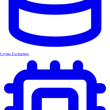
Crypto Exchanges