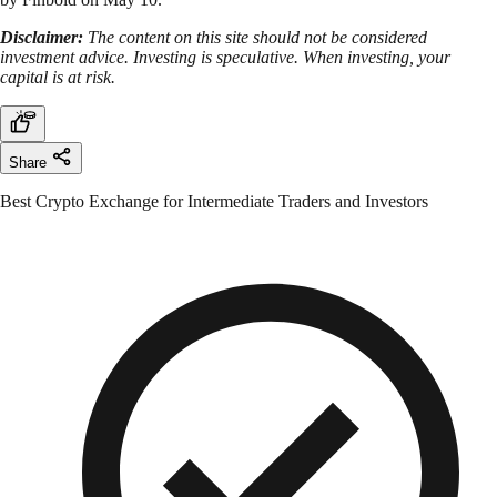
Disclaimer:
The content on this site should not be considered
investment advice. Investing is speculative. When investing, your
capital is at risk.
Share
Best Crypto Exchange for Intermediate Traders and Investors