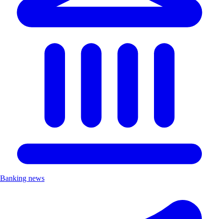
Banking news