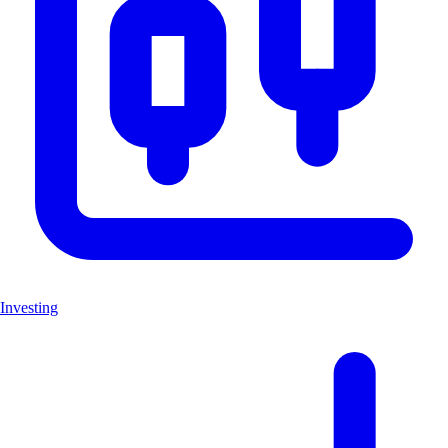
Investing