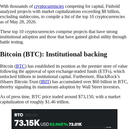
With thousands of
cryptocurrencies
competing for capital, Finbold
analyzed projects with market capitalizations exceeding $8 billion,
excluding stablecoins, to compile a list of the top 10 cryptocurrencies
as of May 28, 2026.
These top 10 cryptocurrencies comprise projects that have strong
institutional adoption and those that have gained global utility through
battle testing.
Bitcoin (BTC): Institutional backing
Bitcoin (
BTC
) has established its position as the premier store of value
following the approval of spot exchange-traded funds (ETFs), which
unlocked billions in institutional capital. Furthemore, BlackRock’s
iShares Bitcoin Trust (
IBIT
) has accumulated over $60 billion in BTC,
thereby signaling its mainstream adoption by Wall Street investors.
As of press time, BTC price traded around $73,150, with a market
capitalization of roughly $1.46 trillion.