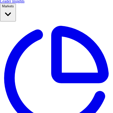
Leader Insights
Markets