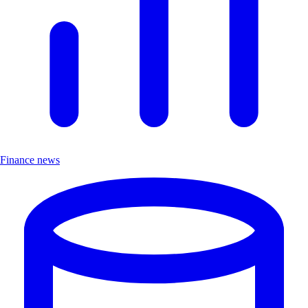
Finance news