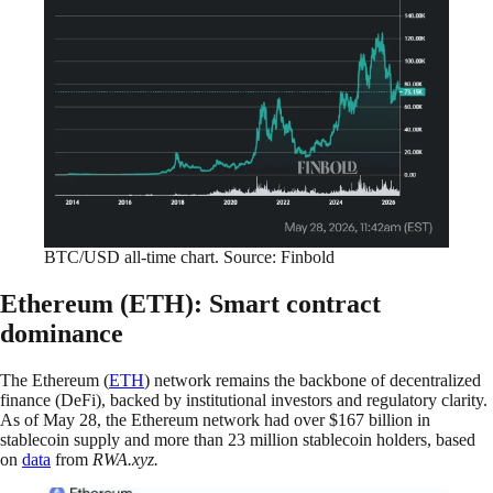
BTC/USD all-time chart. Source: Finbold
Ethereum (ETH): Smart contract
dominance
The Ethereum (
ETH
) network remains the backbone of decentralized
finance (DeFi), backed by institutional investors and regulatory clarity.
As of May 28, the Ethereum network had over $167 billion in
stablecoin supply and more than 23 million stablecoin holders, based
on
data
from
RWA.xyz.