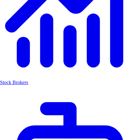
Stock Brokers