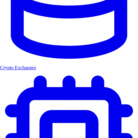
Crypto Exchanges