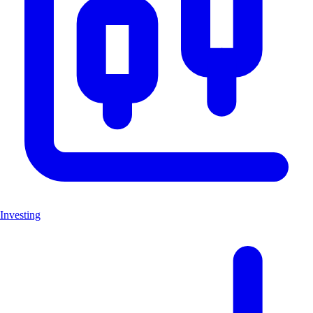
Investing