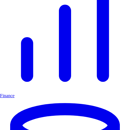
Finance