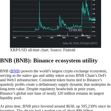
XRP/USD all-time chart. Source: Finbold
BNB (BNB): Binance ecosystem utility
BNB (
BNB
) powers the world’s largest crypto exchange ecosystem,
serving as the native gas and utility token across BNB Chain’s DeFi
and Web3 infrastructure. Consistent token burns tied to Binance’s
quarterly profits create a deflationary supply dynamic that underpins its
long-term value. Despite regulatory headwinds in prior years,
Binance’s global user base of nearly 320 million remains its largest
liquidity pool.
At press time, BNB price hovered around $638, up 595,230% since its
inception. The altcoin had a market cap of about $86 billion.