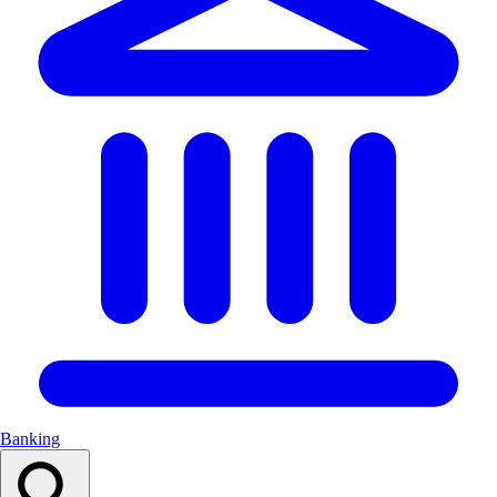
Banking