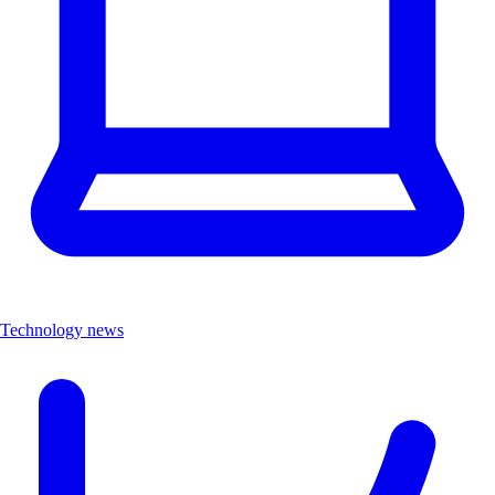
Technology news