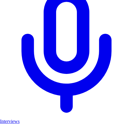
Interviews