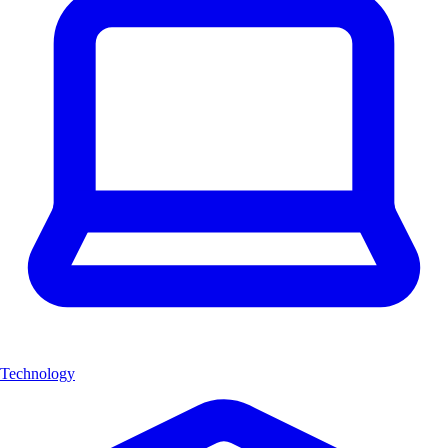
Technology