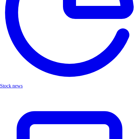
Stock news