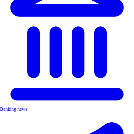
Banking news