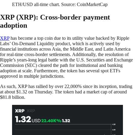
ETH/USD all-time chart. Source: CoinMarketCap
XRP (XRP): Cross-border payment
adoption
XRP
has become a top coin due to its utility value backed by Ripple
Labs’ On-Demand Liquidity product, which is actively used by
financial institutions across Asia, the Middle East, and Latin America
for real-time cross-border settlements. Additionally, the resolution of
Ripple’s years-long legal battle with the U.S. Securities and Exchange
Commission (SEC) cleared the path for institutional and banking
adoption at scale. Furthermore, the token has several spot ETFs
approved in multiple jurisdictions.
As such, XRP has rallied by over 22,000% since its inception, trading
at about $1.32 on Thursday. The token had a market cap of around
$81.8 billion.