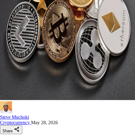
Steve Muchoki
Cryptocurrency
May 28, 2026
Share