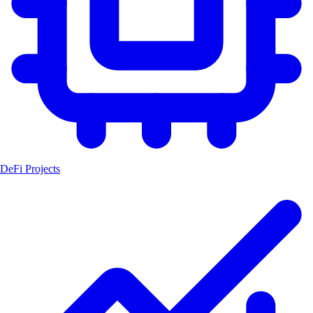
DeFi Projects