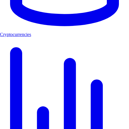
Cryptocurrencies