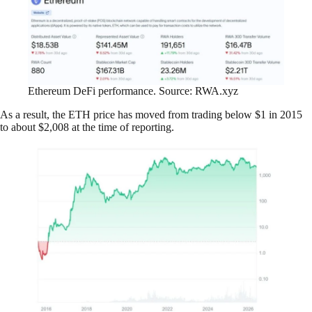
Ethereum DeFi performance. Source: RWA.xyz
As a result, the ETH price has moved from trading below $1 in 2015
to about $2,008 at the time of reporting.