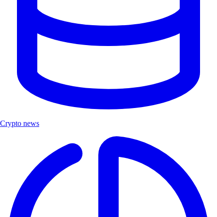
Crypto news