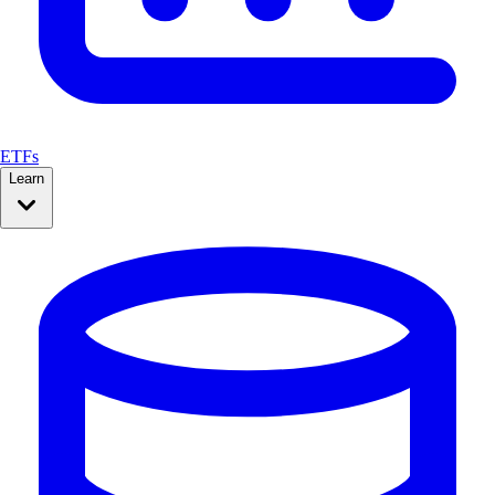
ETFs
Learn