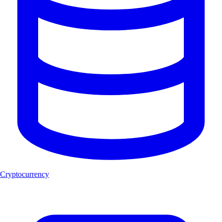
Cryptocurrency