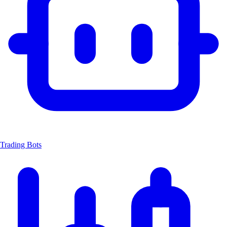
Trading Bots