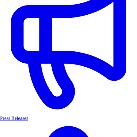
Press Releases