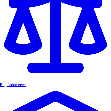
Regulation news