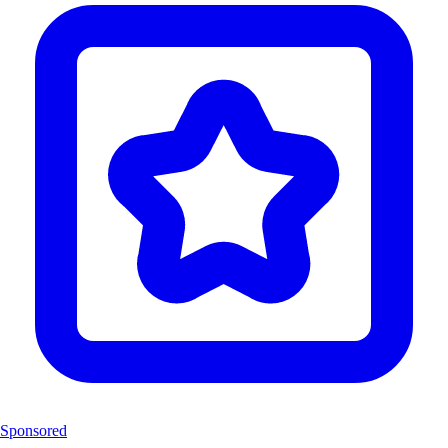
Sponsored