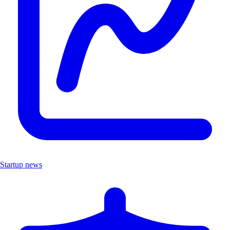
Startup news