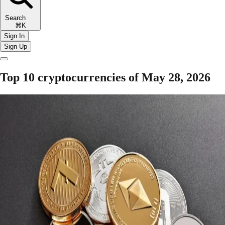
Search
⌘K
Sign In
Sign Up
Top 10 cryptocurrencies of May 28, 2026