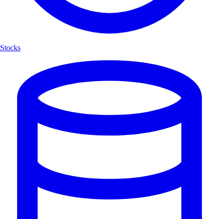
Stocks