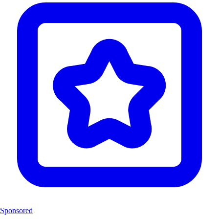
Sponsored