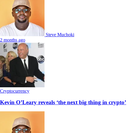
Steve Muchoki
2 months ago
Cryptocurrency
Kevin O’Leary reveals ‘the next big thing in crypto’