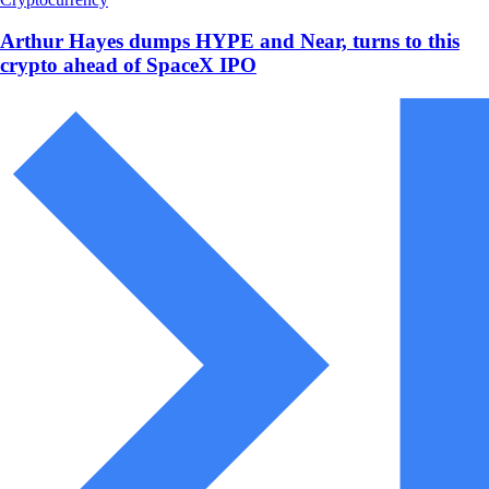
Arthur Hayes dumps HYPE and Near, turns to this
crypto ahead of SpaceX IPO