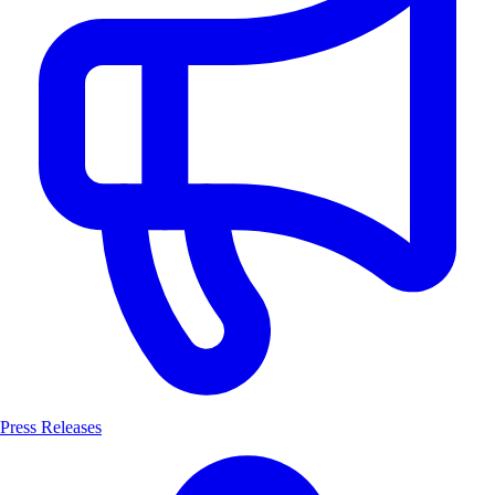
Press Releases