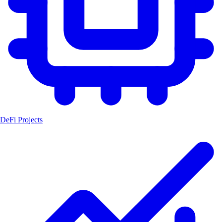
DeFi Projects