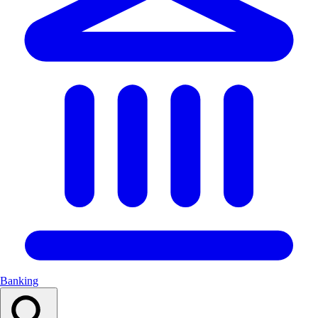
Banking