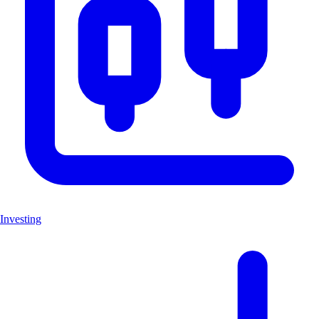
Investing