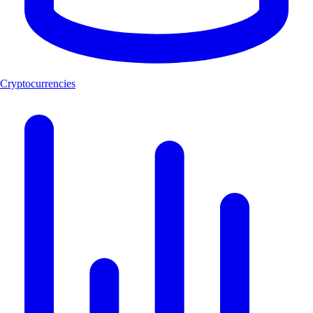
Cryptocurrencies