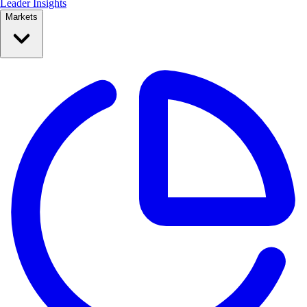
Leader Insights
Markets