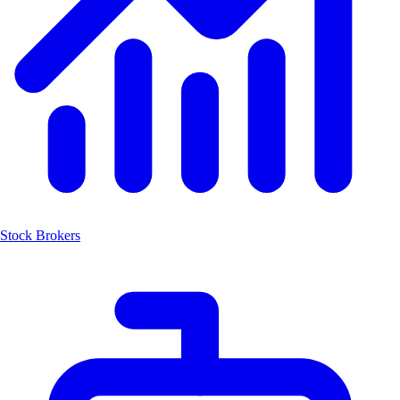
Stock Brokers