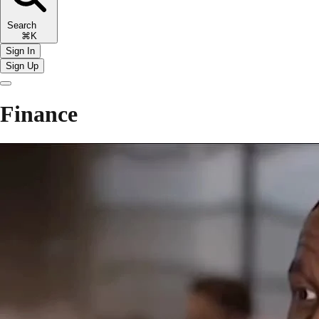
Search
⌘K
Sign In
Sign Up
Finance