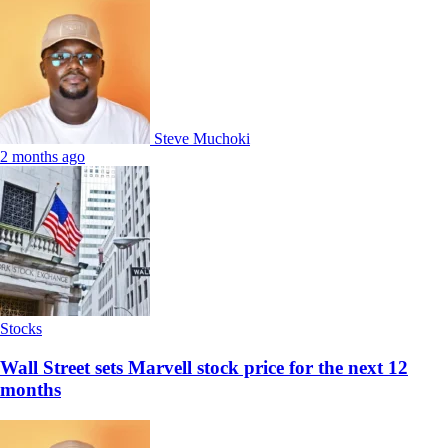
Steve Muchoki
2 months ago
Stocks
Wall Street sets Marvell stock price for the next 12
months