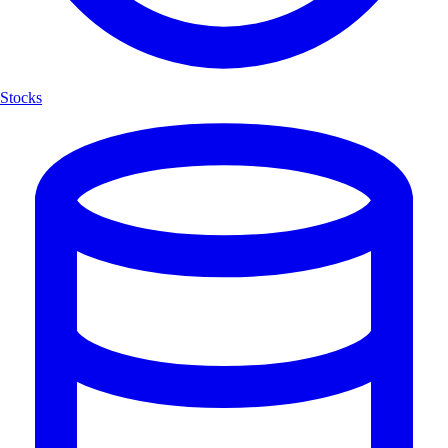
Stocks