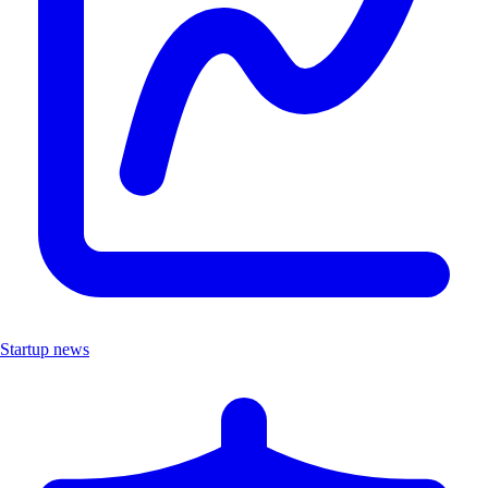
Startup news