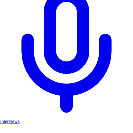
Interviews