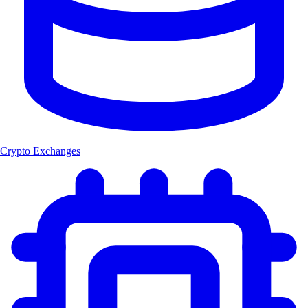
Crypto Exchanges