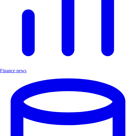
Finance news