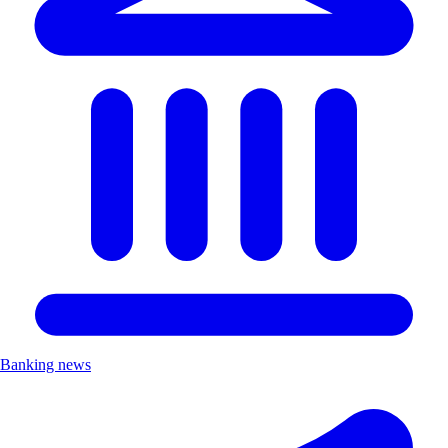
Banking news