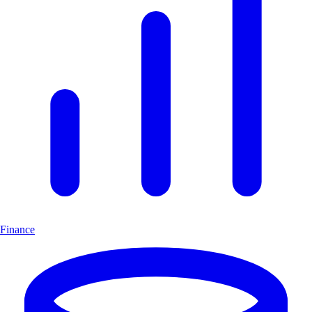
Finance