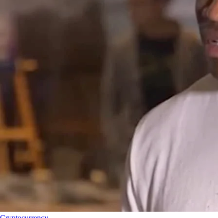
Cryptocurrency