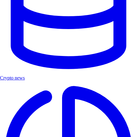
Crypto news