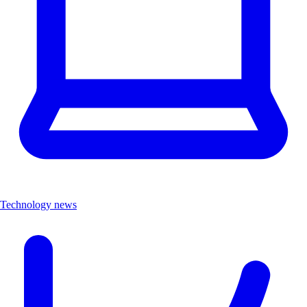
Technology news