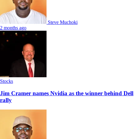
Steve Muchoki
2 months ago
Stocks
Jim Cramer names Nvidia as the winner behind Dell
rally