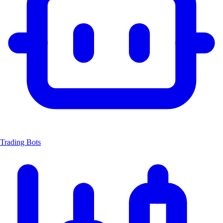
Trading Bots