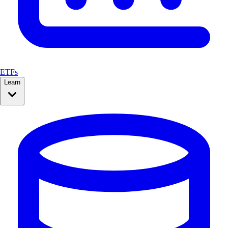
ETFs
Learn