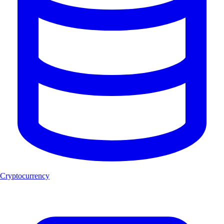
Cryptocurrency