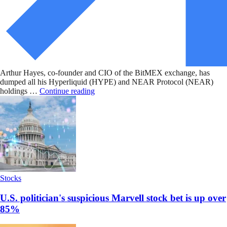
Arthur Hayes, co-founder and CIO of the BitMEX exchange, has
dumped all his Hyperliquid (HYPE) and NEAR Protocol (NEAR)
holdings …
Continue reading
Stocks
U.S. politician's suspicious Marvell stock bet is up over
85%