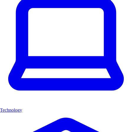
Technology