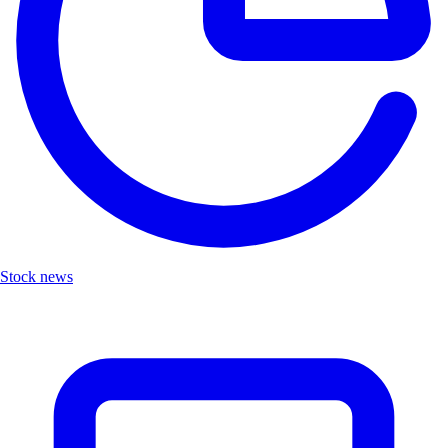
Stock news