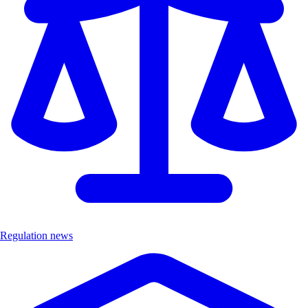
Regulation news