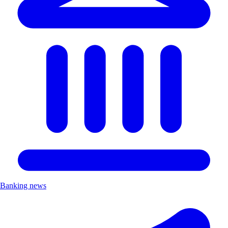
Banking news