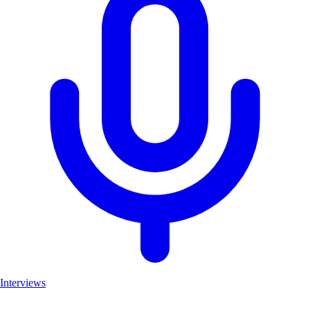
Interviews