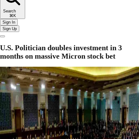
Search
⌘K
Sign In
Sign Up
U.S. Politician doubles investment in 3
months on massive Micron stock bet