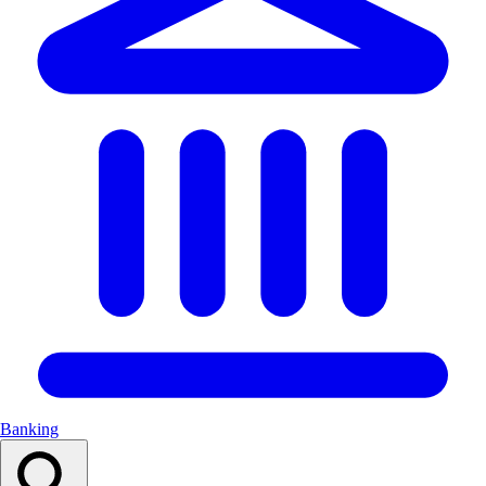
Banking