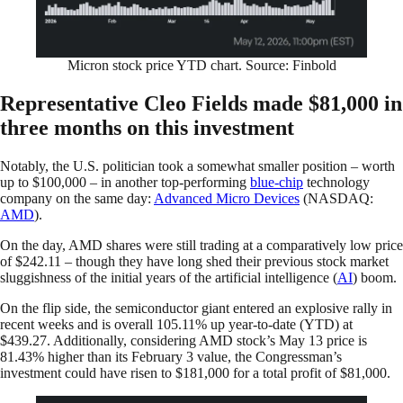
Micron stock price YTD chart. Source: Finbold
Representative Cleo Fields made $81,000 in
three months on this investment
Notably, the U.S. politician took a somewhat smaller position – worth
up to $100,000 – in another top-performing
blue-chip
technology
company on the same day:
Advanced Micro Devices
(NASDAQ:
AMD
).
On the day, AMD shares were still trading at a comparatively low price
of $242.11 – though they have long shed their previous stock market
sluggishness of the initial years of the artificial intelligence (
AI
) boom.
On the flip side, the semiconductor giant entered an explosive rally in
recent weeks and is overall 105.11% up year-to-date (YTD) at
$439.27. Additionally, considering AMD stock’s May 13 price is
81.43% higher than its February 3 value, the Congressman’s
investment could have risen to $181,000 for a total profit of $81,000.