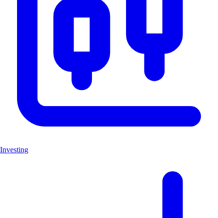
Investing