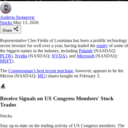
Andreja Stojanovic
Stocks
May 13, 2026
Share
Representative Cleo Fields of Louisiana has been a prolific technology
sector investor for well over a year, having traded the
equity
of some of
the biggest names in the industry, including
Palantir
(NASDAQ:
PLTR
),
Nvidia
(NASDAQ:
NVDA
), and
Microsoft
(NASDAQ:
MSFT
).
The
Congressman’s best recent purchase
, however, appears to be the
Micron (NASDAQ:
MU
) shares bought on February 3.
Receive Signals on US Congress Members' Stock
Trades
Stocks
Stay up-to-date on the trading activity of US Congress members. The