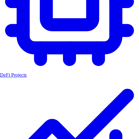
DeFi Projects