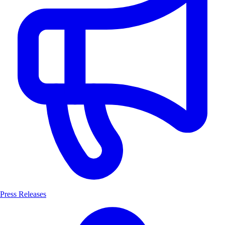
Press Releases