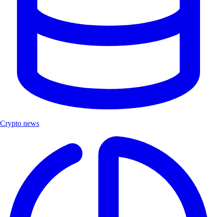
Crypto news