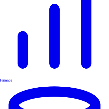
Finance