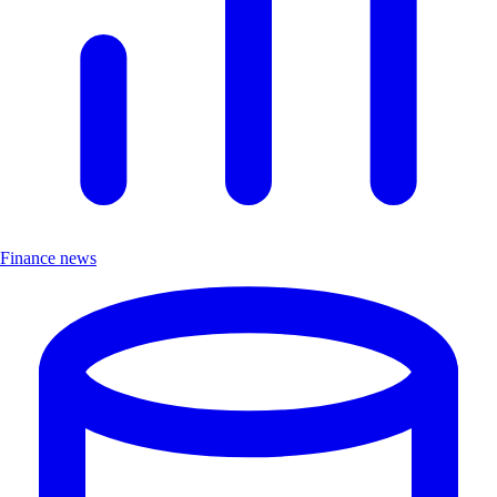
Finance news