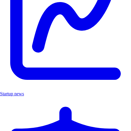
Startup news