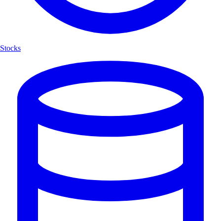
Stocks