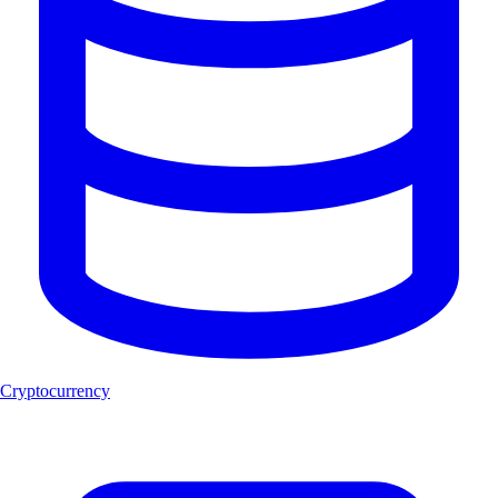
Cryptocurrency