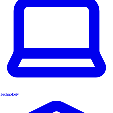
Technology