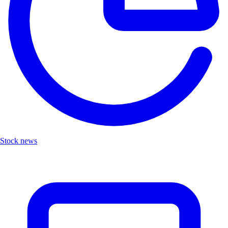
Stock news