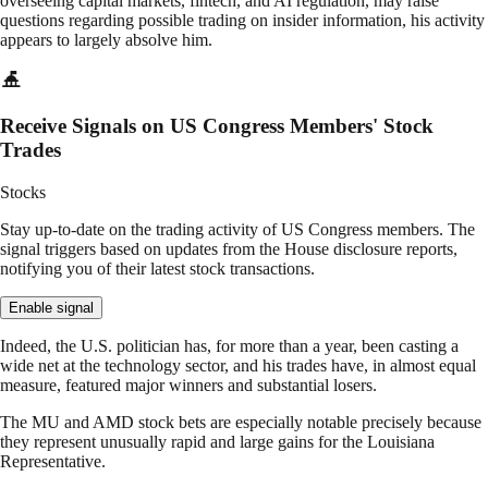
overseeing capital markets, fintech, and AI regulation, may raise
questions regarding possible trading on insider information, his activity
appears to largely absolve him.
Receive Signals on US Congress Members' Stock
Trades
Stocks
Stay up-to-date on the trading activity of US Congress members. The
signal triggers based on updates from the House disclosure reports,
notifying you of their latest stock transactions.
Enable signal
Indeed, the U.S. politician has, for more than a year, been casting a
wide net at the technology sector, and his trades have, in almost equal
measure, featured major winners and substantial losers.
The MU and AMD stock bets are especially notable precisely because
they represent unusually rapid and large gains for the Louisiana
Representative.