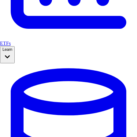
ETFs
Learn