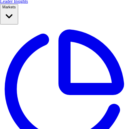
Leader Insights
Markets