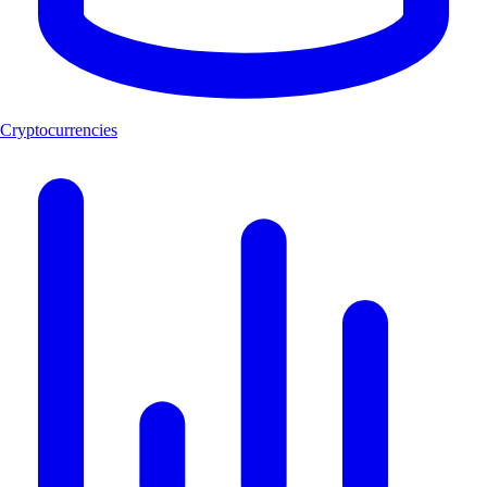
Cryptocurrencies