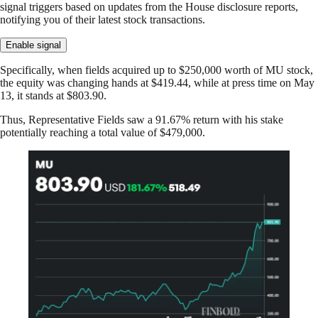
signal triggers based on updates from the House disclosure reports,
notifying you of their latest stock transactions.
Enable signal
Specifically, when fields acquired up to $250,000 worth of MU stock,
the equity was changing hands at $419.44, while at press time on May
13, it stands at $803.90.
Thus, Representative Fields saw a 91.67% return with his stake
potentially reaching a total value of $479,000.