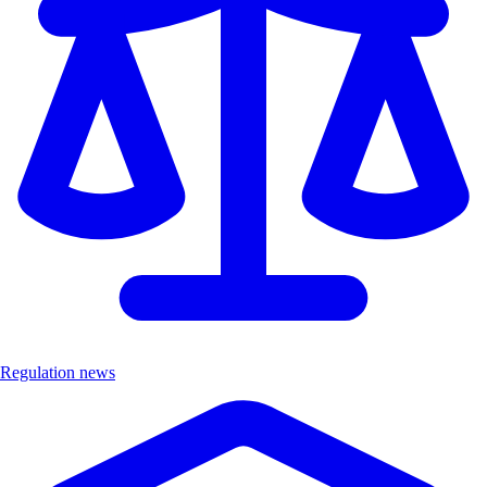
Regulation news