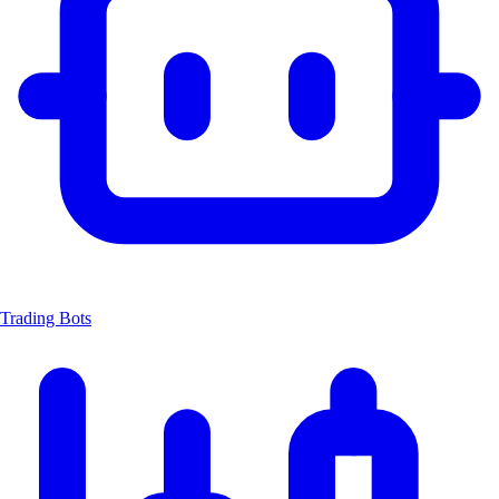
Trading Bots