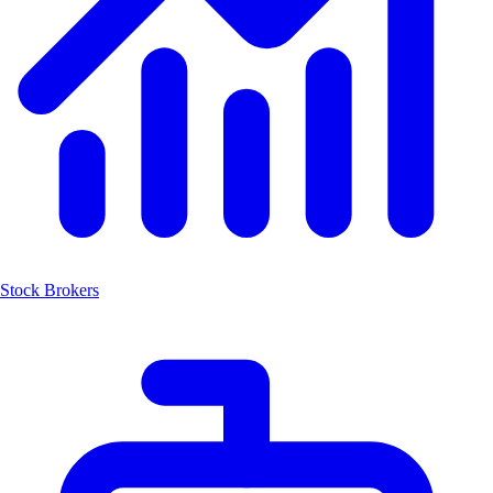
Stock Brokers