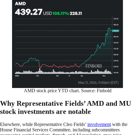
AMD stock price YTD chart. Source: Finbold
Why Representative Fields’ AMD and MU
stock investments are notable
Elsewhere, while Representative Cleo Fields’
involvement
with the
House Financial Services Committee, including subcommittees