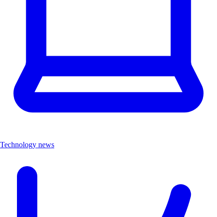
Technology news