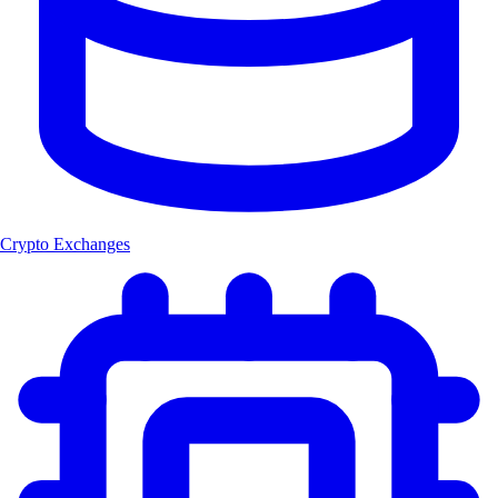
Crypto Exchanges