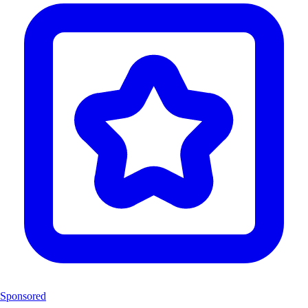
Sponsored