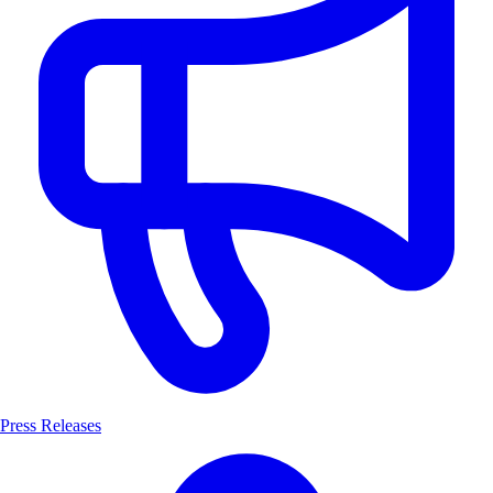
Press Releases