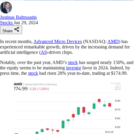
Justinas Baltrusaitis
Stocks
Jan 29, 2024
Share
In recent months,
Advanced Micro Devices
(NASDAQ:
AMD
) has
experienced remarkable growth, driven by the increasing demand for
artificial intelligence (
AI
)-driven chips.
Notably, over the past year, AMD’s
stock
has surged nearly 150%, and
the equity seems to be maintaining
investor
favor in 2024. Indeed, by
press time, the
stock
had risen 28% year-to-date, trading at $174.99.