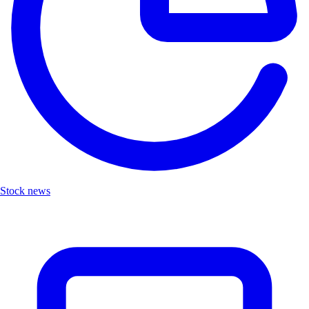
Stock news