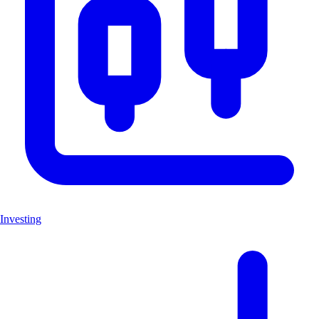
Investing