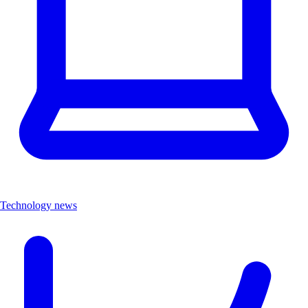
Technology news