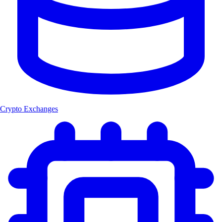
Crypto Exchanges