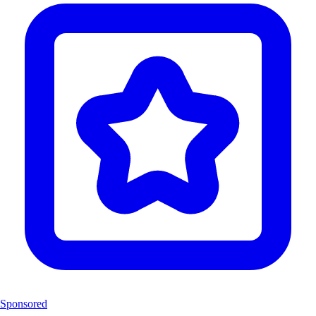
Sponsored