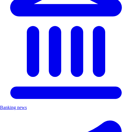
Banking news