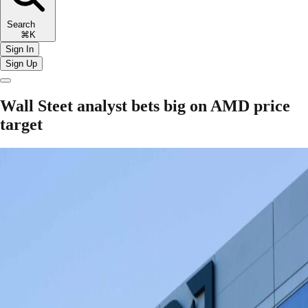
Search
⌘K
Sign In
Sign Up
Wall Steet analyst bets big on AMD price
target