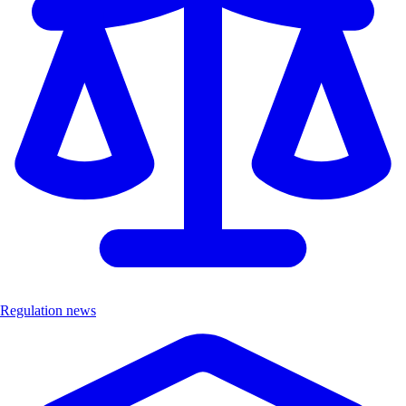
Regulation news