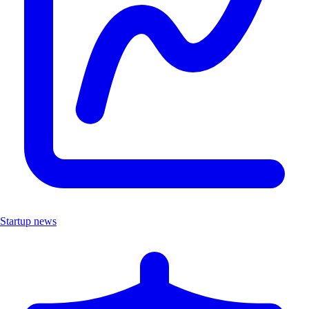
Startup news