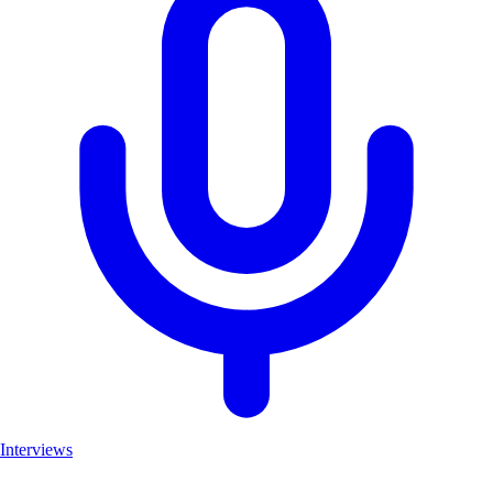
Interviews