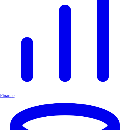
Finance