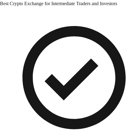
Best Crypto Exchange for Intermediate Traders and Investors