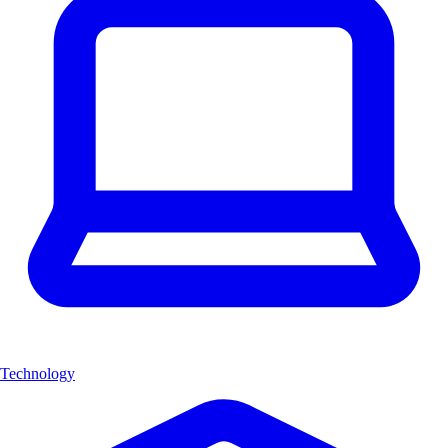
Technology