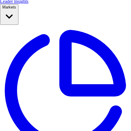
Leader Insights
Markets