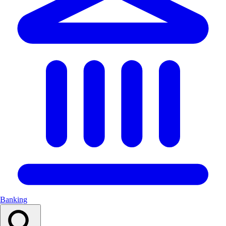
Banking