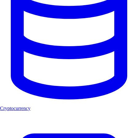
Cryptocurrency