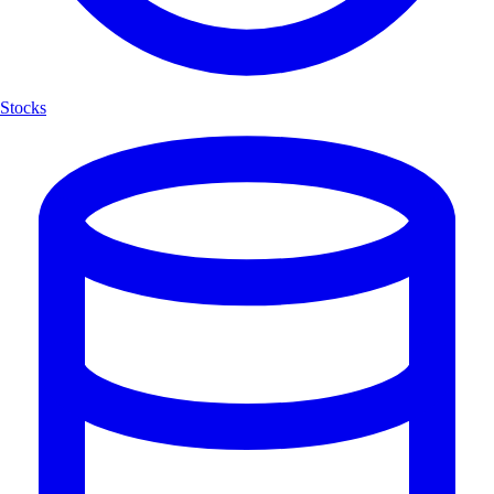
Stocks