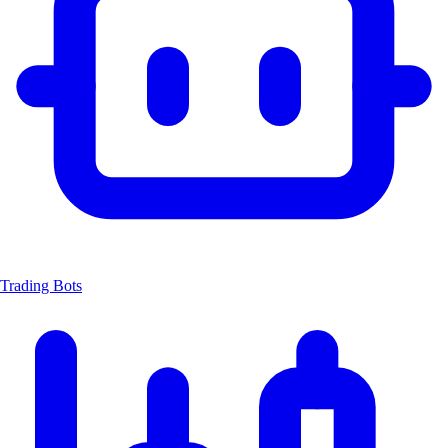
Trading Bots