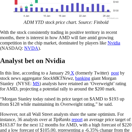
ADM YTD stock price chart. Source: Finbold
With the stock consistently trading in positive territory in recent
months, there is interest in how AMD will fare amid growing
competition in the chip market, dominated by players like
Nvidia
(NASDAQ:
NVDA
).
Analyst bet on Nvidia
In this line, according to a January 29
X
(formerly Twitter)
post
by
stock news aggregator
StockMKTNewz
,
banking
giant Morgan
Stanley (NYSE:
MS
) analysts have retained an ‘Overweight’ rating
for AMD, projecting a potential rally to around the $200 mark.
“Morgan Stanley today raised its price target on $AMD to $193 up
from $128 while maintaining its Overweight rating,” he said.
However, not all Wall Street analysts share the same optimism. For
instance, 36 analysts over at
TipRanks
report
an average price target of
$163.87 for the next 12 months for AMD, with a high forecast of $220
and a low forecast of $105.00, representing a -6.35% change from the