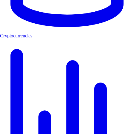
Cryptocurrencies