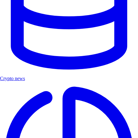
Crypto news