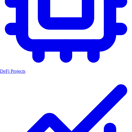
DeFi Projects