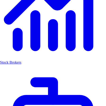
Stock Brokers