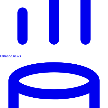
Finance news