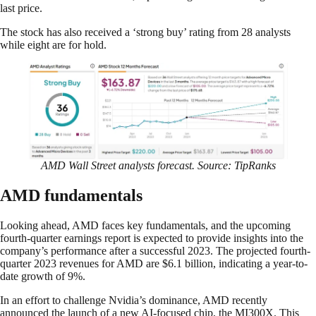
last price.
The stock has also received a ‘strong buy’ rating from 28 analysts
while eight are for hold.
AMD Wall Street analysts forecast. Source: TipRanks
AMD fundamentals
Looking ahead, AMD faces key fundamentals, and the upcoming
fourth-quarter earnings report is expected to provide insights into the
company’s performance after a successful 2023. The projected fourth-
quarter 2023 revenues for AMD are $6.1 billion, indicating a year-to-
date growth of 9%.
In an effort to challenge Nvidia’s dominance, AMD recently
announced the launch of a new AI-focused chip, the MI300X. This