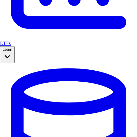
ETFs
Learn