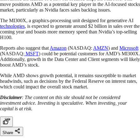
move positions AMD as a potential key player in the AI-focused stocks
market, particularly as Nvidia faces sales backlog issues.
The MI300X, a graphics-processing unit designed for generative AI
technologies
, is expected to generate around $2 billion in sales over the
coming year and boasts more memory speed than Nvidia’s top-selling
H100.
Reports also suggest that
Amazon
(NASDAQ:
AMZN
) and
Microsoft
(NASDAQ:
MSFT
) could be potential customers for AMD’s MI300X.
Additionally, growth in the Data Center and Client segments will likely
boost AMD’s stock.
While AMD shows growth potential, it remains susceptible to market
headwinds, such as decisions by the Federal Reserve on interest rates,
which could impact the overall stock market.
Disclaimer
: The content on this site should not be considered
investment advice. Investing is speculative. When investing, your
capital is at risk.
Share